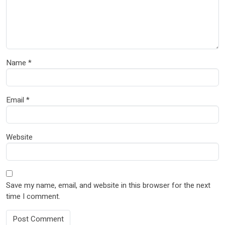
Name
*
Email
*
Website
Save my name, email, and website in this browser for the next
time I comment.