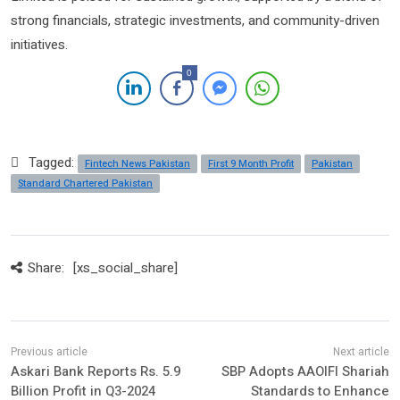
strong financials, strategic investments, and community-driven
initiatives.
0
Tagged:
Fintech News Pakistan
First 9 Month Profit
Pakistan
Standard Chartered Pakistan
Share:
[xs_social_share]
Askari Bank Reports Rs. 5.9
SBP Adopts AAOIFI Shariah
Billion Profit in Q3-2024
Standards to Enhance