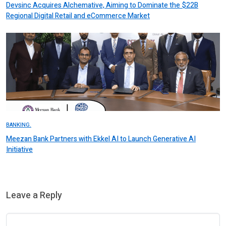
Devsinc Acquires Alchemative, Aiming to Dominate the $22B
Regional Digital Retail and eCommerce Market
BANKING.
Meezan Bank Partners with Ekkel AI to Launch Generative AI
Initiative
Leave a Reply