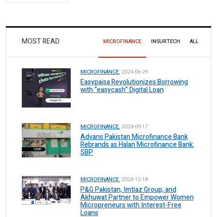
MOST READ
MICROFINANCE
INSURTECH
ALL
MICROFINANCE.
2024-06-29
Easypaisa Revolutionizes Borrowing
with “easycash” Digital Loan
MICROFINANCE.
2024-09-17
Advans Pakistan Microfinance Bank
Rebrands as Halan Microfinance Bank:
SBP
MICROFINANCE.
2024-12-18
P&G Pakistan, Imtiaz Group, and
Akhuwat Partner to Empower Women
Micropreneurs with Interest-Free
Loans