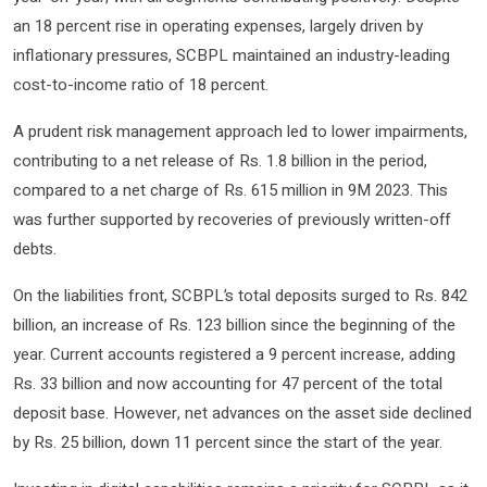
an 18 percent rise in operating expenses, largely driven by
inflationary pressures, SCBPL maintained an industry-leading
cost-to-income ratio of 18 percent.
A prudent risk management approach led to lower impairments,
contributing to a net release of Rs. 1.8 billion in the period,
compared to a net charge of Rs. 615 million in 9M 2023. This
was further supported by recoveries of previously written-off
debts.
On the liabilities front, SCBPL’s total deposits surged to Rs. 842
billion, an increase of Rs. 123 billion since the beginning of the
year. Current accounts registered a 9 percent increase, adding
Rs. 33 billion and now accounting for 47 percent of the total
deposit base. However, net advances on the asset side declined
by Rs. 25 billion, down 11 percent since the start of the year.