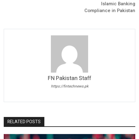
Islamic Banking
Compliance in Pakistan
FN Pakistan Staff
https://fintechnews.pk
RELATED POSTS