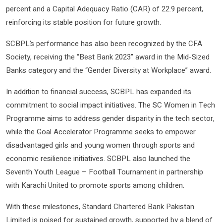
percent and a Capital Adequacy Ratio (CAR) of 22.9 percent,
reinforcing its stable position for future growth.
SCBPL’s performance has also been recognized by the CFA
Society, receiving the “Best Bank 2023” award in the Mid-Sized
Banks category and the “Gender Diversity at Workplace” award.
In addition to financial success, SCBPL has expanded its
commitment to social impact initiatives. The SC Women in Tech
Programme aims to address gender disparity in the tech sector,
while the Goal Accelerator Programme seeks to empower
disadvantaged girls and young women through sports and
economic resilience initiatives. SCBPL also launched the
Seventh Youth League – Football Tournament in partnership
with Karachi United to promote sports among children.
With these milestones, Standard Chartered Bank Pakistan
Limited is poised for sustained growth, supported by a blend of