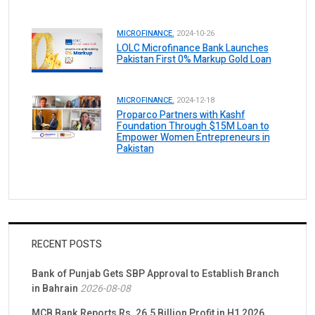
MICROFINANCE.
2024-10-26
LOLC Microfinance Bank Launches
Pakistan First 0% Markup Gold Loan
MICROFINANCE.
2024-12-18
Proparco Partners with Kashf
Foundation Through $15M Loan to
Empower Women Entrepreneurs in
Pakistan
RECENT POSTS
Bank of Punjab Gets SBP Approval to Establish Branch
in Bahrain
2026-08-08
MCB Bank Reports Rs. 26.5 Billion Profit in H1 2026,