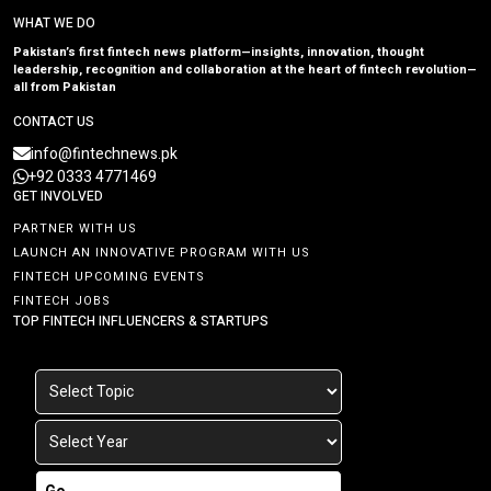
WHAT WE DO
Pakistan’s first fintech news platform—insights, innovation, thought
leadership, recognition and collaboration at the heart of fintech revolution—
all from Pakistan
CONTACT US
info@fintechnews.pk
+92 0333 4771469
GET INVOLVED
PARTNER WITH US
LAUNCH AN INNOVATIVE PROGRAM WITH US
FINTECH UPCOMING EVENTS
FINTECH JOBS
TOP FINTECH INFLUENCERS & STARTUPS