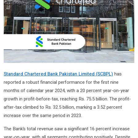
Standard Chartered Bank Pakistan Limited (SCBPL)
has
reported a robust financial performance for the first nine
months of calendar year 2024, with a 20 percent year-on-year
growth in profit-before-tax, reaching Rs. 75.5 billion. The profit-
after-tax climbed to Rs. 32.5 billion, marking a 3.52 percent
increase over the same period in 2023.
The Bank’s total revenue saw a significant 16 percent increase
year-on-year, with all segments contributing positively. Despite