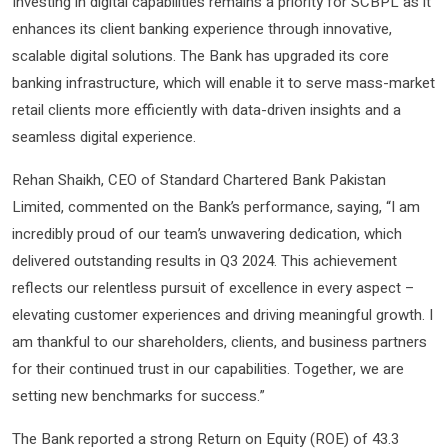
Investing in digital capabilities remains a priority for SCBPL as it
enhances its client banking experience through innovative,
scalable digital solutions. The Bank has upgraded its core
banking infrastructure, which will enable it to serve mass-market
retail clients more efficiently with data-driven insights and a
seamless digital experience.
Rehan Shaikh, CEO of Standard Chartered Bank Pakistan
Limited, commented on the Bank’s performance, saying, “I am
incredibly proud of our team’s unwavering dedication, which
delivered outstanding results in Q3 2024. This achievement
reflects our relentless pursuit of excellence in every aspect –
elevating customer experiences and driving meaningful growth. I
am thankful to our shareholders, clients, and business partners
for their continued trust in our capabilities. Together, we are
setting new benchmarks for success.”
The Bank reported a strong Return on Equity (ROE) of 43.3