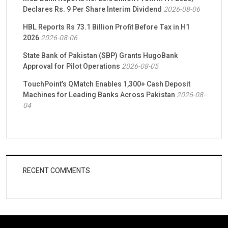
Declares Rs. 9 Per Share Interim Dividend
2026-08-06
HBL Reports Rs 73.1 Billion Profit Before Tax in H1
2026
2026-08-06
State Bank of Pakistan (SBP) Grants HugoBank
Approval for Pilot Operations
2026-08-05
TouchPoint’s QMatch Enables 1,300+ Cash Deposit
Machines for Leading Banks Across Pakistan
2026-08-
04
RECENT COMMENTS