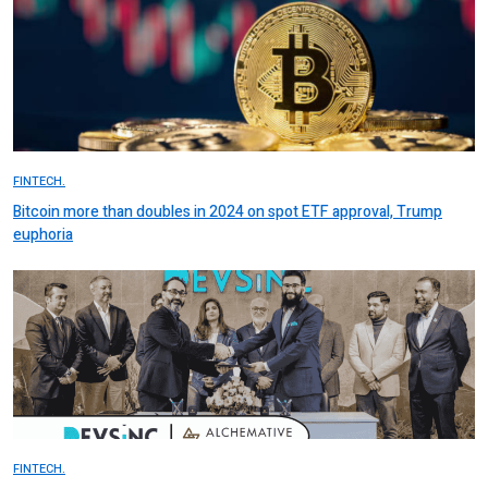
FINTECH.
Bitcoin more than doubles in 2024 on spot ETF approval, Trump
euphoria
FINTECH.