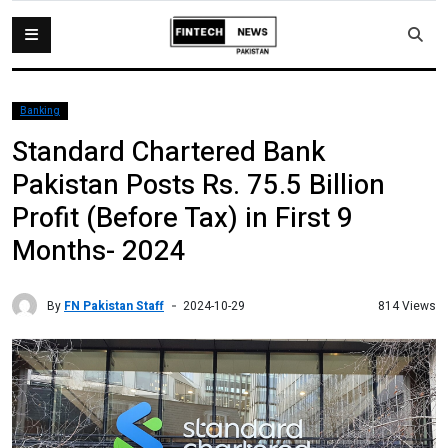
Banking
Standard Chartered Bank
Pakistan Posts Rs. 75.5 Billion
Profit (Before Tax) in First 9
Months- 2024
By
FN Pakistan Staff
814 Views
2024-10-29