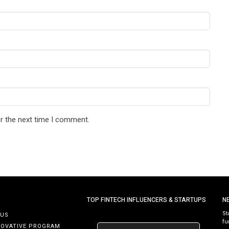
r the next time I comment.
TOP FINTECH INFLUENCERS & STARTUPS
N
St
 US
fu
NOVATIVE PROGRAM