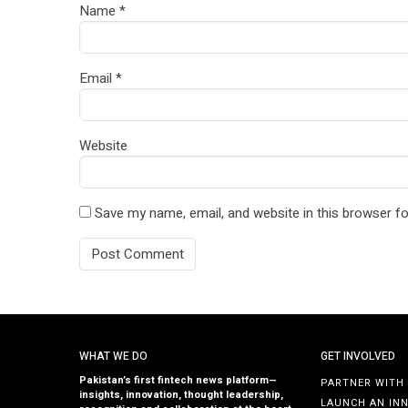
Name
*
Email
*
Website
Save my name, email, and website in this browser fo
WHAT WE DO
GET INVOLVED
Pakistan’s first fintech news platform—
PARTNER WITH
insights, innovation, thought leadership,
LAUNCH AN IN