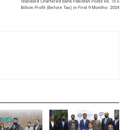
Standard Chartered Bank Pakistan Posts Rs. 75.5
Billion Profit (Before Tax) in First 9 Months- 2024