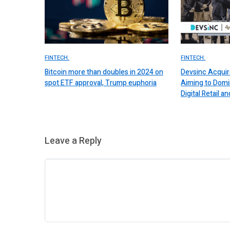
FINTECH.
FINTECH.
Bitcoin more than doubles in 2024 on
Devsinc Acquir
spot ETF approval, Trump euphoria
Aiming to Domi
Digital Retail
Leave a Reply