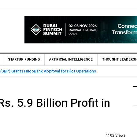
STARTUP FUNDING
ARTIFICIAL INTELLIGENCE
THOUGHT LEADERSH
nables 1,300+ Cash Deposit Machines for Leading Banks Across Pakistan
. 5.9 Billion Profit in
1102 Views