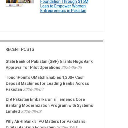
Foundation Through $15M
Loan to Empower Women
Entrepreneurs in Pakistan
RECENT POSTS
State Bank of Pakistan (SBP) Grants HugoBank
Approval for Pilot Operations
2026-08-05
TouchPoint’s QMatch Enables 1,300+ Cash
Deposit Machines for Leading Banks Across
Pakistan
2026-08-04
DIB Pakistan Embarks on a Temenos Core
Banking Modernization Program with Systems
Limited
2026-08-03
Why ABHI Bank’s IPO Matters for Pakistan’s
Digital Banking Ecosystem
2026-08-01