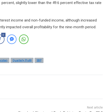
ercent, slightly lower than the 49.6 percent effective tax rate
interest income and non-funded income, although increased
ly impacted overall profitability for the nine-month period.
0
kistan
Quarterly Profit
SBP