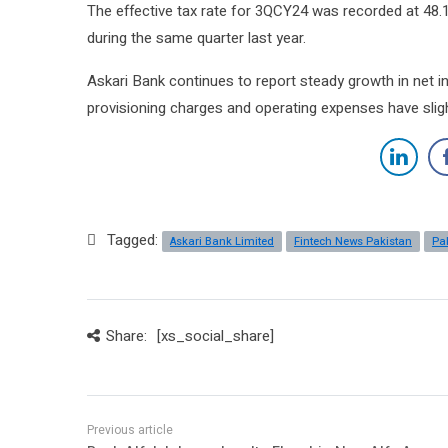
The effective tax rate for 3QCY24 was recorded at 48.1 p
during the same quarter last year.
Askari Bank continues to report steady growth in net 
provisioning charges and operating expenses have slight
Tagged:
Askari Bank Limited
Fintech News Pakistan
Pa
Share:
[xs_social_share]