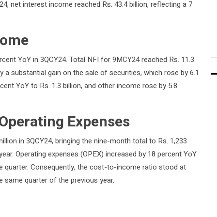
, net interest income reached Rs. 43.4 billion, reflecting a 7
come
rcent YoY in 3QCY24. Total NFI for 9MCY24 reached Rs. 11.3
by a substantial gain on the sale of securities, which rose by 6.1
cent YoY to Rs. 1.3 billion, and other income rose by 5.8
.
 Operating Expenses
llion in 3QCY24, bringing the nine-month total to Rs. 1,233
st year. Operating expenses (OPEX) increased by 18 percent YoY
he quarter. Consequently, the cost-to-income ratio stood at
e same quarter of the previous year.