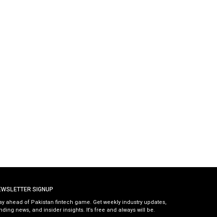
EWSLETTER SIGNUP
ay ahead of Pakistan fintech game. Get weekly industry updates,
nding news, and insider insights. It’s free and always will be.