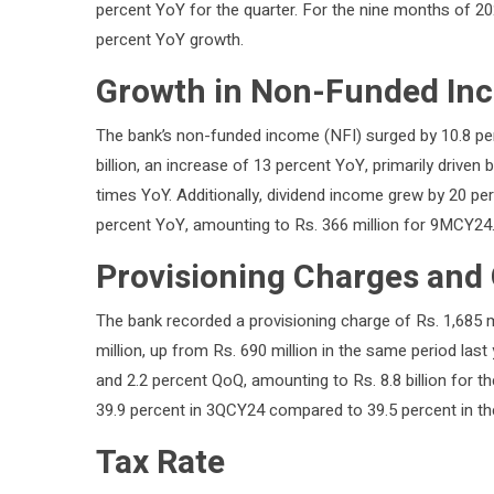
percent YoY for the quarter. For the nine months of 2024
percent YoY growth.
Growth in Non-Funded In
The bank’s non-funded income (NFI) surged by 10.8 pe
billion, an increase of 13 percent YoY, primarily driven 
times YoY. Additionally, dividend income grew by 20 per
percent YoY, amounting to Rs. 366 million for 9MCY24
Provisioning Charges and
The bank recorded a provisioning charge of Rs. 1,685 mi
million, up from Rs. 690 million in the same period la
and 2.2 percent QoQ, amounting to Rs. 8.8 billion for t
39.9 percent in 3QCY24 compared to 39.5 percent in th
Tax Rate