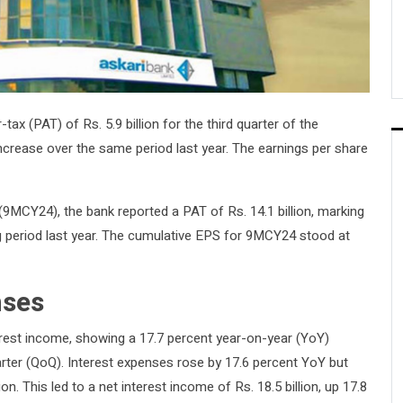
tax (PAT) of Rs. 5.9 billion for the third quarter of the
increase over the same period last year. The earnings per share
9MCY24), the bank reported a PAT of Rs. 14.1 billion, marking
 period last year. The cumulative EPS for 9MCY24 stood at
nses
terest income, showing a 17.7 percent year-on-year (YoY)
arter (QoQ). Interest expenses rose by 17.6 percent YoY but
n. This led to a net interest income of Rs. 18.5 billion, up 17.8