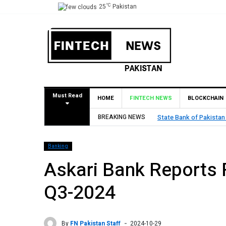
°C
25
Pakistan
Must Read
HOME
FINTECH NEWS
BLOCKCHAIN
Pilot Operations
BREAKING NEWS
TouchPoint’s QMatch E
Banking
Askari Bank Reports Rs
Q3-2024
By
FN Pakistan Staff
2024-10-29