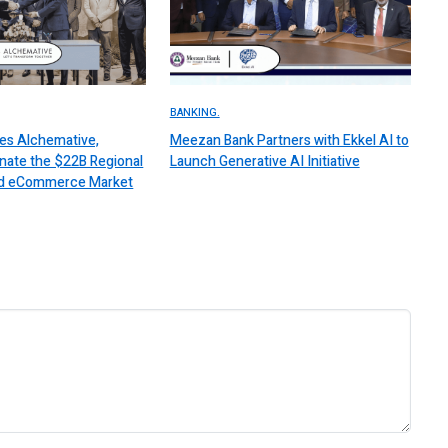
BANKING.
es Alchemative,
Meezan Bank Partners with Ekkel AI to
nate the $22B Regional
Launch Generative AI Initiative
 and eCommerce Market