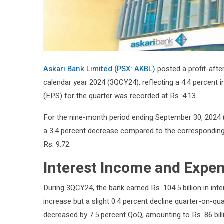
Askari Bank Limited (PSX: AKBL)
posted a profit-after-
calendar year 2024 (3QCY24), reflecting a 4.4 percent 
(EPS) for the quarter was recorded at Rs. 4.13.
For the nine-month period ending September 30, 2024 (
a 3.4 percent decrease compared to the corresponding
Rs. 9.72.
Interest Income and Expe
During 3QCY24, the bank earned Rs. 104.5 billion in in
increase but a slight 0.4 percent decline quarter-on-qu
decreased by 7.5 percent QoQ, amounting to Rs. 86 billio