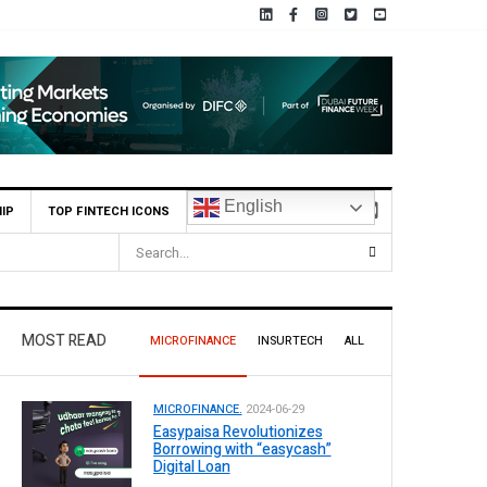
English
IP
TOP FINTECH ICONS
MOST READ
MICROFINANCE
INSURTECH
ALL
MICROFINANCE.
2024-06-29
Easypaisa Revolutionizes
Borrowing with “easycash”
Digital Loan