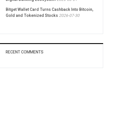
Bitget Wallet Card Turns Cashback Into Bitcoin,
Gold and Tokenized Stocks
2026-07-30
RECENT COMMENTS