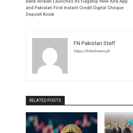
Bank Alfalah Launches Its Flagship New Alfa App
and Pakistan First Instant Credit Digital Cheque
Deposit Kiosk
FN Pakistan Staff
https://fintechnews.pk
RELATED POSTS