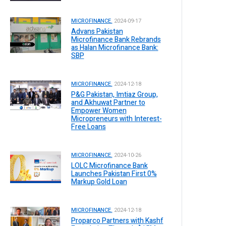
MICROFINANCE.
2024-09-17
Advans Pakistan
Microfinance Bank Rebrands
as Halan Microfinance Bank:
SBP
MICROFINANCE.
2024-12-18
P&G Pakistan, Imtiaz Group,
and Akhuwat Partner to
Empower Women
Micropreneurs with Interest-
Free Loans
MICROFINANCE.
2024-10-26
LOLC Microfinance Bank
Launches Pakistan First 0%
Markup Gold Loan
MICROFINANCE.
2024-12-18
Proparco Partners with Kashf