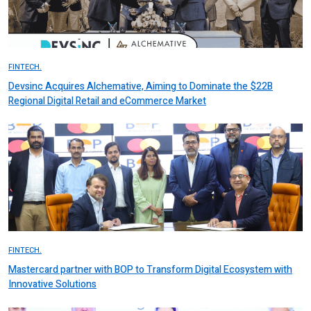
FINTECH.
Devsinc Acquires Alchemative, Aiming to Dominate the $22B
Regional Digital Retail and eCommerce Market
FINTECH.
Mastercard partner with BOP to Transform Digital Ecosystem with
Innovative Solutions