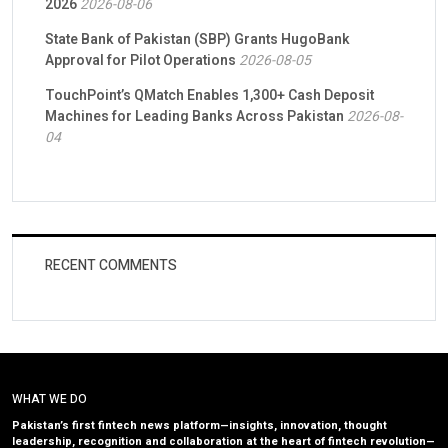
2026
2026-08-06
State Bank of Pakistan (SBP) Grants HugoBank
Approval for Pilot Operations
2026-08-05
TouchPoint’s QMatch Enables 1,300+ Cash Deposit
Machines for Leading Banks Across Pakistan
2026-08-
04
RECENT COMMENTS
WHAT WE DO
Pakistan’s first fintech news platform—insights, innovation, thought
leadership, recognition and collaboration at the heart of fintech revolution—