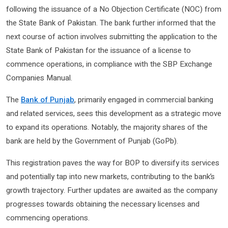
following the issuance of a No Objection Certificate (NOC) from
the State Bank of Pakistan. The bank further informed that the
next course of action involves submitting the application to the
State Bank of Pakistan for the issuance of a license to
commence operations, in compliance with the SBP Exchange
Companies Manual.
The
Bank of Punjab
, primarily engaged in commercial banking
and related services, sees this development as a strategic move
to expand its operations. Notably, the majority shares of the
bank are held by the Government of Punjab (GoPb).
This registration paves the way for BOP to diversify its services
and potentially tap into new markets, contributing to the bank’s
growth trajectory. Further updates are awaited as the company
progresses towards obtaining the necessary licenses and
commencing operations.