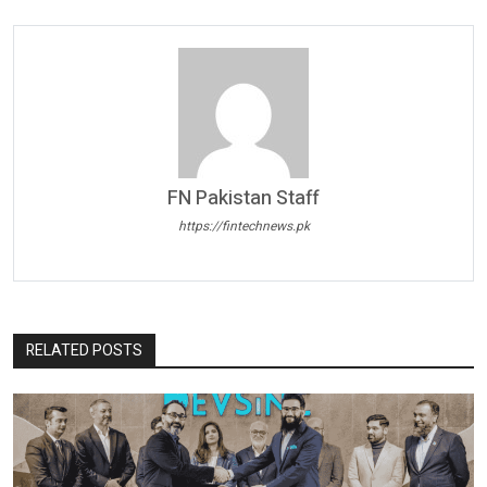
FN Pakistan Staff
https://fintechnews.pk
RELATED POSTS