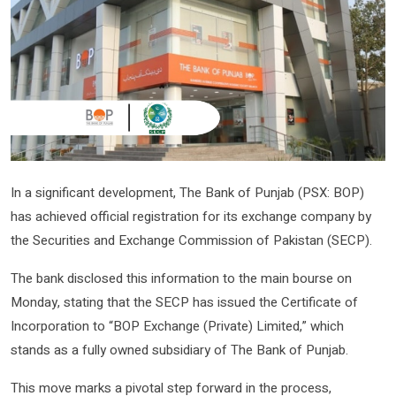
In a significant development, The Bank of Punjab (PSX: BOP)
has achieved official registration for its exchange company by
the Securities and Exchange Commission of Pakistan (SECP).
The bank disclosed this information to the main bourse on
Monday, stating that the SECP has issued the Certificate of
Incorporation to “BOP Exchange (Private) Limited,” which
stands as a fully owned subsidiary of The Bank of Punjab.
This move marks a pivotal step forward in the process,