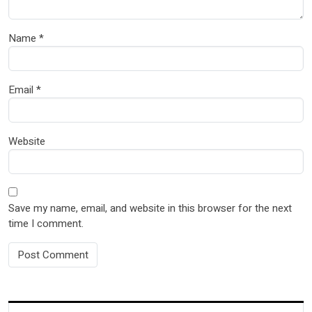
Name
*
Email
*
Website
Save my name, email, and website in this browser for the next
time I comment.