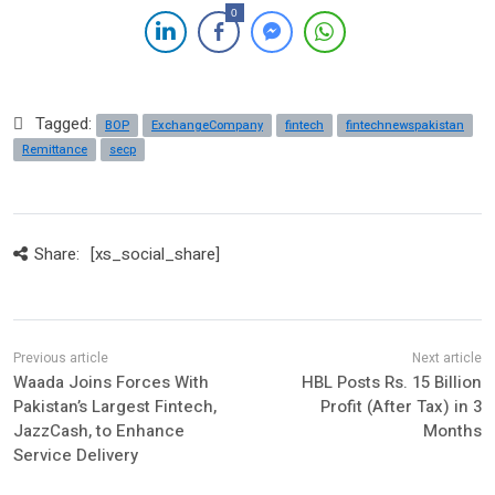
0
Tagged:
BOP
ExchangeCompany
fintech
fintechnewspakistan
Remittance
secp
Share:
[xs_social_share]
Waada Joins Forces With
HBL Posts Rs. 15 Billion
Pakistan’s Largest Fintech,
Profit (After Tax) in 3
JazzCash, to Enhance
Months
Service Delivery