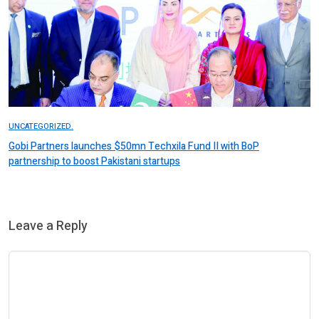
UNCATEGORIZED.
Gobi Partners launches $50mn Techxila Fund II with BoP
partnership to boost Pakistani startups
Leave a Reply