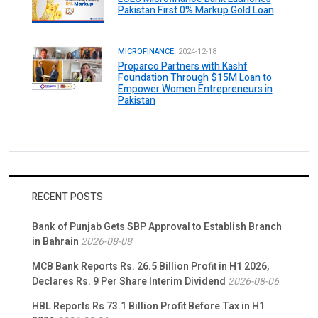
Pakistan First 0% Markup Gold Loan
MICROFINANCE.
2024-12-18
Proparco Partners with Kashf
Foundation Through $15M Loan to
Empower Women Entrepreneurs in
Pakistan
RECENT POSTS
Bank of Punjab Gets SBP Approval to Establish Branch
in Bahrain
2026-08-08
MCB Bank Reports Rs. 26.5 Billion Profit in H1 2026,
Declares Rs. 9 Per Share Interim Dividend
2026-08-06
HBL Reports Rs 73.1 Billion Profit Before Tax in H1