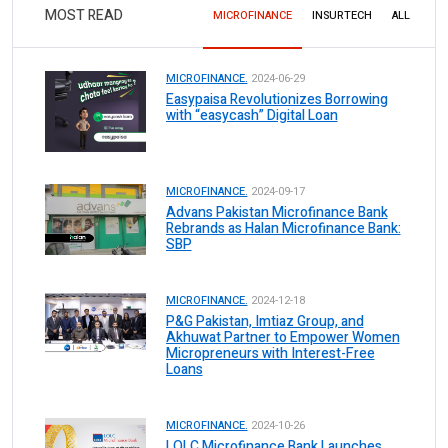
MOST READ
MICROFINANCE
INSURTECH
ALL
MICROFINANCE.
2024-06-29
Easypaisa Revolutionizes Borrowing
with “easycash” Digital Loan
MICROFINANCE.
2024-09-17
Advans Pakistan Microfinance Bank
Rebrands as Halan Microfinance Bank:
SBP
MICROFINANCE.
2024-12-18
P&G Pakistan, Imtiaz Group, and
Akhuwat Partner to Empower Women
Micropreneurs with Interest-Free
Loans
MICROFINANCE.
2024-10-26
LOLC Microfinance Bank Launches