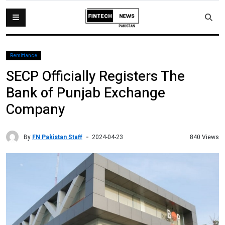
Remittance
SECP Officially Registers The
Bank of Punjab Exchange
Company
By
FN Pakistan Staff
840 Views
2024-04-23