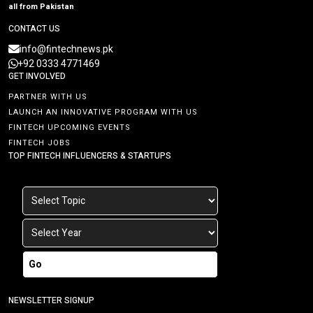
all from Pakistan
CONTACT US
info@fintechnews.pk
+92 0333 4771469
GET INVOLVED
PARTNER WITH US
LAUNCH AN INNOVATIVE PROGRAM WITH US
FINTECH UPCOMING EVENTS
FINTECH JOBS
TOP FINTECH INFLUENCERS & STARTUPS
Go
NEWSLETTER SIGNUP