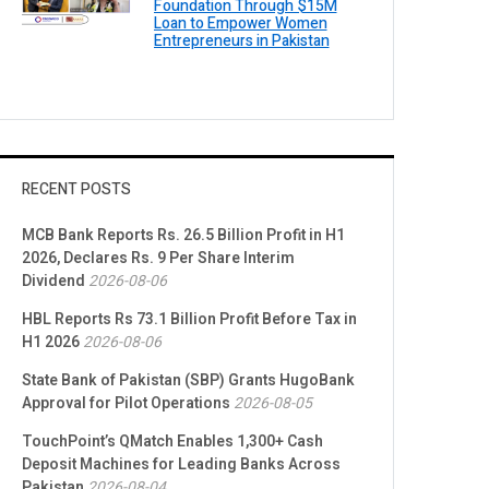
Foundation Through $15M
Loan to Empower Women
Entrepreneurs in Pakistan
RECENT POSTS
MCB Bank Reports Rs. 26.5 Billion Profit in H1
2026, Declares Rs. 9 Per Share Interim
Dividend
2026-08-06
HBL Reports Rs 73.1 Billion Profit Before Tax in
H1 2026
2026-08-06
State Bank of Pakistan (SBP) Grants HugoBank
Approval for Pilot Operations
2026-08-05
TouchPoint’s QMatch Enables 1,300+ Cash
Deposit Machines for Leading Banks Across
Pakistan
2026-08-04