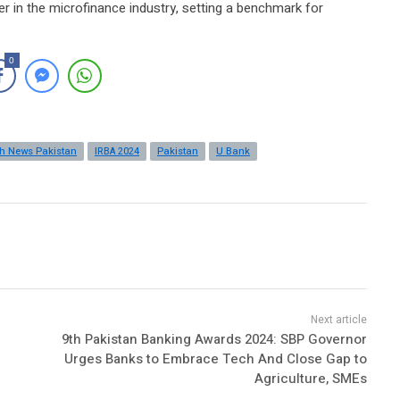
er in the microfinance industry, setting a benchmark for
0
ch News Pakistan
IRBA 2024
Pakistan
U Bank
9th Pakistan Banking Awards 2024: SBP Governor
Urges Banks to Embrace Tech And Close Gap to
Agriculture, SMEs