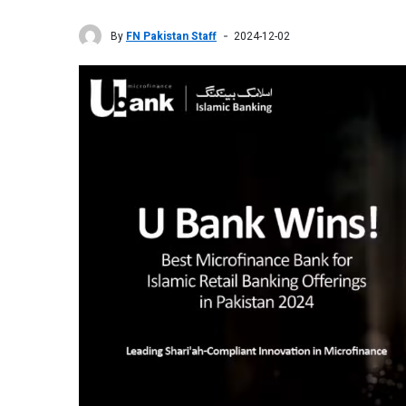
By
FN Pakistan Staff
2024-12-02