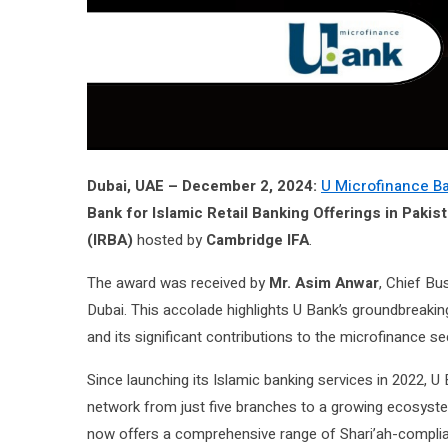
Dubai, UAE – December 2, 2024:
U Microfinance Ba
Bank for Islamic Retail Banking Offerings in Pakis
(IRBA)
hosted by
Cambridge IFA
.
The award was received by
Mr. Asim Anwar
, Chief Bu
Dubai. This accolade highlights U Bank’s groundbreaking
and its significant contributions to the microfinance se
Since launching its Islamic banking services in 2022, U
network from just five branches to a growing ecosys
now offers a comprehensive range of Shari’ah-complian