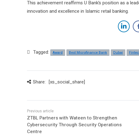
This achievement reaffirms U Bank’s position as a lead
innovation and excellence in Islamic retail banking.
Tagged:
Award
Best Microfinance Bank
Dubai
Finte
Share:
[xs_social_share]
ZTBL Partners with Wateen to Strengthen
Cybersecurity Through Security Operations
Centre