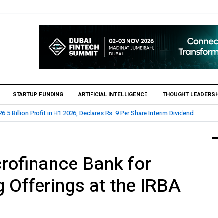
STARTUP FUNDING
ARTIFICIAL INTELLIGENCE
THOUGHT LEADERSH
lion Profit Before Tax in H1 2026
rofinance Bank for
g Offerings at the IRBA