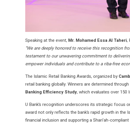
Speaking at the event,
Mr. Mohamed Essa Al Taheri
,
“We are deeply honored to receive this recognition fr
testament to our unwavering commitment to delivering 
empower individuals and contribute to a riba-free eco
The Islamic Retail Banking Awards, organized by
Camb
retail banking globally. Winners are determined throu
Banking Efficiency Study
, which evaluates over 150 I
U Bank’s recognition underscores its strategic focus o
award not only reflects the bank’s rapid growth in the 
financial inclusion and supporting a Shari’ah-complia