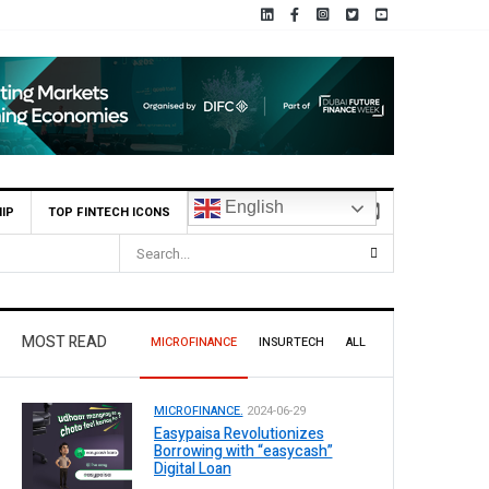
English
IP
TOP FINTECH ICONS
MOST READ
MICROFINANCE
INSURTECH
ALL
MICROFINANCE.
2024-06-29
Easypaisa Revolutionizes
Borrowing with “easycash”
Digital Loan