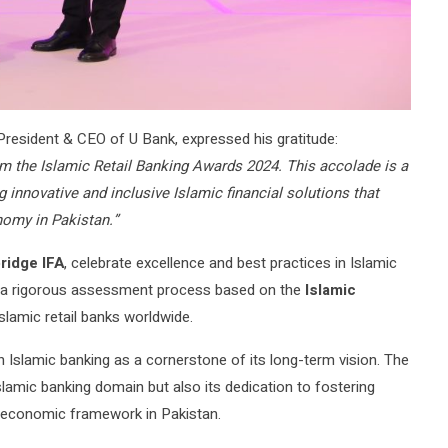
 President & CEO of U Bank, expressed his gratitude:
om the Islamic Retail Banking Awards 2024. This accolade is a
innovative and inclusive Islamic financial solutions that
nomy in Pakistan.”
ridge IFA
, celebrate excellence and best practices in Islamic
gh a rigorous assessment process based on the
Islamic
slamic retail banks worldwide.
n Islamic banking as a cornerstone of its long-term vision. The
Islamic banking domain but also its dedication to fostering
nt economic framework in Pakistan.