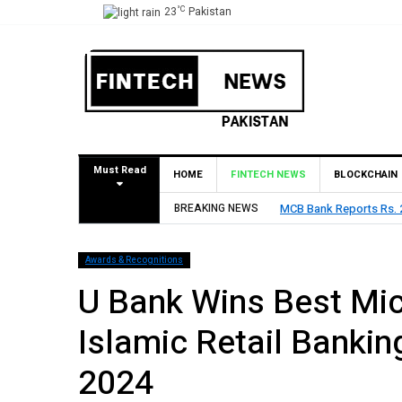
°C
23
Pakistan
Must Read
HOME
FINTECH NEWS
BLOCKCHAIN
BREAKING NEWS
HBL Reports Rs 73.1 Bil
Awards & Recognitions
U Bank Wins Best Mic
Islamic Retail Bankin
2024