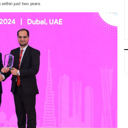
 within just two years.