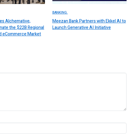
BANKING.
es Alchemative,
Meezan Bank Partners with Ekkel AI to
nate the $22B Regional
Launch Generative AI Initiative
 and eCommerce Market