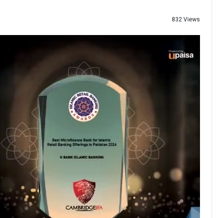
832 Views