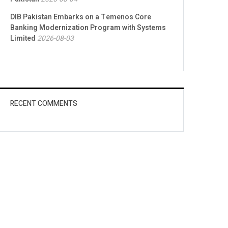
DIB Pakistan Embarks on a Temenos Core
Banking Modernization Program with Systems
Limited
2026-08-03
RECENT COMMENTS