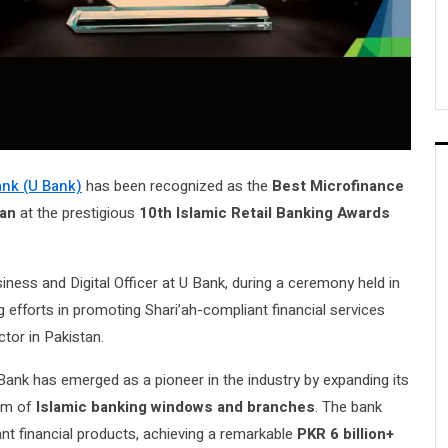
nk (U Bank)
has been recognized as the
Best Microfinance
tan
at the prestigious
10th Islamic Retail Banking Awards
siness and Digital Officer at U Bank, during a ceremony held in
 efforts in promoting Shari’ah-compliant financial services
ctor in Pakistan.
 Bank has emerged as a pioneer in the industry by expanding its
tem of
Islamic banking windows and branches
. The bank
t financial products, achieving a remarkable
PKR 6 billion+