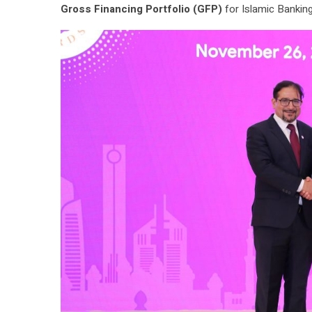
Gross Financing Portfolio (GFP)
for Islamic Banking