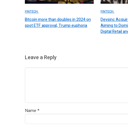
FINTECH.
FINTECH.
Bitcoin more than doubles in 2024 on
Devsinc Acquir
spot ETF approval, Trump euphoria
Aiming to Domi
Digital Retail
Leave a Reply
Name
*