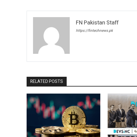
FN Pakistan Staff
https://fintechnews.pk
RELATED POSTS