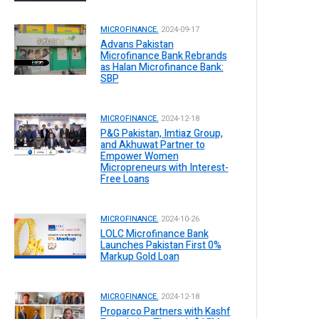
MICROFINANCE.
2024-09-17
Advans Pakistan
Microfinance Bank Rebrands
as Halan Microfinance Bank:
SBP
MICROFINANCE.
2024-12-18
P&G Pakistan, Imtiaz Group,
and Akhuwat Partner to
Empower Women
Micropreneurs with Interest-
Free Loans
MICROFINANCE.
2024-10-26
LOLC Microfinance Bank
Launches Pakistan First 0%
Markup Gold Loan
MICROFINANCE.
2024-12-18
Proparco Partners with Kashf