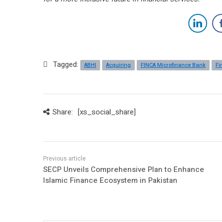
Tagged:
ABHI
Acquiring
FINCA Microfinance Bank
Fi
Share:
[xs_social_share]
SECP Unveils Comprehensive Plan to Enhance
Islamic Finance Ecosystem in Pakistan