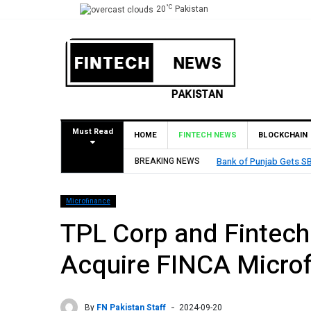
°C
20
Pakistan
Must Read
HOME
FINTECH NEWS
BLOCKCHAIN
 Branch in Bahrain
BREAKING NEWS
MCB Bank
Microfinance
TPL Corp and Fintech 
Acquire FINCA Micro
By
FN Pakistan Staff
2024-09-20