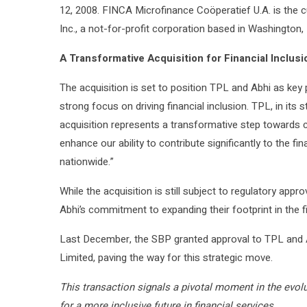
12, 2008. FINCA Microfinance Coöperatief U.A. is the c
Inc., a not-for-profit corporation based in Washington, 
A Transformative Acquisition for Financial Inclusi
The acquisition is set to position TPL and Abhi as key 
strong focus on driving financial inclusion. TPL, in it
acquisition represents a transformative step towards cr
enhance our ability to contribute significantly to the f
nationwide.”
While the acquisition is still subject to regulatory appr
Abhi’s commitment to expanding their footprint in the f
Last December, the SBP granted approval to TPL and 
Limited, paving the way for this strategic move.
This transaction signals a pivotal moment in the evolu
for a more inclusive future in financial services.