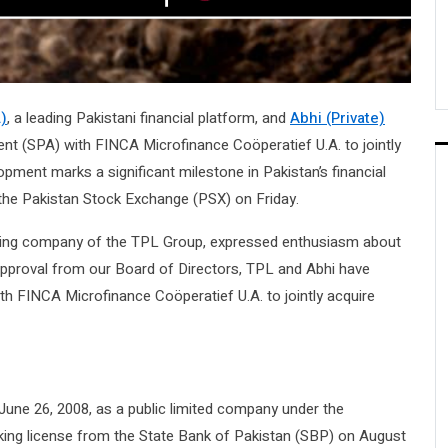
)
, a leading Pakistani financial platform, and
Abhi (Private)
t (SPA) with FINCA Microfinance Coöperatief U.A. to jointly
opment marks a significant milestone in Pakistan’s financial
the Pakistan Stock Exchange (PSX) on Friday.
olding company of the TPL Group, expressed enthusiasm about
 approval from our Board of Directors, TPL and Abhi have
th FINCA Microfinance Coöperatief U.A. to jointly acquire
une 26, 2008, as a public limited company under the
king license from the State Bank of Pakistan (SBP) on August