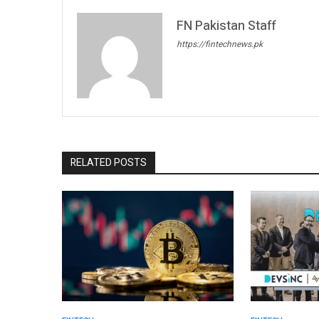
FN Pakistan Staff
https://fintechnews.pk
RELATED POSTS