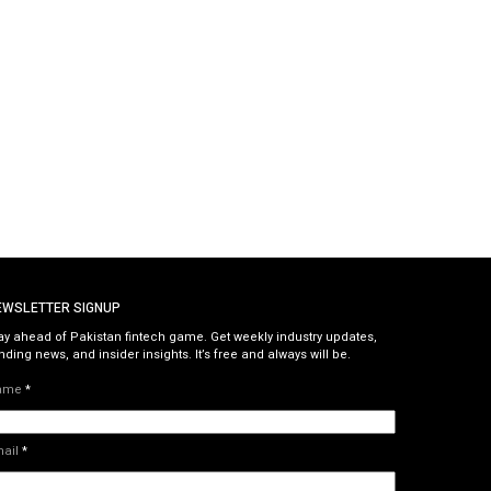
EWSLETTER SIGNUP
ay ahead of Pakistan fintech game. Get weekly industry updates,
nding news, and insider insights. It’s free and always will be.
ame
*
mail
*