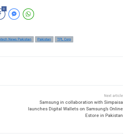
0
ntech News Pakistan
Pakistan
TPL Corp
Samsung in collaboration with Simpaisa
launches Digital Wallets on Samsung’s Online
Estore in Pakistan