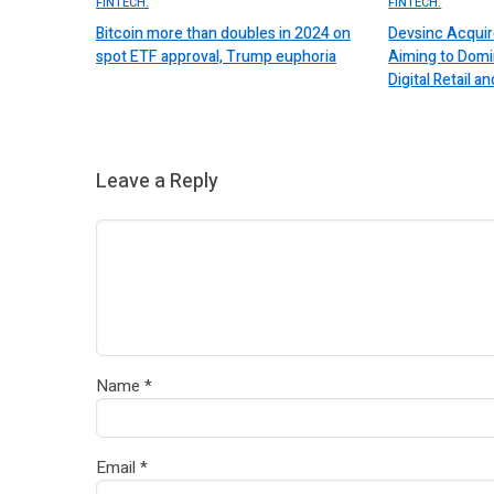
FINTECH.
FINTECH.
Bitcoin more than doubles in 2024 on
Devsinc Acquir
spot ETF approval, Trump euphoria
Aiming to Domi
Digital Retail
Leave a Reply
Name
*
Email
*