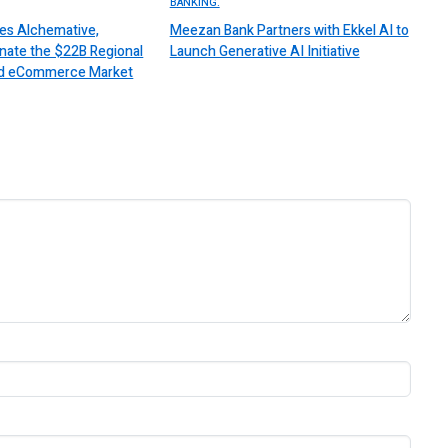
BANKING.
es Alchemative,
Meezan Bank Partners with Ekkel AI to
nate the $22B Regional
Launch Generative AI Initiative
 and eCommerce Market