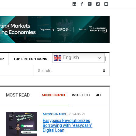
English
IP
TOP FINTECH ICONS
ividend
MOST READ
MICROFINANCE
INSURTECH
ALL
MICROFINANCE.
2024-06-29
Easypaisa Revolutionizes
Borrowing with “easycash”
Digital Loan