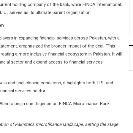
urrent holding company of the bank, while FINCA International,
D.C., serves as its ultimate parent organization.
on
players in expanding financial services across Pakistan, with a
s statement, emphasized the broader impact of the deal: “This
eating a more inclusive financial ecosystem in Pakistan. It will
inancial sector and expand access to financial services
ovals and final closing conditions, it highlights both TPL and
inancial services sector.
Abhi to begin due diligence on FINCA Microfinance Bank
tion of Pakistan’s microfinance landscape, setting the stage