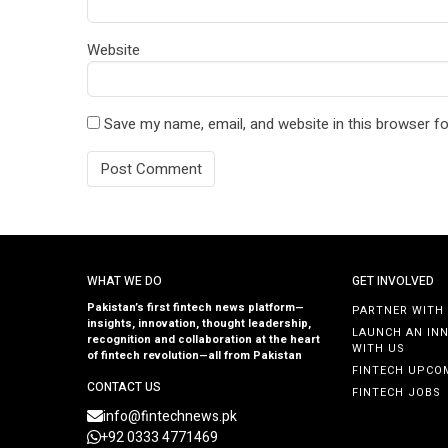
Website
Save my name, email, and website in this browser fo
WHAT WE DO
GET INVOLVED
Pakistan’s first fintech news platform—
PARTNER WITH
insights, innovation, thought leadership,
LAUNCH AN IN
recognition and collaboration at the heart
WITH US
of fintech revolution—all from Pakistan
FINTECH UPCO
CONTACT US
FINTECH JOBS
info@fintechnews.pk
+92 0333 4771469