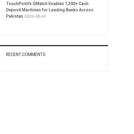
TouchPoint’s QMatch Enables 1,300+ Cash
Deposit Machines for Leading Banks Across
Pakistan
2026-08-04
RECENT COMMENTS