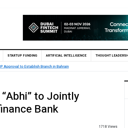
STARTUP FUNDING
ARTIFICIAL INTELLIGENCE
THOUGHT LEADERSH
 Reports Rs. 26.5 Billion Profit in H1 2026, Declares Rs. 9 Per Share Interim D
“Abhi” to Jointly
finance Bank
1718 Views