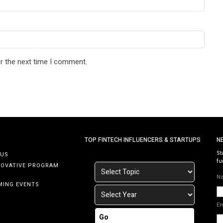
r the next time I comment.
TOP FINTECH INFLUENCERS & STARTUPS
N
St
 US
fu
NOVATIVE PROGRAM
N
MING EVENTS
E
Go