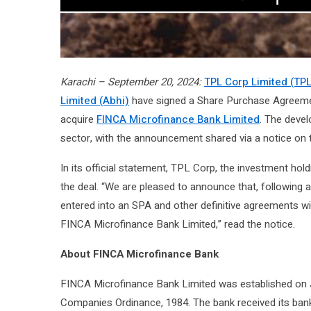
Karachi – September 20, 2024:
TPL Corp Limited (TPL
Limited (Abhi)
have signed a Share Purchase Agreemen
acquire
FINCA Microfinance Bank Limited
. The devel
sector, with the announcement shared via a notice on 
In its official statement, TPL Corp, the investment h
the deal. “We are pleased to announce that, following
entered into an SPA and other definitive agreements wi
FINCA Microfinance Bank Limited,” read the notice.
About FINCA Microfinance Bank
FINCA Microfinance Bank Limited was established on J
Companies Ordinance, 1984. The bank received its ban