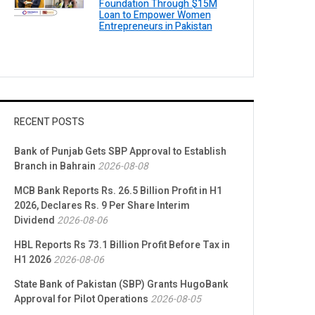
Foundation Through $15M
Loan to Empower Women
Entrepreneurs in Pakistan
RECENT POSTS
Bank of Punjab Gets SBP Approval to Establish
Branch in Bahrain
2026-08-08
MCB Bank Reports Rs. 26.5 Billion Profit in H1
2026, Declares Rs. 9 Per Share Interim
Dividend
2026-08-06
HBL Reports Rs 73.1 Billion Profit Before Tax in
H1 2026
2026-08-06
State Bank of Pakistan (SBP) Grants HugoBank
Approval for Pilot Operations
2026-08-05