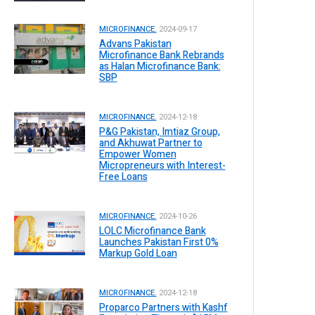
MICROFINANCE.
2024-09-17
Advans Pakistan
Microfinance Bank Rebrands
as Halan Microfinance Bank:
SBP
MICROFINANCE.
2024-12-18
P&G Pakistan, Imtiaz Group,
and Akhuwat Partner to
Empower Women
Micropreneurs with Interest-
Free Loans
MICROFINANCE.
2024-10-26
LOLC Microfinance Bank
Launches Pakistan First 0%
Markup Gold Loan
MICROFINANCE.
2024-12-18
Proparco Partners with Kashf