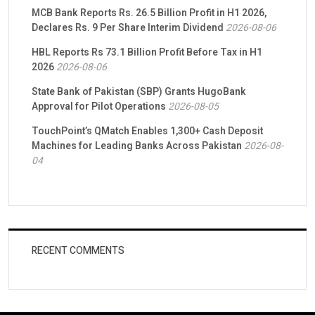
MCB Bank Reports Rs. 26.5 Billion Profit in H1 2026,
Declares Rs. 9 Per Share Interim Dividend
2026-08-06
HBL Reports Rs 73.1 Billion Profit Before Tax in H1
2026
2026-08-06
State Bank of Pakistan (SBP) Grants HugoBank
Approval for Pilot Operations
2026-08-05
TouchPoint’s QMatch Enables 1,300+ Cash Deposit
Machines for Leading Banks Across Pakistan
2026-08-
04
RECENT COMMENTS