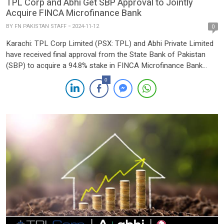
TPL Corp and Abhi Get SBP Approval to Jointly
Acquire FINCA Microfinance Bank
BY
FN PAKISTAN STAFF
2024-11-12
0
Karachi: TPL Corp Limited (PSX: TPL) and Abhi Private Limited
have received final approval from the State Bank of Pakistan
(SBP) to acquire a 94.8% stake in FINCA Microfinance Bank
Limited. This approval comes as the companies proceed with
0
their previously announced acquisition plans, marking a
significant milestone in Pakistan’s microfinance landscape.
According to a […]