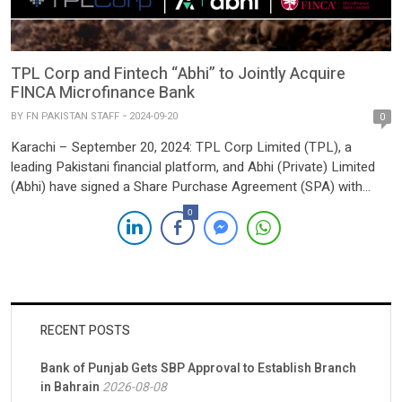
TPL Corp and Fintech “Abhi” to Jointly Acquire
FINCA Microfinance Bank
BY
FN PAKISTAN STAFF
2024-09-20
0
Karachi – September 20, 2024: TPL Corp Limited (TPL), a
leading Pakistani financial platform, and Abhi (Private) Limited
(Abhi) have signed a Share Purchase Agreement (SPA) with
FINCA Microfinance Coöperatief U.A. to jointly acquire FINCA
0
Microfinance Bank Limited. The development marks a
significant milestone in Pakistan’s financial sector, with the
announcement shared via a notice […]
RECENT POSTS
Bank of Punjab Gets SBP Approval to Establish Branch
in Bahrain
2026-08-08