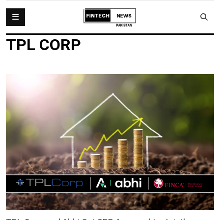
TPL CORP