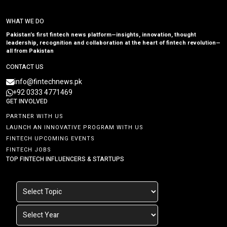
WHAT WE DO
Pakistan’s first fintech news platform—insights, innovation, thought
leadership, recognition and collaboration at the heart of fintech revolution—
all from Pakistan
CONTACT US
info@fintechnews.pk
+92 0333 4771469
GET INVOLVED
PARTNER WITH US
LAUNCH AN INNOVATIVE PROGRAM WITH US
FINTECH UPCOMING EVENTS
FINTECH JOBS
TOP FINTECH INFLUENCERS & STARTUPS