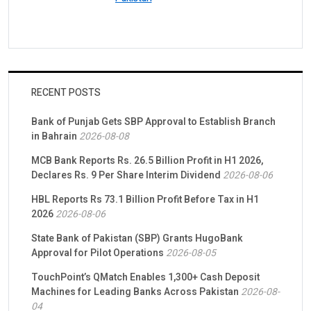
RECENT POSTS
Bank of Punjab Gets SBP Approval to Establish Branch
in Bahrain
2026-08-08
MCB Bank Reports Rs. 26.5 Billion Profit in H1 2026,
Declares Rs. 9 Per Share Interim Dividend
2026-08-06
HBL Reports Rs 73.1 Billion Profit Before Tax in H1
2026
2026-08-06
State Bank of Pakistan (SBP) Grants HugoBank
Approval for Pilot Operations
2026-08-05
TouchPoint’s QMatch Enables 1,300+ Cash Deposit
Machines for Leading Banks Across Pakistan
2026-08-
04