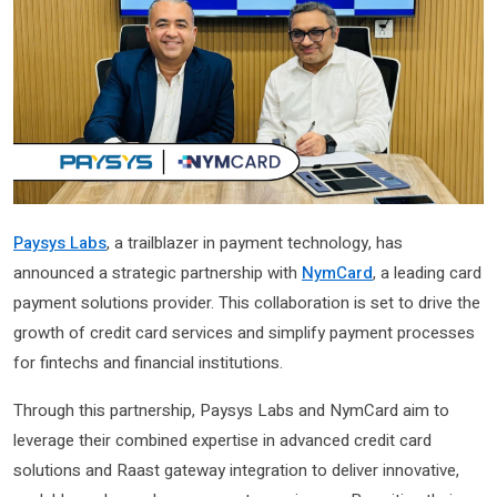
Paysys Labs
, a trailblazer in payment technology, has
announced a strategic partnership with
NymCard
, a leading card
payment solutions provider. This collaboration is set to drive the
growth of credit card services and simplify payment processes
for fintechs and financial institutions.
Through this partnership, Paysys Labs and NymCard aim to
leverage their combined expertise in advanced credit card
solutions and Raast gateway integration to deliver innovative,