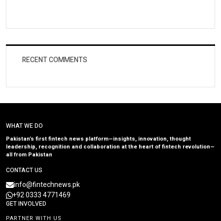
RECENT COMMENTS
WHAT WE DO
Pakistan’s first fintech news platform—insights, innovation, thought
leadership, recognition and collaboration at the heart of fintech revolution—
all from Pakistan
CONTACT US
info@fintechnews.pk
+92 0333 4771469
GET INVOLVED
PARTNER WITH US