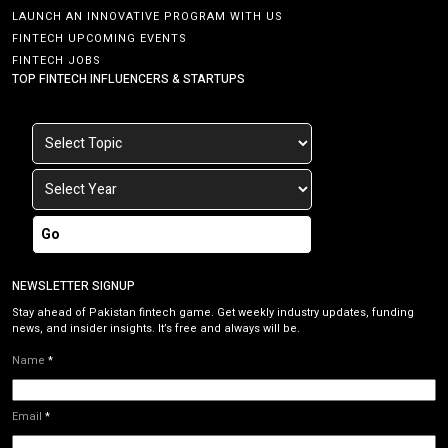
LAUNCH AN INNOVATIVE PROGRAM WITH US
FINTECH UPCOMING EVENTS
FINTECH JOBS
TOP FINTECH INFLUENCERS & STARTUPS
Go
NEWSLETTER SIGNUP
Stay ahead of Pakistan fintech game. Get weekly industry updates, funding
news, and insider insights. It’s free and always will be.
Name
*
Email
*