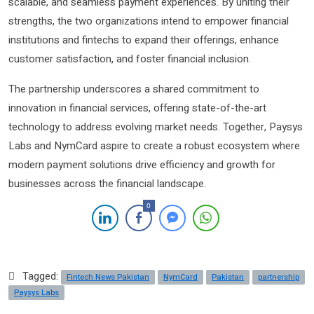
scalable, and seamless payment experiences. By uniting their
strengths, the two organizations intend to empower financial
institutions and fintechs to expand their offerings, enhance
customer satisfaction, and foster financial inclusion.
The partnership underscores a shared commitment to
innovation in financial services, offering state-of-the-art
technology to address evolving market needs. Together, Paysys
Labs and NymCard aspire to create a robust ecosystem where
modern payment solutions drive efficiency and growth for
businesses across the financial landscape.
0
Tagged:
Fintech News Pakistan
NymCard
Pakistan
partnership
Paysys Labs