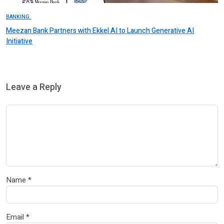
BANKING.
Meezan Bank Partners with Ekkel AI to Launch Generative AI
Initiative
Leave a Reply
Name
*
Email
*