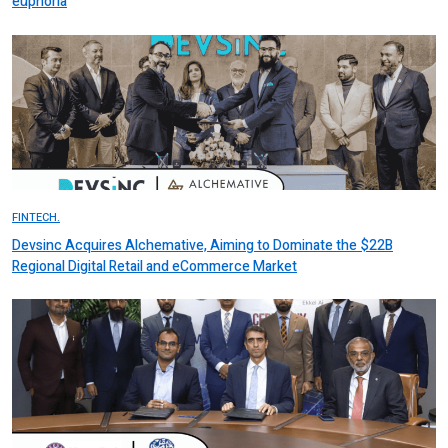
euphoria
FINTECH.
Devsinc Acquires Alchemative, Aiming to Dominate the $22B
Regional Digital Retail and eCommerce Market