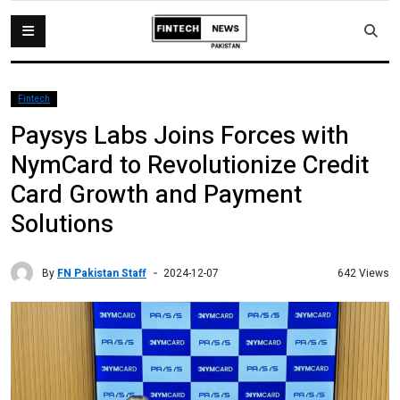
Fintech
Paysys Labs Joins Forces with
NymCard to Revolutionize Credit
Card Growth and Payment
Solutions
By
FN Pakistan Staff
642 Views
2024-12-07