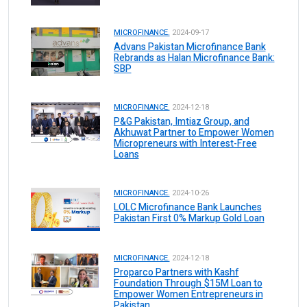
MICROFINANCE.
2024-09-17
Advans Pakistan Microfinance Bank
Rebrands as Halan Microfinance Bank:
SBP
MICROFINANCE.
2024-12-18
P&G Pakistan, Imtiaz Group, and
Akhuwat Partner to Empower Women
Micropreneurs with Interest-Free
Loans
MICROFINANCE.
2024-10-26
LOLC Microfinance Bank Launches
Pakistan First 0% Markup Gold Loan
MICROFINANCE.
2024-12-18
Proparco Partners with Kashf
Foundation Through $15M Loan to
Empower Women Entrepreneurs in
Pakistan