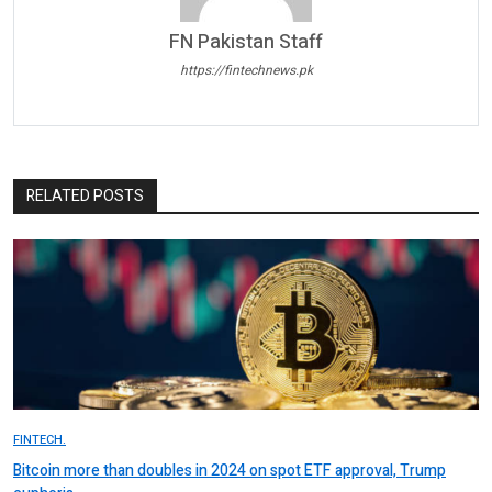
FN Pakistan Staff
https://fintechnews.pk
RELATED POSTS
FINTECH.
Bitcoin more than doubles in 2024 on spot ETF approval, Trump