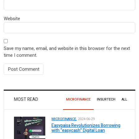
Website
Save my name, email, and website in this browser for the next
time I comment.
MOST READ
MICROFINANCE
INSURTECH
ALL
MICROFINANCE.
2024-06-29
Easypaisa Revolutionizes Borrowing
with “easycash” Digital Loan