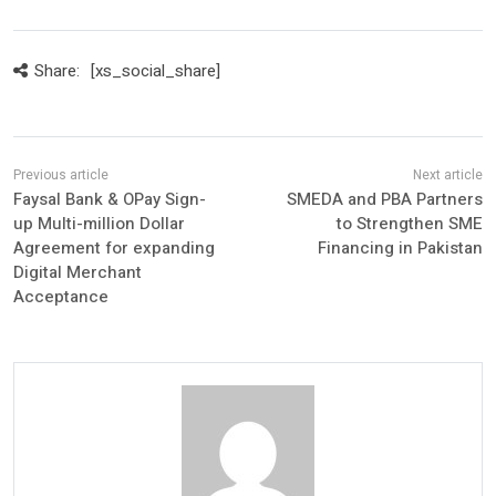
Share:
[xs_social_share]
Faysal Bank & OPay Sign-
SMEDA and PBA Partners
up Multi-million Dollar
to Strengthen SME
Agreement for expanding
Financing in Pakistan
Digital Merchant
Acceptance