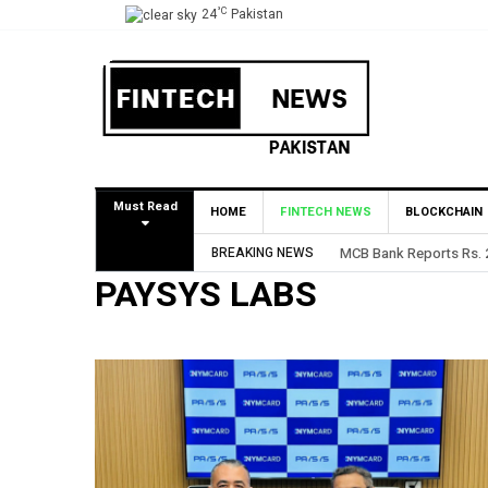
°C
24
Pakistan
Must Read
HOME
FINTECH NEWS
BLOCKCHAIN
BREAKING NEWS
MCB Bank Reports Rs. 26
PAYSYS LABS