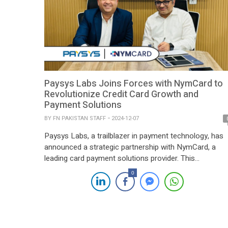
Paysys Labs Joins Forces with NymCard to
Revolutionize Credit Card Growth and
Payment Solutions
BY
FN PAKISTAN STAFF
2024-12-07
Paysys Labs, a trailblazer in payment technology, has
announced a strategic partnership with NymCard, a
leading card payment solutions provider. This
collaboration is set to drive the growth of credit card
0
services and simplify payment processes for fintechs
and financial institutions. Through this partnership,
Paysys Labs and NymCard aim to leverage their
combined expertise in […]