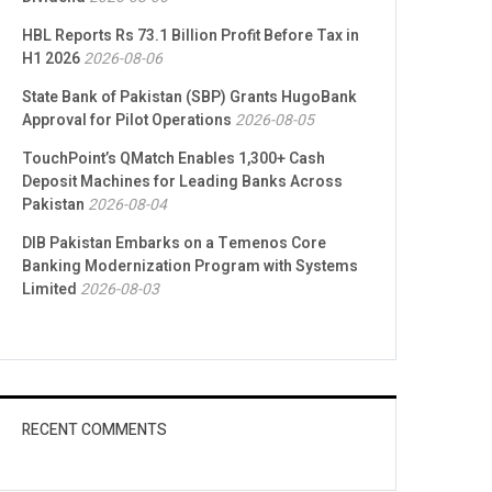
HBL Reports Rs 73.1 Billion Profit Before Tax in
H1 2026
2026-08-06
State Bank of Pakistan (SBP) Grants HugoBank
Approval for Pilot Operations
2026-08-05
TouchPoint’s QMatch Enables 1,300+ Cash
Deposit Machines for Leading Banks Across
Pakistan
2026-08-04
DIB Pakistan Embarks on a Temenos Core
Banking Modernization Program with Systems
Limited
2026-08-03
RECENT COMMENTS