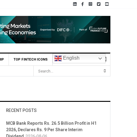
English
IP
TOP FINTECH ICONS
RECENT POSTS
MCB Bank Reports Rs. 26.5 Billion Profit in H1
2026, Declares Rs. 9 Per Share Interim
Dividend
2026-08-06