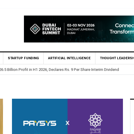
STARTUP FUNDING
ARTIFICIAL INTELLIGENCE
THOUGHT LEADERSH
.5 Billion Profit in H1 2026, Declares Rs. 9 Per Share Interim Dividend