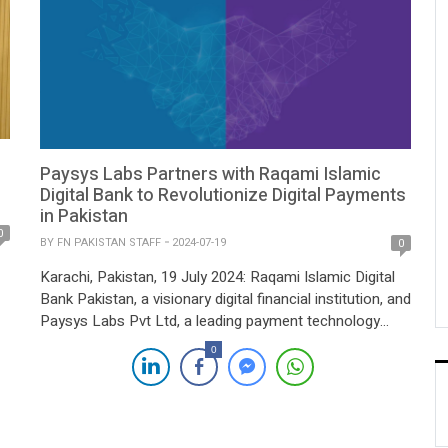
Paysys Labs Partners with Raqami Islamic
Digital Bank to Revolutionize Digital Payments
in Pakistan
0
BY
FN PAKISTAN STAFF
2024-07-19
0
Karachi, Pakistan, 19 July 2024: Raqami Islamic Digital
Bank Pakistan, a visionary digital financial institution, and
Paysys Labs Pvt Ltd, a leading payment technology
provider, today announced a strategic partnership to
0
transform Pakistan’s digital payments landscape. The
collaboration aims to develop an innovative digital
payment solution integrating real-time payment
systems such as RAAST. Paysys Labs, […]