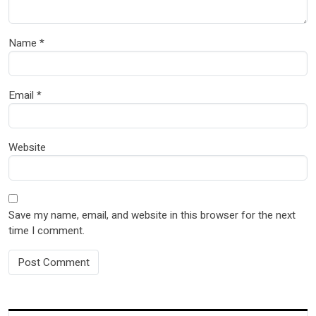
Name
*
Email
*
Website
Save my name, email, and website in this browser for the next
time I comment.