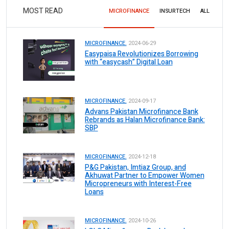
MOST READ
MICROFINANCE
INSURTECH
ALL
MICROFINANCE.
2024-06-29
Easypaisa Revolutionizes Borrowing
with “easycash” Digital Loan
MICROFINANCE.
2024-09-17
Advans Pakistan Microfinance Bank
Rebrands as Halan Microfinance Bank:
SBP
MICROFINANCE.
2024-12-18
P&G Pakistan, Imtiaz Group, and
Akhuwat Partner to Empower Women
Micropreneurs with Interest-Free
Loans
MICROFINANCE.
2024-10-26