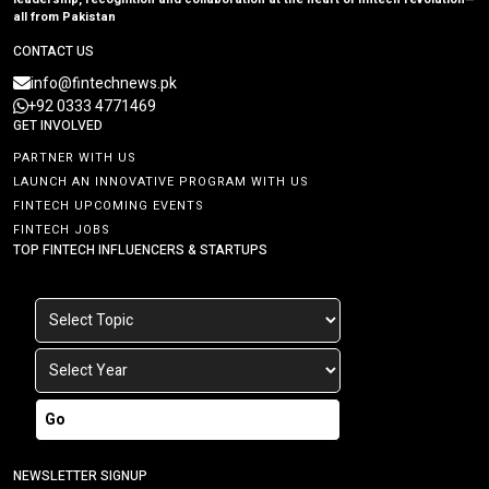
all from Pakistan
CONTACT US
info@fintechnews.pk
+92 0333 4771469
GET INVOLVED
PARTNER WITH US
LAUNCH AN INNOVATIVE PROGRAM WITH US
FINTECH UPCOMING EVENTS
FINTECH JOBS
TOP FINTECH INFLUENCERS & STARTUPS
Go
NEWSLETTER SIGNUP