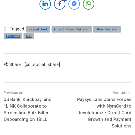
Tagged:
Faysal Bank
Fintech News Pakistan
OPay Pakistan
Pakistan
SBP
Share:
[xs_social_share]
JS Bank, Kuickpay, and
Paysys Labs Joins Forces
1LINK Collaborate to
with NymCard to
Streamline Bulk Biller
Revolutionize Credit Card
Onboarding on 1BILL
Growth and Payment
Solutions