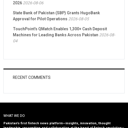
2026
2026-08-06
State Bank of Pakistan (SBP) Grants HugoBank
Approval for Pilot Operations
2026-08-05
TouchPoint’s QMatch Enables 1,300+ Cash Deposit
Machines for Leading Banks Across Pakistan
2026-08-
04
RECENT COMMENTS
WHAT WE DO
Pakistan’s first fintech news platform—insights, innovation, thought
leadership, recognition and collaboration at the heart of fintech revolution—