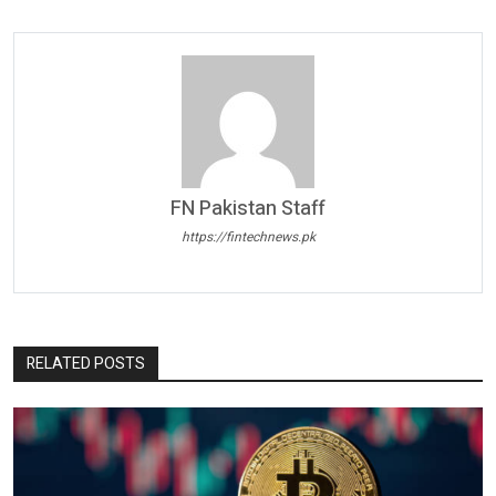
FN Pakistan Staff
https://fintechnews.pk
RELATED POSTS