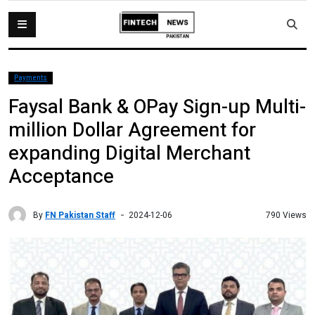
Payments
Faysal Bank & OPay Sign-up Multi-
million Dollar Agreement for
expanding Digital Merchant
Acceptance
By
FN Pakistan Staff
790 Views
2024-12-06