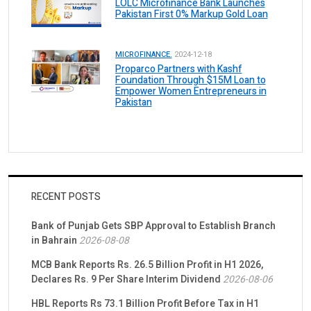
LOLC Microfinance Bank Launches
Pakistan First 0% Markup Gold Loan
MICROFINANCE.
2024-12-18
Proparco Partners with Kashf
Foundation Through $15M Loan to
Empower Women Entrepreneurs in
Pakistan
RECENT POSTS
Bank of Punjab Gets SBP Approval to Establish Branch
in Bahrain
2026-08-08
MCB Bank Reports Rs. 26.5 Billion Profit in H1 2026,
Declares Rs. 9 Per Share Interim Dividend
2026-08-06
HBL Reports Rs 73.1 Billion Profit Before Tax in H1