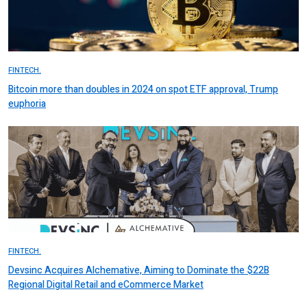
FINTECH.
Bitcoin more than doubles in 2024 on spot ETF approval, Trump
euphoria
FINTECH.
Devsinc Acquires Alchemative, Aiming to Dominate the $22B
Regional Digital Retail and eCommerce Market