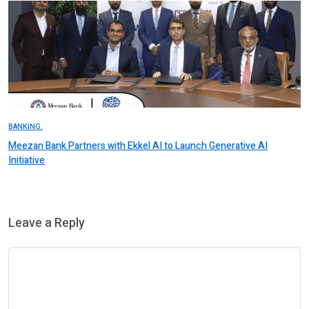
BANKING.
Meezan Bank Partners with Ekkel AI to Launch Generative AI
Initiative
Leave a Reply