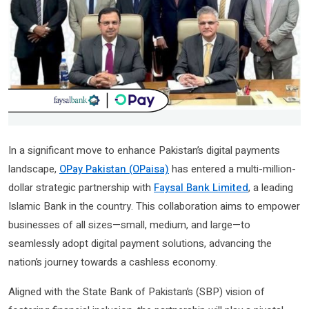
In a significant move to enhance Pakistan’s digital payments
landscape,
OPay Pakistan (OPaisa)
has entered a multi-million-
dollar strategic partnership with
Faysal Bank Limited
, a leading
Islamic Bank in the country. This collaboration aims to empower
businesses of all sizes—small, medium, and large—to
seamlessly adopt digital payment solutions, advancing the
nation’s journey towards a cashless economy.
Aligned with the State Bank of Pakistan’s (SBP) vision of