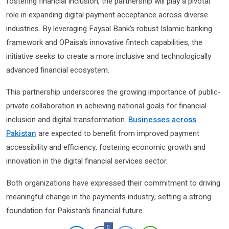
fostering financial inclusion, the partnership will play a pivotal
role in expanding digital payment acceptance across diverse
industries. By leveraging Faysal Bank’s robust Islamic banking
framework and OPaisa’s innovative fintech capabilities, the
initiative seeks to create a more inclusive and technologically
advanced financial ecosystem.
This partnership underscores the growing importance of public-
private collaboration in achieving national goals for financial
inclusion and digital transformation.
Businesses across
Pakistan
are expected to benefit from improved payment
accessibility and efficiency, fostering economic growth and
innovation in the digital financial services sector.
Both organizations have expressed their commitment to driving
meaningful change in the payments industry, setting a strong
foundation for Pakistan’s financial future.
0