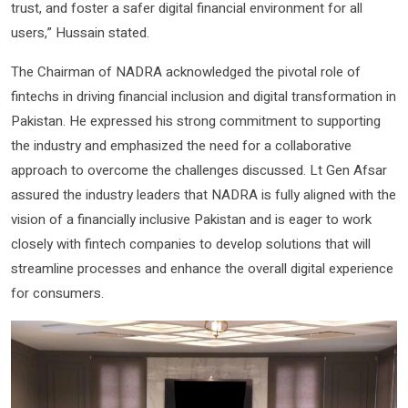
trust, and foster a safer digital financial environment for all
users,” Hussain stated.
The Chairman of NADRA acknowledged the pivotal role of
fintechs in driving financial inclusion and digital transformation in
Pakistan. He expressed his strong commitment to supporting
the industry and emphasized the need for a collaborative
approach to overcome the challenges discussed. Lt Gen Afsar
assured the industry leaders that NADRA is fully aligned with the
vision of a financially inclusive Pakistan and is eager to work
closely with fintech companies to develop solutions that will
streamline processes and enhance the overall digital experience
for consumers.