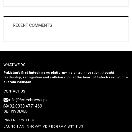
RECENT COMMENTS
WHAT WE DO
Pakistan’s first fintech news platform—insights, innovation, thought
leadership, recognition and collaboration at the heart of fintech revolution—
all from Pakistan
CONTACT US
info@fintechnews.pk
+92 0333 4771469
GET INVOLVED
PARTNER WITH US
LAUNCH AN INNOVATIVE PROGRAM WITH US