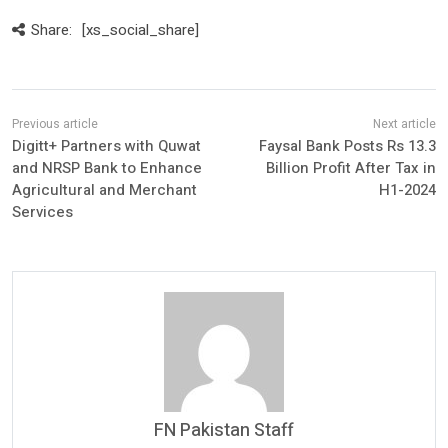
Share:
[xs_social_share]
Digitt+ Partners with Quwat
Faysal Bank Posts Rs 13.3
and NRSP Bank to Enhance
Billion Profit After Tax in
Agricultural and Merchant
H1-2024
Services
FN Pakistan Staff