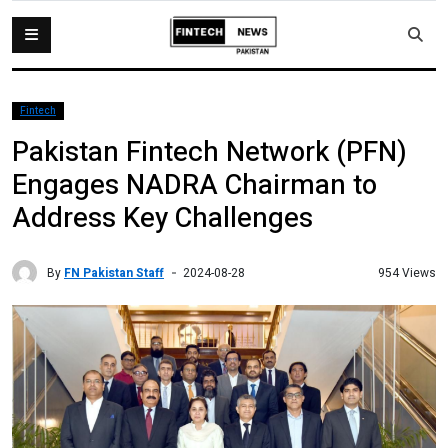
Fintech
Pakistan Fintech Network (PFN)
Engages NADRA Chairman to
Address Key Challenges
By
FN Pakistan Staff
954 Views
2024-08-28