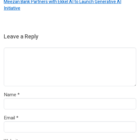
Meezan Bank Partners with Ekkel AI to Launch Generative AI
Initiative
Leave a Reply
Name
*
Email
*