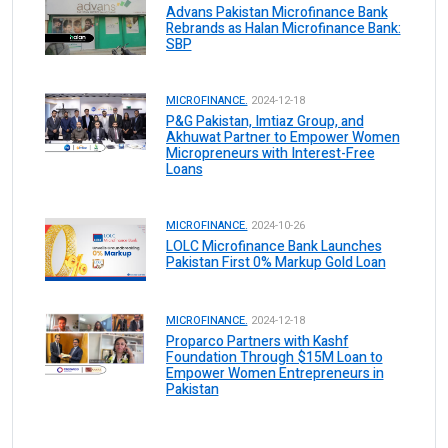
Advans Pakistan Microfinance Bank
Rebrands as Halan Microfinance Bank:
SBP
MICROFINANCE.
2024-12-18
P&G Pakistan, Imtiaz Group, and
Akhuwat Partner to Empower Women
Micropreneurs with Interest-Free
Loans
MICROFINANCE.
2024-10-26
LOLC Microfinance Bank Launches
Pakistan First 0% Markup Gold Loan
MICROFINANCE.
2024-12-18
Proparco Partners with Kashf
Foundation Through $15M Loan to
Empower Women Entrepreneurs in
Pakistan