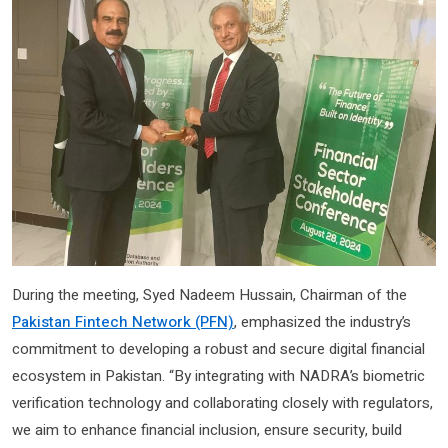
During the meeting, Syed Nadeem Hussain, Chairman of the
Pakistan Fintech Network (PFN)
, emphasized the industry’s
commitment to developing a robust and secure digital financial
ecosystem in Pakistan. “By integrating with NADRA’s biometric
verification technology and collaborating closely with regulators,
we aim to enhance financial inclusion, ensure security, build