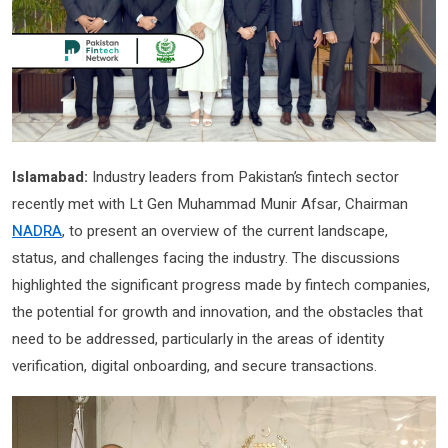
Islamabad:
Industry leaders from Pakistan’s fintech sector
recently met with Lt Gen Muhammad Munir Afsar, Chairman
NADRA
, to present an overview of the current landscape,
status, and challenges facing the industry. The discussions
highlighted the significant progress made by fintech companies,
the potential for growth and innovation, and the obstacles that
need to be addressed, particularly in the areas of identity
verification, digital onboarding, and secure transactions.