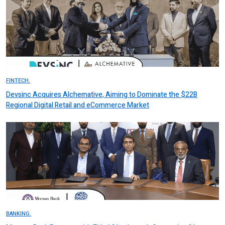
FINTECH.
Devsinc Acquires Alchemative, Aiming to Dominate the $22B
Regional Digital Retail and eCommerce Market
BANKING.