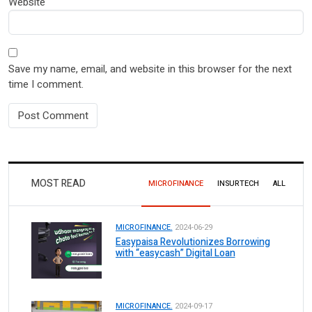
Website
Save my name, email, and website in this browser for the next
time I comment.
MOST READ
MICROFINANCE
INSURTECH
ALL
MICROFINANCE.
2024-06-29
Easypaisa Revolutionizes Borrowing
with “easycash” Digital Loan
MICROFINANCE.
2024-09-17