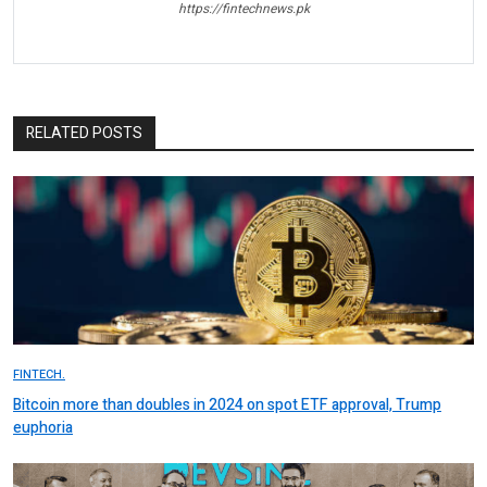
https://fintechnews.pk
RELATED POSTS
FINTECH.
Bitcoin more than doubles in 2024 on spot ETF approval, Trump
euphoria