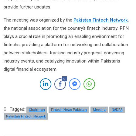
provide further updates.
The meeting was organized by the
Pakistan Fintech Network
,
the national association for the country’s fintech industry. PFN
plays a crucial role in promoting an enabling environment for
fintechs, providing a platform for networking and collaboration
between stakeholders, tracking industry progress, convening
industry events, and catalyzing innovation within Pakistan’s
digital financial ecosystem.
0
Tagged:
Chairman
Fintech News Pakistan
Meeting
NADRA
Pakistan Fintech Network