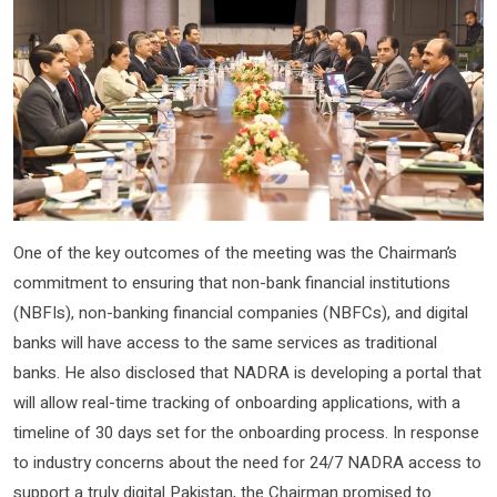
One of the key outcomes of the meeting was the Chairman’s
commitment to ensuring that non-bank financial institutions
(NBFIs), non-banking financial companies (NBFCs), and digital
banks will have access to the same services as traditional
banks. He also disclosed that NADRA is developing a portal that
will allow real-time tracking of onboarding applications, with a
timeline of 30 days set for the onboarding process. In response
to industry concerns about the need for 24/7 NADRA access to
support a truly digital Pakistan, the Chairman promised to