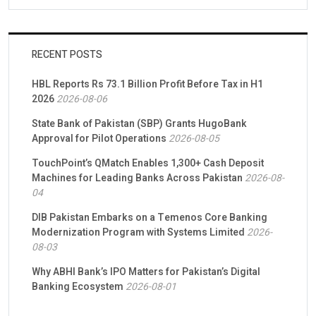
RECENT POSTS
HBL Reports Rs 73.1 Billion Profit Before Tax in H1
2026
2026-08-06
State Bank of Pakistan (SBP) Grants HugoBank
Approval for Pilot Operations
2026-08-05
TouchPoint’s QMatch Enables 1,300+ Cash Deposit
Machines for Leading Banks Across Pakistan
2026-08-
04
DIB Pakistan Embarks on a Temenos Core Banking
Modernization Program with Systems Limited
2026-
08-03
Why ABHI Bank’s IPO Matters for Pakistan’s Digital
Banking Ecosystem
2026-08-01