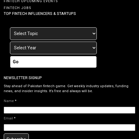
FINTECH UPCOMING EVENTS
FINTECH JOBS
TOP FINTECH INFLUENCERS & STARTUPS
Go
NEWSLETTER SIGNUP
Stay ahead of Pakistan fintech game. Get weekly industry updates, funding
news, and insider insights. It’s free and always will be.
Name
*
Email
*