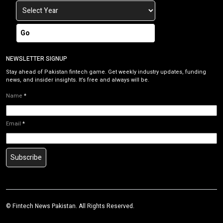
Go
NEWSLETTER SIGNUP
Stay ahead of Pakistan fintech game. Get weekly industry updates, funding
news, and insider insights. It’s free and always will be.
Name
*
Email
*
Subscribe
©
Fintech News Pakistan
. All Rights Reserved.