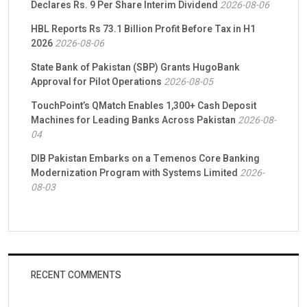
Declares Rs. 9 Per Share Interim Dividend
2026-08-06
HBL Reports Rs 73.1 Billion Profit Before Tax in H1
2026
2026-08-06
State Bank of Pakistan (SBP) Grants HugoBank
Approval for Pilot Operations
2026-08-05
TouchPoint’s QMatch Enables 1,300+ Cash Deposit
Machines for Leading Banks Across Pakistan
2026-08-
04
DIB Pakistan Embarks on a Temenos Core Banking
Modernization Program with Systems Limited
2026-
08-03
RECENT COMMENTS