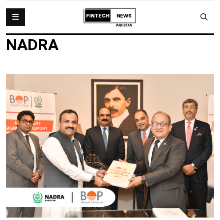
NADRA