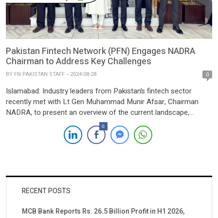
Pakistan Fintech Network (PFN) Engages NADRA
Chairman to Address Key Challenges
BY
FN PAKISTAN STAFF
2024-08-28
0
Islamabad: Industry leaders from Pakistan’s fintech sector
recently met with Lt Gen Muhammad Munir Afsar, Chairman
NADRA, to present an overview of the current landscape,
status, and challenges facing the industry. The discussions
0
highlighted the significant progress made by fintech companies,
the potential for growth and innovation, and the obstacles that
need to be addressed, […]
RECENT POSTS
MCB Bank Reports Rs. 26.5 Billion Profit in H1 2026,