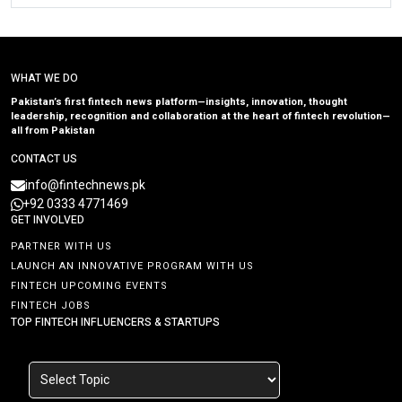
WHAT WE DO
Pakistan’s first fintech news platform—insights, innovation, thought
leadership, recognition and collaboration at the heart of fintech revolution—
all from Pakistan
CONTACT US
info@fintechnews.pk
+92 0333 4771469
GET INVOLVED
PARTNER WITH US
LAUNCH AN INNOVATIVE PROGRAM WITH US
FINTECH UPCOMING EVENTS
FINTECH JOBS
TOP FINTECH INFLUENCERS & STARTUPS