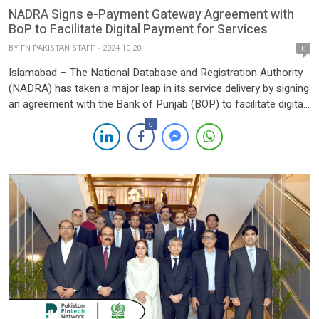
NADRA Signs e-Payment Gateway Agreement with
BoP to Facilitate Digital Payment for Services
BY
FN PAKISTAN STAFF
2024-10-20
0
Islamabad – The National Database and Registration Authority
(NADRA) has taken a major leap in its service delivery by signing
an agreement with the Bank of Punjab (BOP) to facilitate digital
payments for its services. The partnership marks a significant
0
step towards streamlining and modernizing payment processes
for NADRA’s vast array of public services. Under […]