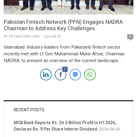
Pakistan Fintech Network (PFN) Engages NADRA
Chairman to Address Key Challenges
BY
FN PAKISTAN STAFF
2024-08-28
0
Islamabad: Industry leaders from Pakistan’s fintech sector
recently met with Lt Gen Muhammad Munir Afsar, Chairman
NADRA, to present an overview of the current landscape,
status, and challenges facing the industry. The discussions
0
highlighted the significant progress made by fintech companies,
the potential for growth and innovation, and the obstacles that
need to be addressed, […]
RECENT POSTS
MCB Bank Reports Rs. 26.5 Billion Profit in H1 2026,
Declares Rs. 9 Per Share Interim Dividend
2026-08-06