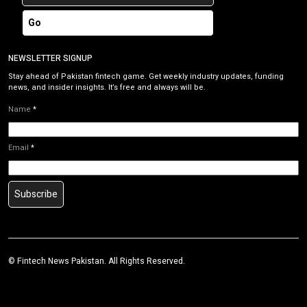
Go
NEWSLETTER SIGNUP
Stay ahead of Pakistan fintech game. Get weekly industry updates, funding
news, and insider insights. It’s free and always will be.
Name
*
Email
*
Subscribe
©
Fintech News Pakistan
. All Rights Reserved.