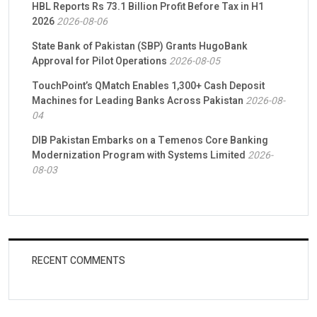
HBL Reports Rs 73.1 Billion Profit Before Tax in H1
2026
2026-08-06
State Bank of Pakistan (SBP) Grants HugoBank
Approval for Pilot Operations
2026-08-05
TouchPoint’s QMatch Enables 1,300+ Cash Deposit
Machines for Leading Banks Across Pakistan
2026-08-
04
DIB Pakistan Embarks on a Temenos Core Banking
Modernization Program with Systems Limited
2026-
08-03
RECENT COMMENTS