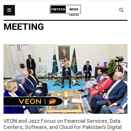
MEETING
VEON and Jazz Focus on Financial Services, Data
Centers, Software, and Cloud for Pakistan’s Digital