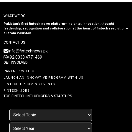
WHAT WE DO
Pakistan’s first fintech news platform—insights, innovation, thought
leadership, recognition and collaboration at the heart of fintech revolution—
all from Pakistan
CONTACT US
info@fintechnews.pk
+92 0333 4771469
GET INVOLVED
PARTNER WITH US
LAUNCH AN INNOVATIVE PROGRAM WITH US
FINTECH UPCOMING EVENTS
FINTECH JOBS
TOP FINTECH INFLUENCERS & STARTUPS