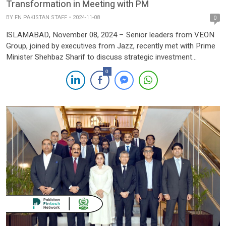
Transformation in Meeting with PM
BY
FN PAKISTAN STAFF
2024-11-08
0
ISLAMABAD, November 08, 2024 – Senior leaders from VEON
Group, joined by executives from Jazz, recently met with Prime
Minister Shehbaz Sharif to discuss strategic investment
initiatives aimed at accelerating Pakistan’s digital transformation.
0
The meeting covered key areas including banking, financial
services, data centers, software, and cloud infrastructure, all
positioned as drivers for the country’s […]