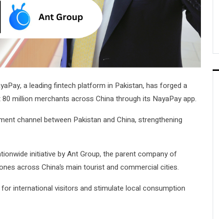
yaPay, a leading fintech platform in Pakistan, has forged a
 at 80 million merchants across China through its NayaPay app.
payment channel between Pakistan and China, strengthening
tionwide initiative by Ant Group, the parent company of
Zones across China’s main tourist and commercial cities.
for international visitors and stimulate local consumption