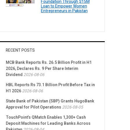
Foundation Through $15M
Loan to Empower Women
Entrepreneurs in Pakistan
RECENT POSTS
MCB Bank Reports Rs. 26.5 Billion Profit in H1
2026, Declares Rs. 9 Per Share Interim
Dividend
2026-08-06
HBL Reports Rs 73.1 Billion Profit Before Tax in
H1 2026
2026-08-06
State Bank of Pakistan (SBP) Grants HugoBank
Approval for Pilot Operations
2026-08-05
TouchPoint’s QMatch Enables 1,300+ Cash
Deposit Machines for Leading Banks Across
Pakistan
2026-08-04