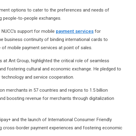
ment options to cater to the preferences and needs of
ng people-to-people exchanges.
d NUCC’s support for mobile
payment services
for
he business continuity of binding international cards to
f mobile payment services at point of sales.
at Ant Group, highlighted the critical role of seamless
l and fostering cultural and economic exchange. He pledged to
 technology and service cooperation.
on merchants in 57 countries and regions to 1.5 billion
and boosting revenue for merchants through digitalization
ipay+ and the launch of International Consumer Friendly
ing cross-border payment experiences and fostering economic