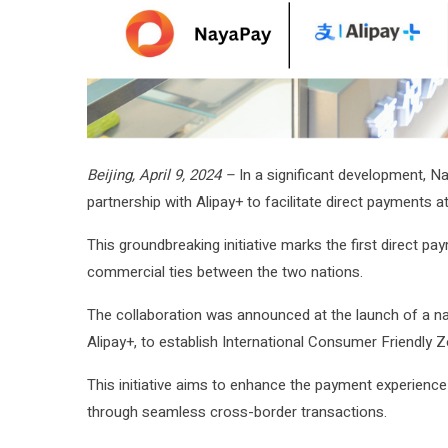
Beijing, April 9, 2024 –
In a significant development, Na
partnership with Alipay+ to facilitate direct payments
This groundbreaking initiative marks the first direct 
commercial ties between the two nations.
The collaboration was announced at the launch of a na
Alipay+, to establish International Consumer Friendly 
This initiative aims to enhance the payment experience 
through seamless cross-border transactions.