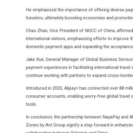
He emphasized the importance of offering diverse pay
travelers, ultimately boosting economies and promoti
Chao Zhan, Vice President of NUCC of China, affirme
international visitors, emphasizing efforts to improve t
domestic payment apps and expanding the acceptance o
Jake Xue, General Manager of Global Business Services 
payment experiences in facilitating international trave
continue working with partners to expand cross-border
Introduced in 2020, Alipay+ has connected over 88 milli
consumer accounts, enabling worry-free global travel 
tools.
In conclusion, the partnership between NayaPay and Al
Zones by Ant Group signify a step forward in enhanc
collaboration between Pakistan and China.