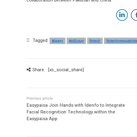
Tagged:
Alipay+
AntGroup
fintech
fintechnewspakist
Share:
[xs_social_share]
Easypaisa Join Hands with Idenfo to Integrate
Facial Recognition Technology within the
Easypaisa App