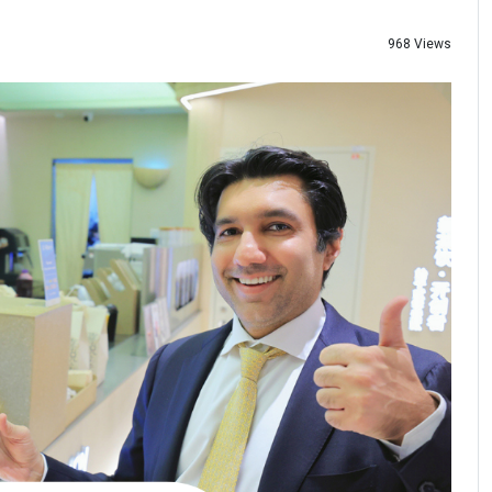
968 Views