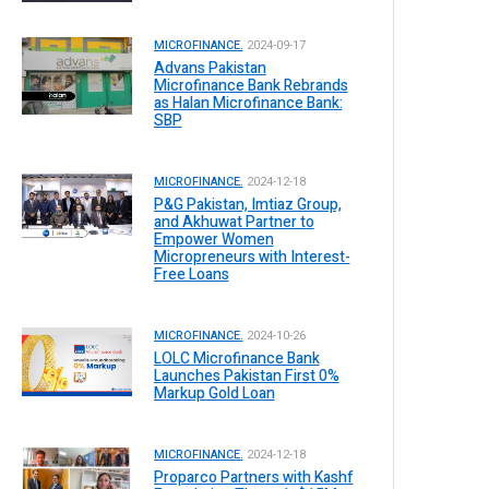
MICROFINANCE.
2024-09-17
Advans Pakistan
Microfinance Bank Rebrands
as Halan Microfinance Bank:
SBP
MICROFINANCE.
2024-12-18
P&G Pakistan, Imtiaz Group,
and Akhuwat Partner to
Empower Women
Micropreneurs with Interest-
Free Loans
MICROFINANCE.
2024-10-26
LOLC Microfinance Bank
Launches Pakistan First 0%
Markup Gold Loan
MICROFINANCE.
2024-12-18
Proparco Partners with Kashf