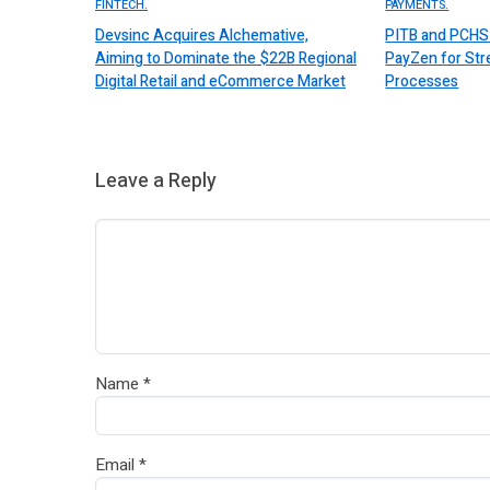
FINTECH.
PAYMENTS.
Devsinc Acquires Alchemative,
PITB and PCHS 
Aiming to Dominate the $22B Regional
PayZen for St
Digital Retail and eCommerce Market
Processes
Leave a Reply
Name
*
Email
*