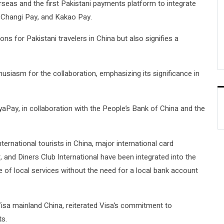
eas and the first Pakistani payments platform to integrate
, Changi Pay, and Kakao Pay.
ns for Pakistani travelers in China but also signifies a
siasm for the collaboration, emphasizing its significance in
aPay, in collaboration with the People’s Bank of China and the
rnational tourists in China, major international card
 and Diners Club International have been integrated into the
e of local services without the need for a local bank account
isa mainland China, reiterated Visa’s commitment to
ts.