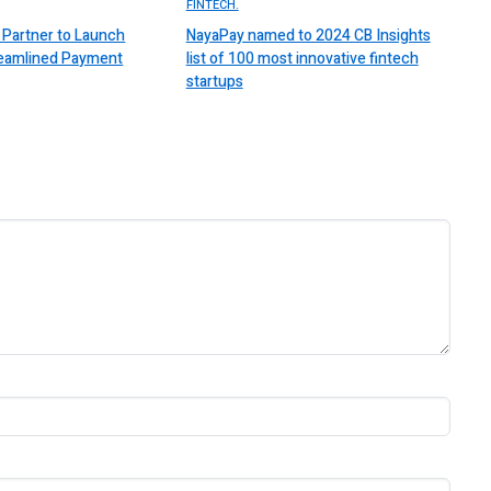
FINTECH.
Partner to Launch
NayaPay named to 2024 CB Insights
reamlined Payment
list of 100 most innovative fintech
startups