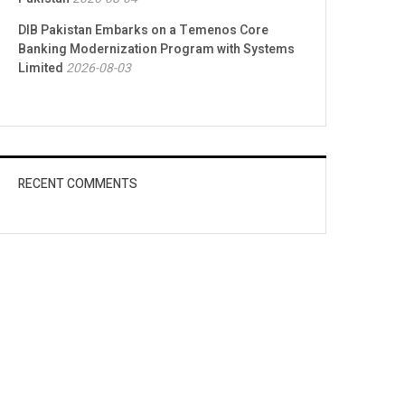
DIB Pakistan Embarks on a Temenos Core
Banking Modernization Program with Systems
Limited
2026-08-03
RECENT COMMENTS