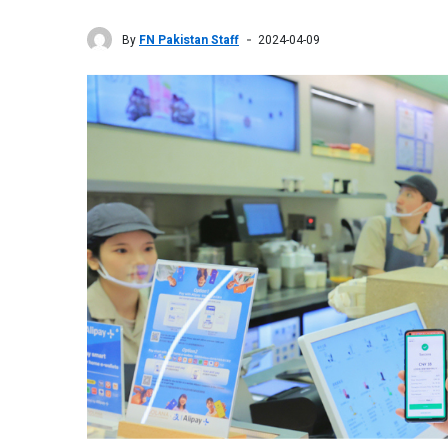
By
FN Pakistan Staff
2024-04-09