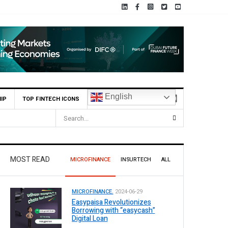
English
IP
TOP FINTECH ICONS
MOST READ
MICROFINANCE
INSURTECH
ALL
MICROFINANCE.
2024-06-29
Easypaisa Revolutionizes
Borrowing with “easycash”
Digital Loan