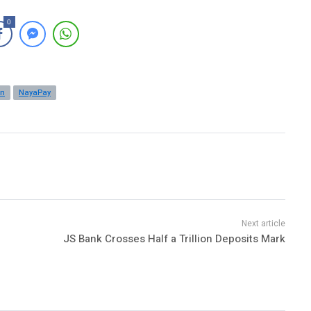
0
an
NayaPay
JS Bank Crosses Half a Trillion Deposits Mark