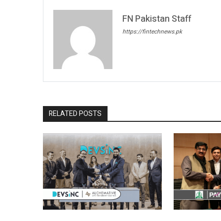
FN Pakistan Staff
https://fintechnews.pk
RELATED POSTS