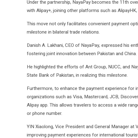
Under the partnership, NayaPay becomes the 11th overs
with Alipay+, joining other platforms such as AlipayHK
This move not only facilitates convenient payment optio
milestone in bilateral trade relations.
Danish A. Lakhani, CEO of NayaPay, expressed his enthu
fostering joint innovation between Pakistan and China.
He highlighted the efforts of Ant Group, NUCC, and Nay
State Bank of Pakistan, in realizing this milestone.
Furthermore, to enhance the payment experience for inte
organizations such as Visa, Mastercard, JCB, Discover,
Alipay app. This allows travelers to access a wide rang
or phone number.
YIN Xiaolong, Vice President and General Manager at V
improving payment experiences for international touris