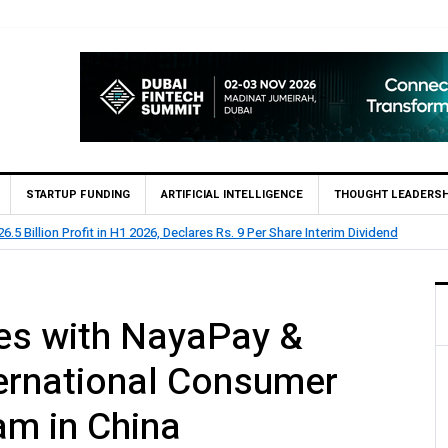
STARTUP FUNDING
ARTIFICIAL INTELLIGENCE
THOUGHT LEADERSH
lion Profit Before Tax in H1 2026
es with NayaPay &
ternational Consumer
am in China