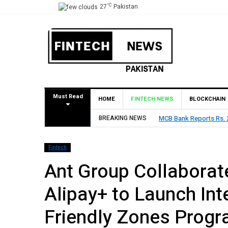
°C
27
Pakistan
Must Read
HOME
FINTECH NEWS
BLOCKCHAIN
BREAKING NEWS
HBL Reports Rs 73.1 Bil
Fintech
Ant Group Collaborat
Alipay+ to Launch In
Friendly Zones Progr