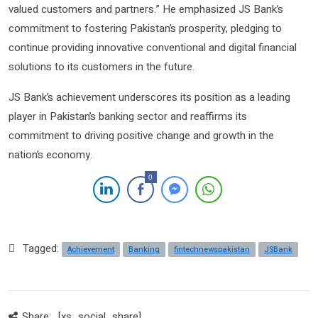
valued customers and partners.” He emphasized JS Bank’s
commitment to fostering Pakistan’s prosperity, pledging to
continue providing innovative conventional and digital financial
solutions to its customers in the future.
JS Bank’s achievement underscores its position as a leading
player in Pakistan’s banking sector and reaffirms its
commitment to driving positive change and growth in the
nation’s economy.
0
Tagged:
Achievement
Banking
fintechnewspakistan
JSBank
Share:
[xs_social_share]