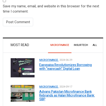
Save my name, email, and website in this browser for the next
time I comment.
MOST READ
MICROFINANCE
INSURTECH
ALL
MICROFINANCE.
2024-06-29
Easypaisa Revolutionizes Borrowing
with “easycash” Digital Loan
MICROFINANCE.
2024-09-17
Advans Pakistan Microfinance Bank
Rebrands as Halan Microfinance Bank:
SBP