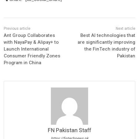
Ant Group Collaborates
Best AI technologies that
with NayaPay & Alipay+ to
are significantly improving
Launch International
the FinTech industry of
Consumer Friendly Zones
Pakistan
Program in China
FN Pakistan Staff
https://fintechnews.pk