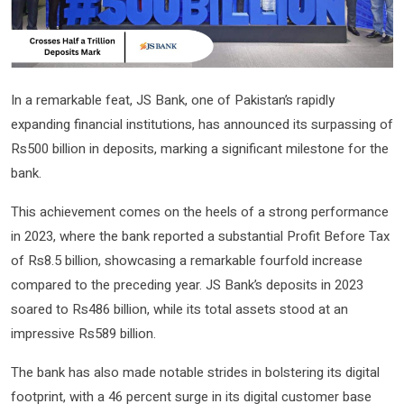
In a remarkable feat, JS Bank, one of Pakistan’s rapidly
expanding financial institutions, has announced its surpassing of
Rs500 billion in deposits, marking a significant milestone for the
bank.
This achievement comes on the heels of a strong performance
in 2023, where the bank reported a substantial Profit Before Tax
of Rs8.5 billion, showcasing a remarkable fourfold increase
compared to the preceding year. JS Bank’s deposits in 2023
soared to Rs486 billion, while its total assets stood at an
impressive Rs589 billion.
The bank has also made notable strides in bolstering its digital
footprint, with a 46 percent surge in its digital customer base