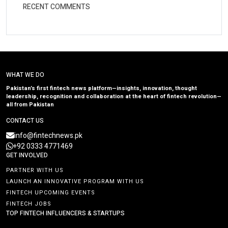
RECENT COMMENTS
WHAT WE DO
Pakistan’s first fintech news platform—insights, innovation, thought
leadership, recognition and collaboration at the heart of fintech revolution—
all from Pakistan
CONTACT US
info@fintechnews.pk
+92 0333 4771469
GET INVOLVED
PARTNER WITH US
LAUNCH AN INNOVATIVE PROGRAM WITH US
FINTECH UPCOMING EVENTS
FINTECH JOBS
TOP FINTECH INFLUENCERS & STARTUPS