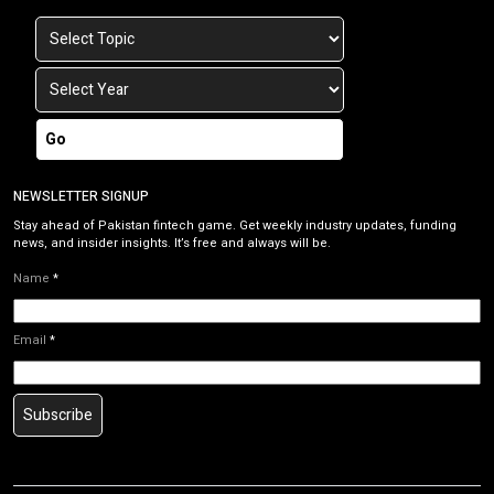
Go
NEWSLETTER SIGNUP
Stay ahead of Pakistan fintech game. Get weekly industry updates, funding
news, and insider insights. It’s free and always will be.
Name
*
Email
*
Subscribe