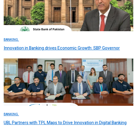
BANKING.
Innovation in Banking drives Economic Growth: SBP Governor
BANKING.
UBL Partners with TPL Maps to Drive Innovation in Digital Banking