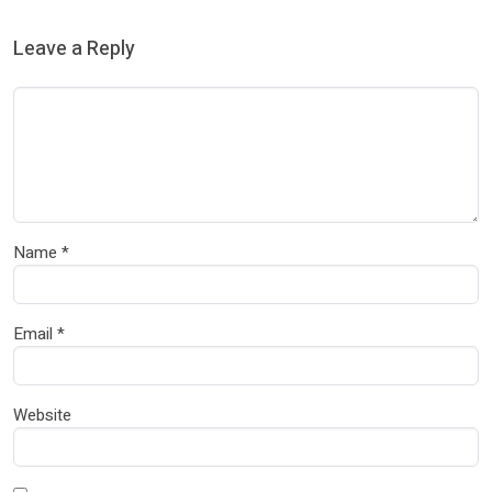
Leave a Reply
Name
*
Email
*
Website