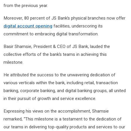
from the previous year.
Moreover, 80 percent of JS Bank’s physical branches now offer
digital account opening
facilities, underscoring its
commitment to embracing digital transformation.
Basir Shamsie, President & CEO of JS Bank, lauded the
collective efforts of the bank’s teams in achieving this
milestone.
He attributed the success to the unwavering dedication of
various verticals within the bank, including retail, transaction
banking, corporate banking, and digital banking groups, all united
in their pursuit of growth and service excellence.
Expressing his views on the accomplishment, Shamsie
remarked, “This milestone is a testament to the dedication of
our teams in delivering top-quality products and services to our