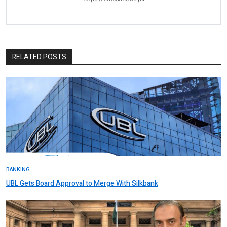
RELATED POSTS
BANKING.
UBL Gets Board Approval to Merge With Silkbank