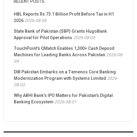
RECENT POSTS
HBL Reports Rs 73.1 Billion Profit Before Tax in H1
2026
2026-08-06
State Bank of Pakistan (SBP) Grants HugoBank
Approval for Pilot Operations
2026-08-05
TouchPoint’s QMatch Enables 1,300+ Cash Deposit
Machines for Leading Banks Across Pakistan
2026-08-
04
DIB Pakistan Embarks on a Temenos Core Banking
Modernization Program with Systems Limited
2026-
08-03
Why ABHI Bank’s IPO Matters for Pakistan’s Digital
Banking Ecosystem
2026-08-01