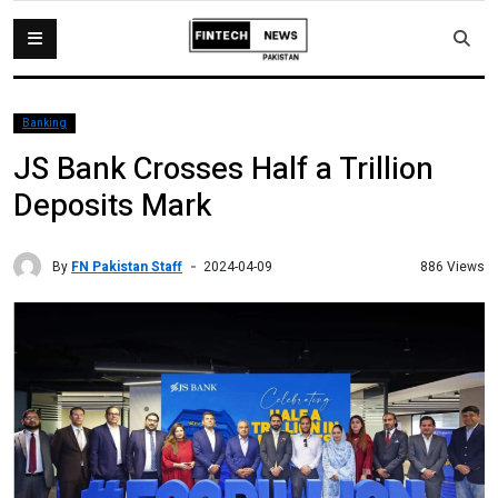
Banking
JS Bank Crosses Half a Trillion
Deposits Mark
By
FN Pakistan Staff
886 Views
2024-04-09