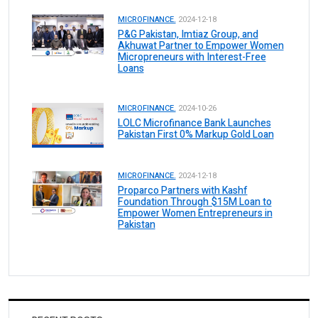
MICROFINANCE.
2024-12-18
P&G Pakistan, Imtiaz Group, and
Akhuwat Partner to Empower Women
Micropreneurs with Interest-Free
Loans
MICROFINANCE.
2024-10-26
LOLC Microfinance Bank Launches
Pakistan First 0% Markup Gold Loan
MICROFINANCE.
2024-12-18
Proparco Partners with Kashf
Foundation Through $15M Loan to
Empower Women Entrepreneurs in
Pakistan