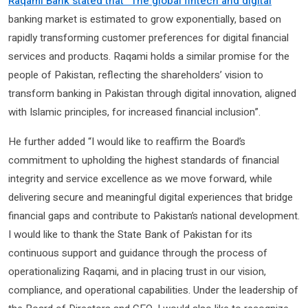
Raqami Bank stated that “The global fintech and digital
banking market is estimated to grow exponentially, based on
rapidly transforming customer preferences for digital financial
services and products. Raqami holds a similar promise for the
people of Pakistan, reflecting the shareholders’ vision to
transform banking in Pakistan through digital innovation, aligned
with Islamic principles, for increased financial inclusion”.
He further added “I would like to reaffirm the Board’s
commitment to upholding the highest standards of financial
integrity and service excellence as we move forward, while
delivering secure and meaningful digital experiences that bridge
financial gaps and contribute to Pakistan’s national development.
I would like to thank the State Bank of Pakistan for its
continuous support and guidance through the process of
operationalizing Raqami, and in placing trust in our vision,
compliance, and operational capabilities. Under the leadership of