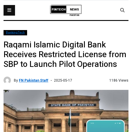
BankingTech
Raqami Islamic Digital Bank
Receives Restricted License from
SBP to Launch Pilot Operations
By
FN Pakistan Staff
1186 Views
2025-05-17