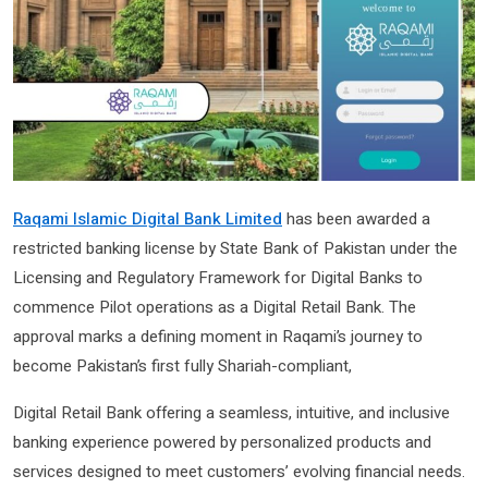
Raqami Islamic Digital Bank Limited
has been awarded a
restricted banking license by State Bank of Pakistan under the
Licensing and Regulatory Framework for Digital Banks to
commence Pilot operations as a Digital Retail Bank. The
approval marks a defining moment in Raqami’s journey to
become Pakistan’s first fully Shariah-compliant,
Digital Retail Bank offering a seamless, intuitive, and inclusive
banking experience powered by personalized products and
services designed to meet customers’ evolving financial needs.