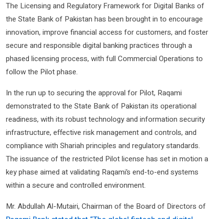
The Licensing and Regulatory Framework for Digital Banks of
the State Bank of Pakistan has been brought in to encourage
innovation, improve financial access for customers, and foster
secure and responsible digital banking practices through a
phased licensing process, with full Commercial Operations to
follow the Pilot phase.
In the run up to securing the approval for Pilot, Raqami
demonstrated to the State Bank of Pakistan its operational
readiness, with its robust technology and information security
infrastructure, effective risk management and controls, and
compliance with Shariah principles and regulatory standards.
The issuance of the restricted Pilot license has set in motion a
key phase aimed at validating Raqami’s end-to-end systems
within a secure and controlled environment.
Mr. Abdullah Al-Mutairi, Chairman of the Board of Directors of