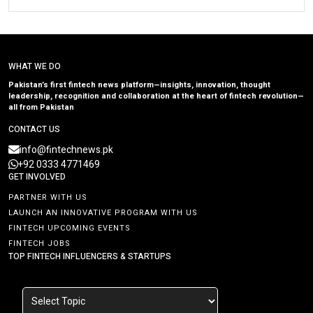
WHAT WE DO
Pakistan’s first fintech news platform—insights, innovation, thought
leadership, recognition and collaboration at the heart of fintech revolution—
all from Pakistan
CONTACT US
info@fintechnews.pk
+92 0333 4771469
GET INVOLVED
PARTNER WITH US
LAUNCH AN INNOVATIVE PROGRAM WITH US
FINTECH UPCOMING EVENTS
FINTECH JOBS
TOP FINTECH INFLUENCERS & STARTUPS