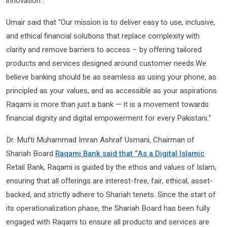
innovation”.
Umair said that “Our mission is to deliver easy to use, inclusive,
and ethical financial solutions that replace complexity with
clarity and remove barriers to access – by offering tailored
products and services designed around customer needs.We
believe banking should be as seamless as using your phone, as
principled as your values, and as accessible as your aspirations.
Raqami is more than just a bank — it is a movement towards
financial dignity and digital empowerment for every Pakistani.”
Dr. Mufti Muhammad Imran Ashraf Usmani, Chairman of
Shariah Board
Raqami Bank said that “As a Digital Islamic
Retail Bank, Raqami is guided by the ethos and values of Islam,
ensuring that all offerings are interest-free, fair, ethical, asset-
backed, and strictly adhere to Shariah tenets. Since the start of
its operationalization phase, the Shariah Board has been fully
engaged with Raqami to ensure all products and services are