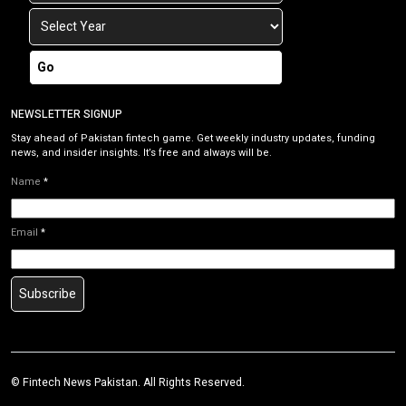
Go
NEWSLETTER SIGNUP
Stay ahead of Pakistan fintech game. Get weekly industry updates, funding
news, and insider insights. It’s free and always will be.
Name
*
Email
*
Subscribe
©
Fintech News Pakistan
. All Rights Reserved.