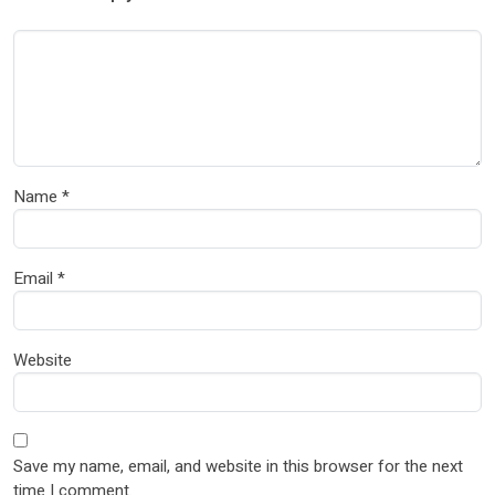
Name
*
Email
*
Website
Save my name, email, and website in this browser for the next
time I comment.