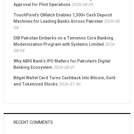
Approval for Pilot Operations
2026-08-05
TouchPoint’s QMatch Enables 1,300+ Cash Deposit
Machines for Leading Banks Across Pakistan
2026-08-
04
DIB Pakistan Embarks on a Temenos Core Banking
Modernization Program with Systems Limited
2026-
08-03
Why ABHI Bank’s IPO Matters for Pakistan’s Digital
Banking Ecosystem
2026-08-01
Bitget Wallet Card Turns Cashback Into Bitcoin, Gold
and Tokenized Stocks
2026-07-30
RECENT COMMENTS