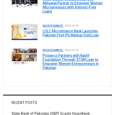
Akhuwat Partner to Empower Women
Micropreneurs with Interest-Free
Loans
MICROFINANCE.
2024-10-26
LOLC Microfinance Bank Launches
Pakistan First 0% Markup Gold Loan
MICROFINANCE.
2024-12-18
Proparco Partners with Kashf
Foundation Through $15M Loan to
Empower Women Entrepreneurs in
Pakistan
RECENT POSTS
State Bank of Pakistan (SBP) Grants HugoBank