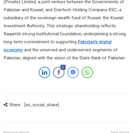
(Private) Limited, a joint venture between the Governments of
Pakistan and Kuwait; and Enertech Holding Company KSC, a
subsidiary of the sovereign wealth fund of Kuwait, the Kuwait
Investment Authority. This strategic shareholding reflects
Raqami’s strong institutional foundation, underpinning a strong,
long-term commitment to supporting
Pakistan’s digital
economy
and the unserved and underserved segments of
Pakistan, aligned with the vision of the State Bank of Pakistan.
0
Share:
[xs_social_share]