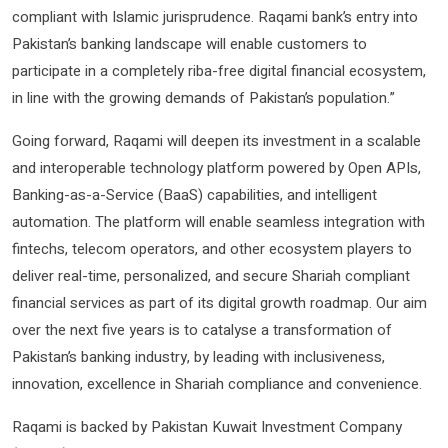
compliant with Islamic jurisprudence. Raqami bank’s entry into
Pakistan’s banking landscape will enable customers to
participate in a completely riba-free digital financial ecosystem,
in line with the growing demands of Pakistan’s population.”
Going forward, Raqami will deepen its investment in a scalable
and interoperable technology platform powered by Open APIs,
Banking-as-a-Service (BaaS) capabilities, and intelligent
automation. The platform will enable seamless integration with
fintechs, telecom operators, and other ecosystem players to
deliver real-time, personalized, and secure Shariah compliant
financial services as part of its digital growth roadmap. Our aim
over the next five years is to catalyse a transformation of
Pakistan’s banking industry, by leading with inclusiveness,
innovation, excellence in Shariah compliance and convenience.
Raqami is backed by Pakistan Kuwait Investment Company