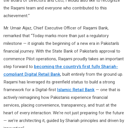
the Board of Directors and CEO, I would also like to recognize
the Raqami team and everyone who contributed to this
achievement.”
Mr. Umair Aijaz, Chief Executive Officer of Raqami Bank,
remarked that “Today marks more than just a regulatory
milestone — it signals the beginning of a new era in Pakistan’s
financial journey. With the State Bank of Pakistan’s approval to
commence Pilot operations, Raqami proudly takes an important
step forward to
becoming the country’s first fully Shariah-
compliant Digital Retail Bank
, built entirely from the ground up.
Raqami has leveraged its greenfield status to build a strong
framework for a Digital-first
Islamic Retail Bank
— one that is
actively reimagining how Pakistanis experience financial
services, placing convenience, transparency, and trust at the
heart of every interaction. We’re not just preparing for the future
— we’re architecting it, guided by Shariah principles and driven by