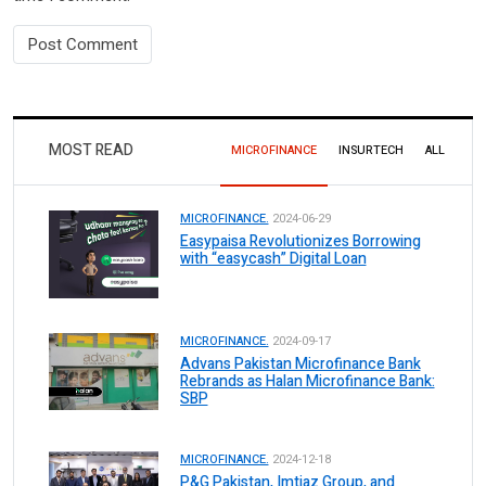
MOST READ
MICROFINANCE
INSURTECH
ALL
MICROFINANCE.
2024-06-29
Easypaisa Revolutionizes Borrowing
with “easycash” Digital Loan
MICROFINANCE.
2024-09-17
Advans Pakistan Microfinance Bank
Rebrands as Halan Microfinance Bank:
SBP
MICROFINANCE.
2024-12-18
P&G Pakistan, Imtiaz Group, and