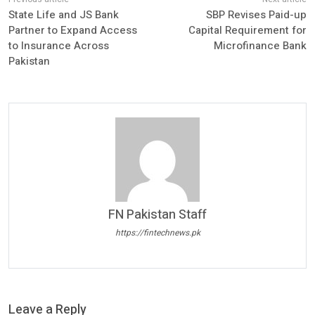
State Life and JS Bank
SBP Revises Paid-up
Partner to Expand Access
Capital Requirement for
to Insurance Across
Microfinance Bank
Pakistan
FN Pakistan Staff
https://fintechnews.pk
Leave a Reply