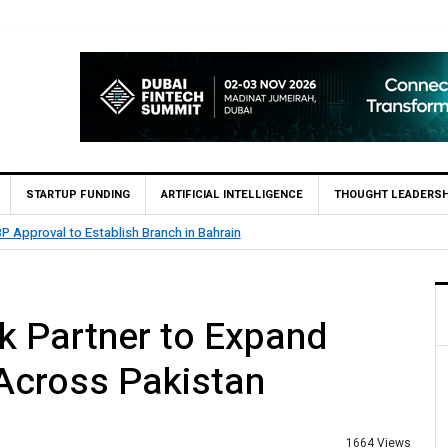
STARTUP FUNDING
ARTIFICIAL INTELLIGENCE
THOUGHT LEADERSH
blish Branch in Bahrain
MCB
nk Partner to Expand
Across Pakistan
1664 Views