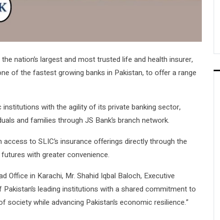
, the nation’s largest and most trusted life and health insurer,
one of the fastest growing banks in Pakistan, to offer a range
nstitutions with the agility of its private banking sector,
iduals and families through JS Bank’s branch network.
n access to SLIC’s insurance offerings directly through the
 futures with greater convenience.
d Office in Karachi, Mr. Shahid Iqbal Baloch, Executive
of Pakistan’s leading institutions with a shared commitment to
of society while advancing Pakistan’s economic resilience.”