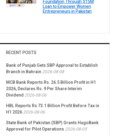
Foundation Through $15M
Loan to Empower Women
Entrepreneurs in Pakistan
RECENT POSTS
Bank of Punjab Gets SBP Approval to Establish
Branch in Bahrain
2026-08-08
MCB Bank Reports Rs. 26.5 Billion Profit in H1
2026, Declares Rs. 9 Per Share Interim
Dividend
2026-08-06
HBL Reports Rs 73.1 Billion Profit Before Tax in
H1 2026
2026-08-06
State Bank of Pakistan (SBP) Grants HugoBank
Approval for Pilot Operations
2026-08-05