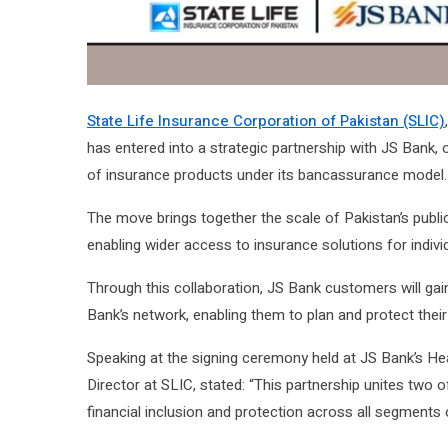
State Life Insurance Corporation of Pakistan (SLIC)
has entered into a strategic partnership with JS Bank, 
of insurance products under its bancassurance model.
The move brings together the scale of Pakistan’s public i
enabling wider access to insurance solutions for indiv
Through this collaboration, JS Bank customers will gai
Bank’s network, enabling them to plan and protect their
Speaking at the signing ceremony held at JS Bank’s Hea
Director at SLIC, stated: “This partnership unites two 
financial inclusion and protection across all segments 