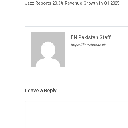
Jazz Reports 20.3% Revenue Growth in Q1 2025
FN Pakistan Staff
https://fintechnews.pk
Leave a Reply