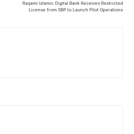
Raqami Islamic Digital Bank Receives Restricted
License from SBP to Launch Pilot Operations