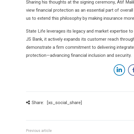
Sharing his thoughts at the signing ceremony, Atif Mali
view financial protection as an essential part of overall
us to extend this philosophy by making insurance more
State Life leverages its legacy and market expertise to 
JS Bank, it actively expands its customer reach throug
demonstrate a firm commitment to delivering integrate
protection—advancing financial inclusion and security.
Share:
[xs_social_share]