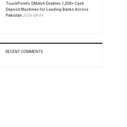
TouchPoint’s QMatch Enables 1,300+ Cash
Deposit Machines for Leading Banks Across
Pakistan
2026-08-04
RECENT COMMENTS