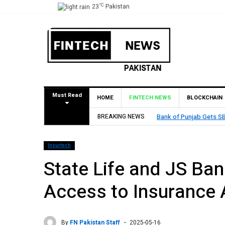
°C
23
Pakistan
Must Read
HOME
FINTECH NEWS
BLOCKCHAIN
BREAKING NEWS
Bank of Punjab Gets SBP Approval to Esta
Insurtech
State Life and JS Ba
Access to Insurance 
By
FN Pakistan Staff
2025-05-16