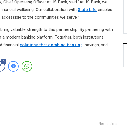
k, Chief Operating Officer at JS Bank, said “At JS Bank, we
 financial wellbeing. Our collaboration with
State Life
enables
 accessible to the communities we serve.”
bring valuable strength to this partnership. By partnering with
h a modern banking platform. Together, both institutions
d financial
solutions that combine banking
, savings, and
0