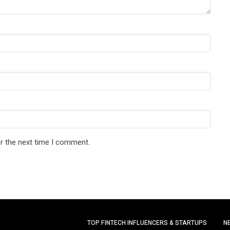
r the next time I comment.
TOP FINTECH INFLUENCERS & STARTUPS
N