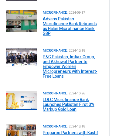
MICROFINANCE.
2024-09-17
Advans Pakistan
Microfinance Bank Rebrands
as Halan Microfinance Bank:
SBP
MICROFINANCE.
2024-12-18
P&G Pakistan, Imtiaz Group,
and Akhuwat Partner to
Empower Women
Micropreneurs with Interest-
Free Loans
MICROFINANCE.
2024-10-26
LOLC Microfinance Bank
Launches Pakistan First 0%
Markup Gold Loan
MICROFINANCE.
2024-12-18
Proparco Partners with Kashf