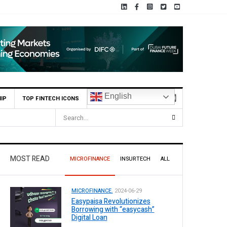
English
IP
TOP FINTECH ICONS
 Bank Reports Rs. 26.5 Billion Profit in H1 2026, Declares Rs. 9 Per Share Inte
MOST READ
MICROFINANCE
INSURTECH
ALL
MICROFINANCE.
2024-06-29
Easypaisa Revolutionizes
Borrowing with “easycash”
Digital Loan