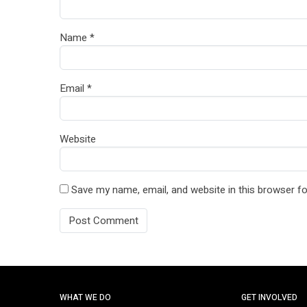
Name
*
Email
*
Website
Save my name, email, and website in this browser fo
WHAT WE DO
GET INVOLVED