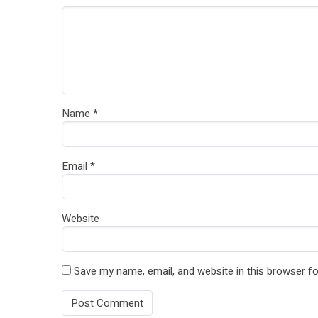
Name
*
Email
*
Website
Save my name, email, and website in this browser fo