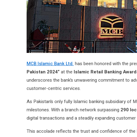
MCB Islamic Bank Ltd.
has been honored with the prest
Pakistan 2024”
at the
Islamic Retail Banking Award
underscores the bank’s unwavering commitment to advan
customer-centric services.
As Pakistan’s only fully Islamic banking subsidiary o
milestones. With a branch network surpassing
290 loc
digital transactions and a steadily expanding customer
This accolade reflects the trust and confidence of the