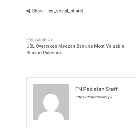
Share:
[xs_social_share]
UBL Overtakes Meezan Bank as Most Valuable
Bank in Pakistan
FN Pakistan Staff
https://fintechnews.pk