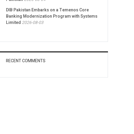
DIB Pakistan Embarks on a Temenos Core
Banking Modernization Program with Systems
Limited
2026-08-03
RECENT COMMENTS