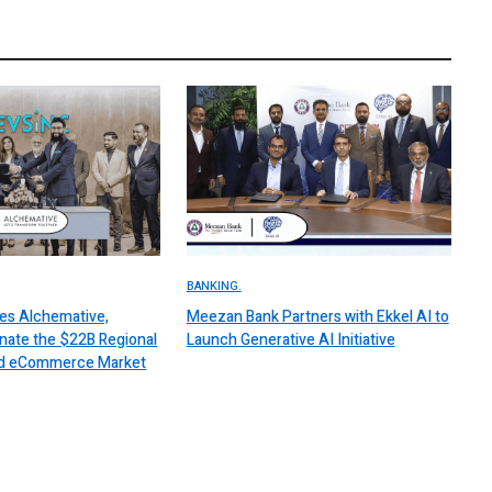
BANKING.
es Alchemative,
Meezan Bank Partners with Ekkel AI to
nate the $22B Regional
Launch Generative AI Initiative
 and eCommerce Market