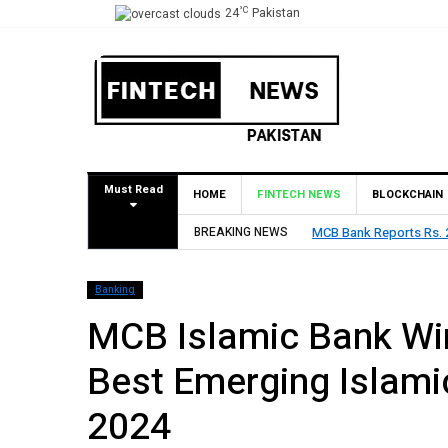
°C
24
Pakistan
Must Read
HOME
FINTECH NEWS
BLOCKCHAIN
lares Rs. 9 Per Share Interim Dividend
BREAKING NEWS
HBL Reports Rs 73
Banking
MCB Islamic Bank Wi
Best Emerging Islamic
2024