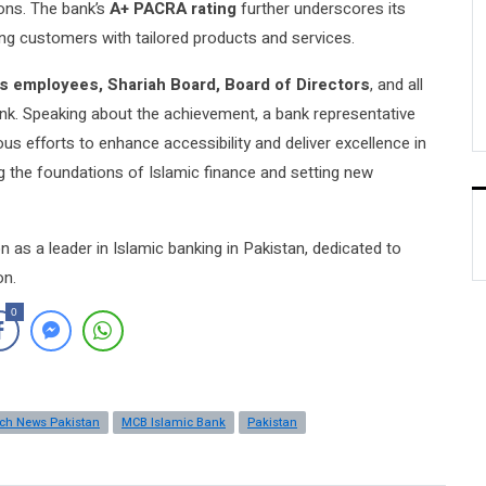
ions. The bank’s
A+ PACRA rating
further underscores its
ing customers with tailored products and services.
s employees, Shariah Board, Board of Directors
, and all
nk. Speaking about the achievement, a bank representative
us efforts to enhance accessibility and deliver excellence in
 the foundations of Islamic finance and setting new
n as a leader in Islamic banking in Pakistan, dedicated to
on.
0
ech News Pakistan
MCB Islamic Bank
Pakistan