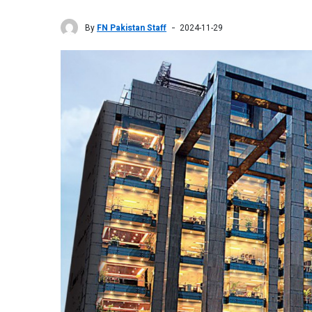
By
FN Pakistan Staff
2024-11-29