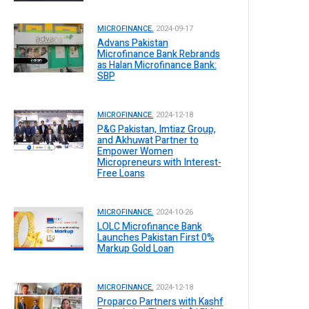
MICROFINANCE.
2024-09-17
Advans Pakistan
Microfinance Bank Rebrands
as Halan Microfinance Bank:
SBP
MICROFINANCE.
2024-12-18
P&G Pakistan, Imtiaz Group,
and Akhuwat Partner to
Empower Women
Micropreneurs with Interest-
Free Loans
MICROFINANCE.
2024-10-26
LOLC Microfinance Bank
Launches Pakistan First 0%
Markup Gold Loan
MICROFINANCE.
2024-12-18
Proparco Partners with Kashf