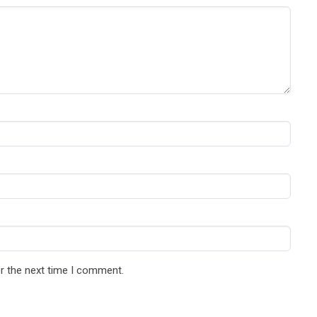
r the next time I comment.