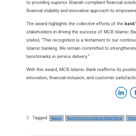
to providing superior Shariah-compliant financial solut
financial stability and innovative approach to empower
The award highlights the collective efforts of the
bank’
stakeholders in driving the success of MCB Islamic Ba
stated, “This recognition is a testament to our continuo
Islamic banking. We remain committed to strengthening
benchmarks in service delivery.”
With this award, MCB Islamic Bank reaffirms its positio
innovation, financial inclusion, and customer satisfacti
Tagged:
Award
Best Emerging Islamic Retail Bank
Fint