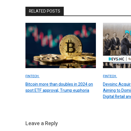
RELATED POSTS
FINTECH.
FINTECH.
Bitcoin more than doubles in 2024 on
Devsinc Acquir
spot ETF approval, Trump euphoria
Aiming to Domi
Digital Retail
Leave a Reply