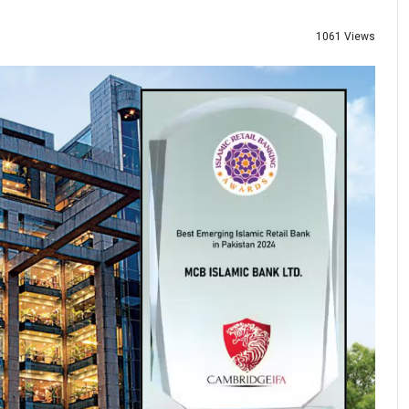
1061 Views