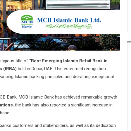
igious title of
“Best Emerging Islamic Retail Bank in
s (IRBA)
held in Dubai, UAE. This esteemed recognition
cing Islamic banking principles and delivering exceptional,
f MCB Bank, MCB Islamic Bank has achieved remarkable growth
ations
, the bank has also reported a significant increase in
 base.
 bank’s customers and stakeholders, as well as its dedication