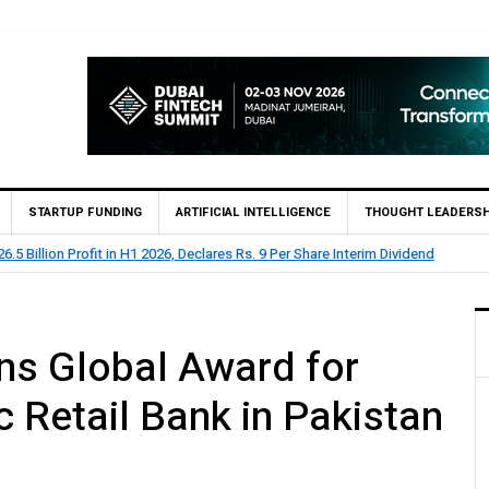
STARTUP FUNDING
ARTIFICIAL INTELLIGENCE
THOUGHT LEADERSH
.1 Billion Profit Before Tax in H1 2026
ns Global Award for
 Retail Bank in Pakistan