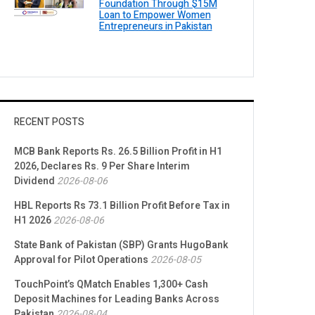
Foundation Through $15M
Loan to Empower Women
Entrepreneurs in Pakistan
RECENT POSTS
MCB Bank Reports Rs. 26.5 Billion Profit in H1
2026, Declares Rs. 9 Per Share Interim
Dividend
2026-08-06
HBL Reports Rs 73.1 Billion Profit Before Tax in
H1 2026
2026-08-06
State Bank of Pakistan (SBP) Grants HugoBank
Approval for Pilot Operations
2026-08-05
TouchPoint’s QMatch Enables 1,300+ Cash
Deposit Machines for Leading Banks Across
Pakistan
2026-08-04