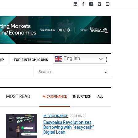
English
IP
TOP FINTECH ICONS
MOST READ
MICROFINANCE
INSURTECH
ALL
MICROFINANCE.
2024-06-29
Easypaisa Revolutionizes
Borrowing with “easycash”
Digital Loan