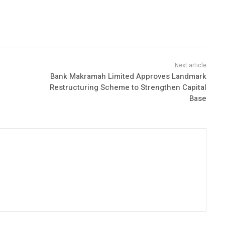
Bank Makramah Limited Approves Landmark
Restructuring Scheme to Strengthen Capital
Base