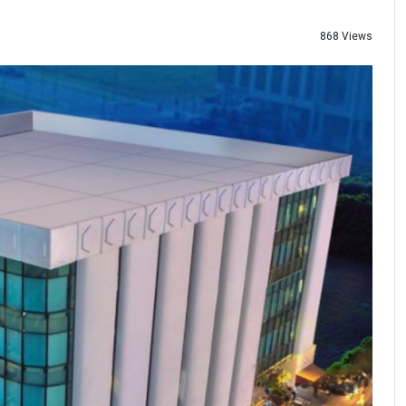
868 Views