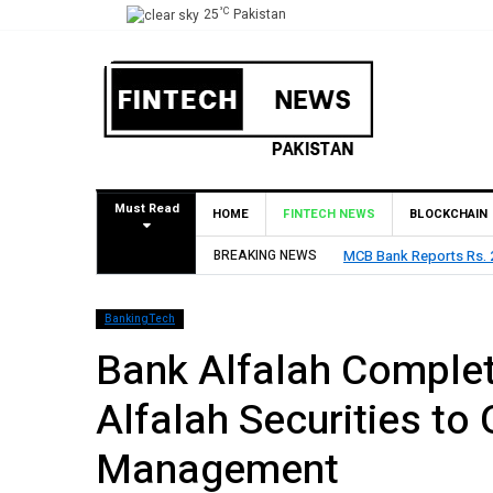
°C
25
Pakistan
Must Read
HOME
FINTECH NEWS
BLOCKCHAIN
MCB Bank Reports Rs. 26.5 Billion Profit in H1 2026, De
BREAKING NEWS
BankingTech
Bank Alfalah Complet
Alfalah Securities to
Management