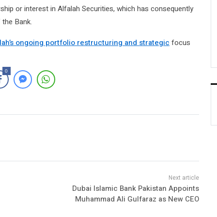
ship or interest in Alfalah Securities, which has consequently
 the Bank.
lah’s ongoing portfolio restructuring and strategic
focus
0
Dubai Islamic Bank Pakistan Appoints
Muhammad Ali Gulfaraz as New CEO