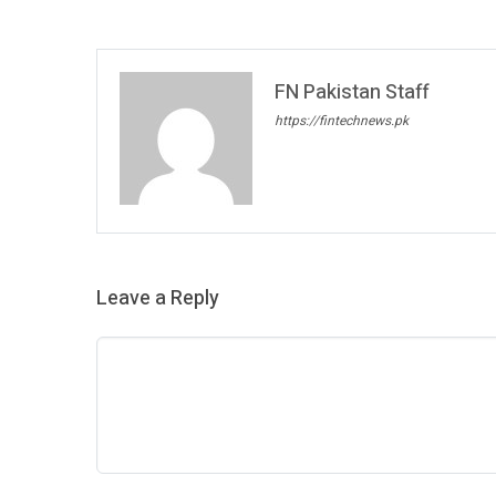
FN Pakistan Staff
https://fintechnews.pk
Leave a Reply