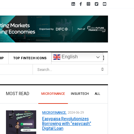
English
IP
TOP FINTECH ICONS
.1 Billion Profit Before Tax in H1 2026
MOST READ
MICROFINANCE
INSURTECH
ALL
MICROFINANCE.
2024-06-29
Easypaisa Revolutionizes
Borrowing with “easycash”
Digital Loan