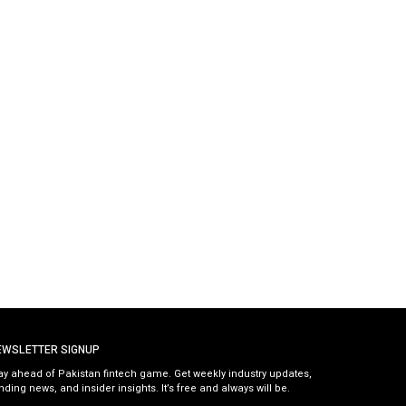
EWSLETTER SIGNUP
ay ahead of Pakistan fintech game. Get weekly industry updates,
nding news, and insider insights. It’s free and always will be.