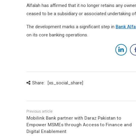
Alfalah has affirmed that it no longer retains any owner
ceased to be a subsidiary or associated undertaking of
The development marks a significant step in
Bank Alfa
on its core banking operations.
Share:
[xs_social_share]
Mobilink Bank partner with Daraz Pakistan to
Empower MSMEs through Access to Finance and
Digital Enablement