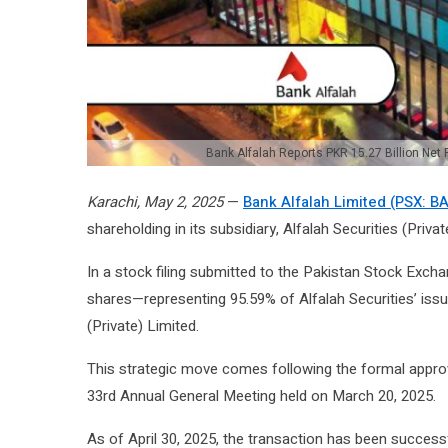
Bank Alfalah Reports PKR 15.27 Billion Net 
Karachi, May 2, 2025
—
Bank Alfalah Limited (PSX: B
shareholding in its subsidiary, Alfalah Securities (Privat
In a stock filing submitted to the Pakistan Stock Exch
shares—representing 95.59% of Alfalah Securities’ is
(Private) Limited.
This strategic move comes following the formal approv
33rd Annual General Meeting held on March 20, 2025.
As of April 30, 2025, the transaction has been successf