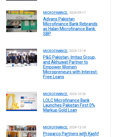
MICROFINANCE.
2024-09-17
Advans Pakistan
Microfinance Bank Rebrands
as Halan Microfinance Bank:
SBP
MICROFINANCE.
2024-12-18
P&G Pakistan, Imtiaz Group,
and Akhuwat Partner to
Empower Women
Micropreneurs with Interest-
Free Loans
MICROFINANCE.
2024-10-26
LOLC Microfinance Bank
Launches Pakistan First 0%
Markup Gold Loan
MICROFINANCE.
2024-12-18
Proparco Partners with Kashf