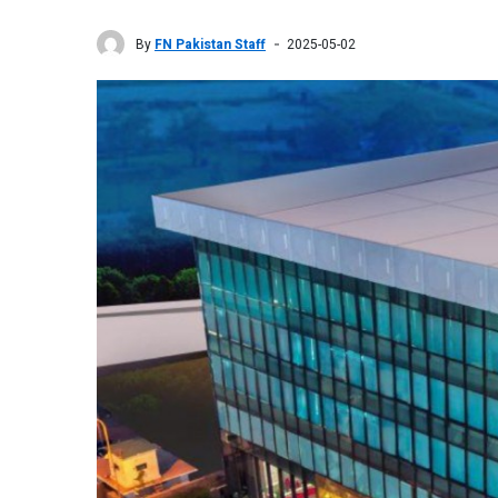
By
FN Pakistan Staff
2025-05-02