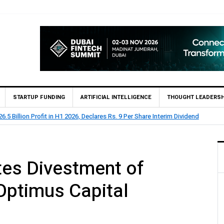
STARTUP FUNDING
ARTIFICIAL INTELLIGENCE
THOUGHT LEADERSH
clares Rs. 9 Per Share Interim Dividend
HBL Reports Rs 73
es Divestment of
 Optimus Capital