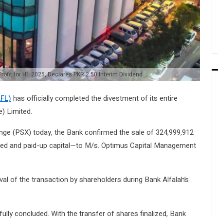
Profit for H1 2025, Declares PKR 2.50 Interim Dividend
AFL)
has officially completed the divestment of its entire
e) Limited.
ange (PSX) today, the Bank confirmed the sale of 324,999,912
sued and paid-up capital—to M/s. Optimus Capital Management
al of the transaction by shareholders during Bank Alfalah’s
ully concluded. With the transfer of shares finalized, Bank