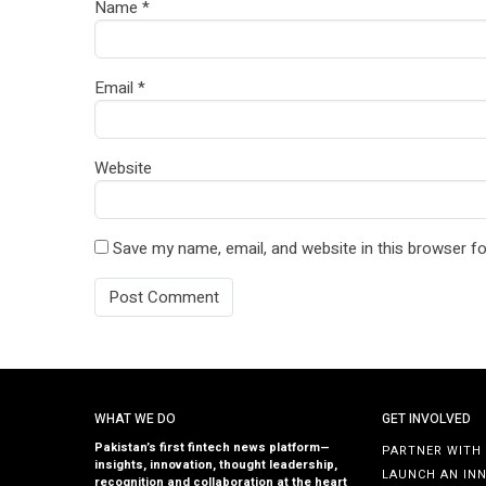
Name
*
Email
*
Website
Save my name, email, and website in this browser fo
WHAT WE DO
GET INVOLVED
Pakistan’s first fintech news platform—
PARTNER WITH
insights, innovation, thought leadership,
LAUNCH AN IN
recognition and collaboration at the heart