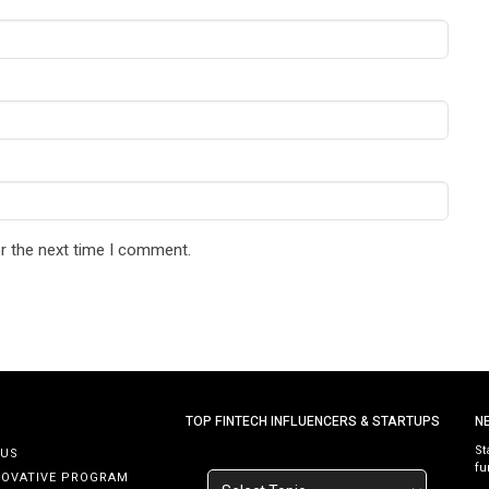
r the next time I comment.
TOP FINTECH INFLUENCERS & STARTUPS
N
St
 US
fu
NOVATIVE PROGRAM