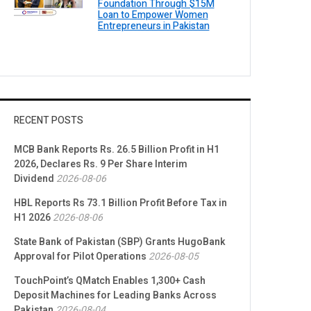
Foundation Through $15M
Loan to Empower Women
Entrepreneurs in Pakistan
RECENT POSTS
MCB Bank Reports Rs. 26.5 Billion Profit in H1
2026, Declares Rs. 9 Per Share Interim
Dividend
2026-08-06
HBL Reports Rs 73.1 Billion Profit Before Tax in
H1 2026
2026-08-06
State Bank of Pakistan (SBP) Grants HugoBank
Approval for Pilot Operations
2026-08-05
TouchPoint’s QMatch Enables 1,300+ Cash
Deposit Machines for Leading Banks Across
Pakistan
2026-08-04