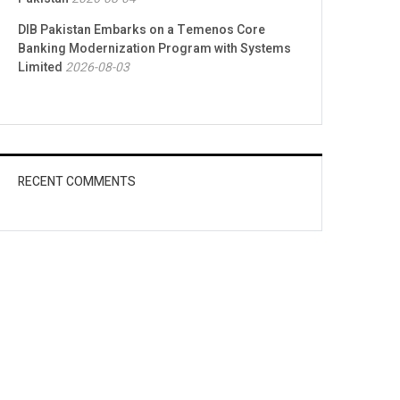
DIB Pakistan Embarks on a Temenos Core
Banking Modernization Program with Systems
Limited
2026-08-03
RECENT COMMENTS