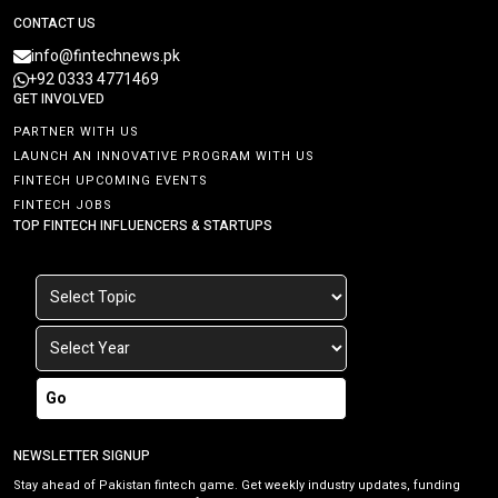
CONTACT US
info@fintechnews.pk
+92 0333 4771469
GET INVOLVED
PARTNER WITH US
LAUNCH AN INNOVATIVE PROGRAM WITH US
FINTECH UPCOMING EVENTS
FINTECH JOBS
TOP FINTECH INFLUENCERS & STARTUPS
Go
NEWSLETTER SIGNUP
Stay ahead of Pakistan fintech game. Get weekly industry updates, funding