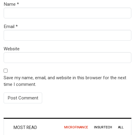
Name
*
Email
*
Website
Save my name, email, and website in this browser for the next
time I comment.
MOST READ
MICROFINANCE
INSURTECH
ALL