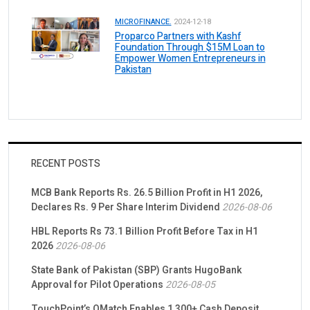
MICROFINANCE.
2024-12-18
Proparco Partners with Kashf
Foundation Through $15M Loan to
Empower Women Entrepreneurs in
Pakistan
RECENT POSTS
MCB Bank Reports Rs. 26.5 Billion Profit in H1 2026,
Declares Rs. 9 Per Share Interim Dividend
2026-08-06
HBL Reports Rs 73.1 Billion Profit Before Tax in H1
2026
2026-08-06
State Bank of Pakistan (SBP) Grants HugoBank
Approval for Pilot Operations
2026-08-05
TouchPoint’s QMatch Enables 1,300+ Cash Deposit