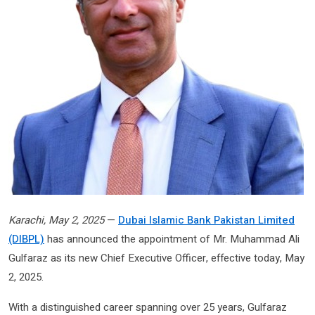
Karachi, May 2, 2025
—
Dubai Islamic Bank Pakistan Limited
(DIBPL)
has announced the appointment of Mr. Muhammad Ali
Gulfaraz as its new Chief Executive Officer, effective today, May
2, 2025.
With a distinguished career spanning over 25 years, Gulfaraz