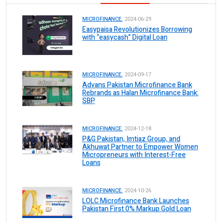
MICROFINANCE.
2024-06-29
Easypaisa Revolutionizes Borrowing
with “easycash” Digital Loan
MICROFINANCE.
2024-09-17
Advans Pakistan Microfinance Bank
Rebrands as Halan Microfinance Bank:
SBP
MICROFINANCE.
2024-12-18
P&G Pakistan, Imtiaz Group, and
Akhuwat Partner to Empower Women
Micropreneurs with Interest-Free
Loans
MICROFINANCE.
2024-10-26
LOLC Microfinance Bank Launches
Pakistan First 0% Markup Gold Loan