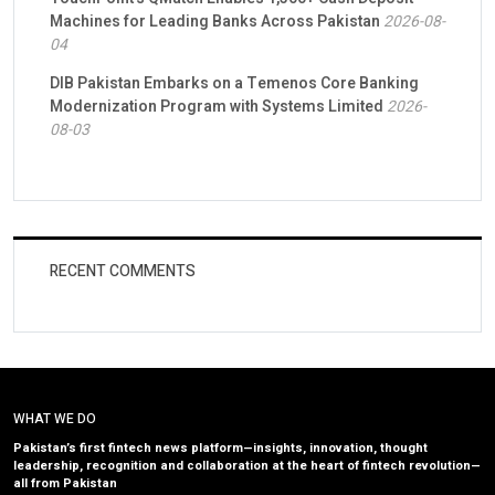
Machines for Leading Banks Across Pakistan
2026-08-
04
DIB Pakistan Embarks on a Temenos Core Banking
Modernization Program with Systems Limited
2026-
08-03
RECENT COMMENTS
WHAT WE DO
Pakistan’s first fintech news platform—insights, innovation, thought
leadership, recognition and collaboration at the heart of fintech revolution—
all from Pakistan