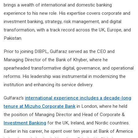
brings a wealth of international and domestic banking
experience to his new role. His expertise covers corporate and
investment banking, strategy, risk management, and digital
transformation, with a track record across the UK, Europe, and
Pakistan.
Prior to joining DIBPL, Gulfaraz served as the CEO and
Managing Director of the Bank of Khyber, where he
spearheaded transformative digital, governance, and operational
reforms. His leadership was instrumental in modernizing the
institution and enhancing its service delivery.
Gulfaraz’s
international experience includes a decade-long
tenure at Mizuho Corporate Bank
in London, where he held
the position of Managing Director and Head of Corporate &
Investment Banking
for the UK, Ireland, and Nordic countries.
Earlier in his career, he spent over ten years at Bank of America