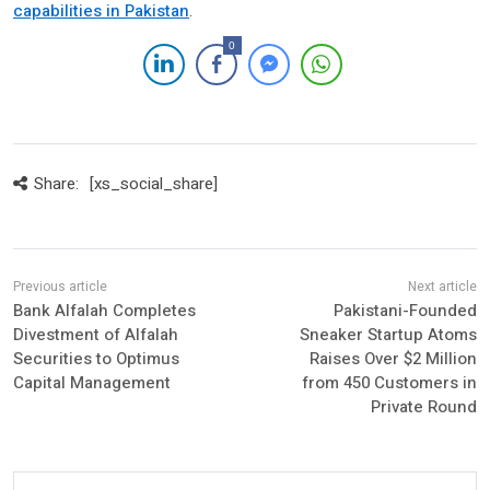
capabilities in Pakistan
.
0
Share:
[xs_social_share]
Bank Alfalah Completes
Pakistani-Founded
Divestment of Alfalah
Sneaker Startup Atoms
Securities to Optimus
Raises Over $2 Million
Capital Management
from 450 Customers in
Private Round