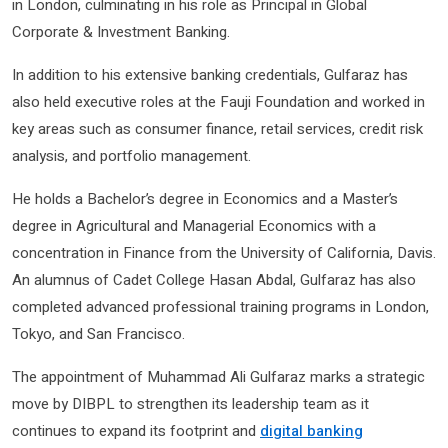
in London, culminating in his role as Principal in Global
Corporate & Investment Banking.
In addition to his extensive banking credentials, Gulfaraz has
also held executive roles at the Fauji Foundation and worked in
key areas such as consumer finance, retail services, credit risk
analysis, and portfolio management.
He holds a Bachelor’s degree in Economics and a Master’s
degree in Agricultural and Managerial Economics with a
concentration in Finance from the University of California, Davis.
An alumnus of Cadet College Hasan Abdal, Gulfaraz has also
completed advanced professional training programs in London,
Tokyo, and San Francisco.
The appointment of Muhammad Ali Gulfaraz marks a strategic
move by DIBPL to strengthen its leadership team as it
continues to expand its footprint and
digital banking