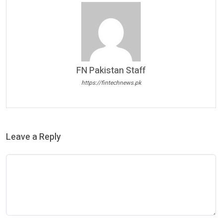
FN Pakistan Staff
https://fintechnews.pk
Leave a Reply