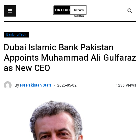
BankingTech
Dubai Islamic Bank Pakistan
Appoints Muhammad Ali Gulfaraz
as New CEO
By
FN Pakistan Staff
1236 Views
2025-05-02