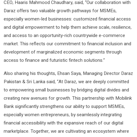
CEO, Haaris Mahmood Chaudhary, said, “Our collaboration with
Daraz offers two valuable growth pathways for MSMEs,
especially women-led businesses: customized financial access
and digital empowerment to help them achieve scale, resilience,
and access to an opportunity-rich countrywide e-commerce
market. This reflects our commitment to financial inclusion and
development of marginalized economic segments through
access to finance and futuristic fintech solutions.”
Also sharing his thoughts, Ehsan Saya, Managing Director Daraz
Pakistan & Sri Lanka said, “At Daraz, we are deeply committed
to empowering small businesses by bridging digital divides and
creating new avenues for growth. This partnership with Mobilink
Bank significantly strengthens our ability to support MSMEs,
especially women entrepreneurs, by seamlessly integrating
financial accessibility with the expansive reach of our digital
marketplace. Together, we are cultivating an ecosystem where