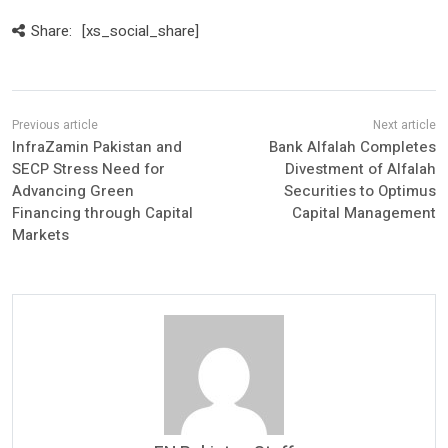
Share:
[xs_social_share]
InfraZamin Pakistan and
Bank Alfalah Completes
SECP Stress Need for
Divestment of Alfalah
Advancing Green
Securities to Optimus
Financing through Capital
Capital Management
Markets