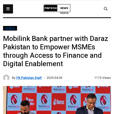
Lending
Mobilink Bank partner with Daraz
Pakistan to Empower MSMEs
through Access to Finance and
Digital Enablement
By
FN Pakistan Staff
1173 Views
2025-04-30