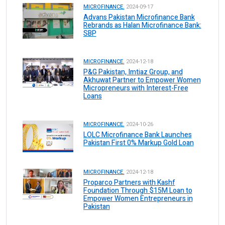
MICROFINANCE.
2024-09-17
Advans Pakistan Microfinance Bank
Rebrands as Halan Microfinance Bank:
SBP
MICROFINANCE.
2024-12-18
P&G Pakistan, Imtiaz Group, and
Akhuwat Partner to Empower Women
Micropreneurs with Interest-Free
Loans
MICROFINANCE.
2024-10-26
LOLC Microfinance Bank Launches
Pakistan First 0% Markup Gold Loan
MICROFINANCE.
2024-12-18
Proparco Partners with Kashf
Foundation Through $15M Loan to
Empower Women Entrepreneurs in
Pakistan