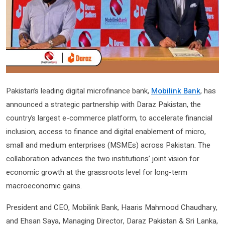
Pakistan’s leading digital microfinance bank,
Mobilink Bank
, has
announced a strategic partnership with Daraz Pakistan, the
country’s largest e-commerce platform, to accelerate financial
inclusion, access to finance and digital enablement of micro,
small and medium enterprises (MSMEs) across Pakistan. The
collaboration advances the two institutions’ joint vision for
economic growth at the grassroots level for long-term
macroeconomic gains.
President and CEO, Mobilink Bank, Haaris Mahmood Chaudhary,
and Ehsan Saya, Managing Director, Daraz Pakistan & Sri Lanka,