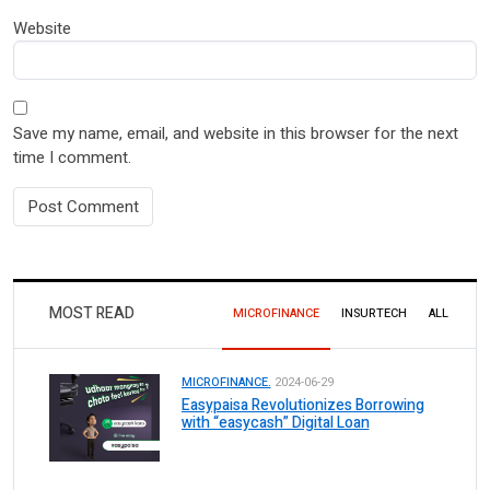
Website
Save my name, email, and website in this browser for the next
time I comment.
MOST READ
MICROFINANCE
INSURTECH
ALL
MICROFINANCE.
2024-06-29
Easypaisa Revolutionizes Borrowing
with “easycash” Digital Loan