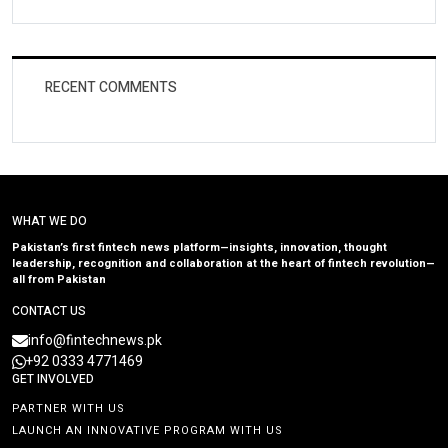
RECENT COMMENTS
WHAT WE DO
Pakistan’s first fintech news platform—insights, innovation, thought
leadership, recognition and collaboration at the heart of fintech revolution—
all from Pakistan
CONTACT US
info@fintechnews.pk
+92 0333 4771469
GET INVOLVED
PARTNER WITH US
LAUNCH AN INNOVATIVE PROGRAM WITH US