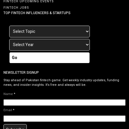
FINTECH UPCOMING EVENTS
FINTECH JOBS
TOP FINTECH INFLUENCERS & STARTUPS
Go
NEWSLETTER SIGNUP
Stay ahead of Pakistan fintech game. Get weekly industry updates, funding
news, and insider insights. It’s free and always will be.
Name
*
Email
*