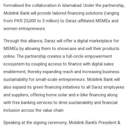
formalised the collaboration in Islamabad. Under the partnership,
Mobilink Bank will provide tailored financing solutions (ranging
from PKR 25,000 to 3 million) to Daraz-affiliated MSMEs and
women entrepreneurs.
Through this alliance, Daraz will offer a digital marketplace for
MSMEs by allowing them to showcase and sell their products
online. The partnership creates a full-circle empowerment
ecosystem by coupling access to finance with digital sales
enablement, thereby expanding reach and increasing business
sustainability for small-scale entrepreneurs. Mobilink Bank will
also expand its green financing initiatives to all Daraz employees
and suppliers, offering home solar and e-bike financing along
with free banking services to drive sustainability and financial
inclusion across the value chain.
Speaking at the signing ceremony, Mobilink Bank’s President &