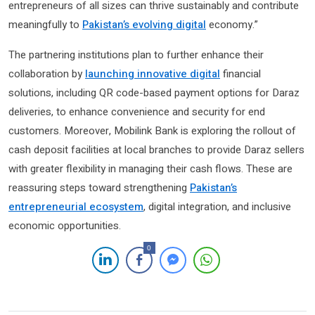
entrepreneurs of all sizes can thrive sustainably and contribute
meaningfully to
Pakistan’s evolving digital
economy.”
The partnering institutions plan to further enhance their
collaboration by
launching innovative digital
financial
solutions, including QR code-based payment options for Daraz
deliveries, to enhance convenience and security for end
customers. Moreover, Mobilink Bank is exploring the rollout of
cash deposit facilities at local branches to provide Daraz sellers
with greater flexibility in managing their cash flows. These are
reassuring steps toward strengthening
Pakistan’s
entrepreneurial ecosystem
, digital integration, and inclusive
economic opportunities.
0