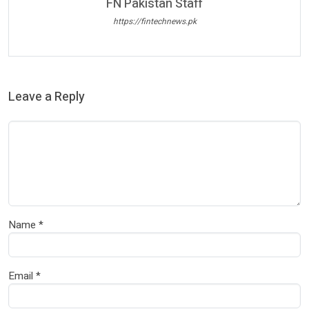
FN Pakistan Staff
https://fintechnews.pk
Leave a Reply
Name
*
Email
*