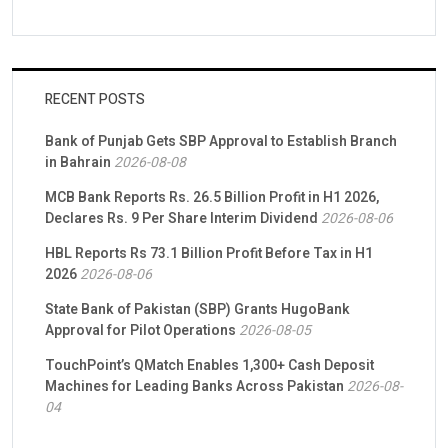
RECENT POSTS
Bank of Punjab Gets SBP Approval to Establish Branch
in Bahrain
2026-08-08
MCB Bank Reports Rs. 26.5 Billion Profit in H1 2026,
Declares Rs. 9 Per Share Interim Dividend
2026-08-06
HBL Reports Rs 73.1 Billion Profit Before Tax in H1
2026
2026-08-06
State Bank of Pakistan (SBP) Grants HugoBank
Approval for Pilot Operations
2026-08-05
TouchPoint’s QMatch Enables 1,300+ Cash Deposit
Machines for Leading Banks Across Pakistan
2026-08-
04