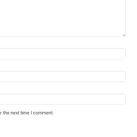
r the next time I comment.