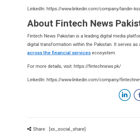
LinkedIn: https://www.linkedin.com/company/landin-ks
About Fintech News Pakis
Fintech News Pakistan is a leading digital media platfo
digital transformation within the Pakistan. It serves a
across the financial services
ecosystem.
For more details, visit: https://fintechnews.pk/
LinkedIn: https://www.linkedin.com/company/fintechn
Share:
[xs_social_share]