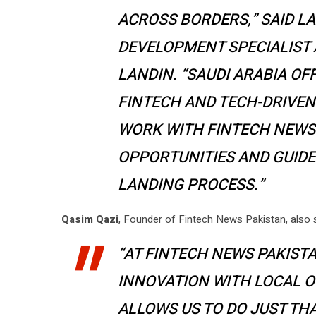
ACROSS BORDERS,” SAID L
DEVELOPMENT SPECIALIST
LANDIN. “SAUDI ARABIA O
FINTECH AND TECH-DRIVEN
WORK WITH FINTECH NEWS 
OPPORTUNITIES AND GUID
LANDING PROCESS.”
Qasim Qazi
, Founder of Fintech News Pakistan, also 
“AT FINTECH NEWS PAKISTA
INNOVATION WITH LOCAL O
ALLOWS US TO DO JUST TH