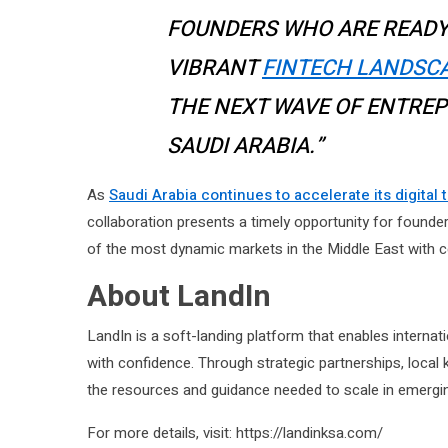
FOUNDERS WHO ARE READY
VIBRANT
FINTECH LANDSC
THE NEXT WAVE OF ENTREP
SAUDI ARABIA.”
As
Saudi Arabia continues to accelerate its digital
collaboration presents a timely opportunity for founders 
of the most dynamic markets in the Middle East with c
About LandIn
LandIn is a soft-landing platform that enables internat
with confidence. Through strategic partnerships, loca
the resources and guidance needed to scale in emergi
For more details, visit: https://landinksa.com/