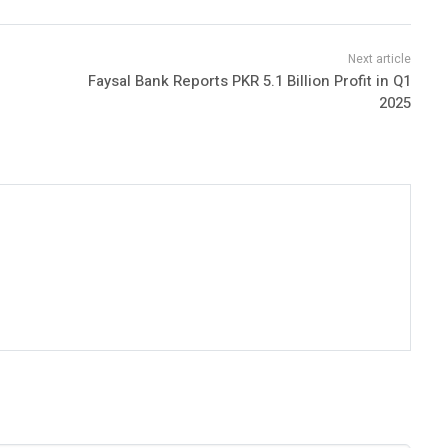
Faysal Bank Reports PKR 5.1 Billion Profit in Q1
2025