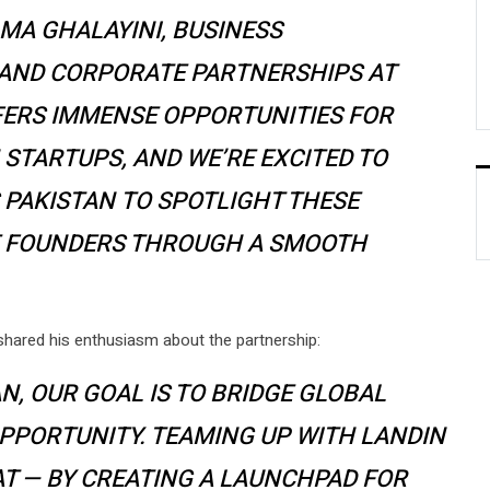
AMA GHALAYINI, BUSINESS
 AND CORPORATE PARTNERSHIPS AT
FFERS IMMENSE OPPORTUNITIES FOR
 STARTUPS, AND WE’RE EXCITED TO
PAKISTAN TO SPOTLIGHT THESE
E FOUNDERS THROUGH A SMOOTH
shared his enthusiasm about the partnership:
N, OUR GOAL IS TO BRIDGE GLOBAL
PPORTUNITY. TEAMING UP WITH LANDIN
AT — BY CREATING A LAUNCHPAD FOR