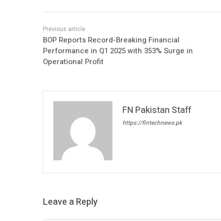
BOP Reports Record-Breaking Financial
Performance in Q1 2025 with 353% Surge in
Operational Profit
FN Pakistan Staff
https://fintechnews.pk
Leave a Reply