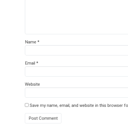
Name
*
Email
*
Website
Save my name, email, and website in this browser fo