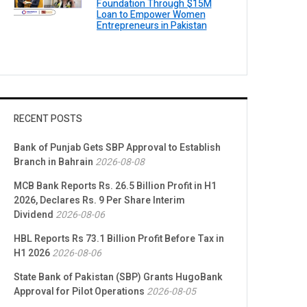
Foundation Through $15M
Loan to Empower Women
Entrepreneurs in Pakistan
RECENT POSTS
Bank of Punjab Gets SBP Approval to Establish
Branch in Bahrain
2026-08-08
MCB Bank Reports Rs. 26.5 Billion Profit in H1
2026, Declares Rs. 9 Per Share Interim
Dividend
2026-08-06
HBL Reports Rs 73.1 Billion Profit Before Tax in
H1 2026
2026-08-06
State Bank of Pakistan (SBP) Grants HugoBank
Approval for Pilot Operations
2026-08-05