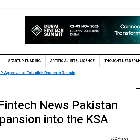
STARTUP FUNDING
ARTIFICIAL INTELLIGENCE
THOUGHT LEADERSH
CB Bank Reports Rs. 26.5 Billion Profit in H1 2026, Declares Rs. 9 Per Share I
 Fintech News Pakistan
xpansion into the KSA
662 Views