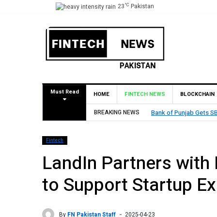
°C
23
Pakistan
Must Read
HOME
FINTECH NEWS
BLOCKCHAIN
stablish Branch in Bahrain
BREAKING NEWS
M
Fintech
LandIn Partners with
to Support Startup E
By
FN Pakistan Staff
2025-04-23