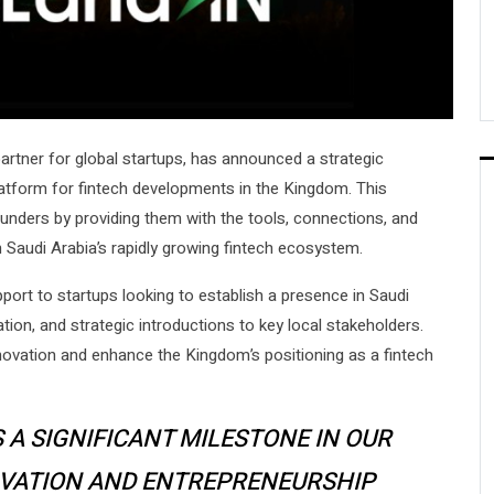
 partner for global startups, has announced a strategic
latform for fintech developments in the Kingdom. This
unders by providing them with the tools, connections, and
 Saudi Arabia’s rapidly growing fintech ecosystem.
upport to startups looking to establish a presence in Saudi
ation, and strategic introductions to key local stakeholders.
innovation and enhance the Kingdom’s positioning as a fintech
 A SIGNIFICANT MILESTONE IN OUR
OVATION AND ENTREPRENEURSHIP