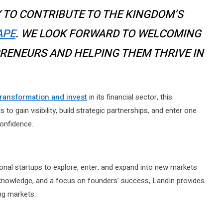
 TO CONTRIBUTE TO THE KINGDOM’S
APE
. WE LOOK FORWARD TO WELCOMING
RENEURS AND HELPING THEM THRIVE IN
 transformation and invest
in its financial sector, this
to gain visibility, build strategic partnerships, and enter one
onfidence.
ional startups to explore, enter, and expand into new markets
l knowledge, and a focus on founders’ success, LandIn provides
ng markets.