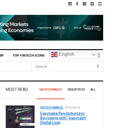
English
IP
TOP FINTECH ICONS
nterim Dividend
MOST READ
MICROFINANCE
INSURTECH
ALL
MICROFINANCE.
2024-06-29
Easypaisa Revolutionizes
Borrowing with “easycash”
Digital Loan