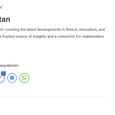
a/
tan
rm covering the latest developments in fintech, innovation, and
s a trusted source of insights and a connector for stakeholders
ewspakistan
0