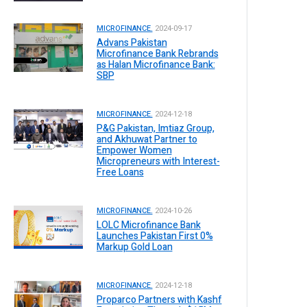
MICROFINANCE.
2024-09-17
Advans Pakistan
Microfinance Bank Rebrands
as Halan Microfinance Bank:
SBP
MICROFINANCE.
2024-12-18
P&G Pakistan, Imtiaz Group,
and Akhuwat Partner to
Empower Women
Micropreneurs with Interest-
Free Loans
MICROFINANCE.
2024-10-26
LOLC Microfinance Bank
Launches Pakistan First 0%
Markup Gold Loan
MICROFINANCE.
2024-12-18
Proparco Partners with Kashf