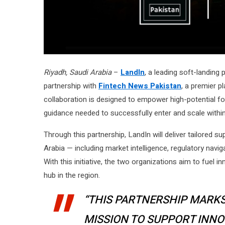
Riyadh, Saudi Arabia
–
LandIn
, a leading soft-landing
partnership with
Fintech News Pakistan
, a premier p
collaboration is designed to empower high-potential fo
guidance needed to successfully enter and scale within
Through this partnership, LandIn will deliver tailored s
Arabia — including market intelligence, regulatory navig
With this initiative, the two organizations aim to fuel 
hub in the region.
“THIS PARTNERSHIP MARKS
MISSION TO SUPPORT INN