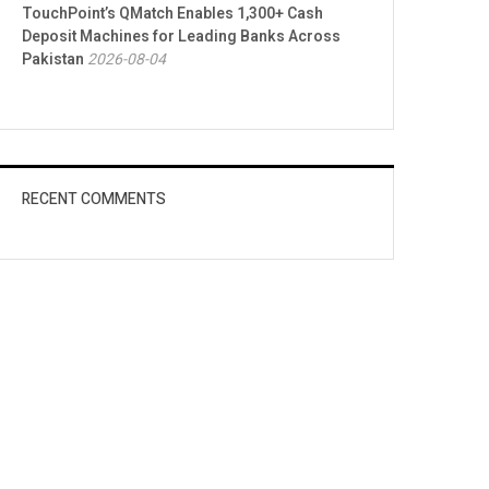
TouchPoint’s QMatch Enables 1,300+ Cash
Deposit Machines for Leading Banks Across
Pakistan
2026-08-04
RECENT COMMENTS