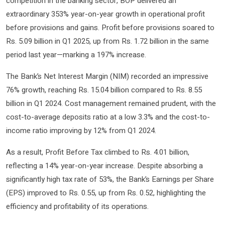
competition in the banking sector, BOP delivered an
extraordinary 353% year-on-year growth in operational profit
before provisions and gains. Profit before provisions soared to
Rs. 5.09 billion in Q1 2025, up from Rs. 1.72 billion in the same
period last year—marking a 197% increase.
The Bank’s Net Interest Margin (NIM) recorded an impressive
76% growth, reaching Rs. 15.04 billion compared to Rs. 8.55
billion in Q1 2024. Cost management remained prudent, with the
cost-to-average deposits ratio at a low 3.3% and the cost-to-
income ratio improving by 12% from Q1 2024.
As a result, Profit Before Tax climbed to Rs. 4.01 billion,
reflecting a 14% year-on-year increase. Despite absorbing a
significantly high tax rate of 53%, the Bank’s Earnings per Share
(EPS) improved to Rs. 0.55, up from Rs. 0.52, highlighting the
efficiency and profitability of its operations.