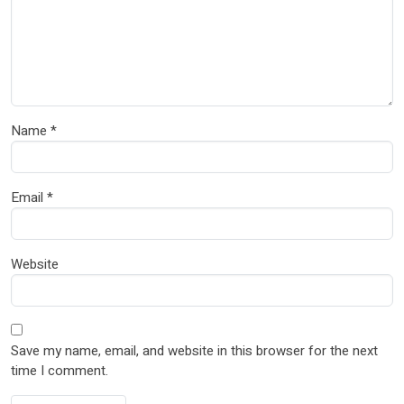
Name
*
Email
*
Website
Save my name, email, and website in this browser for the next
time I comment.