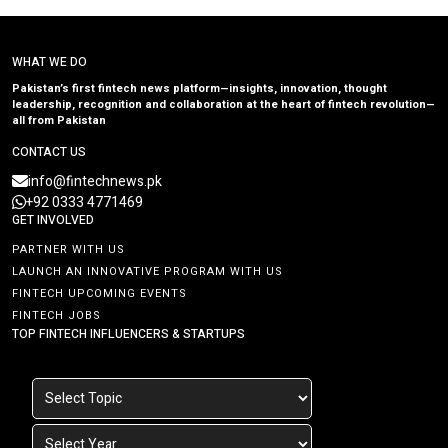
WHAT WE DO
Pakistan’s first fintech news platform—insights, innovation, thought
leadership, recognition and collaboration at the heart of fintech revolution—
all from Pakistan
CONTACT US
info@fintechnews.pk
+92 0333 4771469
GET INVOLVED
PARTNER WITH US
LAUNCH AN INNOVATIVE PROGRAM WITH US
FINTECH UPCOMING EVENTS
FINTECH JOBS
TOP FINTECH INFLUENCERS & STARTUPS