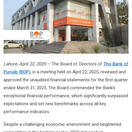
Lahore, April 22, 2025
— The Board of Directors of
The Bank of
Punjab (BOP)
, in a meeting held on April 22, 2025, reviewed and
approved the unaudited financial statements for the first quarter
ended March 31, 2025. The Board commended the Bank’s
exceptional financial performance, which significantly surpassed
expectations and set new benchmarks across all key
performance indicators.
Despite a challenging economic environment and heightened