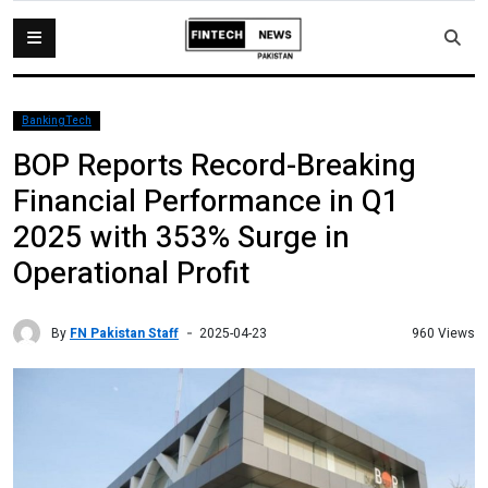
BankingTech
BOP Reports Record-Breaking
Financial Performance in Q1
2025 with 353% Surge in
Operational Profit
By
FN Pakistan Staff
960 Views
2025-04-23