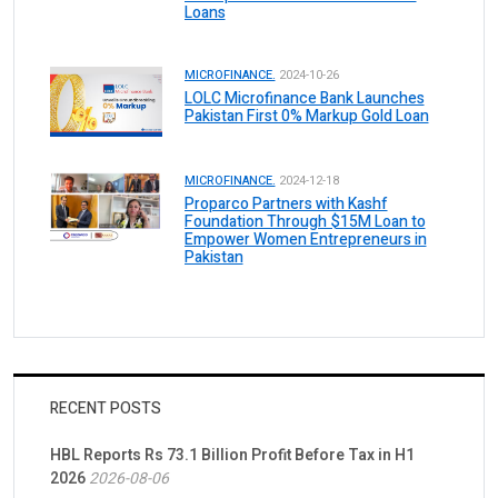
Loans
MICROFINANCE.
2024-10-26
LOLC Microfinance Bank Launches
Pakistan First 0% Markup Gold Loan
MICROFINANCE.
2024-12-18
Proparco Partners with Kashf
Foundation Through $15M Loan to
Empower Women Entrepreneurs in
Pakistan
RECENT POSTS
HBL Reports Rs 73.1 Billion Profit Before Tax in H1
2026
2026-08-06