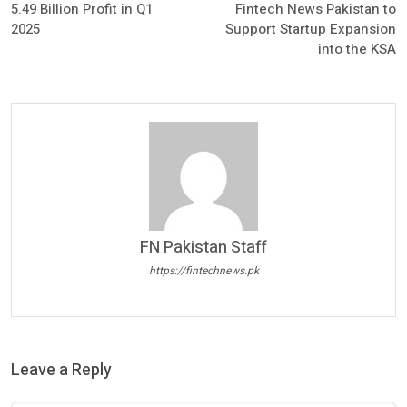
5.49 Billion Profit in Q1
Fintech News Pakistan to
2025
Support Startup Expansion
into the KSA
FN Pakistan Staff
https://fintechnews.pk
Leave a Reply