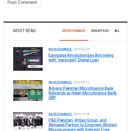
MOST READ
MICROFINANCE
INSURTECH
ALL
MICROFINANCE.
2024-06-29
Easypaisa Revolutionizes Borrowing
with “easycash” Digital Loan
MICROFINANCE.
2024-09-17
Advans Pakistan Microfinance Bank
Rebrands as Halan Microfinance Bank:
SBP
MICROFINANCE.
2024-12-18
P&G Pakistan, Imtiaz Group, and
Akhuwat Partner to Empower Women
Micropreneurs with Interest-Free