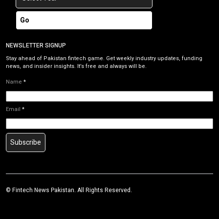
Go
NEWSLETTER SIGNUP
Stay ahead of Pakistan fintech game. Get weekly industry updates, funding
news, and insider insights. It’s free and always will be.
Name
*
Email
*
Subscribe
©
Fintech News Pakistan
. All Rights Reserved.