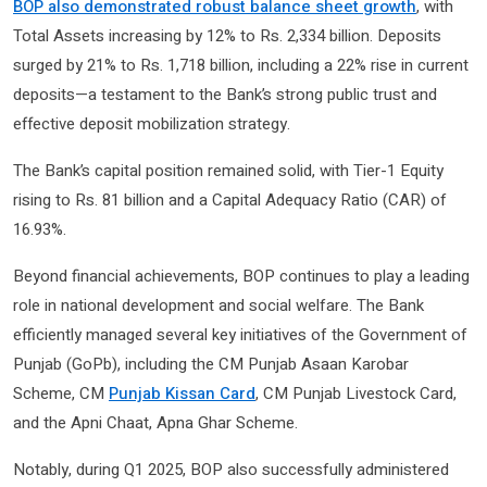
BOP also demonstrated robust balance sheet growth
, with
Total Assets increasing by 12% to Rs. 2,334 billion. Deposits
surged by 21% to Rs. 1,718 billion, including a 22% rise in current
deposits—a testament to the Bank’s strong public trust and
effective deposit mobilization strategy.
The Bank’s capital position remained solid, with Tier-1 Equity
rising to Rs. 81 billion and a Capital Adequacy Ratio (CAR) of
16.93%.
Beyond financial achievements, BOP continues to play a leading
role in national development and social welfare. The Bank
efficiently managed several key initiatives of the Government of
Punjab (GoPb), including the CM Punjab Asaan Karobar
Scheme, CM
Punjab Kissan Card
, CM Punjab Livestock Card,
and the Apni Chaat, Apna Ghar Scheme.
Notably, during Q1 2025, BOP also successfully administered