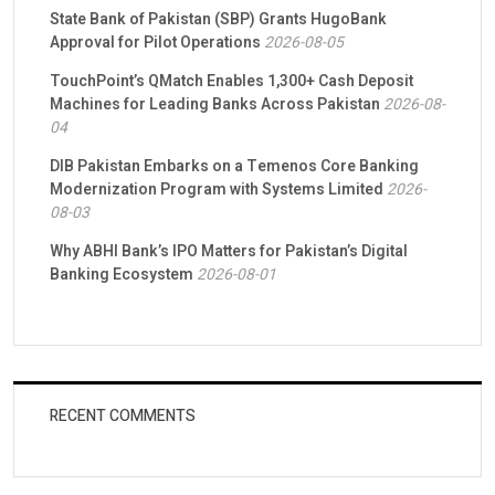
State Bank of Pakistan (SBP) Grants HugoBank
Approval for Pilot Operations
2026-08-05
TouchPoint’s QMatch Enables 1,300+ Cash Deposit
Machines for Leading Banks Across Pakistan
2026-08-
04
DIB Pakistan Embarks on a Temenos Core Banking
Modernization Program with Systems Limited
2026-
08-03
Why ABHI Bank’s IPO Matters for Pakistan’s Digital
Banking Ecosystem
2026-08-01
RECENT COMMENTS