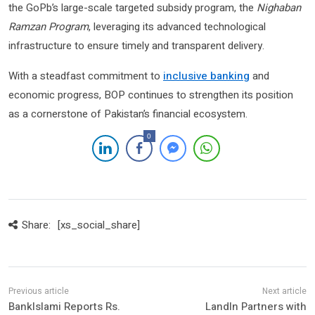
the GoPb’s large-scale targeted subsidy program, the
Nighaban
Ramzan Program
, leveraging its advanced technological
infrastructure to ensure timely and transparent delivery.
With a steadfast commitment to
inclusive banking
and
economic progress, BOP continues to strengthen its position
as a cornerstone of Pakistan’s financial ecosystem.
0
Share:
[xs_social_share]
BankIslami Reports Rs.
LandIn Partners with