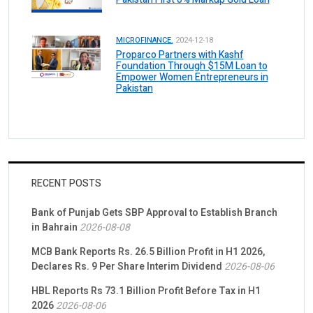
MICROFINANCE.
2024-12-18
Proparco Partners with Kashf
Foundation Through $15M Loan to
Empower Women Entrepreneurs in
Pakistan
RECENT POSTS
Bank of Punjab Gets SBP Approval to Establish Branch
in Bahrain
2026-08-08
MCB Bank Reports Rs. 26.5 Billion Profit in H1 2026,
Declares Rs. 9 Per Share Interim Dividend
2026-08-06
HBL Reports Rs 73.1 Billion Profit Before Tax in H1
2026
2026-08-06