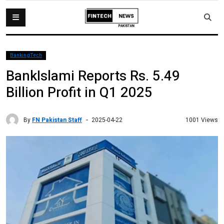
BankingTech
BankIslami Reports Rs. 5.49
Billion Profit in Q1 2025
By
FN Pakistan Staff
1001 Views
2025-04-22