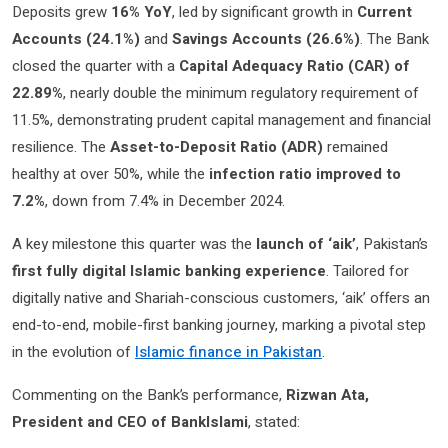
Deposits grew
16% YoY
, led by significant growth in
Current
Accounts (24.1%)
and
Savings Accounts (26.6%)
. The Bank
closed the quarter with a
Capital Adequacy Ratio (CAR) of
22.89%
, nearly double the minimum regulatory requirement of
11.5%, demonstrating prudent capital management and financial
resilience. The
Asset-to-Deposit Ratio (ADR)
remained
healthy at over 50%, while the
infection ratio improved to
7.2%
, down from 7.4% in December 2024.
A key milestone this quarter was the
launch of ‘aik’
, Pakistan’s
first fully digital Islamic banking experience
. Tailored for
digitally native and Shariah-conscious customers, ‘aik’ offers an
end-to-end, mobile-first banking journey, marking a pivotal step
in the evolution of
Islamic finance in Pakistan
.
Commenting on the Bank’s performance,
Rizwan Ata,
President and CEO of BankIslami
, stated: