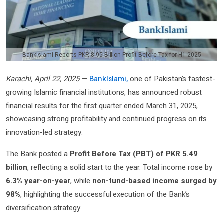
BankIslami Reports PKR 8.95 Billion Profit Before Tax for H1 2025
Karachi, April 22, 2025
—
BankIslami,
one of Pakistan’s fastest-
growing Islamic financial institutions, has announced robust
financial results for the first quarter ended March 31, 2025,
showcasing strong profitability and continued progress on its
innovation-led strategy.
The Bank posted a
Profit Before Tax (PBT) of PKR 5.49
billion
, reflecting a solid start to the year. Total income rose by
6.3% year-on-year
, while
non-fund-based income surged by
98%
, highlighting the successful execution of the Bank’s
diversification strategy.