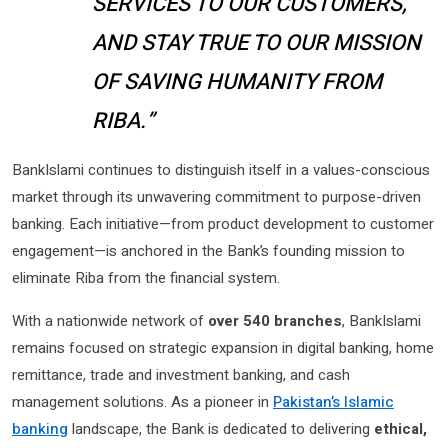
SERVICES TO OUR CUSTOMERS,
AND STAY TRUE TO OUR MISSION
OF SAVING HUMANITY FROM
RIBA.”
BankIslami continues to distinguish itself in a values-conscious
market through its unwavering commitment to purpose-driven
banking. Each initiative—from product development to customer
engagement—is anchored in the Bank’s founding mission to
eliminate Riba from the financial system.
With a nationwide network of
over 540 branches
, BankIslami
remains focused on strategic expansion in digital banking, home
remittance, trade and investment banking, and cash
management solutions. As a pioneer in
Pakistan’s Islamic
banking
landscape, the Bank is dedicated to delivering
ethical,