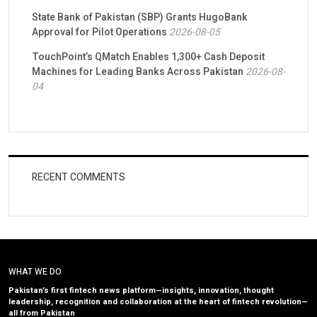
State Bank of Pakistan (SBP) Grants HugoBank
Approval for Pilot Operations
2026-08-05
TouchPoint’s QMatch Enables 1,300+ Cash Deposit
Machines for Leading Banks Across Pakistan
2026-08-
04
RECENT COMMENTS
WHAT WE DO
Pakistan’s first fintech news platform—insights, innovation, thought
leadership, recognition and collaboration at the heart of fintech revolution—
all from Pakistan