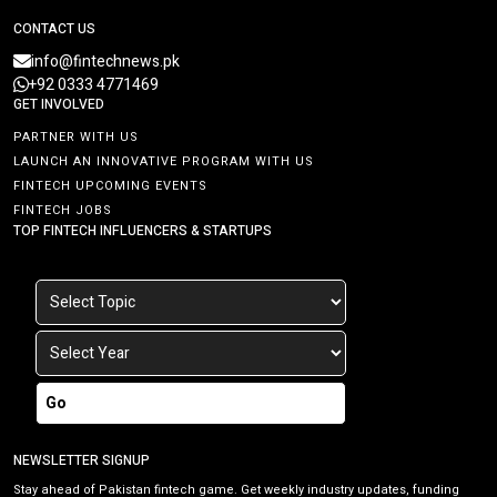
CONTACT US
info@fintechnews.pk
+92 0333 4771469
GET INVOLVED
PARTNER WITH US
LAUNCH AN INNOVATIVE PROGRAM WITH US
FINTECH UPCOMING EVENTS
FINTECH JOBS
TOP FINTECH INFLUENCERS & STARTUPS
Go
NEWSLETTER SIGNUP
Stay ahead of Pakistan fintech game. Get weekly industry updates, funding