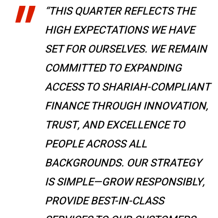
“THIS QUARTER REFLECTS THE
HIGH EXPECTATIONS WE HAVE
SET FOR OURSELVES. WE REMAIN
COMMITTED TO EXPANDING
ACCESS TO SHARIAH-COMPLIANT
FINANCE THROUGH INNOVATION,
TRUST, AND EXCELLENCE TO
PEOPLE ACROSS ALL
BACKGROUNDS. OUR STRATEGY
IS SIMPLE—GROW RESPONSIBLY,
PROVIDE BEST-IN-CLASS