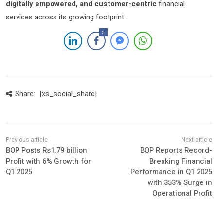
digitally empowered, and customer-centric
financial
services across its growing footprint.
0
Share:
[xs_social_share]
BOP Posts Rs1.79 billion
BOP Reports Record-
Profit with 6% Growth for
Breaking Financial
Q1 2025
Performance in Q1 2025
with 353% Surge in
Operational Profit