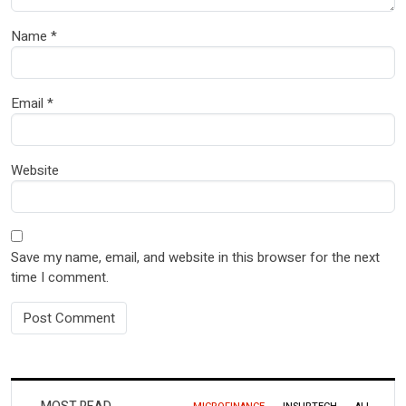
Name
*
Email
*
Website
Save my name, email, and website in this browser for the next
time I comment.