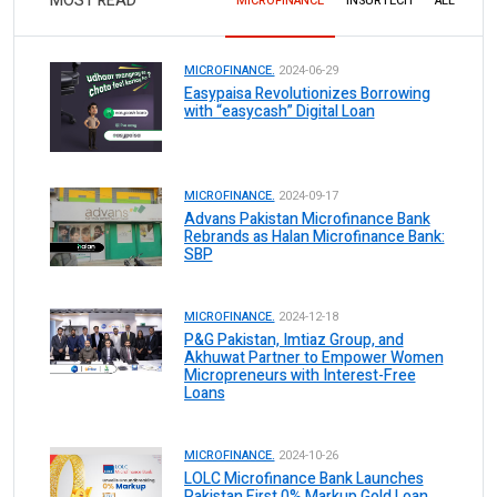
MOST READ
MICROFINANCE
INSURTECH
ALL
MICROFINANCE.
2024-06-29
Easypaisa Revolutionizes Borrowing
with “easycash” Digital Loan
MICROFINANCE.
2024-09-17
Advans Pakistan Microfinance Bank
Rebrands as Halan Microfinance Bank:
SBP
MICROFINANCE.
2024-12-18
P&G Pakistan, Imtiaz Group, and
Akhuwat Partner to Empower Women
Micropreneurs with Interest-Free
Loans
MICROFINANCE.
2024-10-26
LOLC Microfinance Bank Launches
Pakistan First 0% Markup Gold Loan