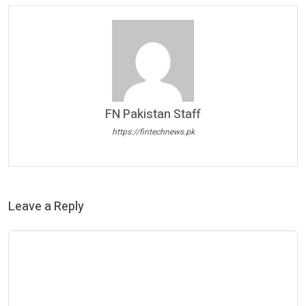
FN Pakistan Staff
https://fintechnews.pk
Leave a Reply