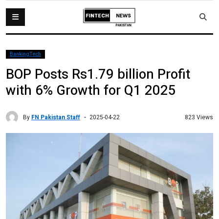
BankingTech
BOP Posts Rs1.79 billion Profit
with 6% Growth for Q1 2025
By
FN Pakistan Staff
823 Views
2025-04-22