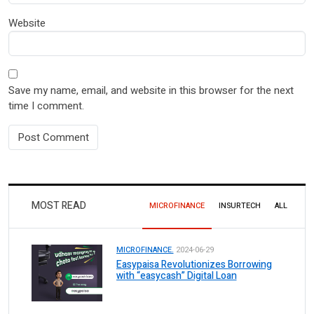
Website
Save my name, email, and website in this browser for the next
time I comment.
MOST READ
MICROFINANCE
INSURTECH
ALL
MICROFINANCE.
2024-06-29
Easypaisa Revolutionizes Borrowing
with “easycash” Digital Loan