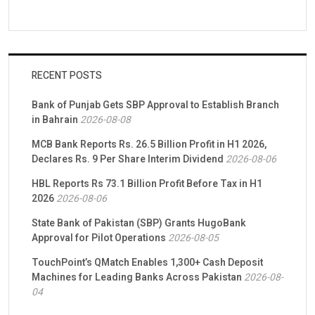
RECENT POSTS
Bank of Punjab Gets SBP Approval to Establish Branch
in Bahrain
2026-08-08
MCB Bank Reports Rs. 26.5 Billion Profit in H1 2026,
Declares Rs. 9 Per Share Interim Dividend
2026-08-06
HBL Reports Rs 73.1 Billion Profit Before Tax in H1
2026
2026-08-06
State Bank of Pakistan (SBP) Grants HugoBank
Approval for Pilot Operations
2026-08-05
TouchPoint’s QMatch Enables 1,300+ Cash Deposit
Machines for Leading Banks Across Pakistan
2026-08-
04