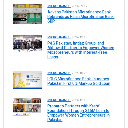
MICROFINANCE.
2024-09-17
Advans Pakistan Microfinance Bank
Rebrands as Halan Microfinance Bank:
SBP
MICROFINANCE.
2024-12-18
P&G Pakistan, Imtiaz Group, and
Akhuwat Partner to Empower Women
Micropreneurs with Interest-Free
Loans
MICROFINANCE.
2024-10-26
LOLC Microfinance Bank Launches
Pakistan First 0% Markup Gold Loan
MICROFINANCE.
2024-12-18
Proparco Partners with Kashf
Foundation Through $15M Loan to
Empower Women Entrepreneurs in
Pakistan