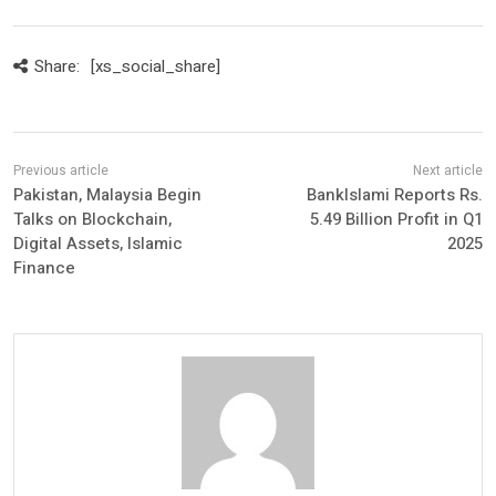
Share:
[xs_social_share]
Pakistan, Malaysia Begin
BankIslami Reports Rs.
Talks on Blockchain,
5.49 Billion Profit in Q1
Digital Assets, Islamic
2025
Finance