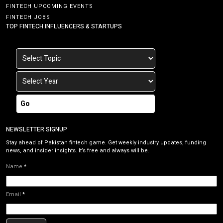
FINTECH UPCOMING EVENTS
FINTECH JOBS
TOP FINTECH INFLUENCERS & STARTUPS
Go
NEWSLETTER SIGNUP
Stay ahead of Pakistan fintech game. Get weekly industry updates, funding
news, and insider insights. It’s free and always will be.
Name
*
Email
*