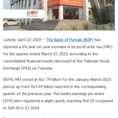
Lahore, April 22, 2025
—
The Bank of Punjab (BOP)
has
reported a 6% year-on-year increase in its profit after tax (PAT)
for the quarter ended March 31, 2025, according to the
consolidated financial results disclosed at the Pakistan Stock
Exchange (PSX) on Tuesday.
BOP’s PAT stood at Rs1.79 billion for the January-March 2025
period, up from Rs1.69 billion reported in the corresponding
quarter of the previous year. The bank’s earnings per share
(EPS) also registered a slight uptick, reaching Re0.53 compared
to Re0.50 in Q1 2024.