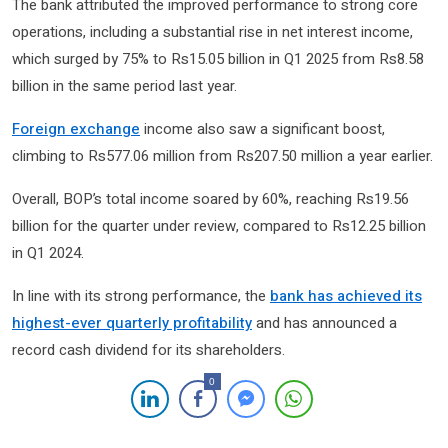
The bank attributed the improved performance to strong core
operations, including a substantial rise in net interest income,
which surged by 75% to Rs15.05 billion in Q1 2025 from Rs8.58
billion in the same period last year.
Foreign exchange
income also saw a significant boost,
climbing to Rs577.06 million from Rs207.50 million a year earlier.
Overall, BOP’s total income soared by 60%, reaching Rs19.56
billion for the quarter under review, compared to Rs12.25 billion
in Q1 2024.
In line with its strong performance, the
bank has achieved its
highest-ever quarterly profitability
and has announced a
record cash dividend for its shareholders.
0