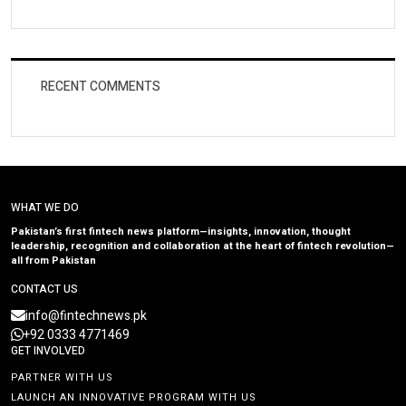
RECENT COMMENTS
WHAT WE DO
Pakistan’s first fintech news platform—insights, innovation, thought
leadership, recognition and collaboration at the heart of fintech revolution—
all from Pakistan
CONTACT US
info@fintechnews.pk
+92 0333 4771469
GET INVOLVED
PARTNER WITH US
LAUNCH AN INNOVATIVE PROGRAM WITH US