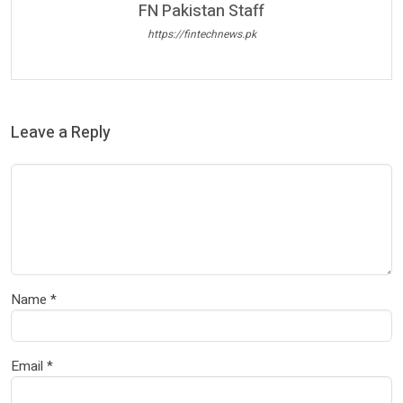
FN Pakistan Staff
https://fintechnews.pk
Leave a Reply
Name
*
Email
*