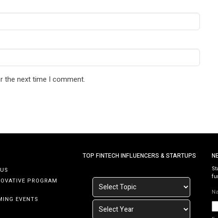
r the next time I comment.
TOP FINTECH INFLUENCERS & STARTUPS
N
St
 US
fu
NOVATIVE PROGRAM
N
MING EVENTS