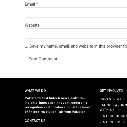
Email
*
Website
Save my name, email, and website in this browser fo
WHAT WE DO
GET INVOLVED
Pakistan’s first fintech news platform—
PARTNER WITH
insights, innovation, thought leadership,
LAUNCH AN IN
recognition and collaboration at the heart
WITH US
of fintech revolution—all from Pakistan
FINTECH UPCO
CONTACT US
FINTECH JOBS