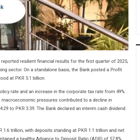
reported resilient financial results for the first quarter of 2025,
nking sector. On a standalone basis, the Bank posted a Profit
ood at PKR 5.1 billion.
licy rate and an increase in the corporate tax rate from 49%
se macroeconomic pressures contributed to a decline in
.29 to PKR 3.39. The Bank declared an interim cash dividend
.6 trillion, with deposits standing at PKR 1.1 trillion and net
intained a healthy Advance to Deposit Ratio (ADR) of 57.8%