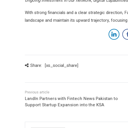
ongoing investment in our network, digital capabilitie
With strong financials and a clear strategic direction, 
landscape and maintain its upward trajectory, focusing
Share:
[xs_social_share]
LandIn Partners with Fintech News Pakistan to
Support Startup Expansion into the KSA