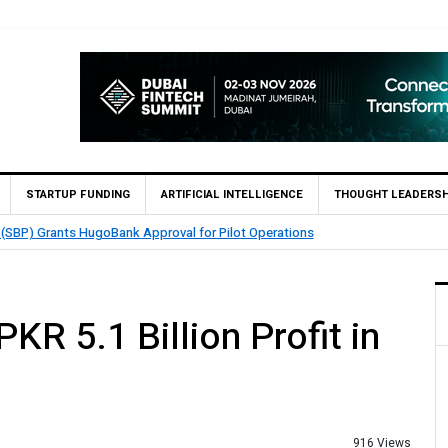
STARTUP FUNDING
ARTIFICIAL INTELLIGENCE
THOUGHT LEADERSH
’s QMatch Enables 1,300+ Cash Deposit Machines for Leading Banks Across 
KR 5.1 Billion Profit in
916 Views