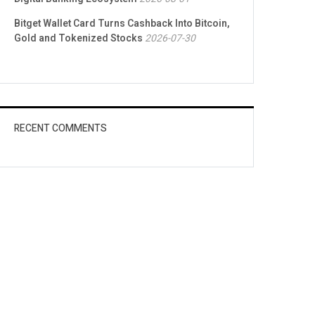
Bitget Wallet Card Turns Cashback Into Bitcoin,
Gold and Tokenized Stocks
2026-07-30
RECENT COMMENTS