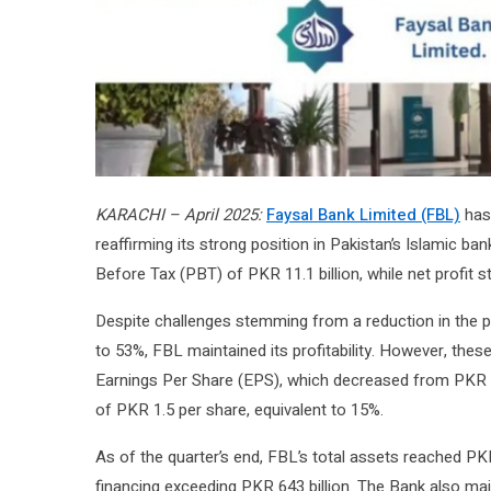
KARACHI – April 2025:
Faysal Bank Limited (FBL)
has 
reaffirming its strong position in Pakistan’s Islamic ba
Before Tax (PBT) of PKR 11.1 billion, while net profit st
Despite challenges stemming from a reduction in the po
to 53%, FBL maintained its profitability. However, the
Earnings Per Share (EPS), which decreased from PKR 4
of PKR 1.5 per share, equivalent to 15%.
As of the quarter’s end, FBL’s total assets reached PKR 1
financing exceeding PKR 643 billion. The Bank also ma