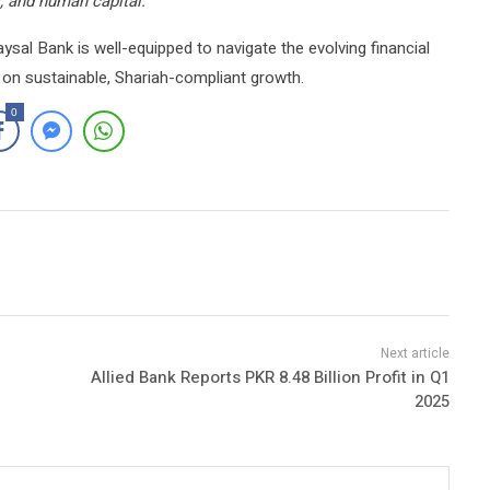
s, and human capital.”
Faysal Bank is well-equipped to navigate the evolving financial
 on sustainable, Shariah-compliant growth.
0
Allied Bank Reports PKR 8.48 Billion Profit in Q1
2025