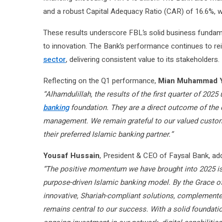
and a robust Capital Adequacy Ratio (CAR) of 16.6%, w
These results underscore FBL’s solid business fundam
to innovation. The Bank’s performance continues to rein
sector
, delivering consistent value to its stakeholders.
Reflecting on the Q1 performance,
Mian Muhammad 
“Alhamdulillah, the results of the first quarter of 202
banking
foundation. They are a direct outcome of the c
management. We remain grateful to our valued custome
their preferred Islamic banking partner.”
Yousaf Hussain
, President & CEO of Faysal Bank, ad
“The positive momentum we have brought into 2025 is a
purpose-driven Islamic banking model. By the Grace of
innovative, Shariah-compliant solutions, complemente
remains central to our success. With a solid foundati