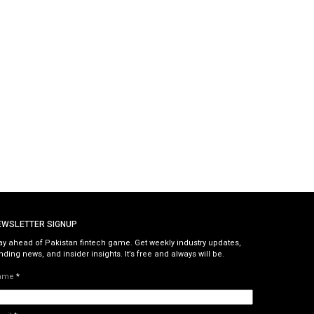
EWSLETTER SIGNUP
ay ahead of Pakistan fintech game. Get weekly industry updates,
nding news, and insider insights. It’s free and always will be.
ame
*