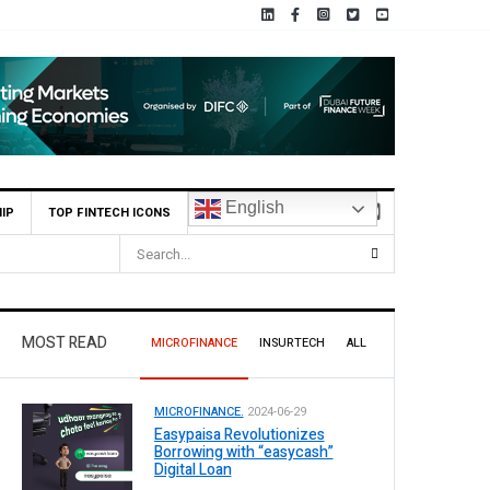
English
IP
TOP FINTECH ICONS
Pakistan
MOST READ
MICROFINANCE
INSURTECH
ALL
MICROFINANCE.
2024-06-29
Easypaisa Revolutionizes
Borrowing with “easycash”
Digital Loan