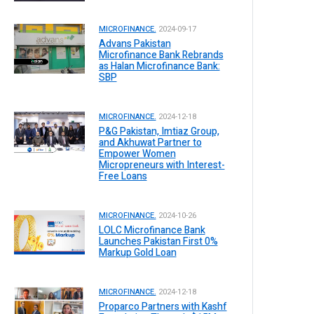
MICROFINANCE.
2024-09-17
Advans Pakistan
Microfinance Bank Rebrands
as Halan Microfinance Bank:
SBP
MICROFINANCE.
2024-12-18
P&G Pakistan, Imtiaz Group,
and Akhuwat Partner to
Empower Women
Micropreneurs with Interest-
Free Loans
MICROFINANCE.
2024-10-26
LOLC Microfinance Bank
Launches Pakistan First 0%
Markup Gold Loan
MICROFINANCE.
2024-12-18
Proparco Partners with Kashf