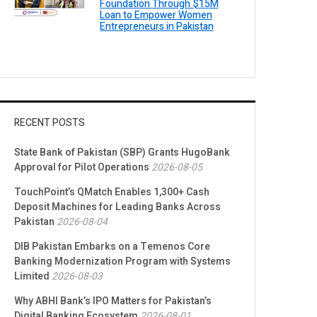
Foundation Through $15M
Loan to Empower Women
Entrepreneurs in Pakistan
RECENT POSTS
State Bank of Pakistan (SBP) Grants HugoBank
Approval for Pilot Operations
2026-08-05
TouchPoint’s QMatch Enables 1,300+ Cash
Deposit Machines for Leading Banks Across
Pakistan
2026-08-04
DIB Pakistan Embarks on a Temenos Core
Banking Modernization Program with Systems
Limited
2026-08-03
Why ABHI Bank’s IPO Matters for Pakistan’s
Digital Banking Ecosystem
2026-08-01