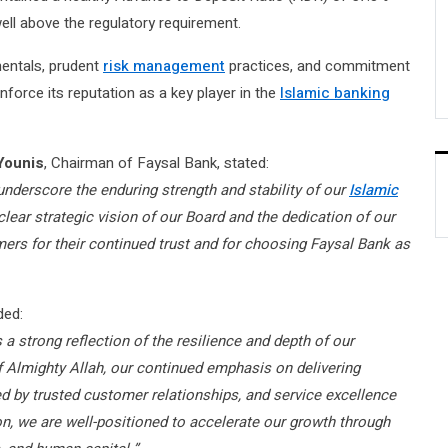
ell above the regulatory requirement.
entals, prudent
risk management
practices, and commitment
force its reputation as a key player in the
Islamic banking
Younis
, Chairman of Faysal Bank, stated:
5 underscore the enduring strength and stability of our
Islamic
lear strategic vision of our Board and the dedication of our
rs for their continued trust and for choosing Faysal Bank as
ded:
 strong reflection of the resilience and depth of our
 Almighty Allah, our continued emphasis on delivering
d by trusted customer relationships, and service excellence
on, we are well-positioned to accelerate our growth through