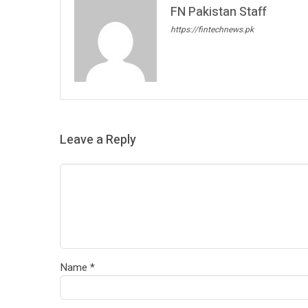
FN Pakistan Staff
https://fintechnews.pk
Leave a Reply
Name
*