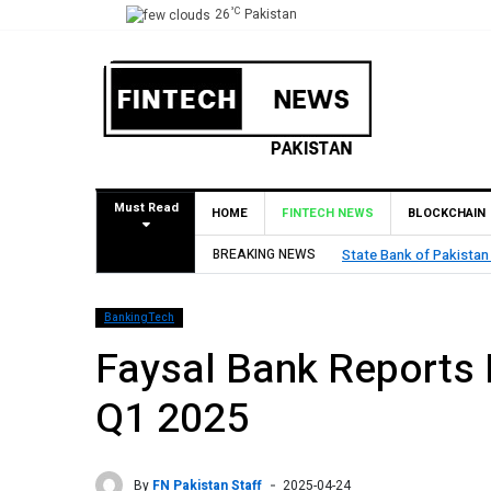
°C
26
Pakistan
Must Read
HOME
FINTECH NEWS
BLOCKCHAIN
proval for Pilot Operations
BREAKING NEWS
TouchPoint
BankingTech
Faysal Bank Reports P
Q1 2025
By
FN Pakistan Staff
2025-04-24