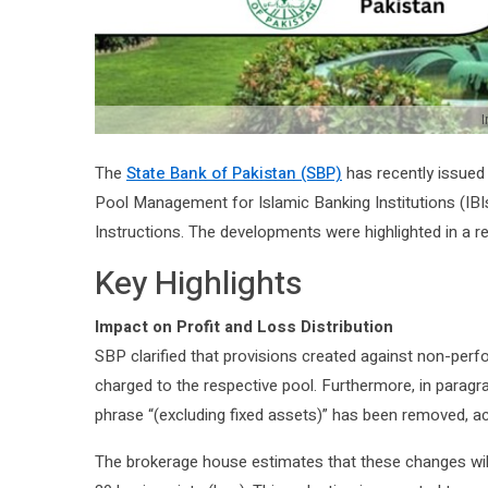
I
The
State Bank of Pakistan (SBP)
has recently issued 
Pool Management for Islamic Banking Institutions (IBI
Instructions. The developments were highlighted in a r
Key Highlights
Impact on Profit and Loss Distribution
SBP clarified that provisions created against non-perf
charged to the respective pool. Furthermore, in paragr
phrase “(excluding fixed assets)” has been removed, ac
The brokerage house estimates that these changes wil