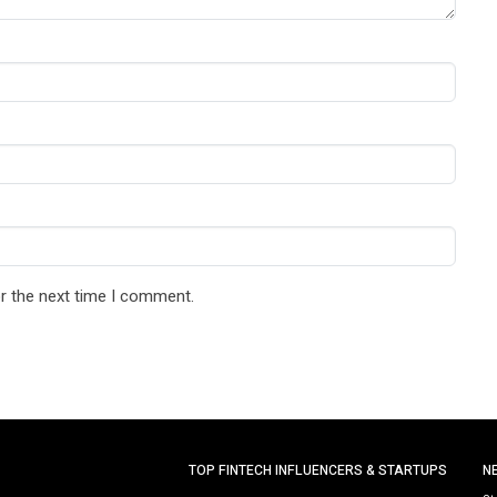
r the next time I comment.
TOP FINTECH INFLUENCERS & STARTUPS
N