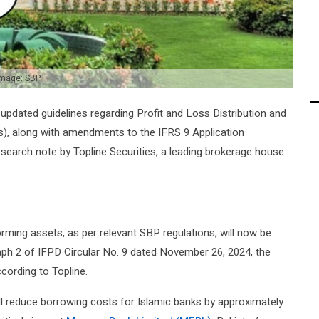
mage: SBP
updated guidelines regarding Profit and Loss Distribution and
s), along with amendments to the IFRS 9 Application
esearch note by Topline Securities, a leading brokerage house.
orming assets, as per relevant SBP regulations, will now be
aph 2 of IFPD Circular No. 9 dated November 26, 2024, the
cording to Topline.
l reduce borrowing costs for Islamic banks by approximately