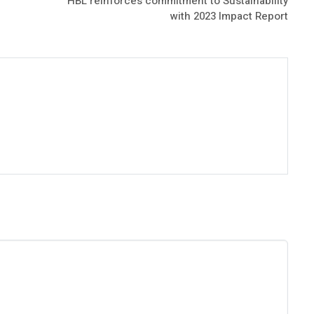
HBL reinforces commitment to Sustainability
with 2023 Impact Report