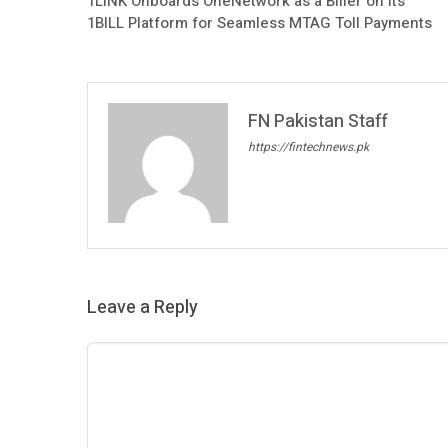
1LINK Onboards OneNetwork as a Biller on Its
1BILL Platform for Seamless MTAG Toll Payments
FN Pakistan Staff
https://fintechnews.pk
Leave a Reply