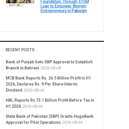
Foundation Through $15M
Loan to Empower Women
Entrepreneurs in Pakistan
RECENT POSTS
Bank of Punjab Gets SBP Approval to Establish
Branch in Bahrain
2026-08-08
MCB Bank Reports Rs. 26.5 Billion Profit in H1
2026, Declares Rs. 9 Per Share Interim
Dividend
2026-08-06
HBL Reports Rs 73.1 Billion Profit Before Tax in
H1 2026
2026-08-06
State Bank of Pakistan (SBP) Grants HugoBank
Approval for Pilot Operations
2026-08-05