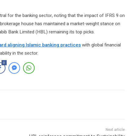
ral for the banking sector, noting that the impact of IFRS 9 on
The brokerage house has maintained a market-weight stance on
ib Bank Limited (HBL) remaining its top picks.
ard aligning Islamic banking practices
with global financial
ility in the sector.
0