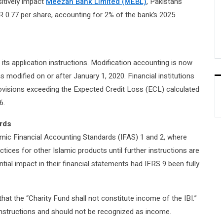
sitively impact
Meezan Bank Limited (MEBL)
, Pakistan’s
R 0.77 per share, accounting for 2% of the bank’s 2025
its application instructions. Modification accounting is now
ns modified on or after January 1, 2020. Financial institutions
rovisions exceeding the Expected Credit Loss (ECL) calculated
6.
ards
amic Financial Accounting Standards (IFAS) 1 and 2, where
ctices for other Islamic products until further instructions are
tial impact in their financial statements had IFRS 9 been fully
hat the “Charity Fund shall not constitute income of the IBI.”
instructions and should not be recognized as income.