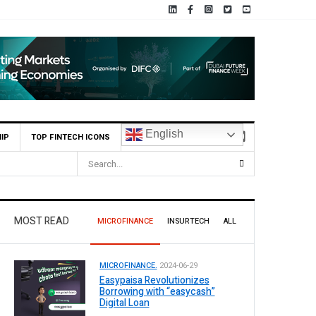
English
IP
TOP FINTECH ICONS
MOST READ
MICROFINANCE
INSURTECH
ALL
MICROFINANCE.
2024-06-29
Easypaisa Revolutionizes
Borrowing with “easycash”
Digital Loan