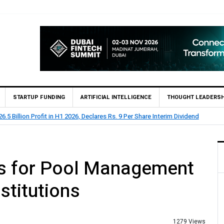
STARTUP FUNDING
ARTIFICIAL INTELLIGENCE
THOUGHT LEADERSH
.5 Billion Profit in H1 2026, Declares Rs. 9 Per Share Interim Dividend
es for Pool Management
stitutions
1279 Views