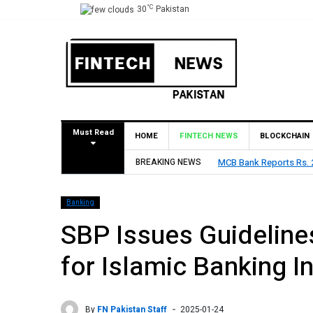
°C
30
Pakistan
Must Read
HOME
FINTECH NEWS
BLOCKCHAIN
BREAKING NEWS
MCB Bank Reports Rs. 26
Banking
SBP Issues Guidelin
for Islamic Banking In
By
FN Pakistan Staff
2025-01-24