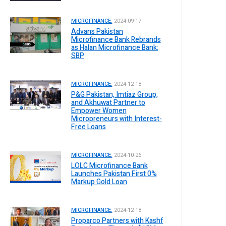
MICROFINANCE.
2024-09-17
Advans Pakistan
Microfinance Bank Rebrands
as Halan Microfinance Bank:
SBP
MICROFINANCE.
2024-12-18
P&G Pakistan, Imtiaz Group,
and Akhuwat Partner to
Empower Women
Micropreneurs with Interest-
Free Loans
MICROFINANCE.
2024-10-26
LOLC Microfinance Bank
Launches Pakistan First 0%
Markup Gold Loan
MICROFINANCE.
2024-12-18
Proparco Partners with Kashf