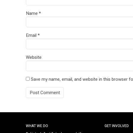
Name
*
Email
*
Website
Save my name, email, and website in this browser fo
WHAT WE DO
GET INVOLVED