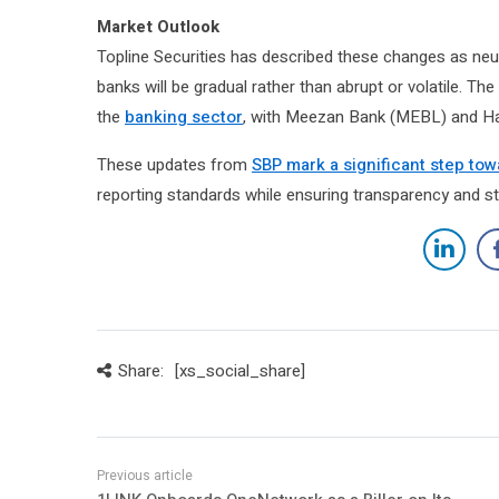
Market Outlook
Topline Securities has described these changes as neut
banks will be gradual rather than abrupt or volatile. 
the
banking sector
, with Meezan Bank (MEBL) and Hab
These updates from
SBP mark a significant step tow
reporting standards while ensuring transparency and stab
Share:
[xs_social_share]