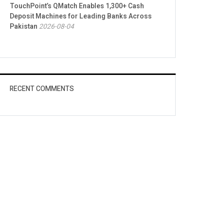
TouchPoint’s QMatch Enables 1,300+ Cash
Deposit Machines for Leading Banks Across
Pakistan
2026-08-04
RECENT COMMENTS