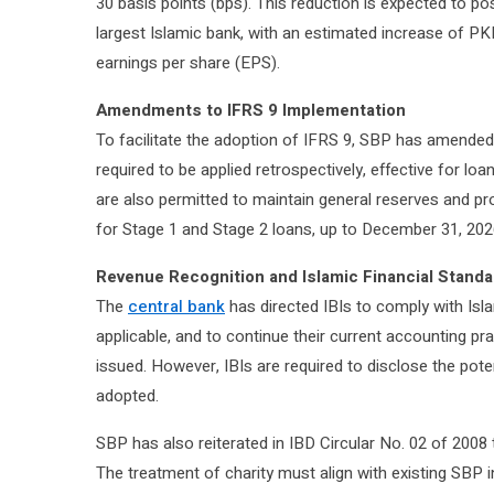
30 basis points (bps). This reduction is expected to po
largest Islamic bank, with an estimated increase of PK
earnings per share (EPS).
Amendments to IFRS 9 Implementation
To facilitate the adoption of IFRS 9, SBP has amended 
required to be applied retrospectively, effective for loa
are also permitted to maintain general reserves and p
for Stage 1 and Stage 2 loans, up to December 31, 202
Revenue Recognition and Islamic Financial Stand
The
central bank
has directed IBIs to comply with Isl
applicable, and to continue their current accounting pra
issued. However, IBIs are required to disclose the poten
adopted.
SBP has also reiterated in IBD Circular No. 02 of 2008 t
The treatment of charity must align with existing SBP 