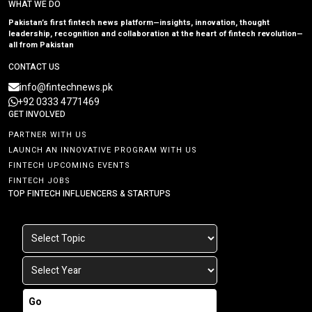
WHAT WE DO
Pakistan’s first fintech news platform—insights, innovation, thought
leadership, recognition and collaboration at the heart of fintech revolution—
all from Pakistan
CONTACT US
info@fintechnews.pk
+92 0333 4771469
GET INVOLVED
PARTNER WITH US
LAUNCH AN INNOVATIVE PROGRAM WITH US
FINTECH UPCOMING EVENTS
FINTECH JOBS
TOP FINTECH INFLUENCERS & STARTUPS
Go