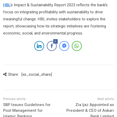
HBL
’s Impact & Sustainability Report 2023 reflects the bank’s
focus on integrating profitability with sustainability to drive
meaningful change. HBL invites stakeholders to explore the
report, showcasing how its strategic initiatives are fostering
economic, social, and environmental progress.
0
Share:
[xs_social_share]
SBP Issues Guidelines for
Zia Ijaz Appointed as
Pool Management for
President & CEO of Askari
Islamic Banking
Bank Limited