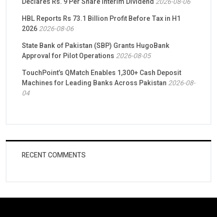
Declares Rs. 9 Per Share Interim Dividend
2026-08-06
HBL Reports Rs 73.1 Billion Profit Before Tax in H1
2026
2026-08-06
State Bank of Pakistan (SBP) Grants HugoBank
Approval for Pilot Operations
2026-08-05
TouchPoint’s QMatch Enables 1,300+ Cash Deposit
Machines for Leading Banks Across Pakistan
2026-08-
04
RECENT COMMENTS