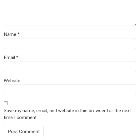
Name
*
Email
*
Website
Save my name, email, and website in this browser for the next
time I comment.