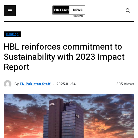
Banking
HBL reinforces commitment to
Sustainability with 2023 Impact
Report
By
FN Pakistan Staff
835 Views
2025-01-24