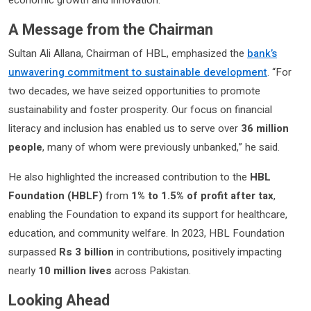
economic growth and innovation.
A Message from the Chairman
Sultan Ali Allana, Chairman of HBL, emphasized the
bank’s
unwavering commitment to sustainable development
. “For
two decades, we have seized opportunities to promote
sustainability and foster prosperity. Our focus on financial
literacy and inclusion has enabled us to serve over
36 million
people
, many of whom were previously unbanked,” he said.
He also highlighted the increased contribution to the
HBL
Foundation (HBLF)
from
1% to 1.5% of profit after tax
,
enabling the Foundation to expand its support for healthcare,
education, and community welfare. In 2023, HBL Foundation
surpassed
Rs 3 billion
in contributions, positively impacting
nearly
10 million lives
across Pakistan.
Looking Ahead