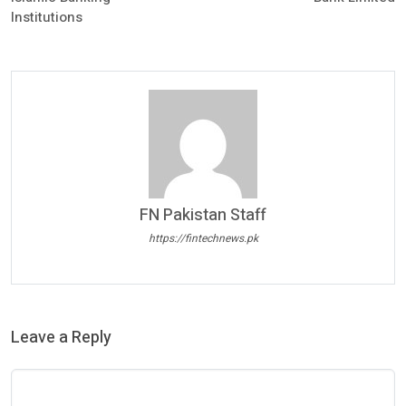
Institutions
FN Pakistan Staff
https://fintechnews.pk
Leave a Reply