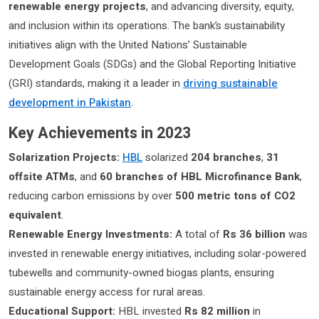
renewable energy projects
, and advancing diversity, equity,
and inclusion within its operations. The bank’s sustainability
initiatives align with the United Nations’ Sustainable
Development Goals (SDGs) and the Global Reporting Initiative
(GRI) standards, making it a leader in
driving sustainable
development in Pakistan
.
Key Achievements in 2023
Solarization Projects:
HBL
solarized
204 branches
,
31
offsite ATMs
, and
60 branches of HBL Microfinance Bank
,
reducing carbon emissions by over
500 metric tons of CO2
equivalent
.
Renewable Energy Investments:
A total of
Rs 36 billion
was
invested in renewable energy initiatives, including solar-powered
tubewells and community-owned biogas plants, ensuring
sustainable energy access for rural areas.
Educational Support:
HBL invested
Rs 82 million
in