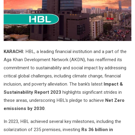
KARACHI:
HBL, a leading financial institution and a part of the
Aga Khan Development Network (AKDN), has reaffirmed its
commitment to sustainability and social impact by addressing
critical global challenges, including climate change, financial
inclusion, and poverty alleviation. The bank’s latest
Impact &
Sustainability Report 2023
highlights significant strides in
these areas, underscoring HBL’s pledge to achieve
Net Zero
emissions by 2030
.
In 2023, HBL achieved several key milestones, including the
solarization of 235 premises, investing
Rs 36 billion in