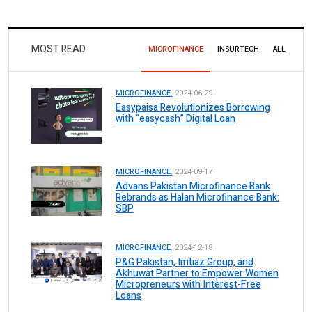
MOST READ
MICROFINANCE
INSURTECH
ALL
MICROFINANCE.
2024-06-29
Easypaisa Revolutionizes Borrowing
with “easycash” Digital Loan
MICROFINANCE.
2024-09-17
Advans Pakistan Microfinance Bank
Rebrands as Halan Microfinance Bank:
SBP
MICROFINANCE.
2024-12-18
P&G Pakistan, Imtiaz Group, and
Akhuwat Partner to Empower Women
Micropreneurs with Interest-Free
Loans