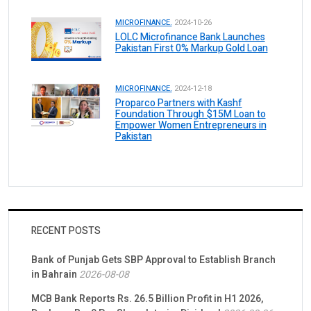
MICROFINANCE.
2024-10-26
LOLC Microfinance Bank Launches
Pakistan First 0% Markup Gold Loan
MICROFINANCE.
2024-12-18
Proparco Partners with Kashf
Foundation Through $15M Loan to
Empower Women Entrepreneurs in
Pakistan
RECENT POSTS
Bank of Punjab Gets SBP Approval to Establish Branch
in Bahrain
2026-08-08
MCB Bank Reports Rs. 26.5 Billion Profit in H1 2026,