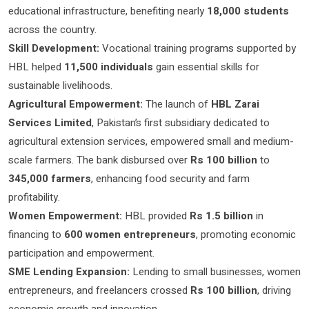
educational infrastructure, benefiting nearly
18,000 students
across the country.
Skill Development:
Vocational training programs supported by
HBL helped
11,500 individuals
gain essential skills for
sustainable livelihoods.
Agricultural Empowerment:
The launch of
HBL Zarai
Services Limited
, Pakistan’s first subsidiary dedicated to
agricultural extension services, empowered small and medium-
scale farmers. The bank disbursed over
Rs 100 billion
to
345,000 farmers
, enhancing food security and farm
profitability.
Women Empowerment:
HBL provided
Rs 1.5 billion
in
financing to
600 women entrepreneurs
, promoting economic
participation and empowerment.
SME Lending Expansion:
Lending to small businesses, women
entrepreneurs, and freelancers crossed
Rs 100 billion
, driving