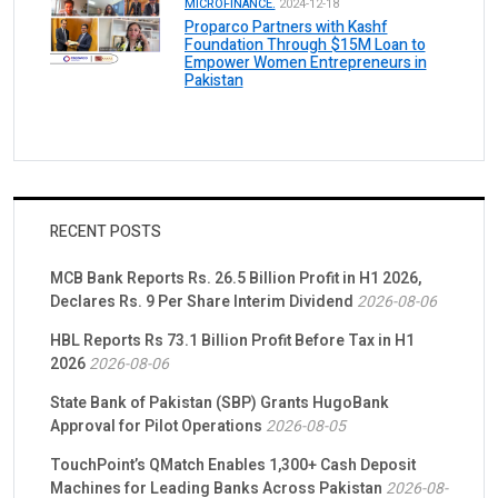
MICROFINANCE.
2024-12-18
Proparco Partners with Kashf
Foundation Through $15M Loan to
Empower Women Entrepreneurs in
Pakistan
RECENT POSTS
MCB Bank Reports Rs. 26.5 Billion Profit in H1 2026,
Declares Rs. 9 Per Share Interim Dividend
2026-08-06
HBL Reports Rs 73.1 Billion Profit Before Tax in H1
2026
2026-08-06
State Bank of Pakistan (SBP) Grants HugoBank
Approval for Pilot Operations
2026-08-05
TouchPoint’s QMatch Enables 1,300+ Cash Deposit
Machines for Leading Banks Across Pakistan
2026-08-