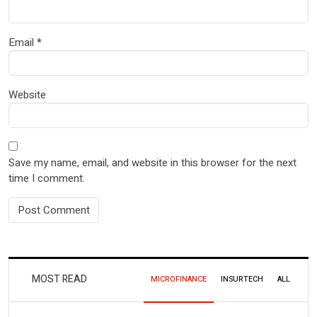
Email
*
Website
Save my name, email, and website in this browser for the next
time I comment.
MOST READ
MICROFINANCE
INSURTECH
ALL