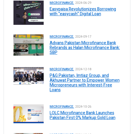
MICROFINANCE.
2024-06-29
Easypaisa Revolutionizes Borrowing
with “easycash” Digital Loan
MICROFINANCE.
2024-09-17
Advans Pakistan Microfinance Bank
Rebrands as Halan Microfinance Bank:
SBP
MICROFINANCE.
2024-12-18
P&G Pakistan, Imtiaz Group, and
Akhuwat Partner to Empower Women
Micropreneurs with Interest-Free
Loans
MICROFINANCE.
2024-10-26
LOLC Microfinance Bank Launches
Pakistan First 0% Markup Gold Loan