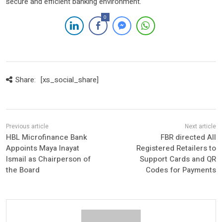
secure and efficient banking environment.
0
Share:
[xs_social_share]
HBL Microfinance Bank
FBR directed All
Appoints Maya Inayat
Registered Retailers to
Ismail as Chairperson of
Support Cards and QR
the Board
Codes for Payments