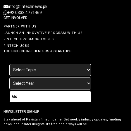
info@fintechnews.pk
+92 0333 4771469
GET INVOLVED
PARTNER WITH US
LAUNCH AN INNOVATIVE PROGRAM WITH US
FINTECH UPCOMING EVENTS
FINTECH JOBS
TOP FINTECH INFLUENCERS & STARTUPS
Go
NEWSLETTER SIGNUP
Stay ahead of Pakistan fintech game. Get weekly industry updates, funding
news, and insider insights. It’s free and always will be.