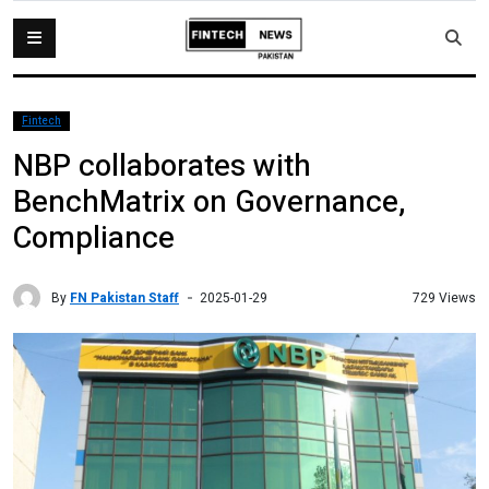
Fintech
NBP collaborates with
BenchMatrix on Governance,
Compliance
By
FN Pakistan Staff
729 Views
2025-01-29