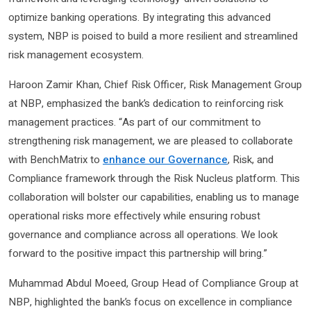
optimize banking operations. By integrating this advanced
system, NBP is poised to build a more resilient and streamlined
risk management ecosystem.
Haroon Zamir Khan, Chief Risk Officer, Risk Management Group
at NBP, emphasized the bank’s dedication to reinforcing risk
management practices. “As part of our commitment to
strengthening risk management, we are pleased to collaborate
with BenchMatrix to
enhance our Governance
, Risk, and
Compliance framework through the Risk Nucleus platform. This
collaboration will bolster our capabilities, enabling us to manage
operational risks more effectively while ensuring robust
governance and compliance across all operations. We look
forward to the positive impact this partnership will bring.”
Muhammad Abdul Moeed, Group Head of Compliance Group at
NBP, highlighted the bank’s focus on excellence in compliance