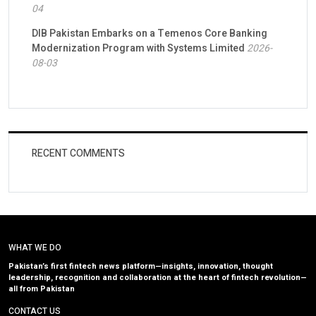
04
DIB Pakistan Embarks on a Temenos Core Banking
Modernization Program with Systems Limited
2026-
08-03
RECENT COMMENTS
WHAT WE DO
Pakistan’s first fintech news platform—insights, innovation, thought
leadership, recognition and collaboration at the heart of fintech revolution—
all from Pakistan
CONTACT US