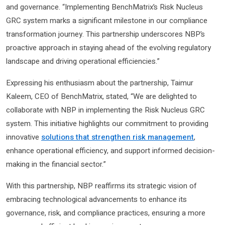
and governance. “Implementing BenchMatrix’s Risk Nucleus
GRC system marks a significant milestone in our compliance
transformation journey. This partnership underscores NBP’s
proactive approach in staying ahead of the evolving regulatory
landscape and driving operational efficiencies.”
Expressing his enthusiasm about the partnership, Taimur
Kaleem, CEO of BenchMatrix, stated, “We are delighted to
collaborate with NBP in implementing the Risk Nucleus GRC
system. This initiative highlights our commitment to providing
innovative
solutions that strengthen risk management
,
enhance operational efficiency, and support informed decision-
making in the financial sector.”
With this partnership, NBP reaffirms its strategic vision of
embracing technological advancements to enhance its
governance, risk, and compliance practices, ensuring a more