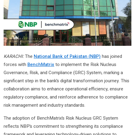
KARACHI:
The
National Bank of Pakistan (NBP)
has joined
forces with
BenchMatrix
to implement the Risk Nucleus
Governance, Risk, and Compliance (GRC) System, marking a
significant step in the bank’s digital transformation journey. This
collaboration aims to enhance operational efficiency, ensure
regulatory compliance, and reinforce adherence to compliance
risk management and industry standards.
The adoption of BenchMatrix’s Risk Nucleus GRC System
reflects NBP’s commitment to strengthening its compliance
framework and leveraging technology-driven solutions to