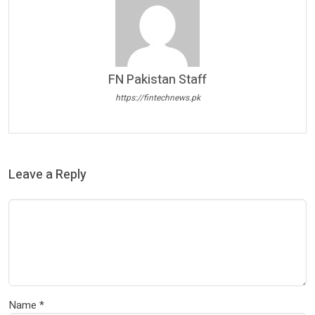
FN Pakistan Staff
https://fintechnews.pk
Leave a Reply
Name
*