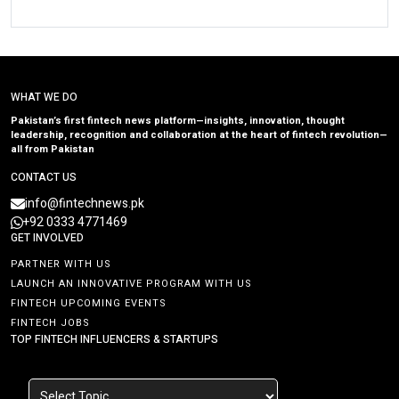
WHAT WE DO
Pakistan’s first fintech news platform—insights, innovation, thought
leadership, recognition and collaboration at the heart of fintech revolution—
all from Pakistan
CONTACT US
info@fintechnews.pk
+92 0333 4771469
GET INVOLVED
PARTNER WITH US
LAUNCH AN INNOVATIVE PROGRAM WITH US
FINTECH UPCOMING EVENTS
FINTECH JOBS
TOP FINTECH INFLUENCERS & STARTUPS