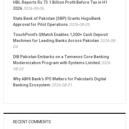
HBL Reports Rs 73.1 Billion Profit Before Tax in H1
2026
2026-08-06
State Bank of Pakistan (SBP) Grants HugoBank
Approval for Pilot Operations
2026-08-05
TouchPoint’s QMatch Enables 1,300+ Cash Deposit
Machines for Leading Banks Across Pakistan
2026-08-
04
DIB Pakistan Embarks on a Temenos Core Banking
Modernization Program with Systems Limited
2026-
08-03
Why ABHI Bank’s IPO Matters for Pakistan’s Digital
Banking Ecosystem
2026-08-01
RECENT COMMENTS