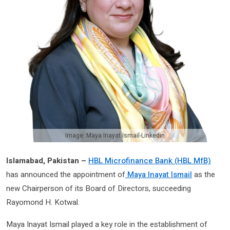
Image: Maya Inayat Ismail-Linkedin
Islamabad, Pakistan –
HBL Microfinance Bank (HBL MfB)
has announced the appointment of
Maya Inayat Ismail
as the
new Chairperson of its Board of Directors, succeeding
Rayomond H. Kotwal.
Maya Inayat Ismail played a key role in the establishment of