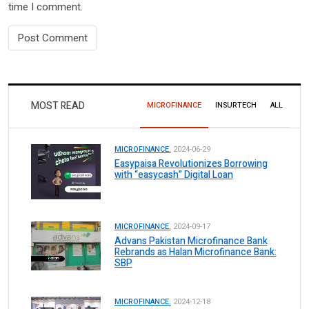
time I comment.
MOST READ
MICROFINANCE
INSURTECH
ALL
MICROFINANCE.
2024-06-29
Easypaisa Revolutionizes Borrowing
with “easycash” Digital Loan
MICROFINANCE.
2024-09-17
Advans Pakistan Microfinance Bank
Rebrands as Halan Microfinance Bank:
SBP
MICROFINANCE.
2024-12-18