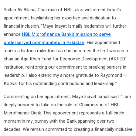
Sultan Ali Allana, Chairman of HBL, also welcomed Ismail’s
appointment, highlighting her expertise and dedication to
financial inclusion. “Maya Inayat Ismail’s leadership will further
enhance
HBL Microfinance Bank’s mission to serve
underserved communities in Pakistan
. Her appointment
marks a historic milestone as she becomes the first woman to
chair an Aga Khan Fund for Economic Development (AKFED)
institution, reinforcing our commitment to breaking barriers in
leadership. I also extend my sincere gratitude to Rayomond H.
Kotwal for his outstanding contributions and leadership.”
Commenting on her appointment, Maya Inayat Ismail said, “I am
deeply honored to take on the role of Chairperson of HBL
Microfinance Bank. This appointment represents a full-circle
moment in my journey with the Bank spanning over two
decades. We remain committed to creating a financially inclusive