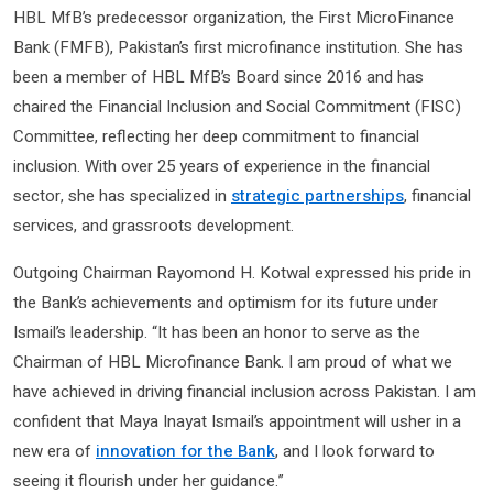
HBL MfB’s predecessor organization, the First MicroFinance
Bank (FMFB), Pakistan’s first microfinance institution. She has
been a member of HBL MfB’s Board since 2016 and has
chaired the Financial Inclusion and Social Commitment (FISC)
Committee, reflecting her deep commitment to financial
inclusion. With over 25 years of experience in the financial
sector, she has specialized in
strategic partnerships
, financial
services, and grassroots development.
Outgoing Chairman Rayomond H. Kotwal expressed his pride in
the Bank’s achievements and optimism for its future under
Ismail’s leadership. “It has been an honor to serve as the
Chairman of HBL Microfinance Bank. I am proud of what we
have achieved in driving financial inclusion across Pakistan. I am
confident that Maya Inayat Ismail’s appointment will usher in a
new era of
innovation for the Bank
, and I look forward to
seeing it flourish under her guidance.”