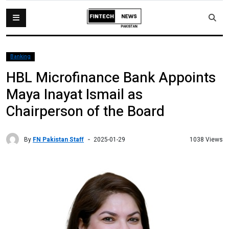
Banking
HBL Microfinance Bank Appoints
Maya Inayat Ismail as
Chairperson of the Board
By
FN Pakistan Staff
1038 Views
2025-01-29