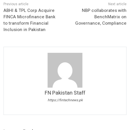
ABHI & TPL Corp Acquire
NBP collaborates with
FINCA Microfinance Bank
BenchMatrix on
to transform Financial
Governance, Compliance
Inclusion in Pakistan
FN Pakistan Staff
https://fintechnews.pk