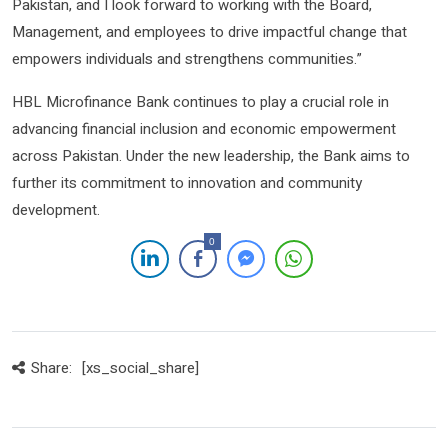
Pakistan, and I look forward to working with the Board,
Management, and employees to drive impactful change that
empowers individuals and strengthens communities.”
HBL Microfinance Bank continues to play a crucial role in
advancing financial inclusion and economic empowerment
across Pakistan. Under the new leadership, the Bank aims to
further its commitment to innovation and community
development.
0
Share:
[xs_social_share]