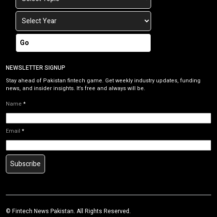
Go
NEWSLETTER SIGNUP
Stay ahead of Pakistan fintech game. Get weekly industry updates, funding
news, and insider insights. It’s free and always will be.
Name
*
Email
*
Subscribe
©
Fintech News Pakistan
. All Rights Reserved.