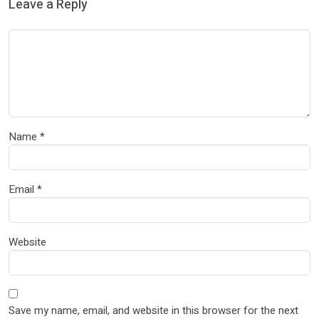
Leave a Reply
Name
*
Email
*
Website
Save my name, email, and website in this browser for the next