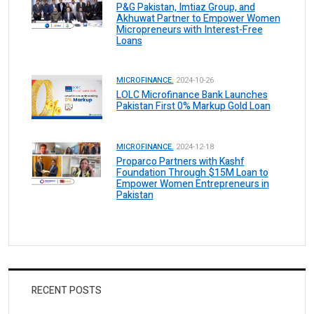
P&G Pakistan, Imtiaz Group, and
Akhuwat Partner to Empower Women
Micropreneurs with Interest-Free
Loans
MICROFINANCE.
2024-10-26
LOLC Microfinance Bank Launches
Pakistan First 0% Markup Gold Loan
MICROFINANCE.
2024-12-18
Proparco Partners with Kashf
Foundation Through $15M Loan to
Empower Women Entrepreneurs in
Pakistan
RECENT POSTS