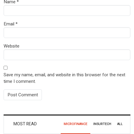
Name
*
Email
*
Website
Save my name, email, and website in this browser for the next
time I comment.
MOST READ
MICROFINANCE
INSURTECH
ALL