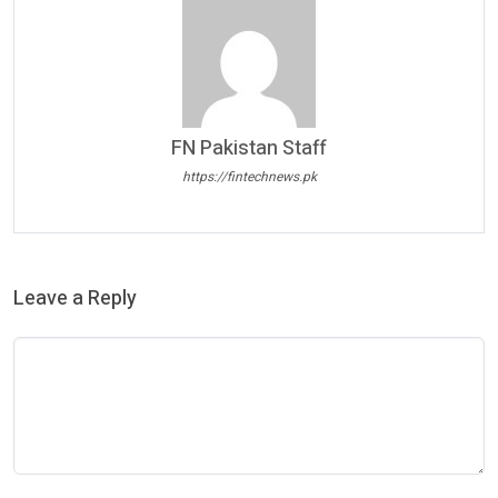
FN Pakistan Staff
https://fintechnews.pk
Leave a Reply