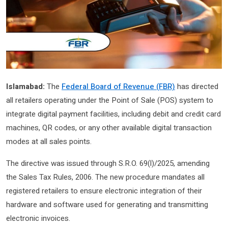
Islamabad:
The
Federal Board of Revenue (FBR)
has directed
all retailers operating under the Point of Sale (POS) system to
integrate digital payment facilities, including debit and credit card
machines, QR codes, or any other available digital transaction
modes at all sales points.
The directive was issued through S.R.O. 69(l)/2025, amending
the Sales Tax Rules, 2006. The new procedure mandates all
registered retailers to ensure electronic integration of their
hardware and software used for generating and transmitting
electronic invoices.