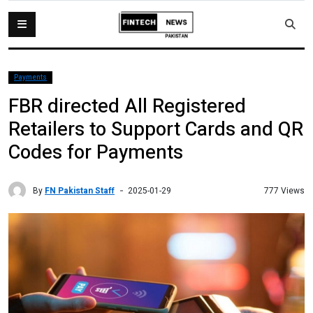
Payments
FBR directed All Registered
Retailers to Support Cards and QR
Codes for Payments
By
FN Pakistan Staff
777 Views
2025-01-29