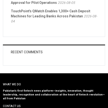
Approval for Pilot Operations
2026-08-05
TouchPoint’s QMatch Enables 1,300+ Cash Deposit
Machines for Leading Banks Across Pakistan
2026-08-
04
RECENT COMMENTS
WHAT WE DO
Pakistan’s first fintech news platform—insights, innovation, thought
leadership, recognition and collaboration at the heart of fintech revolution—
all from Pakistan
CONTACT US