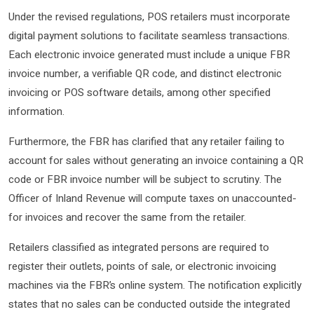
Under the revised regulations, POS retailers must incorporate
digital payment solutions to facilitate seamless transactions.
Each electronic invoice generated must include a unique FBR
invoice number, a verifiable QR code, and distinct electronic
invoicing or POS software details, among other specified
information.
Furthermore, the FBR has clarified that any retailer failing to
account for sales without generating an invoice containing a QR
code or FBR invoice number will be subject to scrutiny. The
Officer of Inland Revenue will compute taxes on unaccounted-
for invoices and recover the same from the retailer.
Retailers classified as integrated persons are required to
register their outlets, points of sale, or electronic invoicing
machines via the FBR’s online system. The notification explicitly
states that no sales can be conducted outside the integrated