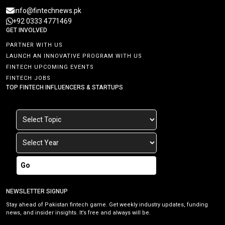
info@fintechnews.pk
+92 0333 4771469
GET INVOLVED
PARTNER WITH US
LAUNCH AN INNOVATIVE PROGRAM WITH US
FINTECH UPCOMING EVENTS
FINTECH JOBS
TOP FINTECH INFLUENCERS & STARTUPS
Go
NEWSLETTER SIGNUP
Stay ahead of Pakistan fintech game. Get weekly industry updates, funding
news, and insider insights. It’s free and always will be.