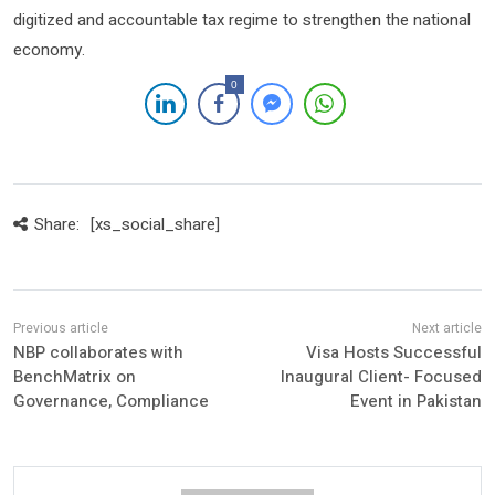
digitized and accountable tax regime to strengthen the national
economy.
0
Share:
[xs_social_share]
NBP collaborates with
Visa Hosts Successful
BenchMatrix on
Inaugural Client- Focused
Governance, Compliance
Event in Pakistan