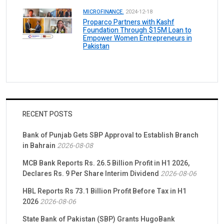
MICROFINANCE.
2024-12-18
Proparco Partners with Kashf
Foundation Through $15M Loan to
Empower Women Entrepreneurs in
Pakistan
RECENT POSTS
Bank of Punjab Gets SBP Approval to Establish Branch
in Bahrain
2026-08-08
MCB Bank Reports Rs. 26.5 Billion Profit in H1 2026,
Declares Rs. 9 Per Share Interim Dividend
2026-08-06
HBL Reports Rs 73.1 Billion Profit Before Tax in H1
2026
2026-08-06
State Bank of Pakistan (SBP) Grants HugoBank