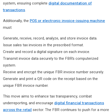
system, ensuring complete
digital documentation of
transactions
.
Additionally, the
POS or electronic invoice-issuing machine
must:
Generate, receive, record, analyze, and store invoice data.
Issue sales tax invoices in the prescribed format.
Create and record a digital signature on each invoice.
Transmit invoice data securely to the FBR’s computerized
system.
Receive and encrypt the unique FBR invoice number securely.
Generate and print a QR code on the receipt based on the
unique FBR invoice number.
This move aims to enhance tax transparency, combat
underreporting, and encourage
digital financial transactions
across the retail
sector. The FBR continues to push for a more