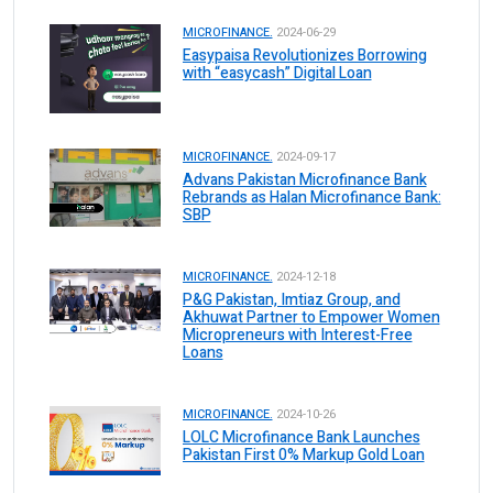
MICROFINANCE.
2024-06-29
Easypaisa Revolutionizes Borrowing
with “easycash” Digital Loan
MICROFINANCE.
2024-09-17
Advans Pakistan Microfinance Bank
Rebrands as Halan Microfinance Bank:
SBP
MICROFINANCE.
2024-12-18
P&G Pakistan, Imtiaz Group, and
Akhuwat Partner to Empower Women
Micropreneurs with Interest-Free
Loans
MICROFINANCE.
2024-10-26
LOLC Microfinance Bank Launches
Pakistan First 0% Markup Gold Loan