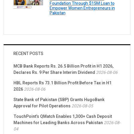
Foundation Through $15M Loan to
Empower Women Entrepreneurs in
Pakistan
RECENT POSTS
MCB Bank Reports Rs. 26.5 Billion Profit in H1 2026,
Declares Rs. 9 Per Share Interim Dividend
2026-08-06
HBL Reports Rs 73.1 Billion Profit Before Tax in H1
2026
2026-08-06
State Bank of Pakistan (SBP) Grants HugoBank
Approval for Pilot Operations
2026-08-05
TouchPoint’s QMatch Enables 1,300+ Cash Deposit
Machines for Leading Banks Across Pakistan
2026-08-
04