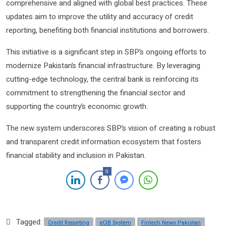
comprehensive and aligned with global best practices. These
updates aim to improve the utility and accuracy of credit
reporting, benefiting both financial institutions and borrowers.
This initiative is a significant step in SBP’s ongoing efforts to
modernize Pakistan’s financial infrastructure. By leveraging
cutting-edge technology, the central bank is reinforcing its
commitment to strengthening the financial sector and
supporting the country’s economic growth.
The new system underscores SBP’s vision of creating a robust
and transparent credit information ecosystem that fosters
financial stability and inclusion in Pakistan.
0
Tagged:
Credit Reporting
eCIB System
Fintech News Pakistan