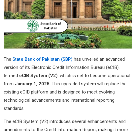
The
State Bank of Pakistan (SBP)
has unveiled an advanced
version of its Electronic Credit Information Bureau (eCIB),
termed
eCIB System (V2)
, which is set to become operational
from
January 1, 2025
. This upgraded system will replace the
existing eCIB platform and is designed to meet evolving
technological advancements and international reporting
standards.
The eCIB System (V2) introduces several enhancements and
amendments to the Credit Information Report, making it more