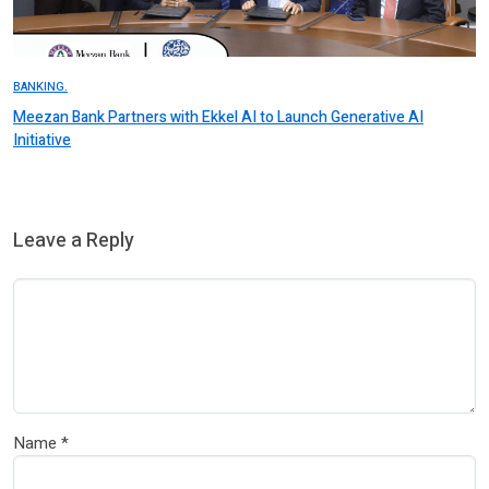
BANKING.
Meezan Bank Partners with Ekkel AI to Launch Generative AI
Initiative
Leave a Reply
Name
*