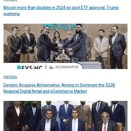
Bitcoin more than doubles in 2024 on spot ETF approval, Trump
euphoria
FINTECH.
Devsinc Acquires Alchemative, Aiming to Dominate the $22B
Regional Digital Retail and eCommerce Market