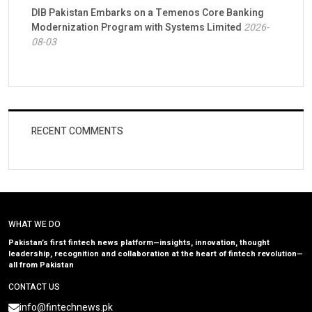
DIB Pakistan Embarks on a Temenos Core Banking
Modernization Program with Systems Limited
2026-
08-03
RECENT COMMENTS
WHAT WE DO
Pakistan’s first fintech news platform—insights, innovation, thought
leadership, recognition and collaboration at the heart of fintech revolution—
all from Pakistan
CONTACT US
info@fintechnews.pk