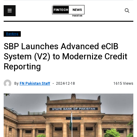
Banking
SBP Launches Advanced eCIB
System (V2) to Modernize Credit
Reporting
By
FN Pakistan Staff
1615 Views
2024-12-18