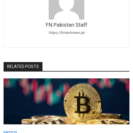
FN Pakistan Staff
https://fintechnews.pk
RELATED POSTS
FINTECH.