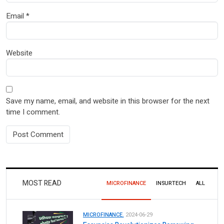
Email
*
Website
Save my name, email, and website in this browser for the next
time I comment.
MOST READ
MICROFINANCE
INSURTECH
ALL
MICROFINANCE.
2024-06-29