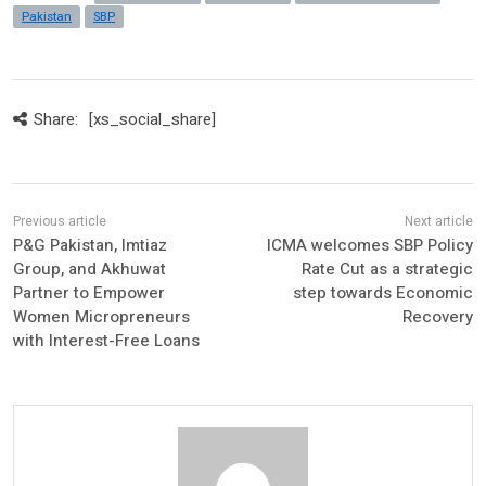
Pakistan
SBP
Share:
[xs_social_share]
P&G Pakistan, Imtiaz
ICMA welcomes SBP Policy
Group, and Akhuwat
Rate Cut as a strategic
Partner to Empower
step towards Economic
Women Micropreneurs
Recovery
with Interest-Free Loans