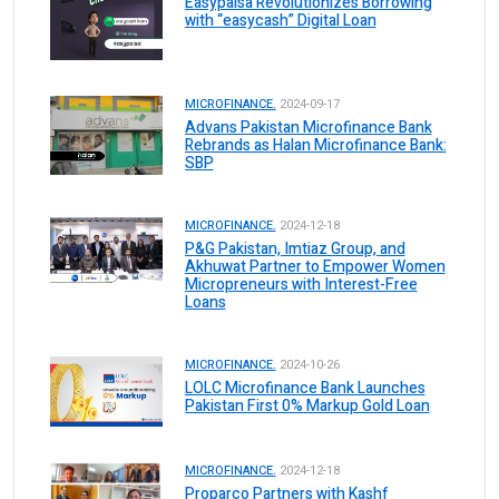
Easypaisa Revolutionizes Borrowing
with “easycash” Digital Loan
MICROFINANCE.
2024-09-17
Advans Pakistan Microfinance Bank
Rebrands as Halan Microfinance Bank:
SBP
MICROFINANCE.
2024-12-18
P&G Pakistan, Imtiaz Group, and
Akhuwat Partner to Empower Women
Micropreneurs with Interest-Free
Loans
MICROFINANCE.
2024-10-26
LOLC Microfinance Bank Launches
Pakistan First 0% Markup Gold Loan
MICROFINANCE.
2024-12-18
Proparco Partners with Kashf