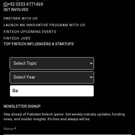
+92 0333 4771469
GET INVOLVED
PARTNER WITH US
LAUNCH AN INNOVATIVE PROGRAM WITH US
FINTECH UPCOMING EVENTS
FINTECH JOBS
TOP FINTECH INFLUENCERS & STARTUPS
Go
NEWSLETTER SIGNUP
Stay ahead of Pakistan fintech game. Get weekly industry updates, funding
news, and insider insights. It’s free and always will be.
Name
*