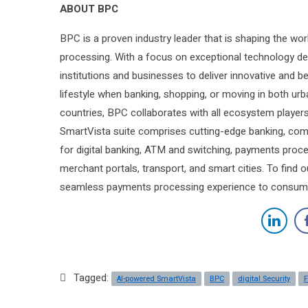
ABOUT BPC
BPC is a proven industry leader that is shaping the wo
processing. With a focus on exceptional technology d
institutions and businesses to deliver innovative and b
lifestyle when banking, shopping, or moving in both u
countries, BPC collaborates with all ecosystem players t
SmartVista suite comprises cutting-edge banking, comm
for digital banking, ATM and switching, payments proce
merchant portals, transport, and smart cities. To find
seamless payments processing experience to consume
Tagged:
AI-powered SmartVista
BPC
digital Security
F