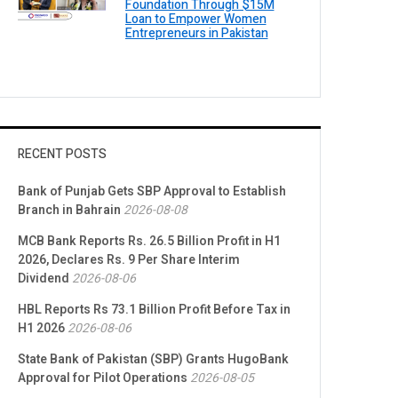
Foundation Through $15M
Loan to Empower Women
Entrepreneurs in Pakistan
RECENT POSTS
Bank of Punjab Gets SBP Approval to Establish
Branch in Bahrain
2026-08-08
MCB Bank Reports Rs. 26.5 Billion Profit in H1
2026, Declares Rs. 9 Per Share Interim
Dividend
2026-08-06
HBL Reports Rs 73.1 Billion Profit Before Tax in
H1 2026
2026-08-06
State Bank of Pakistan (SBP) Grants HugoBank
Approval for Pilot Operations
2026-08-05