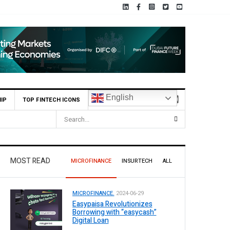
English
IP
TOP FINTECH ICONS
MOST READ
MICROFINANCE
INSURTECH
ALL
MICROFINANCE.
2024-06-29
Easypaisa Revolutionizes
Borrowing with “easycash”
Digital Loan