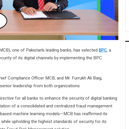
MCB), one of Pakistan’s leading banks, has selected
BPC
, a
ecurity of its digital channels by implementing the BPC
f Compliance Officer MCB, and Mr. Furrukh Ali Baig,
senior leadership from both organizations.
rective for all banks to enhance the security of digital banking
ation of a consolidated and centralized fraud management
I-based machine learning models—MCB has reaffirmed its
 while upholding the highest standards of security for its