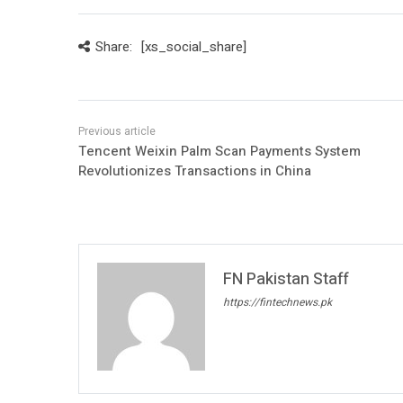
Share:
[xs_social_share]
Tencent Weixin Palm Scan Payments System
Revolutionizes Transactions in China
FN Pakistan Staff
https://fintechnews.pk