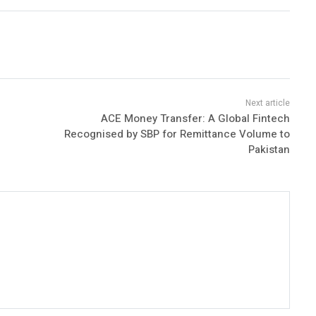
ACE Money Transfer: A Global Fintech
Recognised by SBP for Remittance Volume to
Pakistan