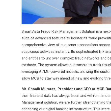
SmartVista Fraud Risk Management Solution is a next-g
suite of advanced features to bolster its fraud preventi
comprehensive view of customer transactions across a
suspicious activities instantly. Its sophisticated link 
and entities to uncover complex fraud networks and beh
methods. The system allows customers to track fraud b
leveraging AI/ML-powered models, allowing the custome
allow MCB to stay way ahead of new and evolving thre
Mr. Shoaib Mumtaz, President and CEO at MCB Ba
their financial data has always been and will remain ou
Management solution, we are further strengthening the 
enhancing our digital banking infrastructure. This state