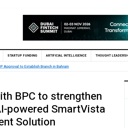
STARTUP FUNDING
ARTIFICIAL INTELLIGENCE
THOUGHT LEADERSH
.5 Billion Profit in H1 2026, Declares Rs. 9 Per Share Interim Dividend
th BPC to strengthen
 AI-powered SmartVista
nt Solution