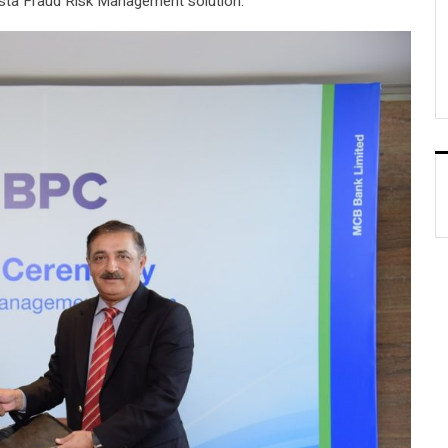
sta Fraud Risk Management solution.