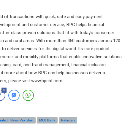
rld of transactions with quick, safe and easy payment
evelopment and customer service, BPC helps financial
est-in-class proven solutions that fit with today’s consumer
rban and rural areas. With more than 450 customers across 120
o deliver services for the digital world. Its core product
erce, and mobility platforms that enable innovative solutions
ssing, card, and fraud management, financial inclusion,
 out more about how BPC can help businesses deliver a
rs, please visit www.bpcbt.com
0
intech News Pakistan
MCB Bank
Pakistan