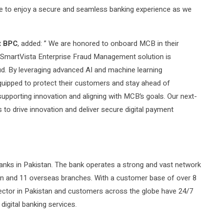
nue to enjoy a secure and seamless banking experience as we
t BPC
, added: ” We are honored to onboard MCB in their
 SmartVista Enterprise Fraud Management solution is
aud. By leveraging advanced AI and machine learning
equipped to protect their customers and stay ahead of
upporting innovation and aligning with MCB’s goals. Our next-
 to drive innovation and deliver secure digital payment
anks in Pakistan. The bank operates a strong and vast network
an and 11 overseas branches. With a customer base of over 8
 sector in Pakistan and customers across the globe have 24/7
igital banking services.