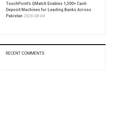
TouchPoint’s QMatch Enables 1,300+ Cash
Deposit Machines for Leading Banks Across
Pakistan
2026-08-04
RECENT COMMENTS