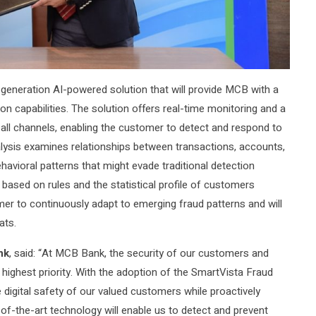
eneration AI-powered solution that will provide MCB with a
on capabilities. The solution offers real-time monitoring and a
ll channels, enabling the customer to detect and respond to
analysis examines relationships between transactions, accounts,
avioral patterns that might evade traditional detection
ased on rules and the statistical profile of customers
r to continuously adapt to emerging fraud patterns and will
ats.
nk
, said: “At MCB Bank, the security of our customers and
r highest priority. With the adoption of the SmartVista Fraud
digital safety of our valued customers while proactively
-of-the-art technology will enable us to detect and prevent