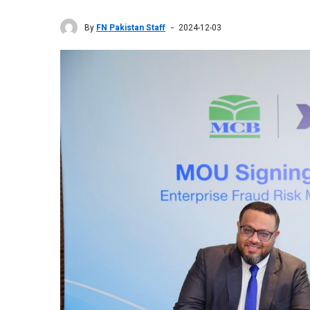
By
FN Pakistan Staff
2024-12-03