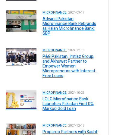
MICROFINANCE.
2024-09-17
Advans Pakistan
Microfinance Bank Rebrands
as Halan Microfinance Bank:
SBP
MICROFINANCE.
2024-12-18
P&G Pakistan, Imtiaz Group,
and Akhuwat Partner to
Empower Women
Micropreneurs with Interest-
Free Loans
MICROFINANCE.
2024-10-26
LOLC Microfinance Bank
Launches Pakistan First 0%
Markup Gold Loan
MICROFINANCE.
2024-12-18
Proparco Partners with Kashf