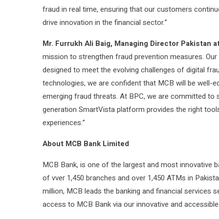
fraud in real time, ensuring that our customers conti
drive innovation in the financial sector.”
Mr. Furrukh Ali Baig, Managing Director Pakistan a
mission to strengthen fraud prevention measures. Our
designed to meet the evolving challenges of digital fr
technologies, we are confident that MCB will be well-
emerging fraud threats. At BPC, we are committed to s
generation SmartVista platform provides the right tools
experiences.”
About MCB Bank Limited
MCB Bank, is one of the largest and most innovative b
of vver 1,450 branches and over 1,450 ATMs in Pakist
million, MCB leads the banking and financial services
access to MCB Bank via our innovative and accessible d