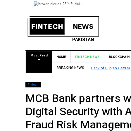
°C
25
Pakistan
Must Read
HOME
FINTECH NEWS
BLOCKCHAIN
BREAKING NEWS
MCB Bank Reports Rs. 26
Fintech
MCB Bank partners wi
Digital Security with
Fraud Risk Manageme