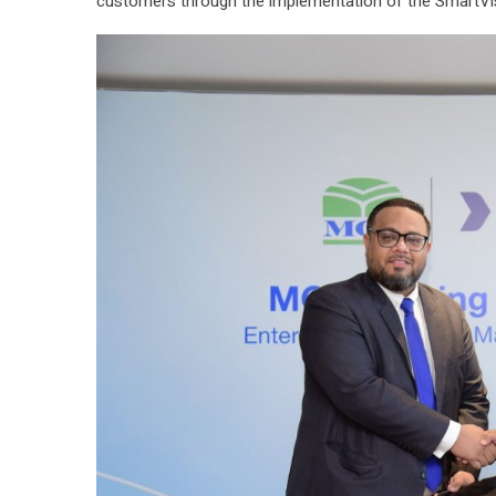
customers through the implementation of the SmartVi