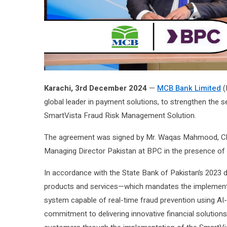
Karachi, 3rd December 2024
—
MCB Bank Limited
(
global leader in payment solutions, to strengthen the s
SmartVista Fraud Risk Management Solution.
The agreement was signed by Mr. Waqas Mahmood, Chie
Managing Director Pakistan at BPC in the presence of 
In accordance with the State Bank of Pakistan’s 2023 di
products and services—which mandates the implement
system capable of real-time fraud prevention using A
commitment to delivering innovative financial solutions