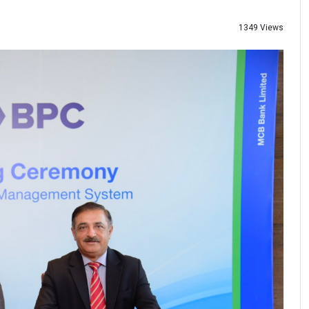
1349 Views