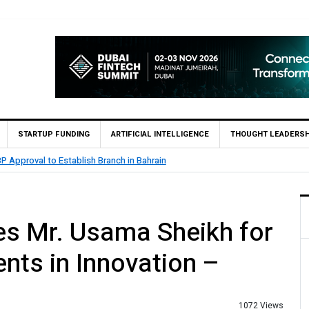
STARTUP FUNDING
ARTIFICIAL INTELLIGENCE
THOUGHT LEADERSH
.5 Billion Profit in H1 2026, Declares Rs. 9 Per Share Interim Dividend
s Mr. Usama Sheikh for
nts in Innovation –
1072 Views