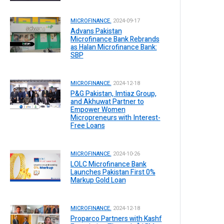
MICROFINANCE.
2024-09-17
Advans Pakistan
Microfinance Bank Rebrands
as Halan Microfinance Bank:
SBP
MICROFINANCE.
2024-12-18
P&G Pakistan, Imtiaz Group,
and Akhuwat Partner to
Empower Women
Micropreneurs with Interest-
Free Loans
MICROFINANCE.
2024-10-26
LOLC Microfinance Bank
Launches Pakistan First 0%
Markup Gold Loan
MICROFINANCE.
2024-12-18
Proparco Partners with Kashf