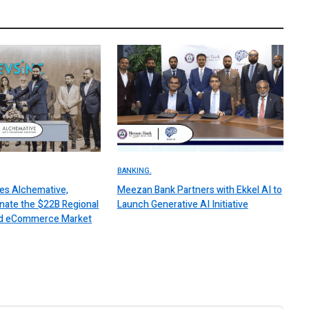
BANKING.
es Alchemative,
Meezan Bank Partners with Ekkel AI to
nate the $22B Regional
Launch Generative AI Initiative
 and eCommerce Market