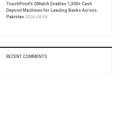
TouchPoint’s QMatch Enables 1,300+ Cash
Deposit Machines for Leading Banks Across
Pakistan
2026-08-04
RECENT COMMENTS