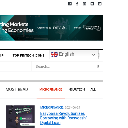
English
IP
TOP FINTECH ICONS
MOST READ
MICROFINANCE
INSURTECH
ALL
MICROFINANCE.
2024-06-29
Easypaisa Revolutionizes
Borrowing with “easycash”
Digital Loan