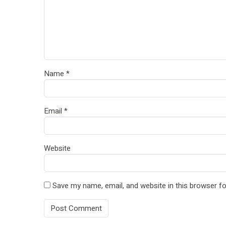
Name
*
Email
*
Website
Save my name, email, and website in this browser fo