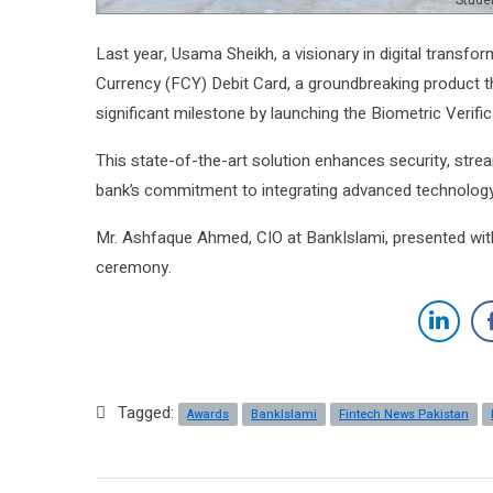
Studen
Last year, Usama Sheikh, a visionary in digital transfo
Currency (FCY) Debit Card, a groundbreaking product 
significant milestone by launching the Biometric Verific
This state-of-the-art solution enhances security, stre
bank’s commitment to integrating advanced technology 
Mr. Ashfaque Ahmed, CIO at BankIslami, presented with 
ceremony.
Tagged:
Awards
BankIslami
Fintech News Pakistan