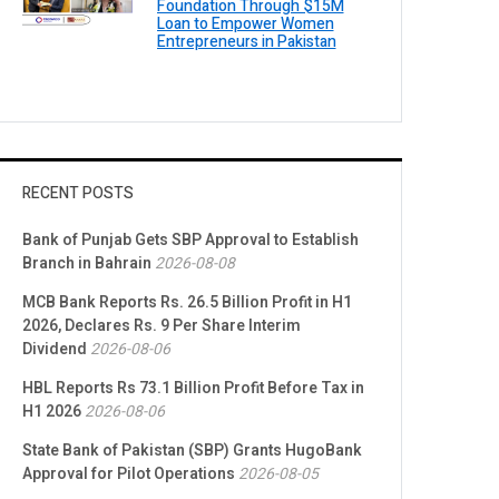
Foundation Through $15M
Loan to Empower Women
Entrepreneurs in Pakistan
RECENT POSTS
Bank of Punjab Gets SBP Approval to Establish
Branch in Bahrain
2026-08-08
MCB Bank Reports Rs. 26.5 Billion Profit in H1
2026, Declares Rs. 9 Per Share Interim
Dividend
2026-08-06
HBL Reports Rs 73.1 Billion Profit Before Tax in
H1 2026
2026-08-06
State Bank of Pakistan (SBP) Grants HugoBank
Approval for Pilot Operations
2026-08-05