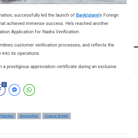
ts Features - 5
rmation, successfully led the launch of
BankIslami
’s Foreign
that achieved immense success. He’s reached another
ation Application for Nadra Verification.
amlines customer verification processes, and reflects the
into its operations.
a prestigious appreciation certificate during an exclusive
0
Pakistan
Recognition
Usama Sheikh