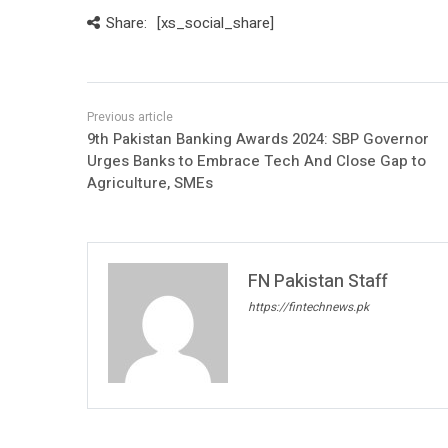
Share:
[xs_social_share]
9th Pakistan Banking Awards 2024: SBP Governor
Urges Banks to Embrace Tech And Close Gap to
Agriculture, SMEs
FN Pakistan Staff
https://fintechnews.pk