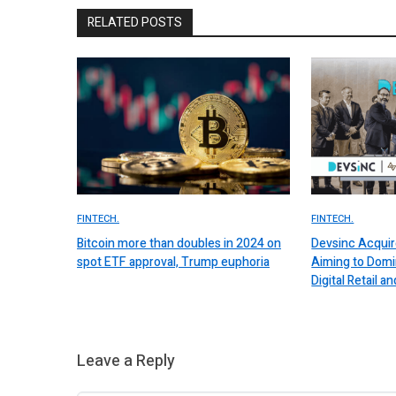
RELATED POSTS
FINTECH.
FINTECH.
Bitcoin more than doubles in 2024 on
Devsinc Acquir
spot ETF approval, Trump euphoria
Aiming to Domi
Digital Retail
Leave a Reply