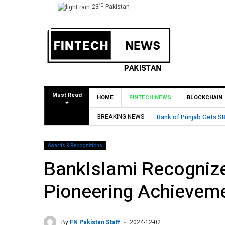
°C
23
Pakistan
Must Read
HOME
FINTECH NEWS
BLOCKCHAIN
rain
BREAKING NEWS
MCB Bank Reports Rs. 26
Awards & Recognitions
BankIslami Recognize
Pioneering Achieveme
By
FN Pakistan Staff
2024-12-02