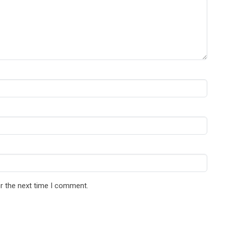
r the next time I comment.