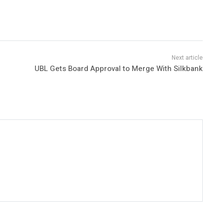
UBL Gets Board Approval to Merge With Silkbank