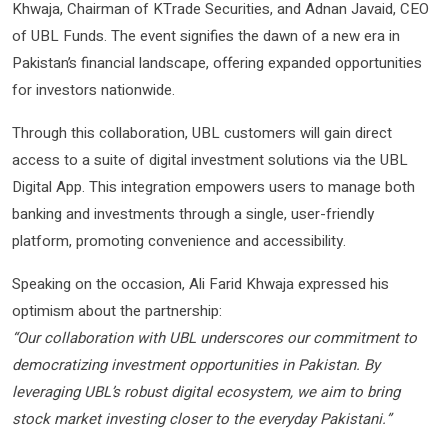
Khwaja, Chairman of KTrade Securities, and Adnan Javaid, CEO
of UBL Funds. The event signifies the dawn of a new era in
Pakistan’s financial landscape, offering expanded opportunities
for investors nationwide.
Through this collaboration, UBL customers will gain direct
access to a suite of digital investment solutions via the UBL
Digital App. This integration empowers users to manage both
banking and investments through a single, user-friendly
platform, promoting convenience and accessibility.
Speaking on the occasion, Ali Farid Khwaja expressed his
optimism about the partnership:
“Our collaboration with UBL underscores our commitment to
democratizing investment opportunities in Pakistan. By
leveraging UBL’s robust digital ecosystem, we aim to bring
stock market investing closer to the everyday Pakistani.”