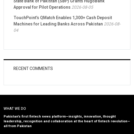
State Bank of Pakistan (SBP) Grants HugoBank
Approval for Pilot Operations
2026-08-05
TouchPoint’s QMatch Enables 1,300+ Cash Deposit
Machines for Leading Banks Across Pakistan
2026-08-
04
RECENT COMMENTS
WHAT WE DO
Pakistan’s first fintech news platform—insights, innovation, thought
leadership, recognition and collaboration at the heart of fintech revolution—
all from Pakistan