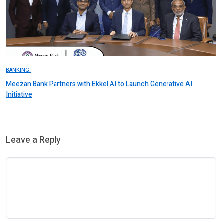
BANKING.
Meezan Bank Partners with Ekkel AI to Launch Generative AI
Initiative
Leave a Reply