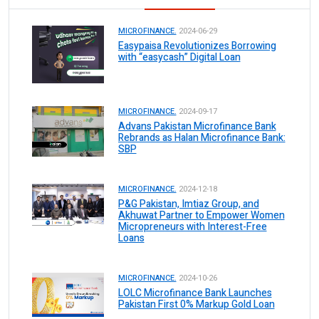
MICROFINANCE.
2024-06-29
Easypaisa Revolutionizes Borrowing
with “easycash” Digital Loan
MICROFINANCE.
2024-09-17
Advans Pakistan Microfinance Bank
Rebrands as Halan Microfinance Bank:
SBP
MICROFINANCE.
2024-12-18
P&G Pakistan, Imtiaz Group, and
Akhuwat Partner to Empower Women
Micropreneurs with Interest-Free
Loans
MICROFINANCE.
2024-10-26
LOLC Microfinance Bank Launches
Pakistan First 0% Markup Gold Loan