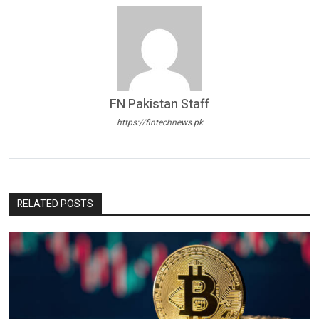
FN Pakistan Staff
https://fintechnews.pk
RELATED POSTS