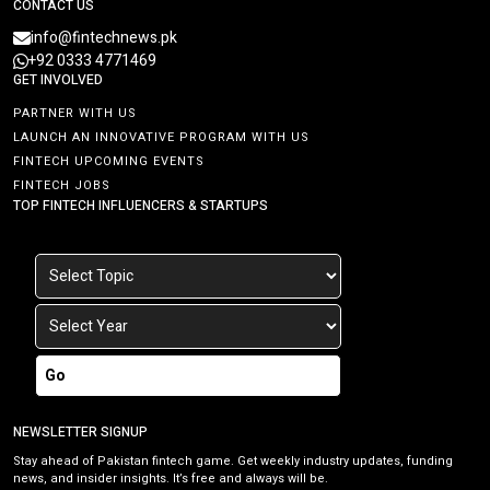
CONTACT US
info@fintechnews.pk
+92 0333 4771469
GET INVOLVED
PARTNER WITH US
LAUNCH AN INNOVATIVE PROGRAM WITH US
FINTECH UPCOMING EVENTS
FINTECH JOBS
TOP FINTECH INFLUENCERS & STARTUPS
Go
NEWSLETTER SIGNUP
Stay ahead of Pakistan fintech game. Get weekly industry updates, funding
news, and insider insights. It’s free and always will be.