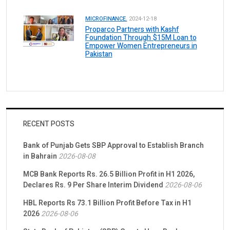
MICROFINANCE.
2024-12-18
Proparco Partners with Kashf
Foundation Through $15M Loan to
Empower Women Entrepreneurs in
Pakistan
RECENT POSTS
Bank of Punjab Gets SBP Approval to Establish Branch
in Bahrain
2026-08-08
MCB Bank Reports Rs. 26.5 Billion Profit in H1 2026,
Declares Rs. 9 Per Share Interim Dividend
2026-08-06
HBL Reports Rs 73.1 Billion Profit Before Tax in H1
2026
2026-08-06