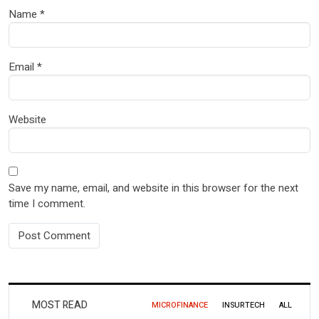
Name
*
Email
*
Website
Save my name, email, and website in this browser for the next
time I comment.
MOST READ
MICROFINANCE
INSURTECH
ALL