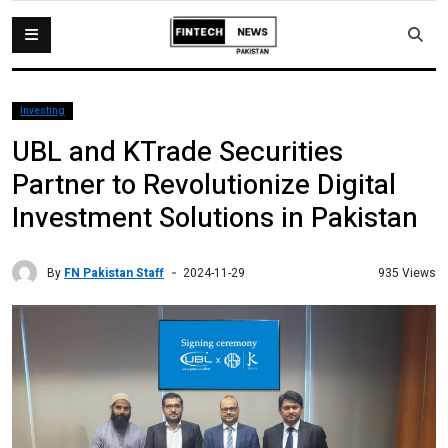
Investing
UBL and KTrade Securities
Partner to Revolutionize Digital
Investment Solutions in Pakistan
By
FN Pakistan Staff
935 Views
2024-11-29