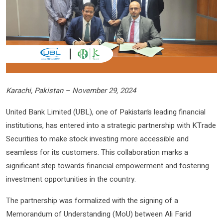
Karachi, Pakistan – November 29, 2024
United Bank Limited (UBL), one of Pakistan’s leading financial
institutions, has entered into a strategic partnership with KTrade
Securities to make stock investing more accessible and
seamless for its customers. This collaboration marks a
significant step towards financial empowerment and fostering
investment opportunities in the country.
The partnership was formalized with the signing of a
Memorandum of Understanding (MoU) between Ali Farid