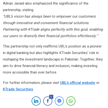
Adnan Javaid also emphasized the significance of the
partnership, stating:
“UBL’s vision has always been to empower our customers
through innovative and convenient financial solutions.
Partnering with KTrade aligns perfectly with this goal, enabling
our users to diversify their financial portfolios effortlessly.”
This partnership not only reaffirms UBL’s position as a pioneer
in digital banking but also highlights KTrade Securities’ role in
reshaping the investment landscape in Pakistan. Together, they
aim to drive financial literacy and inclusion, making investing
more accessible than ever before.
For further information, please visit
UBL’s official website
or
KTrade Securities
.
0