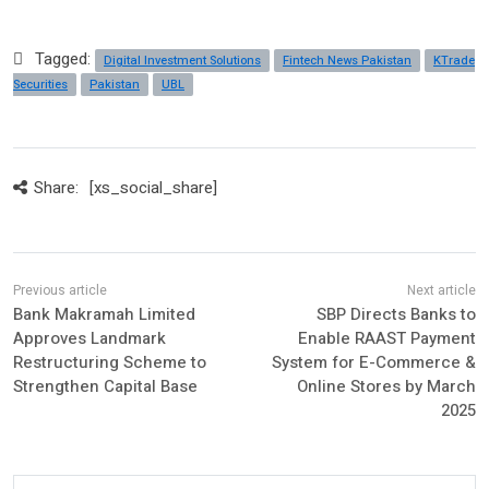
Tagged:
Digital Investment Solutions
Fintech News Pakistan
KTrade
Securities
Pakistan
UBL
Share:
[xs_social_share]
Bank Makramah Limited
SBP Directs Banks to
Approves Landmark
Enable RAAST Payment
Restructuring Scheme to
System for E-Commerce &
Strengthen Capital Base
Online Stores by March
2025