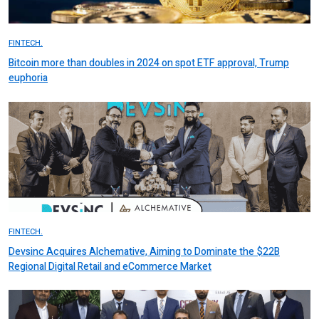
FINTECH.
Bitcoin more than doubles in 2024 on spot ETF approval, Trump
euphoria
FINTECH.
Devsinc Acquires Alchemative, Aiming to Dominate the $22B
Regional Digital Retail and eCommerce Market