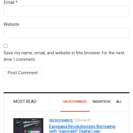
Email
*
Website
Save my name, email, and website in this browser for the next
time I comment.
MOST READ
MICROFINANCE
INSURTECH
ALL
MICROFINANCE.
2024-06-29
Easypaisa Revolutionizes Borrowing
with “easycash” Digital Loan