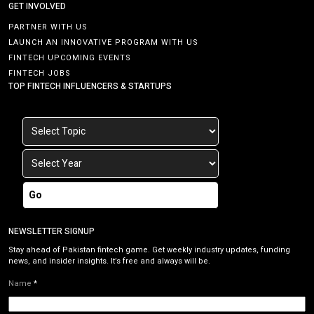
GET INVOLVED
PARTNER WITH US
LAUNCH AN INNOVATIVE PROGRAM WITH US
FINTECH UPCOMING EVENTS
FINTECH JOBS
TOP FINTECH INFLUENCERS & STARTUPS
Go
NEWSLETTER SIGNUP
Stay ahead of Pakistan fintech game. Get weekly industry updates, funding
news, and insider insights. It’s free and always will be.
Name
*