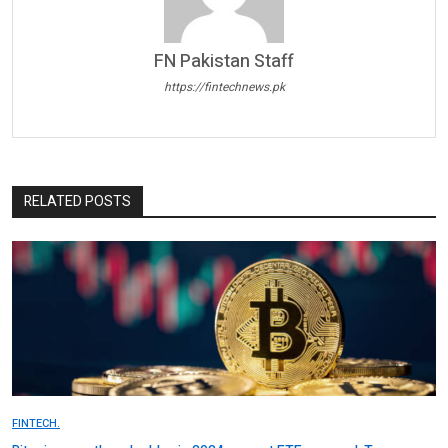
FN Pakistan Staff
https://fintechnews.pk
RELATED POSTS
FINTECH.