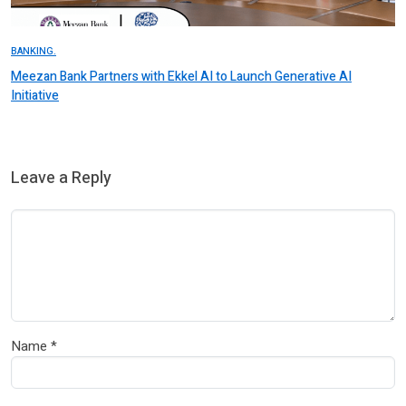
BANKING.
Meezan Bank Partners with Ekkel AI to Launch Generative AI
Initiative
Leave a Reply
Name
*