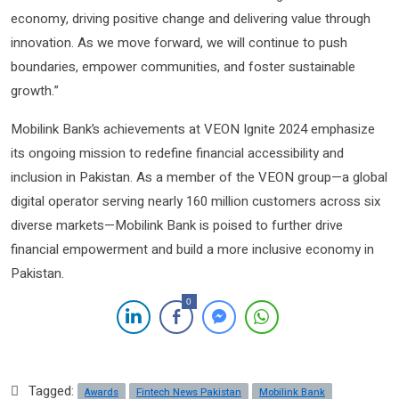
economy, driving positive change and delivering value through
innovation. As we move forward, we will continue to push
boundaries, empower communities, and foster sustainable
growth.”
Mobilink Bank’s achievements at VEON Ignite 2024 emphasize
its ongoing mission to redefine financial accessibility and
inclusion in Pakistan. As a member of the VEON group—a global
digital operator serving nearly 160 million customers across six
diverse markets—Mobilink Bank is poised to further drive
financial empowerment and build a more inclusive economy in
Pakistan.
0
Tagged:
Awards
Fintech News Pakistan
Mobilink Bank