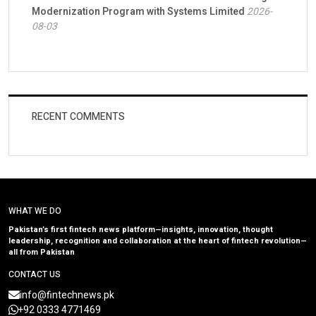
Modernization Program with Systems Limited
2026-
08-03
RECENT COMMENTS
WHAT WE DO
Pakistan’s first fintech news platform—insights, innovation, thought
leadership, recognition and collaboration at the heart of fintech revolution—
all from Pakistan
CONTACT US
info@fintechnews.pk
+92 0333 4771469