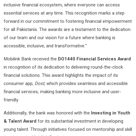
inclusive financial ecosystem, where everyone can access
essential services at any time. This recognition marks a step
forward in our commitment to fostering financial empowerment
for all Pakistanis. The awards are a testament to the dedication
of our team and our vision for a future where banking is
accessible, inclusive, and transformative.”
Mobilink Bank received the
DO1440 Financial Services Award
in recognition of its dedication to delivering round-the-clock
financial solutions. This award highlights the impact of its
consumer app,
Dost
, which provides seamless and accessible
financial services, making banking more inclusive and user-
friendly.
Additionally, the bank was honored with the
Investing in Youth
& Talent Award
for its substantial investment in developing
young talent. Through initiatives focused on mentorship and skill