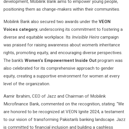
development, Mobilink Bank aims to empower young people,
positioning them as change-makers within their communities.
Mobilink Bank also secured two awards under the
VEON
Voices category
, underscoring its commitment to fostering a
diverse and equitable workplace. Its
Invisible Heirs
campaign
was praised for raising awareness about women’s inheritance
rights, promoting equity, and encouraging diverse perspectives.
The bank’s
Women’s Empowerment Inside Out
program was
also celebrated for its comprehensive approach to gender
equity, creating a supportive environment for women at every
level of the organization.
Aamir Ibrahim, CEO of Jazz and Chairman of Mobilink
Microfinance Bank, commented on the recognition, stating: “We
are honored to be recognized at VEON Ignite 2024, a testament
to our vision of transforming Pakistan’s banking landscape. Jazz
is committed to financial inclusion and building a cashless