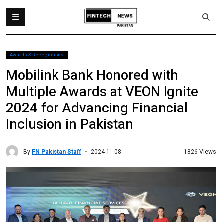
Awards & Recognitions
Mobilink Bank Honored with
Multiple Awards at VEON Ignite
2024 for Advancing Financial
Inclusion in Pakistan
By
FN Pakistan Staff
1826 Views
2024-11-08