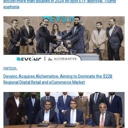
Bitcoin more than doubles in 2024 on spot ETF approval, Trump
euphoria
FINTECH.
Devsinc Acquires Alchemative, Aiming to Dominate the $22B
Regional Digital Retail and eCommerce Market