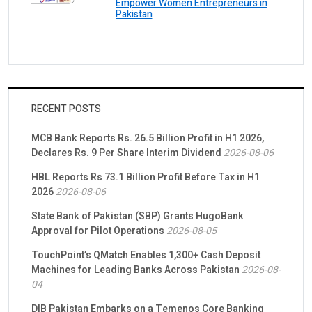
Empower Women Entrepreneurs in
Pakistan
RECENT POSTS
MCB Bank Reports Rs. 26.5 Billion Profit in H1 2026,
Declares Rs. 9 Per Share Interim Dividend
2026-08-06
HBL Reports Rs 73.1 Billion Profit Before Tax in H1
2026
2026-08-06
State Bank of Pakistan (SBP) Grants HugoBank
Approval for Pilot Operations
2026-08-05
TouchPoint’s QMatch Enables 1,300+ Cash Deposit
Machines for Leading Banks Across Pakistan
2026-08-
04
DIB Pakistan Embarks on a Temenos Core Banking