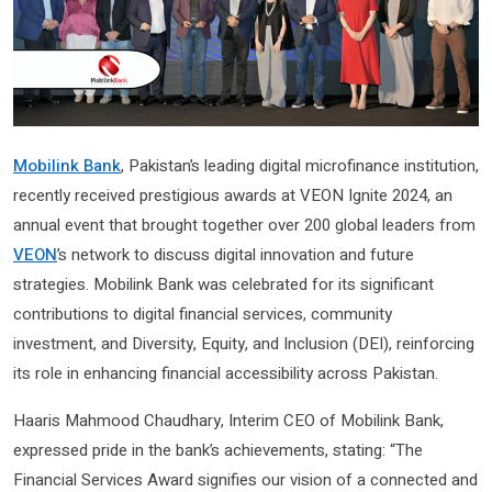
Mobilink Bank
, Pakistan’s leading digital microfinance institution,
recently received prestigious awards at VEON Ignite 2024, an
annual event that brought together over 200 global leaders from
VEON
’s network to discuss digital innovation and future
strategies. Mobilink Bank was celebrated for its significant
contributions to digital financial services, community
investment, and Diversity, Equity, and Inclusion (DEI), reinforcing
its role in enhancing financial accessibility across Pakistan.
Haaris Mahmood Chaudhary, Interim CEO of Mobilink Bank,
expressed pride in the bank’s achievements, stating: “The
Financial Services Award signifies our vision of a connected and