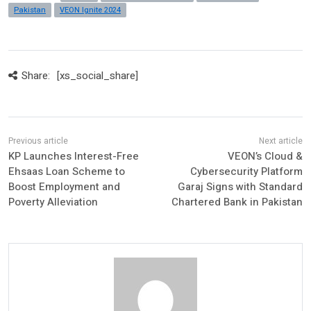
Pakistan
VEON Ignite 2024
Share:
[xs_social_share]
KP Launches Interest-Free
VEON’s Cloud &
Ehsaas Loan Scheme to
Cybersecurity Platform
Boost Employment and
Garaj Signs with Standard
Poverty Alleviation
Chartered Bank in Pakistan