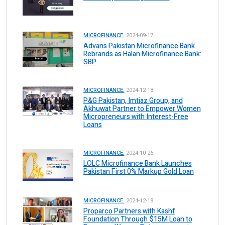
MICROFINANCE.
2024-09-17
Advans Pakistan Microfinance Bank
Rebrands as Halan Microfinance Bank:
SBP
MICROFINANCE.
2024-12-18
P&G Pakistan, Imtiaz Group, and
Akhuwat Partner to Empower Women
Micropreneurs with Interest-Free
Loans
MICROFINANCE.
2024-10-26
LOLC Microfinance Bank Launches
Pakistan First 0% Markup Gold Loan
MICROFINANCE.
2024-12-18
Proparco Partners with Kashf
Foundation Through $15M Loan to