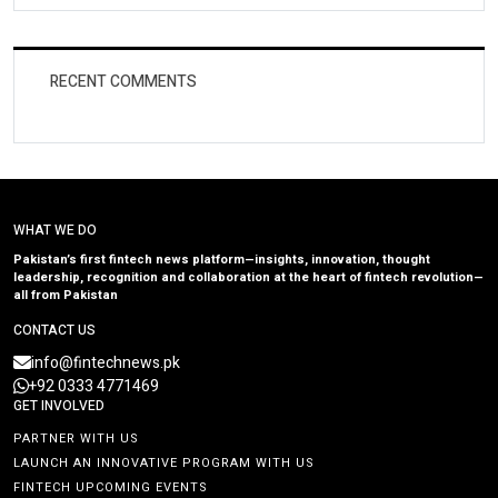
RECENT COMMENTS
WHAT WE DO
Pakistan’s first fintech news platform—insights, innovation, thought
leadership, recognition and collaboration at the heart of fintech revolution—
all from Pakistan
CONTACT US
info@fintechnews.pk
+92 0333 4771469
GET INVOLVED
PARTNER WITH US
LAUNCH AN INNOVATIVE PROGRAM WITH US
FINTECH UPCOMING EVENTS