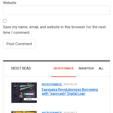
Website
Save my name, email, and website in this browser for the next
time I comment.
MOST READ
MICROFINANCE
INSURTECH
ALL
MICROFINANCE.
2024-06-29
Easypaisa Revolutionizes Borrowing
with “easycash” Digital Loan
MICROFINANCE.
2024-09-17