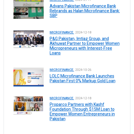
Advans Pakistan Microfinance Bank
Rebrands as Halan Microfinance Bank:
SBP
MICROFINANCE.
2024-12-18
P&G Pakistan, Imtiaz Group, and
Akhuwat Partner to Empower Women
Micropreneurs with Interest-Free
Loans
MICROFINANCE.
2024-10-26
LOLC Microfinance Bank Launches
Pakistan First 0% Markup Gold Loan
MICROFINANCE.
2024-12-18
Proparco Partners with Kashf
Foundation Through $15M Loan to
Empower Women Entrepreneurs in
Pakistan