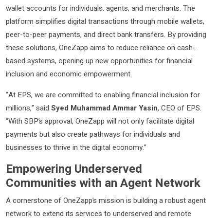
wallet accounts for individuals, agents, and merchants. The
platform simplifies digital transactions through mobile wallets,
peer-to-peer payments, and direct bank transfers. By providing
these solutions, OneZapp aims to reduce reliance on cash-
based systems, opening up new opportunities for financial
inclusion and economic empowerment.
“At EPS, we are committed to enabling financial inclusion for
millions,” said
Syed Muhammad Ammar Yasin
, CEO of EPS.
“With SBP’s approval, OneZapp will not only facilitate digital
payments but also create pathways for individuals and
businesses to thrive in the digital economy.”
Empowering Underserved
Communities with an Agent Network
A cornerstone of OneZapp’s mission is building a robust agent
network to extend its services to underserved and remote