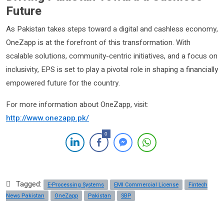
Future
As Pakistan takes steps toward a digital and cashless economy,
OneZapp is at the forefront of this transformation. With
scalable solutions, community-centric initiatives, and a focus on
inclusivity, EPS is set to play a pivotal role in shaping a financially
empowered future for the country.
For more information about OneZapp, visit:
http://www.onezapp.pk/
0
Tagged:
E-Processing Systems
EMI Commercial License
Fintech
News Pakistan
OneZapp
Pakistan
SBP