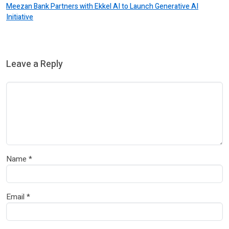
Meezan Bank Partners with Ekkel AI to Launch Generative AI
Initiative
Leave a Reply
Name
*
Email
*