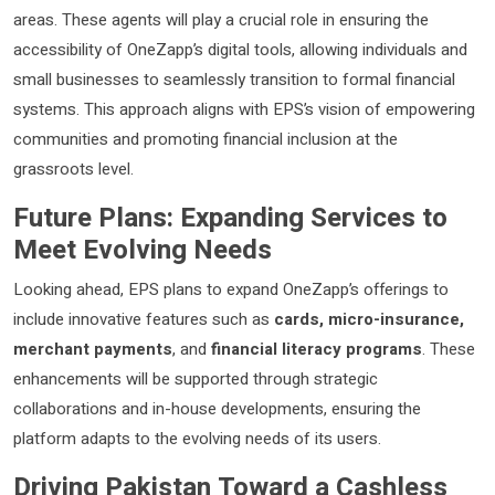
areas. These agents will play a crucial role in ensuring the
accessibility of OneZapp’s digital tools, allowing individuals and
small businesses to seamlessly transition to formal financial
systems. This approach aligns with EPS’s vision of empowering
communities and promoting financial inclusion at the
grassroots level.
Future Plans: Expanding Services to
Meet Evolving Needs
Looking ahead, EPS plans to expand OneZapp’s offerings to
include innovative features such as
cards, micro-insurance,
merchant payments
, and
financial literacy programs
. These
enhancements will be supported through strategic
collaborations and in-house developments, ensuring the
platform adapts to the evolving needs of its users.
Driving Pakistan Toward a Cashless