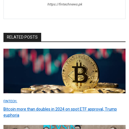
https://fintechnews.pk
RELATED POSTS
FINTECH.
Bitcoin more than doubles in 2024 on spot ETF approval, Trump
euphoria