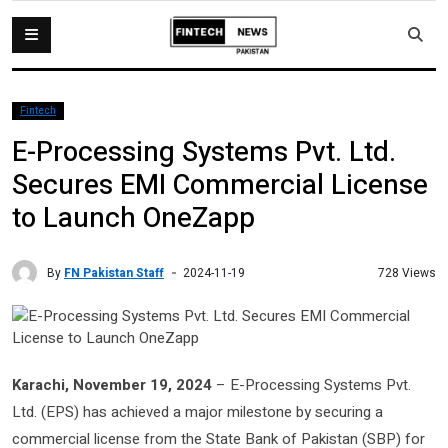
Fintech
E-Processing Systems Pvt. Ltd.
Secures EMI Commercial License
to Launch OneZapp
By
FN Pakistan Staff
728 Views
2024-11-19
Karachi, November 19, 2024
– E-Processing Systems Pvt.
Ltd. (EPS) has achieved a major milestone by securing a
commercial license from the State Bank of Pakistan (SBP) for