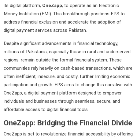
its digital platform,
OneZapp
, to operate as an Electronic
Money Institution (EMI). This breakthrough positions EPS to
address financial exclusion and accelerate the adoption of
digital payment services across Pakistan.
Despite significant advancements in financial technology,
millions of Pakistanis, especially those in rural and underserved
regions, remain outside the formal financial system. These
communities rely heavily on cash-based transactions, which are
often inefficient, insecure, and costly, further limiting economic
participation and growth. EPS aims to change this narrative with
OneZapp, a digital payment platform designed to empower
individuals and businesses through seamless, secure, and
affordable access to digital financial tools.
OneZapp: Bridging the Financial Divide
OneZapp is set to revolutionize financial accessibility by offering