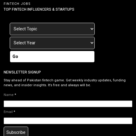
FINTECH JOBS
TOP FINTECH INFLUENCERS & STARTUPS
Go
NEWSLETTER SIGNUP
Stay ahead of Pakistan fintech game. Get weekly industry updates, funding
news, and insider insights. It’s free and always will be.
Name
*
Email
*
Subscribe