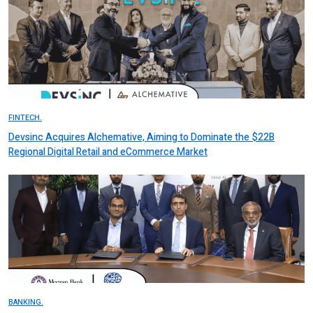
FINTECH.
Devsinc Acquires Alchemative, Aiming to Dominate the $22B
Regional Digital Retail and eCommerce Market
BANKING.