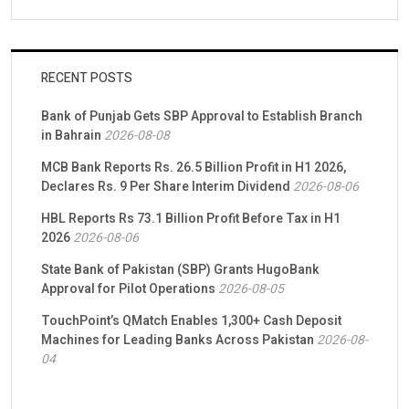
RECENT POSTS
Bank of Punjab Gets SBP Approval to Establish Branch
in Bahrain
2026-08-08
MCB Bank Reports Rs. 26.5 Billion Profit in H1 2026,
Declares Rs. 9 Per Share Interim Dividend
2026-08-06
HBL Reports Rs 73.1 Billion Profit Before Tax in H1
2026
2026-08-06
State Bank of Pakistan (SBP) Grants HugoBank
Approval for Pilot Operations
2026-08-05
TouchPoint’s QMatch Enables 1,300+ Cash Deposit
Machines for Leading Banks Across Pakistan
2026-08-
04