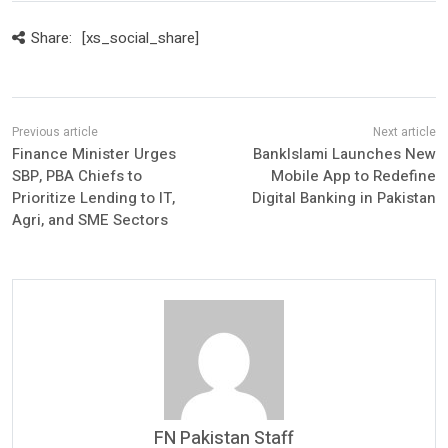
Share:
[xs_social_share]
Finance Minister Urges
BankIslami Launches New
SBP, PBA Chiefs to
Mobile App to Redefine
Prioritize Lending to IT,
Digital Banking in Pakistan
Agri, and SME Sectors
FN Pakistan Staff