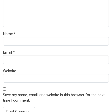
Name
*
Email
*
Website
Save my name, email, and website in this browser for the next
time I comment.