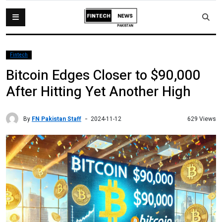
Fintech
Bitcoin Edges Closer to $90,000
After Hitting Yet Another High
By
FN Pakistan Staff
629 Views
2024-11-12