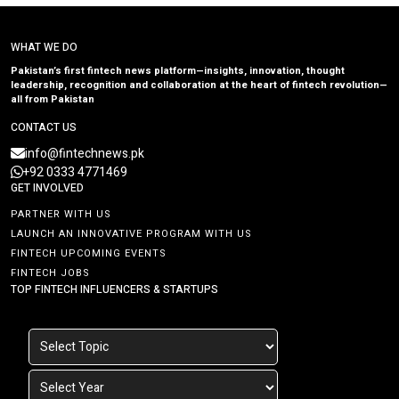
WHAT WE DO
Pakistan’s first fintech news platform—insights, innovation, thought
leadership, recognition and collaboration at the heart of fintech revolution—
all from Pakistan
CONTACT US
info@fintechnews.pk
+92 0333 4771469
GET INVOLVED
PARTNER WITH US
LAUNCH AN INNOVATIVE PROGRAM WITH US
FINTECH UPCOMING EVENTS
FINTECH JOBS
TOP FINTECH INFLUENCERS & STARTUPS