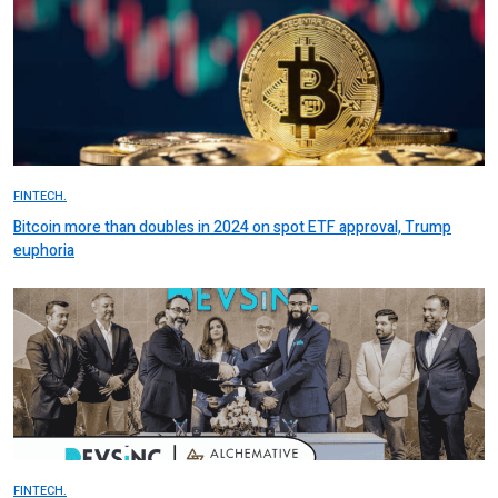
FINTECH.
Bitcoin more than doubles in 2024 on spot ETF approval, Trump
euphoria
FINTECH.