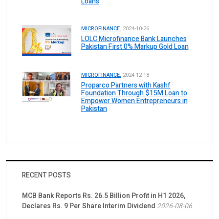
Loans
MICROFINANCE.
2024-10-26
LOLC Microfinance Bank Launches
Pakistan First 0% Markup Gold Loan
MICROFINANCE.
2024-12-18
Proparco Partners with Kashf
Foundation Through $15M Loan to
Empower Women Entrepreneurs in
Pakistan
RECENT POSTS
MCB Bank Reports Rs. 26.5 Billion Profit in H1 2026,
Declares Rs. 9 Per Share Interim Dividend
2026-08-06