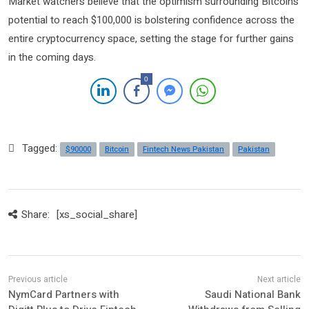
Market watchers believe that the optimism surrounding Bitcoin’s
potential to reach $100,000 is bolstering confidence across the
entire cryptocurrency space, setting the stage for further gains
in the coming days.
0
Tagged:
$90000
Bitcoin
Fintech News Pakistan
Pakistan
Share:
[xs_social_share]
NymCard Partners with
Saudi National Bank