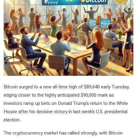
Bitcoin surged to a new all-time high of $89,640 early Tuesday,
edging closer to the highly anticipated $90,000 mark as
investors ramp up bets on Donald Trump’s return to the White
House after his decisive victory in last week’s U.S. presidential
election.
The cryptocurrency market has rallied strongly, with Bitcoin