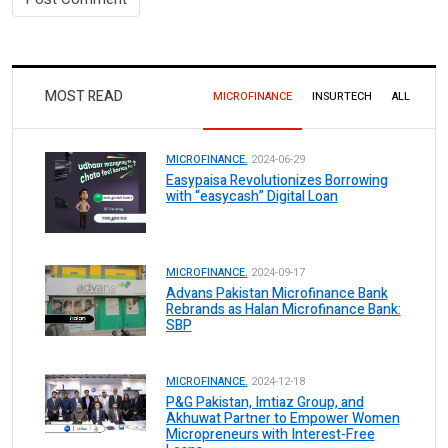
MOST READ
MICROFINANCE
INSURTECH
ALL
MICROFINANCE.
2024-06-29
Easypaisa Revolutionizes Borrowing
with “easycash” Digital Loan
MICROFINANCE.
2024-09-17
Advans Pakistan Microfinance Bank
Rebrands as Halan Microfinance Bank:
SBP
MICROFINANCE.
2024-12-18
P&G Pakistan, Imtiaz Group, and
Akhuwat Partner to Empower Women
Micropreneurs with Interest-Free