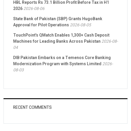
HBL Reports Rs 73.1 Billion Profit Before Tax in H1
2026
2026-08-06
State Bank of Pakistan (SBP) Grants HugoBank
Approval for Pilot Operations
2026-08-05
TouchPoint’s QMatch Enables 1,300+ Cash Deposit
Machines for Leading Banks Across Pakistan
2026-08-
04
DIB Pakistan Embarks on a Temenos Core Banking
Modernization Program with Systems Limited
2026-
08-03
RECENT COMMENTS