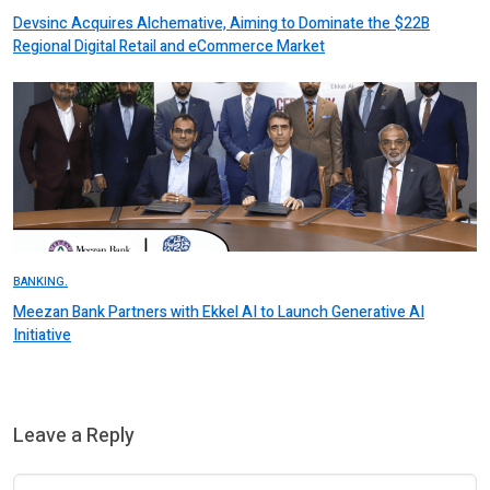
Devsinc Acquires Alchemative, Aiming to Dominate the $22B
Regional Digital Retail and eCommerce Market
BANKING.
Meezan Bank Partners with Ekkel AI to Launch Generative AI
Initiative
Leave a Reply