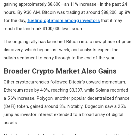
gaining approximately $8,600—an 11% increase—in the past 24
hours. By 9:30 AM, Bitcoin was trading at around $88,200, up 8%
for the day,
fueling optimism among investors
that it may
reach the landmark $100,000 level soon.
The ongoing rally has launched Bitcoin into a new phase of price
discovery, which began last week, and analysts expect the
bullish sentiment to carry through to the end of the year.
Broader Crypto Market Also Gains
Other cryptocurrencies followed Bitcoin’s upward momentum.
Ethereum rose by 4.8%, reaching $3,337, while Solana recorded
a 5.6% increase. Polygon, another popular decentralized finance
(DeFi) token, gained around 3%. Notably, Dogecoin saw a 25%
jump as investor interest extended to a broad array of digital
assets.