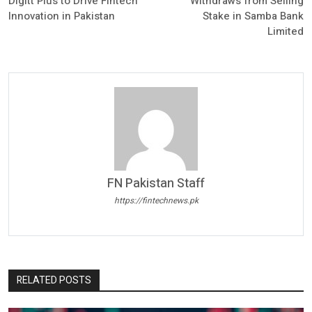
Digitt Plus to Drive Fintech
Withdraws from Selling
Innovation in Pakistan
Stake in Samba Bank
Limited
FN Pakistan Staff
https://fintechnews.pk
RELATED POSTS