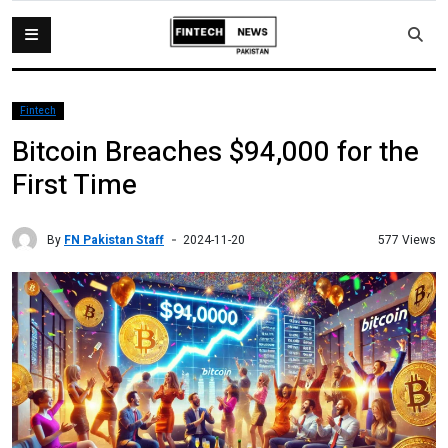
Fintech
Bitcoin Breaches $94,000 for the
First Time
By
FN Pakistan Staff
577 Views
2024-11-20