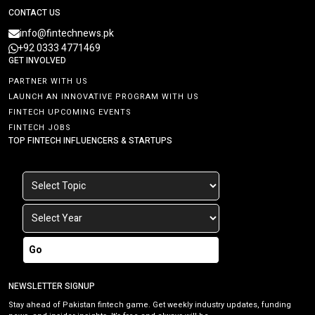
CONTACT US
info@fintechnews.pk
+92 0333 4771469
GET INVOLVED
PARTNER WITH US
LAUNCH AN INNOVATIVE PROGRAM WITH US
FINTECH UPCOMING EVENTS
FINTECH JOBS
TOP FINTECH INFLUENCERS & STARTUPS
Go
NEWSLETTER SIGNUP
Stay ahead of Pakistan fintech game. Get weekly industry updates, funding