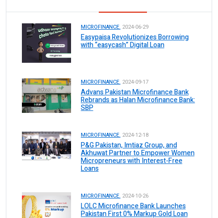
MICROFINANCE.
2024-06-29
Easypaisa Revolutionizes Borrowing
with “easycash” Digital Loan
MICROFINANCE.
2024-09-17
Advans Pakistan Microfinance Bank
Rebrands as Halan Microfinance Bank:
SBP
MICROFINANCE.
2024-12-18
P&G Pakistan, Imtiaz Group, and
Akhuwat Partner to Empower Women
Micropreneurs with Interest-Free
Loans
MICROFINANCE.
2024-10-26
LOLC Microfinance Bank Launches
Pakistan First 0% Markup Gold Loan