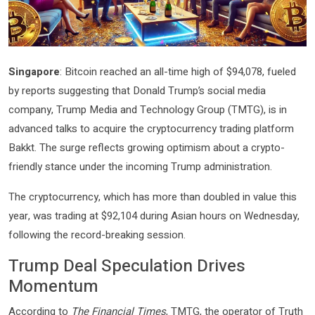
Singapore
: Bitcoin reached an all-time high of $94,078, fueled
by reports suggesting that Donald Trump’s social media
company, Trump Media and Technology Group (TMTG), is in
advanced talks to acquire the cryptocurrency trading platform
Bakkt. The surge reflects growing optimism about a crypto-
friendly stance under the incoming Trump administration.
The cryptocurrency, which has more than doubled in value this
year, was trading at $92,104 during Asian hours on Wednesday,
following the record-breaking session.
Trump Deal Speculation Drives
Momentum
According to
The Financial Times
, TMTG, the operator of Truth