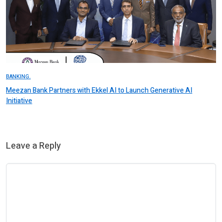
BANKING.
Meezan Bank Partners with Ekkel AI to Launch Generative AI
Initiative
Leave a Reply