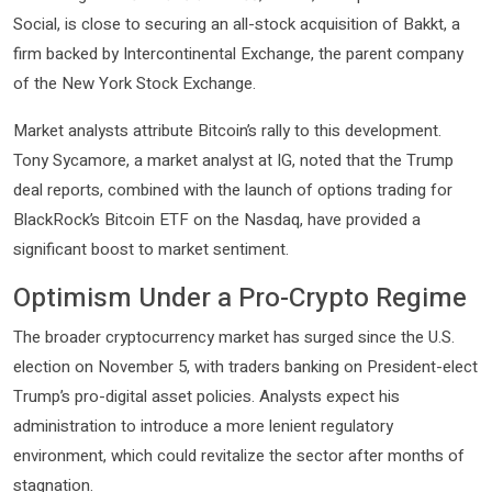
Social, is close to securing an all-stock acquisition of Bakkt, a
firm backed by Intercontinental Exchange, the parent company
of the New York Stock Exchange.
Market analysts attribute Bitcoin’s rally to this development.
Tony Sycamore, a market analyst at IG, noted that the Trump
deal reports, combined with the launch of options trading for
BlackRock’s Bitcoin ETF on the Nasdaq, have provided a
significant boost to market sentiment.
Optimism Under a Pro-Crypto Regime
The broader cryptocurrency market has surged since the U.S.
election on November 5, with traders banking on President-elect
Trump’s pro-digital asset policies. Analysts expect his
administration to introduce a more lenient regulatory
environment, which could revitalize the sector after months of
stagnation.