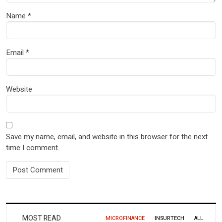
Name
*
Email
*
Website
Save my name, email, and website in this browser for the next
time I comment.
MOST READ
MICROFINANCE
INSURTECH
ALL