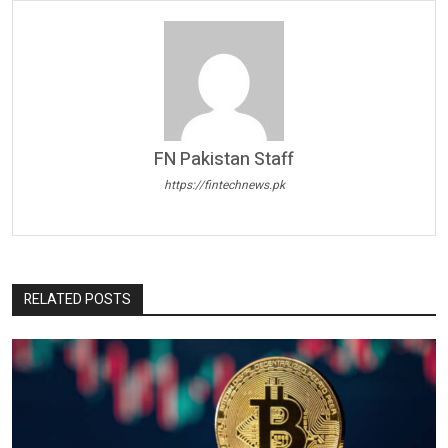
FN Pakistan Staff
https://fintechnews.pk
RELATED POSTS