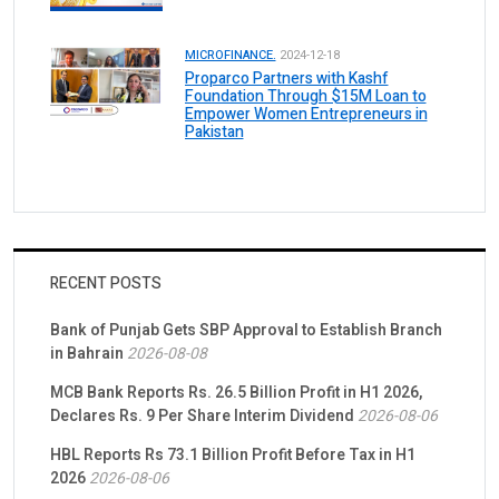
MICROFINANCE.
2024-12-18
Proparco Partners with Kashf
Foundation Through $15M Loan to
Empower Women Entrepreneurs in
Pakistan
RECENT POSTS
Bank of Punjab Gets SBP Approval to Establish Branch
in Bahrain
2026-08-08
MCB Bank Reports Rs. 26.5 Billion Profit in H1 2026,
Declares Rs. 9 Per Share Interim Dividend
2026-08-06
HBL Reports Rs 73.1 Billion Profit Before Tax in H1
2026
2026-08-06