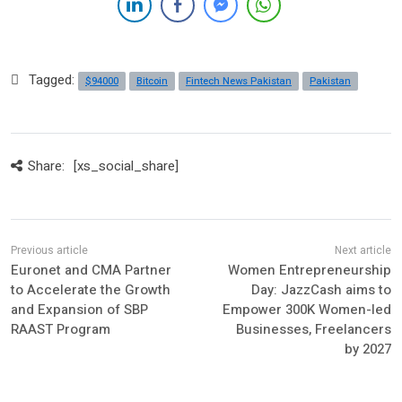
Tagged:
$94000
Bitcoin
Fintech News Pakistan
Pakistan
Share:
[xs_social_share]
Euronet and CMA Partner
Women Entrepreneurship
to Accelerate the Growth
Day: JazzCash aims to
and Expansion of SBP
Empower 300K Women-led
RAAST Program
Businesses, Freelancers
by 2027