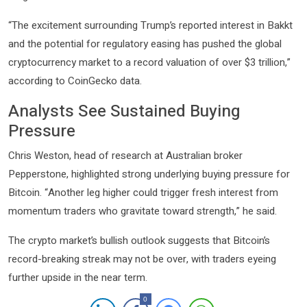
“The excitement surrounding Trump’s reported interest in Bakkt
and the potential for regulatory easing has pushed the global
cryptocurrency market to a record valuation of over $3 trillion,”
according to CoinGecko data.
Analysts See Sustained Buying
Pressure
Chris Weston, head of research at Australian broker
Pepperstone, highlighted strong underlying buying pressure for
Bitcoin. “Another leg higher could trigger fresh interest from
momentum traders who gravitate toward strength,” he said.
The crypto market’s bullish outlook suggests that Bitcoin’s
record-breaking streak may not be over, with traders eyeing
further upside in the near term.
0