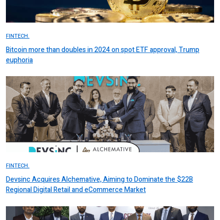
FINTECH.
Bitcoin more than doubles in 2024 on spot ETF approval, Trump
euphoria
FINTECH.
Devsinc Acquires Alchemative, Aiming to Dominate the $22B
Regional Digital Retail and eCommerce Market