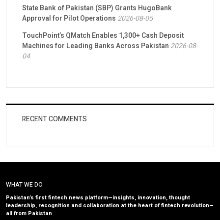
State Bank of Pakistan (SBP) Grants HugoBank
Approval for Pilot Operations
2026-08-05
TouchPoint’s QMatch Enables 1,300+ Cash Deposit
Machines for Leading Banks Across Pakistan
2026-08-
04
RECENT COMMENTS
WHAT WE DO
Pakistan’s first fintech news platform—insights, innovation, thought
leadership, recognition and collaboration at the heart of fintech revolution—
all from Pakistan