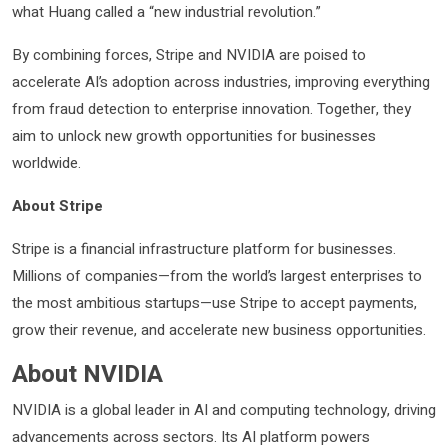
what Huang called a “new industrial revolution.”
By combining forces, Stripe and NVIDIA are poised to
accelerate AI’s adoption across industries, improving everything
from fraud detection to enterprise innovation. Together, they
aim to unlock new growth opportunities for businesses
worldwide.
About Stripe
Stripe is a financial infrastructure platform for businesses.
Millions of companies—from the world’s largest enterprises to
the most ambitious startups—use Stripe to accept payments,
grow their revenue, and accelerate new business opportunities.
About NVIDIA
NVIDIA is a global leader in AI and computing technology, driving
advancements across sectors. Its AI platform powers