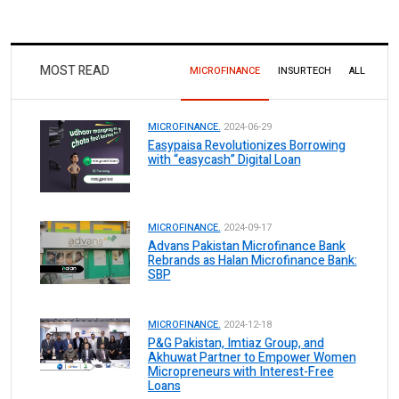
MOST READ
MICROFINANCE
INSURTECH
ALL
MICROFINANCE.
2024-06-29
Easypaisa Revolutionizes Borrowing
with “easycash” Digital Loan
MICROFINANCE.
2024-09-17
Advans Pakistan Microfinance Bank
Rebrands as Halan Microfinance Bank:
SBP
MICROFINANCE.
2024-12-18
P&G Pakistan, Imtiaz Group, and
Akhuwat Partner to Empower Women
Micropreneurs with Interest-Free
Loans