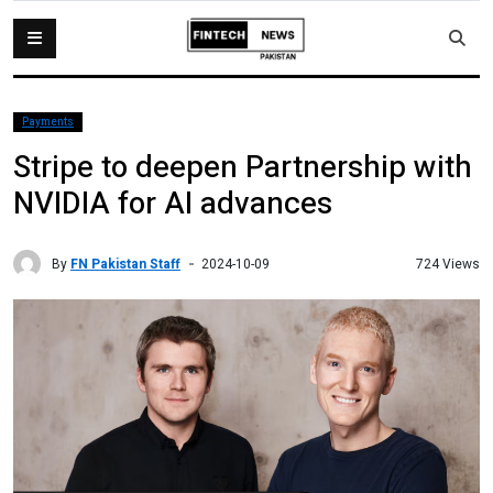
Payments
Stripe to deepen Partnership with
NVIDIA for AI advances
By
FN Pakistan Staff
724 Views
2024-10-09