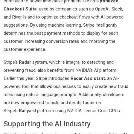
continues to power innovative products like its
Optimized
Checkout Suite
, used by companies such as OpenAI, Slack,
and River Island to optimize checkout flows with AI-powered
suggestions. By using machine learning, Stripe intelligently
determines the best payment methods to display for each
customer, increasing conversion rates and improving the
customer experience.
Stripe’s
Radar
system, which is integral to detecting and
preventing fraud, also benefits from NVIDIA’s AI platform.
Earlier this year, Stripe introduced
Radar Assistant
, an AI-
powered tool that allows businesses to easily create new fraud
rules using natural language prompts. Additionally, developers
are now empowered to build and iterate faster on
Stripe’s
Railyard
platform using NVIDIA Tensor Core GPUs.
Supporting the AI Industry