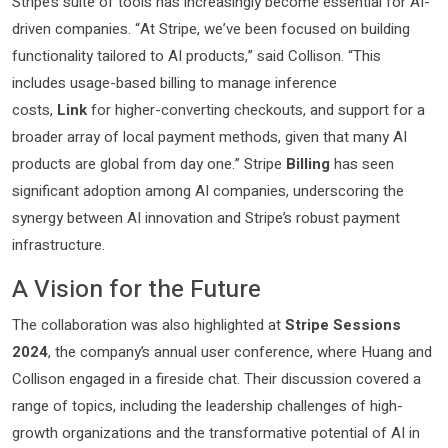
Stripe’s suite of tools has increasingly become essential for AI-
driven companies. “At Stripe, we’ve been focused on building
functionality tailored to AI products,” said Collison. “This
includes usage-based billing to manage inference
costs,
Link
for higher-converting checkouts, and support for a
broader array of local payment methods, given that many AI
products are global from day one.” Stripe
Billing
has seen
significant adoption among AI companies, underscoring the
synergy between AI innovation and Stripe’s robust payment
infrastructure.
A Vision for the Future
The collaboration was also highlighted at
Stripe Sessions
2024
, the company’s annual user conference, where Huang and
Collison engaged in a fireside chat. Their discussion covered a
range of topics, including the leadership challenges of high-
growth organizations and the transformative potential of AI in