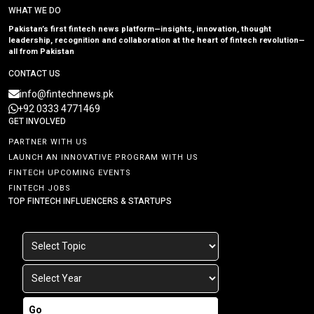
WHAT WE DO
Pakistan’s first fintech news platform—insights, innovation, thought
leadership, recognition and collaboration at the heart of fintech revolution—
all from Pakistan
CONTACT US
info@fintechnews.pk
+92 0333 4771469
GET INVOLVED
PARTNER WITH US
LAUNCH AN INNOVATIVE PROGRAM WITH US
FINTECH UPCOMING EVENTS
FINTECH JOBS
TOP FINTECH INFLUENCERS & STARTUPS
Go