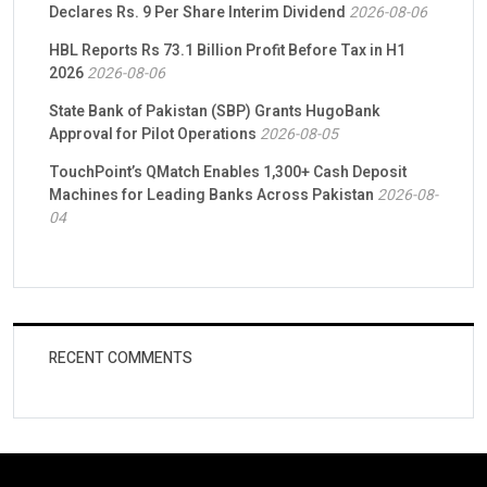
Declares Rs. 9 Per Share Interim Dividend
2026-08-06
HBL Reports Rs 73.1 Billion Profit Before Tax in H1
2026
2026-08-06
State Bank of Pakistan (SBP) Grants HugoBank
Approval for Pilot Operations
2026-08-05
TouchPoint’s QMatch Enables 1,300+ Cash Deposit
Machines for Leading Banks Across Pakistan
2026-08-
04
RECENT COMMENTS