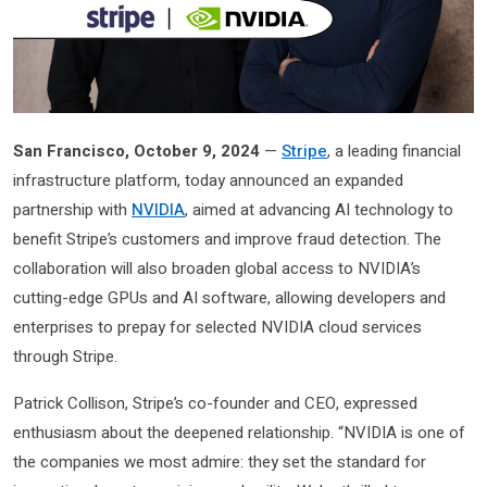
San Francisco, October 9, 2024
—
Stripe
, a leading financial
infrastructure platform, today announced an expanded
partnership with
NVIDIA
, aimed at advancing AI technology to
benefit Stripe’s customers and improve fraud detection. The
collaboration will also broaden global access to NVIDIA’s
cutting-edge GPUs and AI software, allowing developers and
enterprises to prepay for selected NVIDIA cloud services
through Stripe.
Patrick Collison, Stripe’s co-founder and CEO, expressed
enthusiasm about the deepened relationship. “NVIDIA is one of
the companies we most admire: they set the standard for