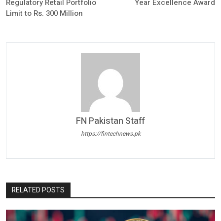
Regulatory Retail Portfolio
Year Excellence Award
Limit to Rs. 300 Million
FN Pakistan Staff
https://fintechnews.pk
RELATED POSTS