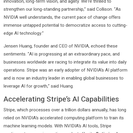
innovation, long-term vision, and agility. We’re thrilled to
strengthen our long-standing partnership,” said Collison. “As
NVIDIA well understands, the current pace of change offers
immense untapped potential to democratize access to cutting-
edge AI technology.”
Jensen Huang, founder and CEO of NVIDIA, echoed these
sentiments. “AI is progressing at an extraordinary pace, and
businesses worldwide are racing to integrate its value into daily
operations. Stripe was an early adopter of NVIDIA’s AI platform
and is now an industry leader in enabling global businesses to
leverage AI for growth,” said Huang.
Accelerating Stripe’s AI Capabilities
Stripe, which processes over a trillion dollars annually, has long
relied on NVIDIA’s accelerated computing platform to train its
machine learning models. With NVIDIA’s AI tools, Stripe