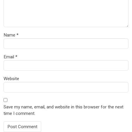
Name
*
Email
*
Website
Save my name, email, and website in this browser for the next
time I comment.