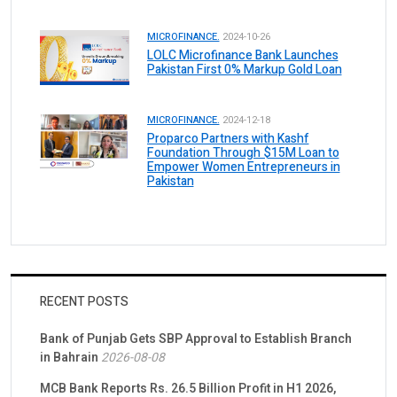
MICROFINANCE.
2024-10-26
LOLC Microfinance Bank Launches
Pakistan First 0% Markup Gold Loan
MICROFINANCE.
2024-12-18
Proparco Partners with Kashf
Foundation Through $15M Loan to
Empower Women Entrepreneurs in
Pakistan
RECENT POSTS
Bank of Punjab Gets SBP Approval to Establish Branch
in Bahrain
2026-08-08
MCB Bank Reports Rs. 26.5 Billion Profit in H1 2026,