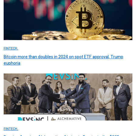
FINTECH.
Bitcoin more than doubles in 2024 on spot ETF approval, Trump
euphoria
FINTECH.