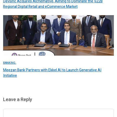
Devsinc Acquires Alchemative, Aiming to Dominate the $22B
Regional Digital Retail and eCommerce Market
BANKING.
Meezan Bank Partners with Ekkel AI to Launch Generative AI
Initiative
Leave a Reply