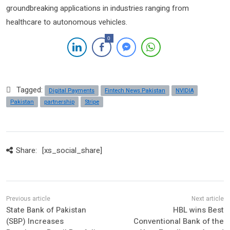
groundbreaking applications in industries ranging from
healthcare to autonomous vehicles.
0
Tagged:
Digital Payments
Fintech News Pakistan
NVIDIA
Pakistan
partnership
Stripe
Share:
[xs_social_share]
State Bank of Pakistan
HBL wins Best
(SBP) Increases
Conventional Bank of the