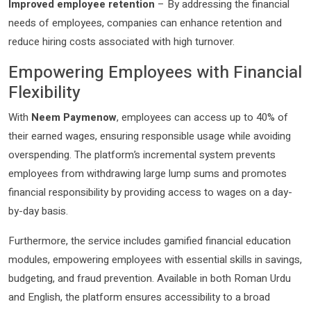
Improved employee retention
– By addressing the financial
needs of employees, companies can enhance retention and
reduce hiring costs associated with high turnover.
Empowering Employees with Financial
Flexibility
With
Neem Paymenow
, employees can access up to 40% of
their earned wages, ensuring responsible usage while avoiding
overspending. The platform’s incremental system prevents
employees from withdrawing large lump sums and promotes
financial responsibility by providing access to wages on a day-
by-day basis.
Furthermore, the service includes gamified financial education
modules, empowering employees with essential skills in savings,
budgeting, and fraud prevention. Available in both Roman Urdu
and English, the platform ensures accessibility to a broad