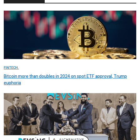
FINTECH.
Bitcoin more than doubles in 2024 on spot ETF approval, Trump
euphoria