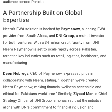
audience across Pakistan.
A Partnership Built on Global
Expertise
Neem’s EWA solution is backed by
Paymenow
, a leading EWA
provider from South Africa, and
DNI Group
, a mutual investor
for both ventures. With a $4 million credit facility from DNI,
Neem Paymenow is set to scale rapidly across Pakistan,
targeting key industries such as retail, logistics, healthcare, and
manufacturing.
Deon Nobrega
, CEO of Paymenow, expressed pride in
collaborating with Neem, stating, “Together, we’ve created
Neem Paymenow, making financial wellness accessible and
ethical for Pakistan’s workforce.” Similarly,
Ziyaad Manie
, Chief
Strategy Officer of DNI Group, emphasized that the initiative
aligns with DNI’s commitment to financial inclusion and