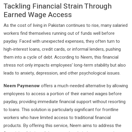
Tackling Financial Strain Through
Earned Wage Access
As the cost of living in Pakistan continues to rise, many salaried
workers find themselves running out of funds well before
payday. Faced with unexpected expenses, they often turn to
high-interest loans, credit cards, or informal lenders, pushing
them into a cycle of debt. According to Neem, this financial
stress not only impacts employees’ long-term stability but also
leads to anxiety, depression, and other psychological issues.
Neem Paymenow
offers a much-needed alternative by allowing
employees to access a portion of their earned wages before
payday, providing immediate financial support without resorting
to loans. This solution is particularly significant for frontline
workers who have limited access to traditional financial
products. By offering this service, Neem aims to address the