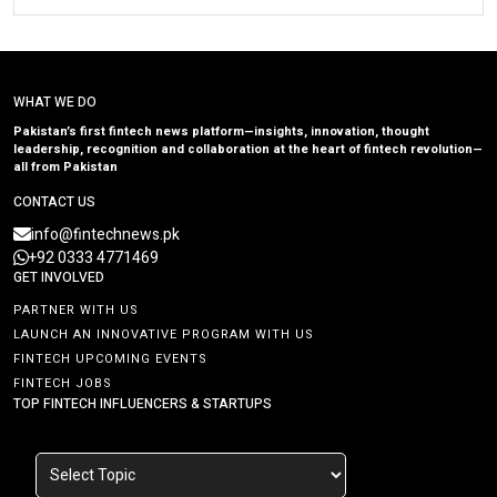
WHAT WE DO
Pakistan’s first fintech news platform—insights, innovation, thought
leadership, recognition and collaboration at the heart of fintech revolution—
all from Pakistan
CONTACT US
info@fintechnews.pk
+92 0333 4771469
GET INVOLVED
PARTNER WITH US
LAUNCH AN INNOVATIVE PROGRAM WITH US
FINTECH UPCOMING EVENTS
FINTECH JOBS
TOP FINTECH INFLUENCERS & STARTUPS