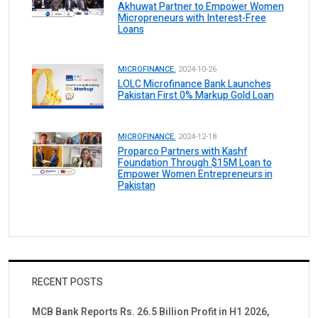
Akhuwat Partner to Empower Women
Micropreneurs with Interest-Free
Loans
MICROFINANCE.
2024-10-26
LOLC Microfinance Bank Launches
Pakistan First 0% Markup Gold Loan
MICROFINANCE.
2024-12-18
Proparco Partners with Kashf
Foundation Through $15M Loan to
Empower Women Entrepreneurs in
Pakistan
RECENT POSTS
MCB Bank Reports Rs. 26.5 Billion Profit in H1 2026,