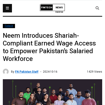
Fintech
Neem Introduces Shariah-
Compliant Earned Wage Access
to Empower Pakistan’s Salaried
Workforce
By
FN Pakistan Staff
1429 Views
2024-10-16