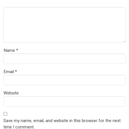
Name
*
Email
*
Website
Save my name, email, and website in this browser for the next
time I comment.