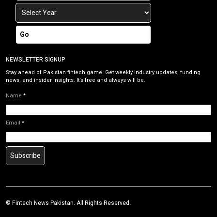
Go
NEWSLETTER SIGNUP
Stay ahead of Pakistan fintech game. Get weekly industry updates, funding
news, and insider insights. It’s free and always will be.
Name
*
Email
*
Subscribe
©
Fintech News Pakistan
. All Rights Reserved.