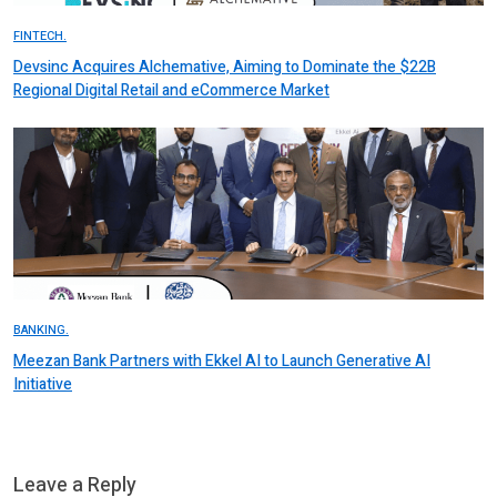
FINTECH.
Devsinc Acquires Alchemative, Aiming to Dominate the $22B
Regional Digital Retail and eCommerce Market
BANKING.
Meezan Bank Partners with Ekkel AI to Launch Generative AI
Initiative
Leave a Reply