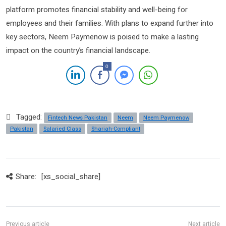
platform promotes financial stability and well-being for
employees and their families. With plans to expand further into
key sectors, Neem Paymenow is poised to make a lasting
impact on the country’s financial landscape.
0
Tagged:
Fintech News Pakistan
Neem
Neem Paymenow
Pakistan
Salaried Class
Shariah-Compliant
Share:
[xs_social_share]