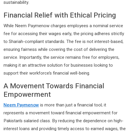
sustainability.
Financial Relief with Ethical Pricing
While Neem Paymenow charges employees a nominal service
fee for accessing their wages early, the pricing adheres strictly
to Shariah-compliant standards. The fee is not interest-based,
ensuring fairness while covering the cost of delivering the
service. Importantly, the service remains free for employers,
making it an attractive solution for businesses looking to
support their workforce’s financial well-being.
A Movement Towards Financial
Empowerment
Neem Paymenow
is more than just a financial tool; it
represents a movement toward financial empowerment for
Pakistan’s salaried class. By reducing the dependence on high-
interest loans and providing timely access to earned wages, the