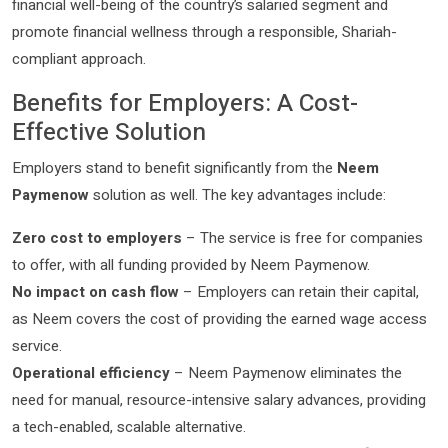
financial well-being of the country’s salaried segment and
promote financial wellness through a responsible, Shariah-
compliant approach.
Benefits for Employers: A Cost-
Effective Solution
Employers stand to benefit significantly from the
Neem
Paymenow
solution as well. The key advantages include:
Zero cost to employers
– The service is free for companies
to offer, with all funding provided by Neem Paymenow.
No impact on cash flow
– Employers can retain their capital,
as Neem covers the cost of providing the earned wage access
service.
Operational efficiency
– Neem Paymenow eliminates the
need for manual, resource-intensive salary advances, providing
a tech-enabled, scalable alternative.