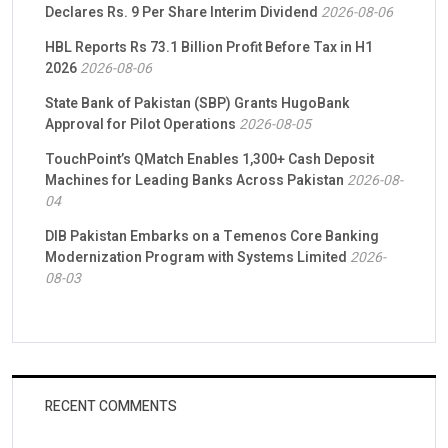
Declares Rs. 9 Per Share Interim Dividend
2026-08-06
HBL Reports Rs 73.1 Billion Profit Before Tax in H1
2026
2026-08-06
State Bank of Pakistan (SBP) Grants HugoBank
Approval for Pilot Operations
2026-08-05
TouchPoint’s QMatch Enables 1,300+ Cash Deposit
Machines for Leading Banks Across Pakistan
2026-08-
04
DIB Pakistan Embarks on a Temenos Core Banking
Modernization Program with Systems Limited
2026-
08-03
RECENT COMMENTS