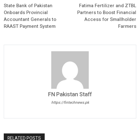
State Bank of Pakistan
Fatima Fertilizer and ZTBL
Onboards Provincial
Partners to Boost Financial
Accountant Generals to
Access for Smallholder
RAAST Payment System
Farmers
FN Pakistan Staff
https://fintechnews.pk
RELATED POSTS