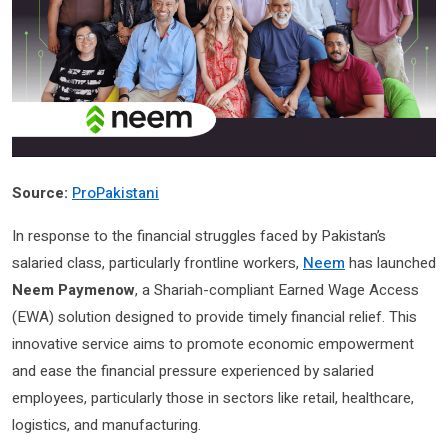
Source:
ProPakistani
In response to the financial struggles faced by Pakistan’s
salaried class, particularly frontline workers,
Neem
has launched
Neem Paymenow
, a Shariah-compliant Earned Wage Access
(EWA) solution designed to provide timely financial relief. This
innovative service aims to promote economic empowerment
and ease the financial pressure experienced by salaried
employees, particularly those in sectors like retail, healthcare,
logistics, and manufacturing.