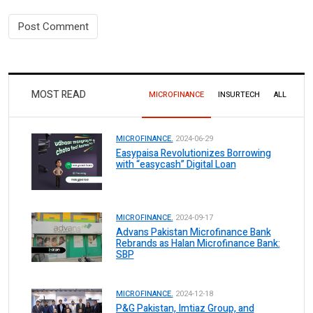
MOST READ
MICROFINANCE
INSURTECH
ALL
MICROFINANCE.
2024-06-29
Easypaisa Revolutionizes Borrowing
with “easycash” Digital Loan
MICROFINANCE.
2024-09-17
Advans Pakistan Microfinance Bank
Rebrands as Halan Microfinance Bank:
SBP
MICROFINANCE.
2024-12-18
P&G Pakistan, Imtiaz Group, and