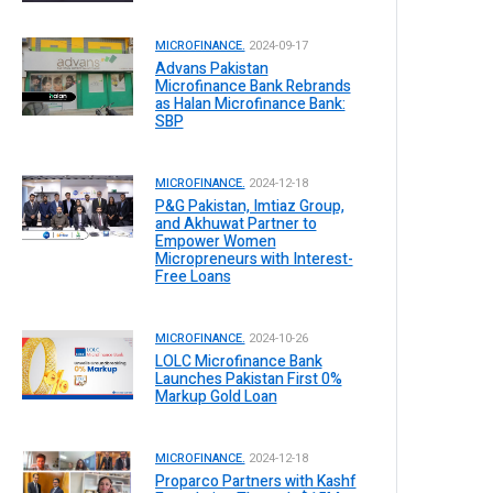
MICROFINANCE.
2024-09-17
Advans Pakistan
Microfinance Bank Rebrands
as Halan Microfinance Bank:
SBP
MICROFINANCE.
2024-12-18
P&G Pakistan, Imtiaz Group,
and Akhuwat Partner to
Empower Women
Micropreneurs with Interest-
Free Loans
MICROFINANCE.
2024-10-26
LOLC Microfinance Bank
Launches Pakistan First 0%
Markup Gold Loan
MICROFINANCE.
2024-12-18
Proparco Partners with Kashf