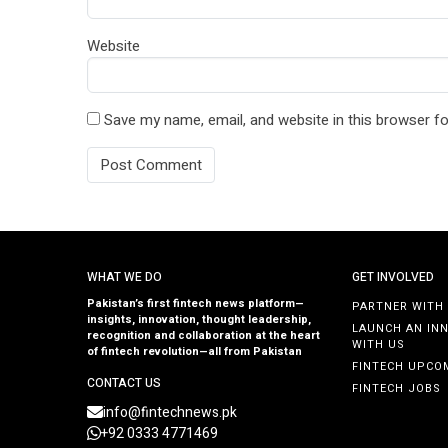
Website
Save my name, email, and website in this browser fo
WHAT WE DO
GET INVOLVED
Pakistan’s first fintech news platform—
PARTNER WITH
insights, innovation, thought leadership,
LAUNCH AN IN
recognition and collaboration at the heart
WITH US
of fintech revolution—all from Pakistan
FINTECH UPCO
CONTACT US
FINTECH JOBS
info@fintechnews.pk
+92 0333 4771469