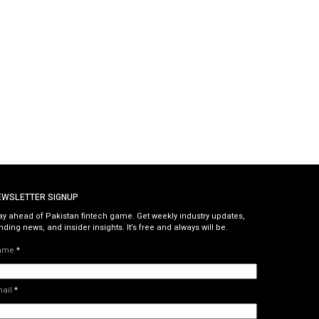
EWSLETTER SIGNUP
ay ahead of Pakistan fintech game. Get weekly industry updates,
nding news, and insider insights. It’s free and always will be.
ame
*
mail
*