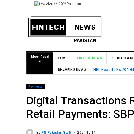
°C
30
Pakistan
Must Read
HOME
FINTECH NEWS
BLOCKCHAIN
BREAKING NEWS
HBL Reports Rs 73.1 Bil
Payments
Digital Transactions 
Retail Payments: SB
By
FN Pakistan Staff
2024-10-11