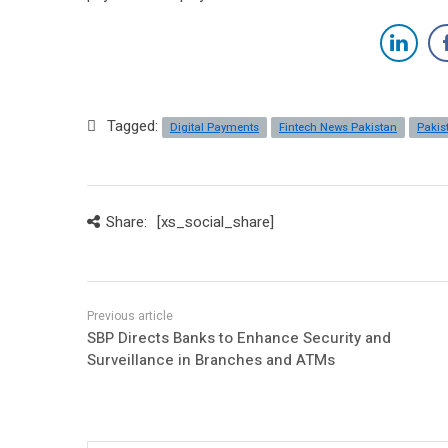
Tagged:
Digital Payments
Fintech News Pakistan
Pakis
Share:
[xs_social_share]
SBP Directs Banks to Enhance Security and
Surveillance in Branches and ATMs