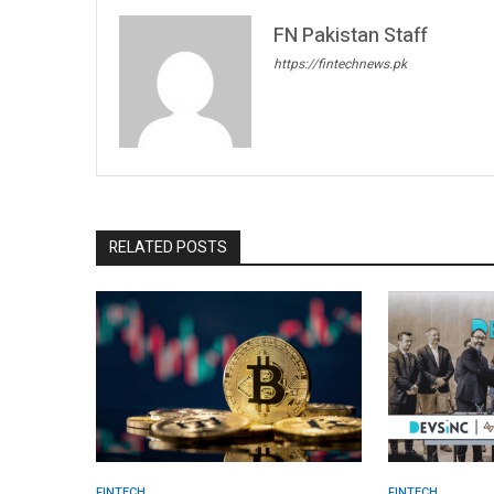
FN Pakistan Staff
https://fintechnews.pk
RELATED POSTS
FINTECH.
FINTECH.