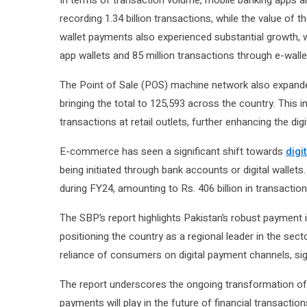
In terms of transaction volume, mobile banking apps a
recording 1.34 billion transactions, while the value of t
wallet payments also experienced substantial growth, 
app wallets and 85 million transactions through e-walle
The Point of Sale (POS) machine network also expande
bringing the total to 125,593 across the country. Thi
transactions at retail outlets, further enhancing the d
E-commerce has seen a significant shift towards
digi
being initiated through bank accounts or digital wall
during FY24, amounting to Rs. 406 billion in transaction
The SBP’s report highlights Pakistan’s robust payment in
positioning the country as a regional leader in the sect
reliance of consumers on digital payment channels, sig
The report underscores the ongoing transformation of P
payments will play in the future of financial transaction