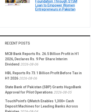
Foundation Through $15M
Loan to Empower Women
Entrepreneurs in Pakistan
RECENT POSTS
MCB Bank Reports Rs. 26.5 Billion Profit in H1
2026, Declares Rs. 9 Per Share Interim
Dividend
2026-08-06
HBL Reports Rs 73.1 Billion Profit Before Tax in
H1 2026
2026-08-06
State Bank of Pakistan (SBP) Grants HugoBank
Approval for Pilot Operations
2026-08-05
TouchPoint’s QMatch Enables 1,300+ Cash
Deposit Machines for Leading Banks Across
Pakistan
2026-08-04