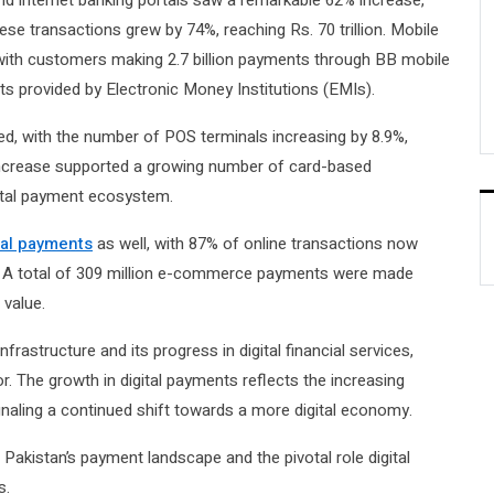
nd internet banking portals saw a remarkable 62% increase,
hese transactions grew by 74%, reaching Rs. 70 trillion. Mobile
with customers making 2.7 billion payments through BB mobile
ts provided by Electronic Money Institutions (EMIs).
d, with the number of POS terminals increasing by 8.9%,
s increase supported a growing number of card-based
igital payment ecosystem.
tal payments
as well, with 87% of online transactions now
ets. A total of 309 million e-commerce payments were made
 value.
frastructure and its progress in digital financial services,
or. The growth in digital payments reflects the increasing
naling a continued shift towards a more digital economy.
akistan’s payment landscape and the pivotal role digital
s.