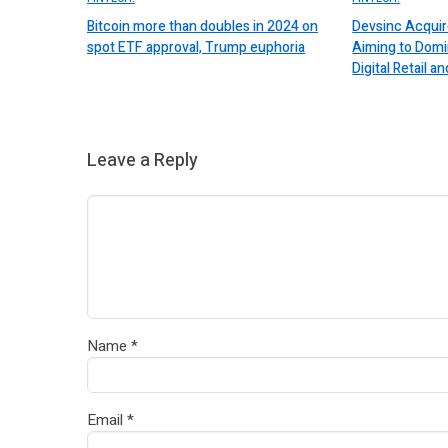
Bitcoin more than doubles in 2024 on
Devsinc Acquir
spot ETF approval, Trump euphoria
Aiming to Domi
Digital Retail
Leave a Reply
Name
*
Email
*