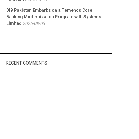
DIB Pakistan Embarks on a Temenos Core
Banking Modernization Program with Systems
Limited
2026-08-03
RECENT COMMENTS