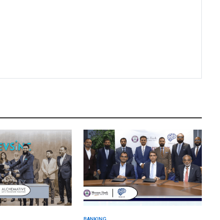
BANKING.