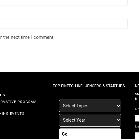
r the next time I comment.
TOP FINTECH INFLUENCERS & STARTUPS
N
St
 US
fu
NOVATIVE PROGRAM
N
MING EVENTS
E
Go