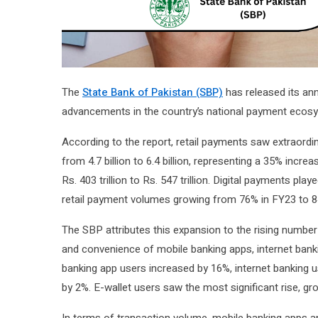
The
State Bank of Pakistan (SBP)
has released its ann
advancements in the country’s national payment ecosys
According to the report, retail payments saw extraordi
from 4.7 billion to 6.4 billion, representing a 35% incr
Rs. 403 trillion to Rs. 547 trillion. Digital payments pla
retail payment volumes growing from 76% in FY23 to 8
The SBP attributes this expansion to the rising number o
and convenience of mobile banking apps, internet banki
banking app users increased by 16%, internet banking 
by 2%. E-wallet users saw the most significant rise, g