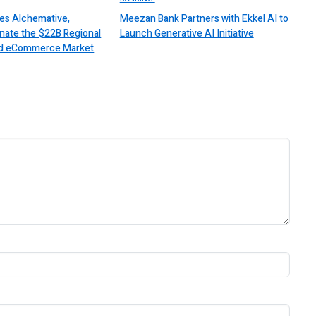
es Alchemative,
Meezan Bank Partners with Ekkel AI to
nate the $22B Regional
Launch Generative AI Initiative
 and eCommerce Market