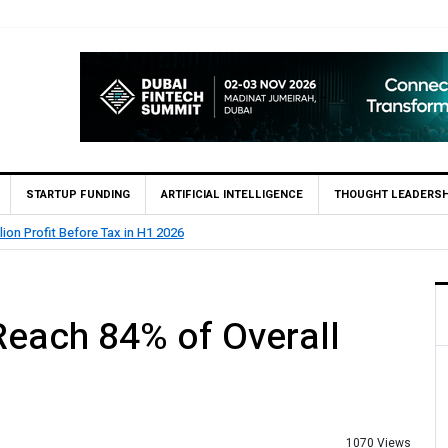
STARTUP FUNDING
ARTIFICIAL INTELLIGENCE
THOUGHT LEADERSH
lion Profit Before Tax in H1 2026
Reach 84% of Overall
P
1070 Views