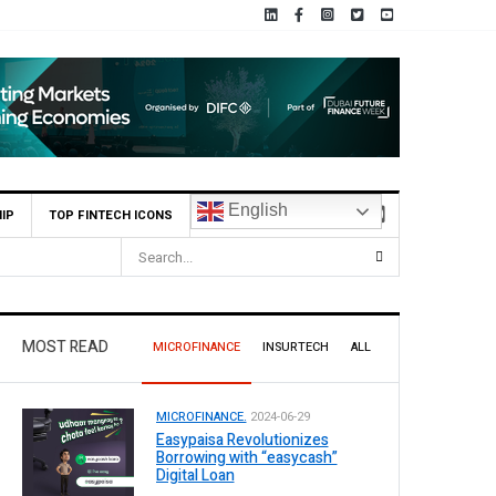
English
IP
TOP FINTECH ICONS
MOST READ
MICROFINANCE
INSURTECH
ALL
MICROFINANCE.
2024-06-29
Easypaisa Revolutionizes
Borrowing with “easycash”
Digital Loan