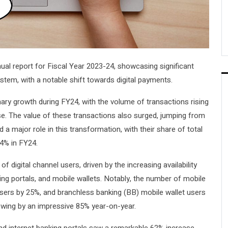
ual report for Fiscal Year 2023-24, showcasing significant
tem, with a notable shift towards digital payments.
nary growth during FY24, with the volume of transactions rising
ease. The value of these transactions also surged, jumping from
yed a major role in this transformation, with their share of total
4% in FY24.
f digital channel users, driven by the increasing availability
ng portals, and mobile wallets. Notably, the number of mobile
users by 25%, and branchless banking (BB) mobile wallet users
rowing by an impressive 85% year-on-year.