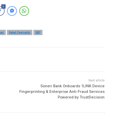
0
tan
Retail Payments
SBP
Soneri Bank Onboards 1LINK Device
Fingerprinting & Enterprise Anti-Fraud Services
Powered by TrustDecision