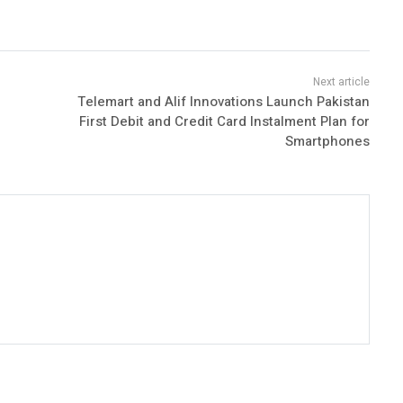
Telemart and Alif Innovations Launch Pakistan
First Debit and Credit Card Instalment Plan for
Smartphones