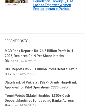
Foundation Through $15M
Loan to Empower Women
Entrepreneurs in Pakistan
RECENT POSTS
MCB Bank Reports Rs. 26.5 Billion Profit in H1
2026, Declares Rs. 9 Per Share Interim
Dividend
2026-08-06
HBL Reports Rs 73.1 Billion Profit Before Tax in
H1 2026
2026-08-06
State Bank of Pakistan (SBP) Grants HugoBank
Approval for Pilot Operations
2026-08-05
TouchPoint’s QMatch Enables 1,300+ Cash
Deposit Machines for Leading Banks Across
Pakistan
2026-08-04