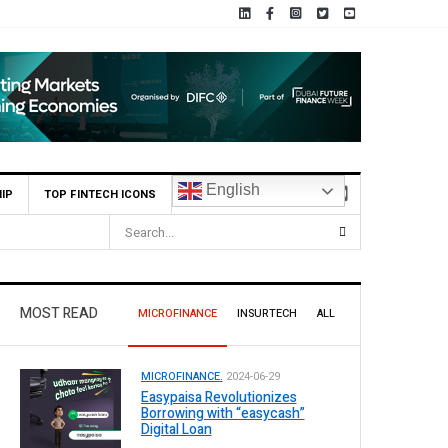
English
IP
TOP FINTECH ICONS
MOST READ
MICROFINANCE
INSURTECH
ALL
MICROFINANCE.
2024-06-29
Easypaisa Revolutionizes
Borrowing with “easycash”
Digital Loan