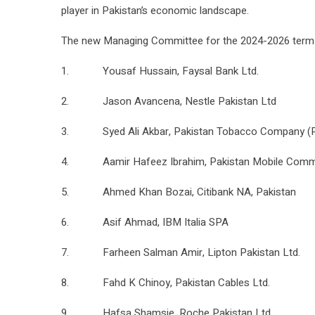
player in Pakistan’s economic landscape.
The new Managing Committee for the 2024-2026 term i
1. Yousaf Hussain, Faysal Bank Ltd.
2. Jason Avancena, Nestle Pakistan Ltd
3. Syed Ali Akbar, Pakistan Tobacco Company (P
4. Aamir Hafeez Ibrahim, Pakistan Mobile Commun
5. Ahmed Khan Bozai, Citibank NA, Pakistan
6. Asif Ahmad, IBM Italia SPA
7. Farheen Salman Amir, Lipton Pakistan Ltd.
8. Fahd K Chinoy, Pakistan Cables Ltd.
9. Hafsa Shamsie, Roche Pakistan Ltd.