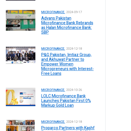
MICROFINANCE.
2024-09-17
Advans Pakistan
Microfinance Bank Rebrands
as Halan Microfinance Bank:
SBP
MICROFINANCE.
2024-12-18
P&G Pakistan, Imtiaz Group,
and Akhuwat Partner to
Empower Women
Micropreneurs with Interest-
Free Loans
MICROFINANCE.
2024-10-26
LOLC Microfinance Bank
Launches Pakistan First 0%
Markup Gold Loan
MICROFINANCE.
2024-12-18
Proparco Partners with Kashf