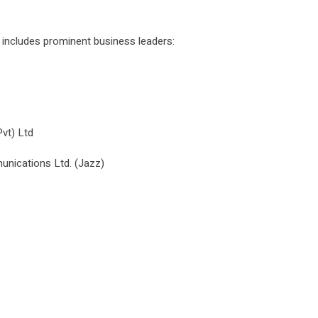
ncludes prominent business leaders:
vt) Ltd
ications Ltd. (Jazz)