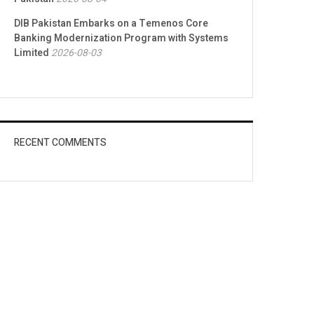
DIB Pakistan Embarks on a Temenos Core
Banking Modernization Program with Systems
Limited
2026-08-03
RECENT COMMENTS