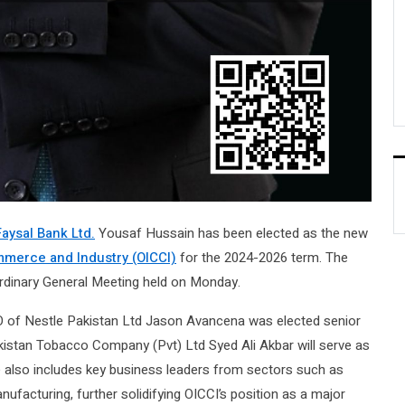
Faysal Bank Ltd.
Yousaf Hussain has been elected as the new
merce and Industry (OICCI)
for the 2024-2026 term. The
dinary General Meeting held on Monday.
EO of Nestle Pakistan Ltd Jason Avancena was elected senior
kistan Tobacco Company (Pvt) Ltd Syed Ali Akbar will serve as
 also includes key business leaders from sectors such as
facturing, further solidifying OICCI’s position as a major