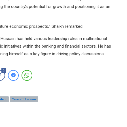
g the country’s potential for growth and positioning it as an
future economic prospects,” Shaikh remarked.
Hussain has held various leadership roles in multinational
 initiatives within the banking and financial sectors. He has
ing himself as a key figure in driving policy discussions
0
ident
Yousaf Hussain