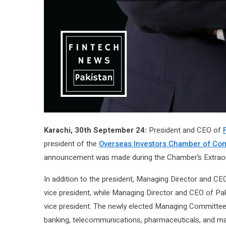
Karachi, 30th September 24:
President and CEO of
president of the
Overseas Investors Chamber of Com
announcement was made during the Chamber’s Extraor
In addition to the president, Managing Director and C
vice president, while Managing Director and CEO of Pa
vice president. The newly elected Managing Committee
banking, telecommunications, pharmaceuticals, and manu