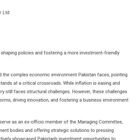
 Ltd
 shaping policies and fostering a more investment-friendly
 the complex economic environment Pakistan faces, pointing
ands at a critical crossroads. While inflation is easing and
ry still faces structural challenges. However, these challenges
orms, driving innovation, and fostering a business environment
o serve as an ex-officio member of the Managing Committee,
ment bodies and offering strategic solutions to pressing
tively showcased Pakistan’s investment opportunities to