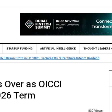
STARTUP FUNDING
ARTIFICIAL INTELLIGENCE
THOUGHT LEADERSH
lion Profit Before Tax in H1 2026
 Over as OICCI
026 Term
830 Views