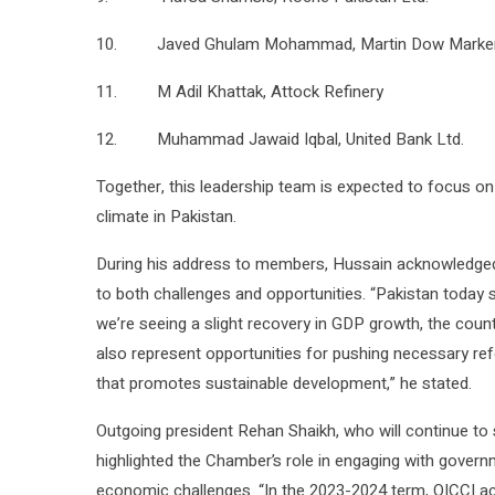
10. Javed Ghulam Mohammad, Martin Dow Marker
11. M Adil Khattak, Attock Refinery
12. Muhammad Jawaid Iqbal, United Bank Ltd.
Together, this leadership team is expected to focus on
climate in Pakistan.
During his address to members, Hussain acknowledged
to both challenges and opportunities. “Pakistan today st
we’re seeing a slight recovery in GDP growth, the count
also represent opportunities for pushing necessary ref
that promotes sustainable development,” he stated.
Outgoing president Rehan Shaikh, who will continue t
highlighted the Chamber’s role in engaging with govern
economic challenges. “In the 2023-2024 term, OICCI ac