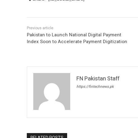
Pakistan to Launch National Digital Payment
Index Soon to Accelerate Payment Digitization
FN Pakistan Staff
https://fintechnews.pk
RELATED POSTS