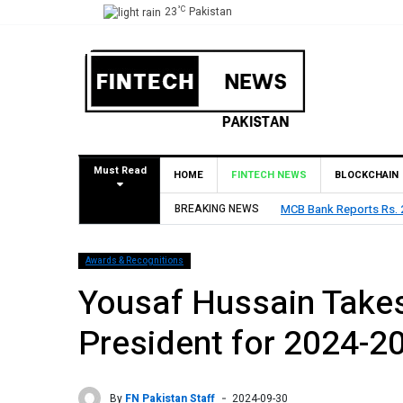
°C
23
Pakistan
Must Read
HOME
FINTECH NEWS
BLOCKCHAIN
BREAKING NEWS
HBL Reports Rs 73.1 Bil
Awards & Recognitions
Yousaf Hussain Takes
President for 2024-2
By
FN Pakistan Staff
2024-09-30