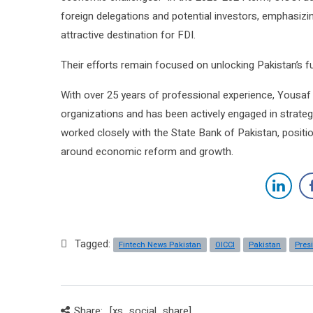
foreign delegations and potential investors, emphasizin
attractive destination for FDI.
Their efforts remain focused on unlocking Pakistan’s 
With over 25 years of professional experience, Yousaf 
organizations and has been actively engaged in strategic
worked closely with the State Bank of Pakistan, position
around economic reform and growth.
Tagged:
Fintech News Pakistan
OICCI
Pakistan
Pres
Share:
[xs_social_share]