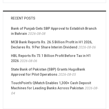
RECENT POSTS
Bank of Punjab Gets SBP Approval to Establish Branch
in Bahrain
2026-08-08
MCB Bank Reports Rs. 26.5 Billion Profit in H1 2026,
Declares Rs. 9 Per Share Interim Dividend
2026-08-06
HBL Reports Rs 73.1 Billion Profit Before Tax in H1
2026
2026-08-06
State Bank of Pakistan (SBP) Grants HugoBank
Approval for Pilot Operations
2026-08-05
TouchPoint’s QMatch Enables 1,300+ Cash Deposit
Machines for Leading Banks Across Pakistan
2026-08-
04