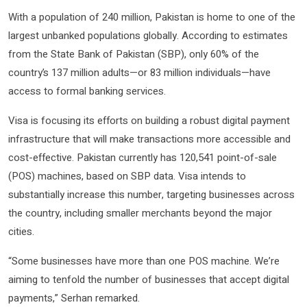
With a population of 240 million, Pakistan is home to one of the
largest unbanked populations globally. According to estimates
from the State Bank of Pakistan (SBP), only 60% of the
country’s 137 million adults—or 83 million individuals—have
access to formal banking services.
Visa is focusing its efforts on building a robust digital payment
infrastructure that will make transactions more accessible and
cost-effective. Pakistan currently has 120,541 point-of-sale
(POS) machines, based on SBP data. Visa intends to
substantially increase this number, targeting businesses across
the country, including smaller merchants beyond the major
cities.
“Some businesses have more than one POS machine. We’re
aiming to tenfold the number of businesses that accept digital
payments,” Serhan remarked.