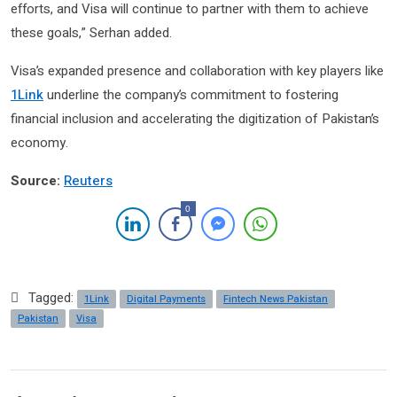
efforts, and Visa will continue to partner with them to achieve
these goals,” Serhan added.
Visa’s expanded presence and collaboration with key players like
1Link
underline the company’s commitment to fostering
financial inclusion and accelerating the digitization of Pakistan’s
economy.
Source:
Reuters
0
Tagged:
1Link
Digital Payments
Fintech News Pakistan
Pakistan
Visa