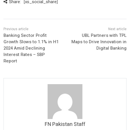
Share:
[xs_social_share]
Banking Sector Profit
UBL Partners with TPL
Growth Slows to 1.1% in H1
Maps to Drive Innovation in
2024 Amid Declining
Digital Banking
Interest Rates – SBP
Report
FN Pakistan Staff