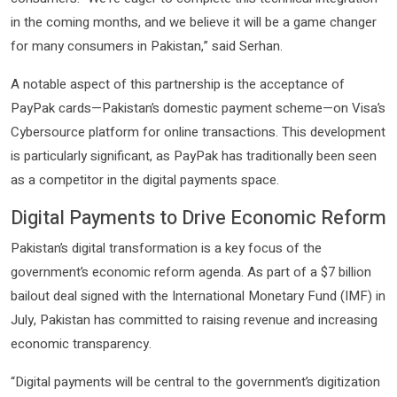
in the coming months, and we believe it will be a game changer
for many consumers in Pakistan,” said Serhan.
A notable aspect of this partnership is the acceptance of
PayPak cards—Pakistan’s domestic payment scheme—on Visa’s
Cybersource platform for online transactions. This development
is particularly significant, as PayPak has traditionally been seen
as a competitor in the digital payments space.
Digital Payments to Drive Economic Reform
Pakistan’s digital transformation is a key focus of the
government’s economic reform agenda. As part of a $7 billion
bailout deal signed with the International Monetary Fund (IMF) in
July, Pakistan has committed to raising revenue and increasing
economic transparency.
“Digital payments will be central to the government’s digitization