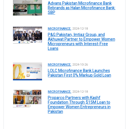
Advans Pakistan Microfinance Bank
Rebrands as Halan Microfinance Bank:
SBP
MICROFINANCE.
2024-12-18
P&G Pakistan, Imtiaz Group, and
Akhuwat Partner to Empower Women
Micropreneurs with Interest-Free
Loans
MICROFINANCE.
2024-10-26
LOLC Microfinance Bank Launches
Pakistan First 0% Markup Gold Loan
MICROFINANCE.
2024-12-18
Proparco Partners with Kashf
Foundation Through $15M Loan to
Empower Women Entrepreneurs in
Pakistan