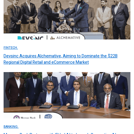
FINTECH.
Devsinc Acquires Alchemative, Aiming to Dominate the $22B
Regional Digital Retail and eCommerce Market
BANKING.