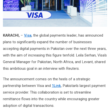
KARACHI,
–
Visa
, the global payments leader, has announced
plans to significantly expand the number of businesses
accepting digital payments in Pakistan over the next three years,
with the aim of increasing this figure tenfold. Leila Serhan, Visa’s
General Manager for Pakistan, North Africa, and Levant, shared
this ambitious goal in an interview with Reuters.
The announcement comes on the heels of a strategic
partnership between Visa and
1Link
, Pakistan’s largest payment
service provider. This collaboration is set to streamline
remittance flows into the country while encouraging greater
adoption of digital transactions.