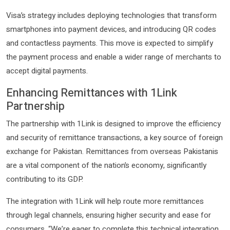
Visa’s strategy includes deploying technologies that transform
smartphones into payment devices, and introducing QR codes
and contactless payments. This move is expected to simplify
the payment process and enable a wider range of merchants to
accept digital payments.
Enhancing Remittances with 1Link
Partnership
The partnership with 1Link is designed to improve the efficiency
and security of remittance transactions, a key source of foreign
exchange for Pakistan. Remittances from overseas Pakistanis
are a vital component of the nation’s economy, significantly
contributing to its GDP.
The integration with 1Link will help route more remittances
through legal channels, ensuring higher security and ease for
consumers. “We’re eager to complete this technical integration