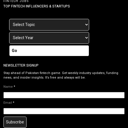
FINTECH JOBS
TOP FINTECH INFLUENCERS & STARTUPS
Go
NEWSLETTER SIGNUP
Stay ahead of Pakistan fintech game. Get weekly industry updates, funding
news, and insider insights. It’s free and always will be.
Name
*
Email
*
Subscribe