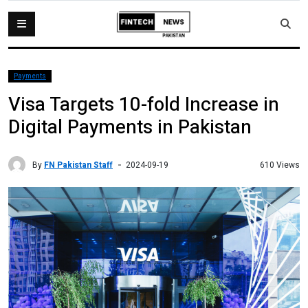
Payments
Visa Targets 10-fold Increase in
Digital Payments in Pakistan
By
FN Pakistan Staff
610 Views
2024-09-19