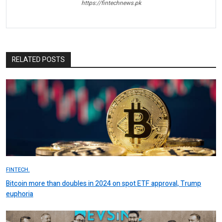
https://fintechnews.pk
RELATED POSTS
FINTECH.
Bitcoin more than doubles in 2024 on spot ETF approval, Trump
euphoria