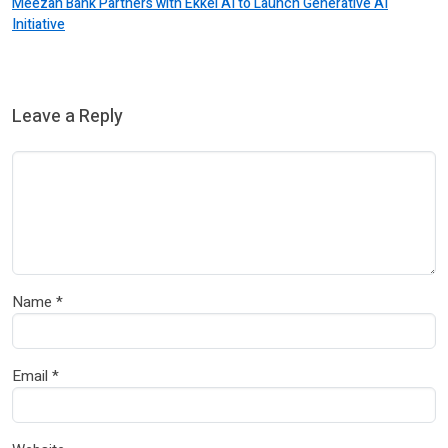
Meezan Bank Partners with Ekkel AI to Launch Generative AI
Initiative
Leave a Reply
Name
*
Email
*