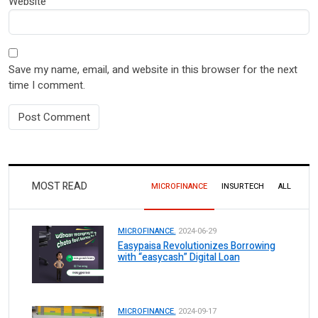
Website
Save my name, email, and website in this browser for the next
time I comment.
MOST READ
MICROFINANCE
INSURTECH
ALL
MICROFINANCE.
2024-06-29
Easypaisa Revolutionizes Borrowing
with “easycash” Digital Loan
MICROFINANCE.
2024-09-17