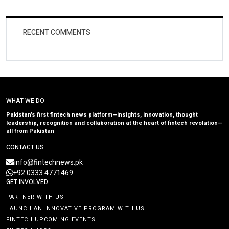
RECENT COMMENTS
WHAT WE DO
Pakistan’s first fintech news platform—insights, innovation, thought
leadership, recognition and collaboration at the heart of fintech revolution—
all from Pakistan
CONTACT US
info@fintechnews.pk
+92 0333 4771469
GET INVOLVED
PARTNER WITH US
LAUNCH AN INNOVATIVE PROGRAM WITH US
FINTECH UPCOMING EVENTS