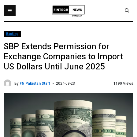
Banking
SBP Extends Permission for
Exchange Companies to Import
US Dollars Until June 2025
By
FN Pakistan Staff
1190 Views
2024-09-23