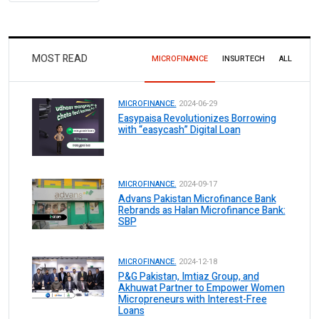
MOST READ
MICROFINANCE
INSURTECH
ALL
MICROFINANCE.
2024-06-29
Easypaisa Revolutionizes Borrowing
with “easycash” Digital Loan
MICROFINANCE.
2024-09-17
Advans Pakistan Microfinance Bank
Rebrands as Halan Microfinance Bank:
SBP
MICROFINANCE.
2024-12-18
P&G Pakistan, Imtiaz Group, and
Akhuwat Partner to Empower Women
Micropreneurs with Interest-Free
Loans