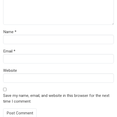
Name
*
Email
*
Website
Save my name, email, and website in this browser for the next
time I comment.