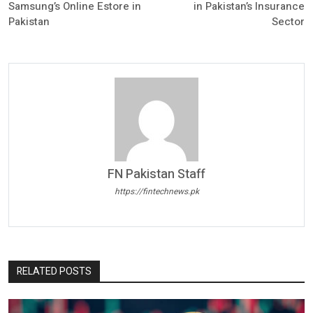
Samsung’s Online Estore in
in Pakistan’s Insurance
Pakistan
Sector
FN Pakistan Staff
https://fintechnews.pk
RELATED POSTS