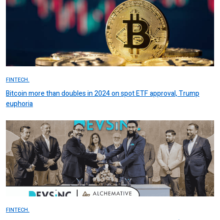
FINTECH.
Bitcoin more than doubles in 2024 on spot ETF approval, Trump
euphoria
FINTECH.