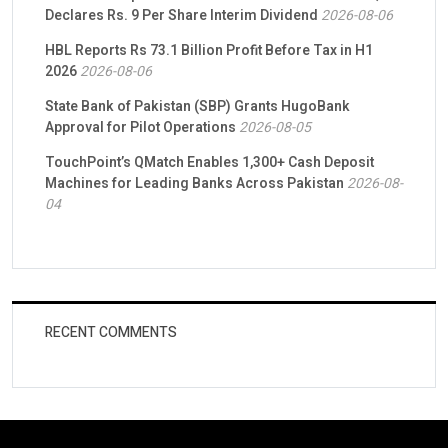
Declares Rs. 9 Per Share Interim Dividend
2026-08-06
HBL Reports Rs 73.1 Billion Profit Before Tax in H1
2026
2026-08-06
State Bank of Pakistan (SBP) Grants HugoBank
Approval for Pilot Operations
2026-08-05
TouchPoint’s QMatch Enables 1,300+ Cash Deposit
Machines for Leading Banks Across Pakistan
2026-08-
04
RECENT COMMENTS