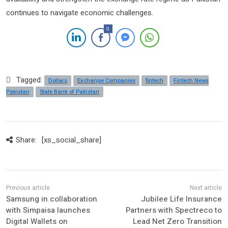
continues to navigate economic challenges.
0
Tagged:
Dollars
Exchange Companies
fintech
Fintech News
Pakistan
State Bank of Pakistan
Share:
[xs_social_share]
Samsung in collaboration
Jubilee Life Insurance
with Simpaisa launches
Partners with Spectreco to
Digital Wallets on
Lead Net Zero Transition