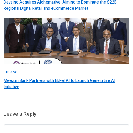
Devsinc Acquires Alchemative, Aiming to Dominate the $22B
Regional Digital Retail and eCommerce Market
BANKING.
Meezan Bank Partners with Ekkel AI to Launch Generative AI
Initiative
Leave a Reply