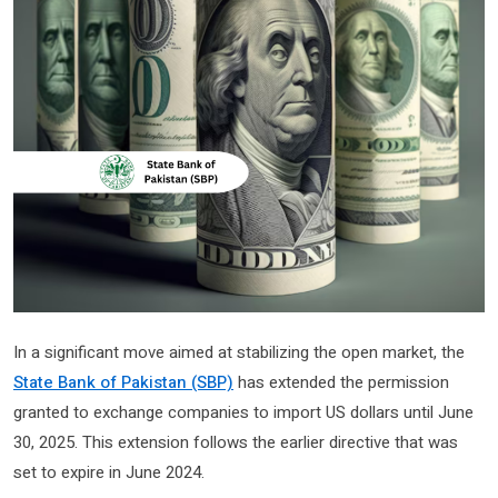
In a significant move aimed at stabilizing the open market, the
State Bank of Pakistan (SBP)
has extended the permission
granted to exchange companies to import US dollars until June
30, 2025. This extension follows the earlier directive that was
set to expire in June 2024.