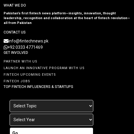
WHAT WE DO
Pakistan’s first fintech news platform—insights, innovation, thought
leadership, recognition and collaboration at the heart of fintech revolution—
all from Pakistan
CONTACT US
info@fintechnews.pk
+92 0333 4771469
GET INVOLVED
PARTNER WITH US
LAUNCH AN INNOVATIVE PROGRAM WITH US
FINTECH UPCOMING EVENTS
FINTECH JOBS
TOP FINTECH INFLUENCERS & STARTUPS
Go