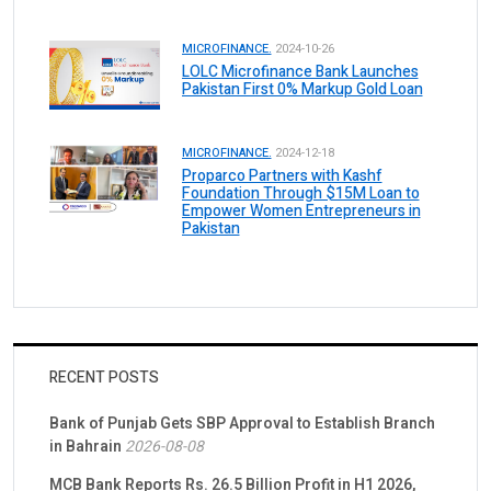
MICROFINANCE.
2024-10-26
LOLC Microfinance Bank Launches
Pakistan First 0% Markup Gold Loan
MICROFINANCE.
2024-12-18
Proparco Partners with Kashf
Foundation Through $15M Loan to
Empower Women Entrepreneurs in
Pakistan
RECENT POSTS
Bank of Punjab Gets SBP Approval to Establish Branch
in Bahrain
2026-08-08
MCB Bank Reports Rs. 26.5 Billion Profit in H1 2026,