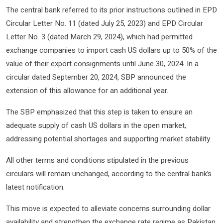
The central bank referred to its prior instructions outlined in EPD
Circular Letter No. 11 (dated July 25, 2023) and EPD Circular
Letter No. 3 (dated March 29, 2024), which had permitted
exchange companies to import cash US dollars up to 50% of the
value of their export consignments until June 30, 2024. In a
circular dated September 20, 2024, SBP announced the
extension of this allowance for an additional year.
The SBP emphasized that this step is taken to ensure an
adequate supply of cash US dollars in the open market,
addressing potential shortages and supporting market stability.
All other terms and conditions stipulated in the previous
circulars will remain unchanged, according to the central bank’s
latest notification.
This move is expected to alleviate concerns surrounding dollar
availability and strengthen the exchange rate regime as Pakistan