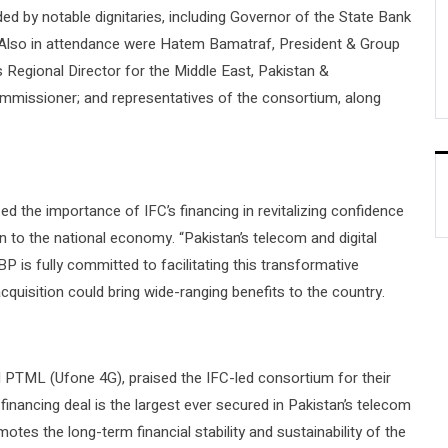
ded by notable dignitaries, including Governor of the State Bank
 Also in attendance were Hatem Bamatraf, President & Group
egional Director for the Middle East, Pakistan &
mmissioner; and representatives of the consortium, along
the importance of IFC’s financing in revitalizing confidence
ion to the national economy. “Pakistan’s telecom and digital
P is fully committed to facilitating this transformative
quisition could bring wide-ranging benefits to the country.
TML (Ufone 4G), praised the IFC-led consortium for their
is financing deal is the largest ever secured in Pakistan’s telecom
tes the long-term financial stability and sustainability of the