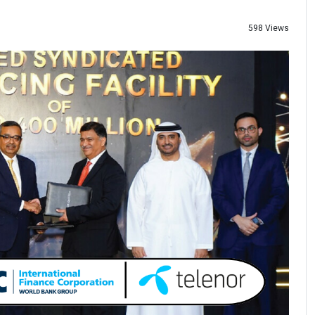
598 Views