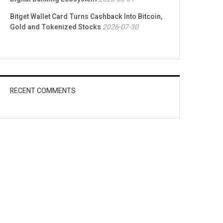
Bitget Wallet Card Turns Cashback Into Bitcoin,
Gold and Tokenized Stocks
2026-07-30
RECENT COMMENTS