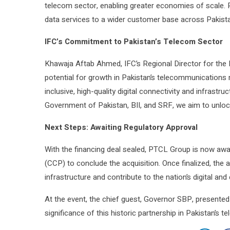
telecom sector, enabling greater economies of scale. P
data services to a wider customer base across Pakista
IFC’s Commitment to Pakistan’s Telecom Sector
Khawaja Aftab Ahmed, IFC’s Regional Director for the 
potential for growth in Pakistan’s telecommunications m
inclusive, high-quality digital connectivity and infrastru
Government of Pakistan, BII, and SRF, we aim to unlock 
Next Steps: Awaiting Regulatory Approval
With the financing deal sealed, PTCL Group is now aw
(CCP) to conclude the acquisition. Once finalized, the 
infrastructure and contribute to the nation’s digital a
At the event, the chief guest, Governor SBP, present
significance of this historic partnership in Pakistan’s 