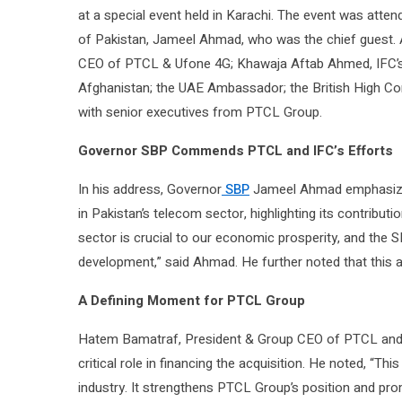
at a special event held in Karachi. The event was atten
of Pakistan, Jameel Ahmad, who was the chief guest.
CEO of PTCL & Ufone 4G; Khawaja Aftab Ahmed, IFC’s R
Afghanistan; the UAE Ambassador; the British High Co
with senior executives from PTCL Group.
Governor SBP Commends PTCL and IFC’s Efforts
In his address, Governor
SBP
Jameel Ahmad emphasized 
in Pakistan’s telecom sector, highlighting its contribut
sector is crucial to our economic prosperity, and the SB
development,” said Ahmad. He further noted that this ac
A Defining Moment for PTCL Group
Hatem Bamatraf, President & Group CEO of PTCL and P
critical role in financing the acquisition. He noted, “Th
industry. It strengthens PTCL Group’s position and promo