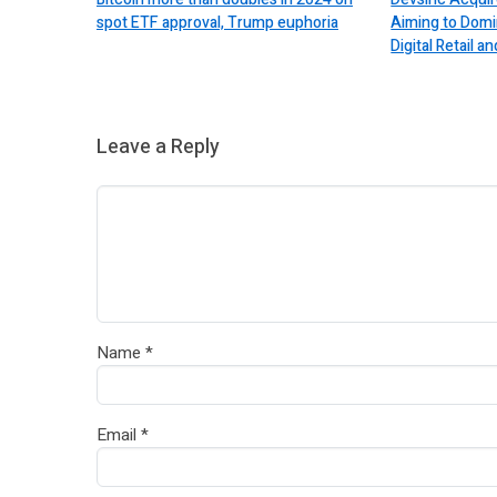
spot ETF approval, Trump euphoria
Aiming to Domi
Digital Retail
Leave a Reply
Name
*
Email
*