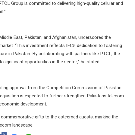
TCL Group is committed to delivering high-quality cellular and
n.”
Middle East, Pakistan, and Afghanistan, underscored the
arket. “This investment reflects IFC’s dedication to fostering
cture in Pakistan. By collaborating with partners like PTCL, the
significant opportunities in the sector,” he stated.
aiting approval from the Competition Commission of Pakistan
acquisition is expected to further strengthen Pakistan’s telecom
nd economic development.
ed commemorative gifts to the esteemed guests, marking the
telecom landscape.
0