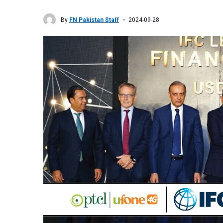
By
FN Pakistan Staff
2024-09-28