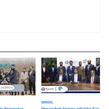
BANKING.
es Alchemative,
Meezan Bank Partners with Ekkel AI to