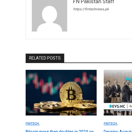
FN Pakistan Staff
https://fintechnews.pk
RELATED POSTS
FINTECH.
FINTECH.
Bitcoin more than doubles in 2024 on
Devsinc Acquir