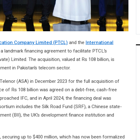
ation Company Limited (PTCL)
and the
International
 a landmark financing agreement to facilitate PTCL’s
te) Limited. The acquisition, valued at Rs 108 billion, is
ment in Pakistan’s telecom sector.
Telenor (ASA) in December 2023 for the full acquisition of
ce of Rs 108 billion was agreed on a debt-free, cash-free
proached IFC, and in April 2024, the financing deal was
sortium includes the Silk Road Fund (SRF), a Chinese state-
ment (BII), the UK’s development finance institution and
l, securing up to $400 million, which has now been formalized