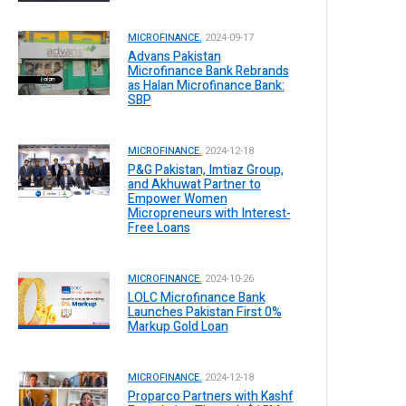
MICROFINANCE.
2024-09-17
Advans Pakistan
Microfinance Bank Rebrands
as Halan Microfinance Bank:
SBP
MICROFINANCE.
2024-12-18
P&G Pakistan, Imtiaz Group,
and Akhuwat Partner to
Empower Women
Micropreneurs with Interest-
Free Loans
MICROFINANCE.
2024-10-26
LOLC Microfinance Bank
Launches Pakistan First 0%
Markup Gold Loan
MICROFINANCE.
2024-12-18
Proparco Partners with Kashf