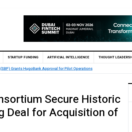
STARTUP FUNDING
ARTIFICIAL INTELLIGENCE
THOUGHT LEADERSH
nables 1,300+ Cash Deposit Machines for Leading Banks Across Pakistan
sortium Secure Historic
g Deal for Acquisition of