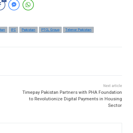
stan
IFC
Pakistan
PTCL Group
Telenor Pakistan
Timepay Pakistan Partners with PHA Foundation
to Revolutionize Digital Payments in Housing
Sector