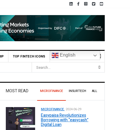
English
IP
TOP FINTECH ICONS
MOST READ
MICROFINANCE
INSURTECH
ALL
MICROFINANCE.
2024-06-29
Easypaisa Revolutionizes
Borrowing with “easycash”
Digital Loan