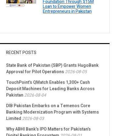
Foundation Through $15M
Loan to Empower Women
Entrepreneurs in Pakistan
RECENT POSTS
State Bank of Pakistan (SBP) Grants HugoBank
Approval for Pilot Operations
2026-08-05
TouchPoint’s QMatch Enables 1,300+ Cash
Deposit Machines for Leading Banks Across
Pakistan
2026-08-04
DIB Pakistan Embarks on a Temenos Core
Banking Modernization Program with Systems
Limited
2026-08-03
Why ABHI Bank’s IPO Matters for Pakistan’s
Digital Banking Ecosystem
2026-08-01