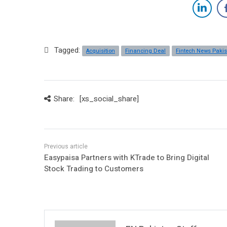
Tagged:
Acquisition
Financing Deal
Fintech News Paki
Share:
[xs_social_share]
Easypaisa Partners with KTrade to Bring Digital
Stock Trading to Customers