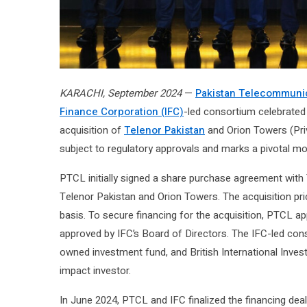
KARACHI, September 2024
—
Pakistan Telecommunic
Finance Corporation (IFC)
-led consortium celebrated
acquisition of
Telenor Pakistan
and Orion Towers (Priva
subject to regulatory approvals and marks a pivotal mo
PTCL initially signed a share purchase agreement with 
Telenor Pakistan and Orion Towers. The acquisition pri
basis. To secure financing for the acquisition, PTCL ap
approved by IFC’s Board of Directors. The IFC-led con
owned investment fund, and British International Invest
impact investor.
In June 2024, PTCL and IFC finalized the financing dea