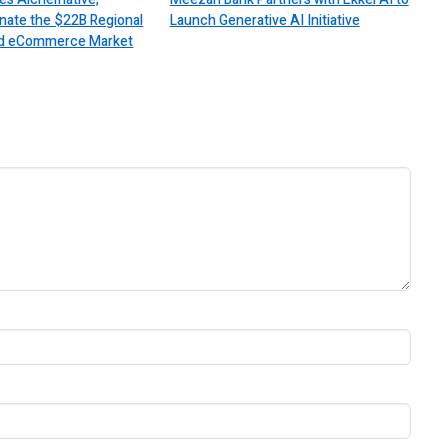
nate the $22B Regional
Launch Generative AI Initiative
 and eCommerce Market