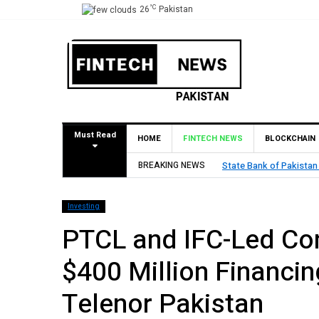
°C
26
Pakistan
Must Read
HOME
FINTECH NEWS
BLOCKCHAIN
BREAKING NEWS
TouchPoint’s QMatch E
Investing
PTCL and IFC-Led Con
$400 Million Financin
Telenor Pakistan