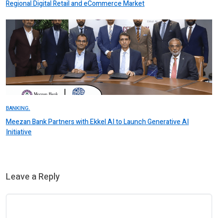
Regional Digital Retail and eCommerce Market
BANKING.
Meezan Bank Partners with Ekkel AI to Launch Generative AI
Initiative
Leave a Reply