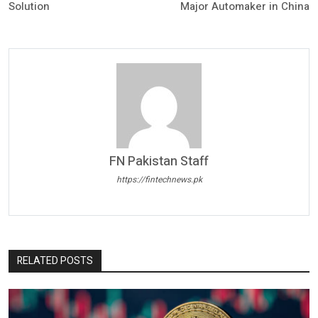
Solution
Major Automaker in China
FN Pakistan Staff
https://fintechnews.pk
RELATED POSTS