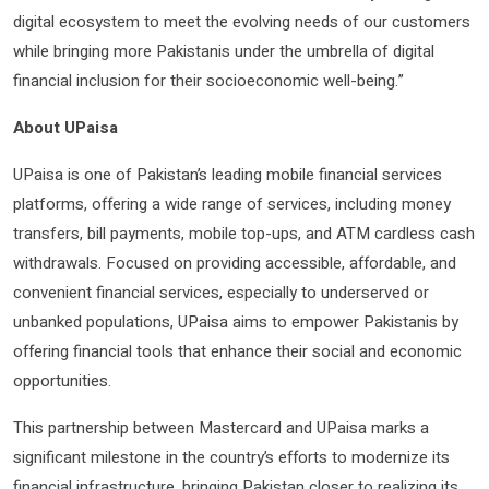
digital ecosystem to meet the evolving needs of our customers
while bringing more Pakistanis under the umbrella of digital
financial inclusion for their socioeconomic well-being.”
About UPaisa
UPaisa is one of Pakistan’s leading mobile financial services
platforms, offering a wide range of services, including money
transfers, bill payments, mobile top-ups, and ATM cardless cash
withdrawals. Focused on providing accessible, affordable, and
convenient financial services, especially to underserved or
unbanked populations, UPaisa aims to empower Pakistanis by
offering financial tools that enhance their social and economic
opportunities.
This partnership between Mastercard and UPaisa marks a
significant milestone in the country’s efforts to modernize its
financial infrastructure, bringing Pakistan closer to realizing its