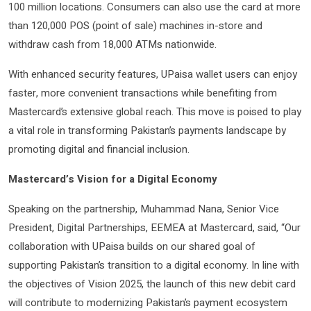
100 million locations. Consumers can also use the card at more
than 120,000 POS (point of sale) machines in-store and
withdraw cash from 18,000 ATMs nationwide.
With enhanced security features, UPaisa wallet users can enjoy
faster, more convenient transactions while benefiting from
Mastercard’s extensive global reach. This move is poised to play
a vital role in transforming Pakistan’s payments landscape by
promoting digital and financial inclusion.
Mastercard’s Vision for a Digital Economy
Speaking on the partnership, Muhammad Nana, Senior Vice
President, Digital Partnerships, EEMEA at Mastercard, said, “Our
collaboration with UPaisa builds on our shared goal of
supporting Pakistan’s transition to a digital economy. In line with
the objectives of Vision 2025, the launch of this new debit card
will contribute to modernizing Pakistan’s payment ecosystem