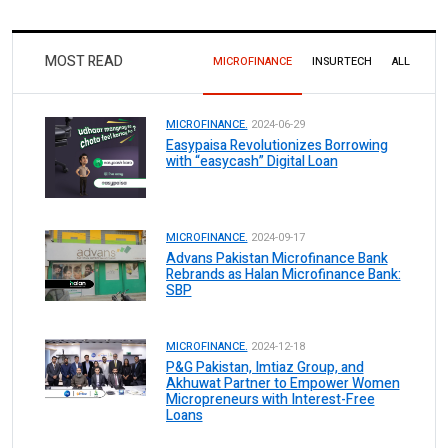
MOST READ
MICROFINANCE
INSURTECH
ALL
MICROFINANCE.
2024-06-29
Easypaisa Revolutionizes Borrowing
with “easycash” Digital Loan
MICROFINANCE.
2024-09-17
Advans Pakistan Microfinance Bank
Rebrands as Halan Microfinance Bank:
SBP
MICROFINANCE.
2024-12-18
P&G Pakistan, Imtiaz Group, and
Akhuwat Partner to Empower Women
Micropreneurs with Interest-Free
Loans