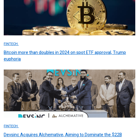
FINTECH.
Bitcoin more than doubles in 2024 on spot ETF approval, Trump
euphoria
FINTECH.
Devsinc Acquires Alchemative, Aiming to Dominate the $22B