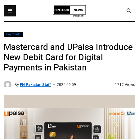
Payments
Mastercard and UPaisa Introduce
New Debit Card for Digital
Payments in Pakistan
By
FN Pakistan Staff
1712 Views
2024-09-09