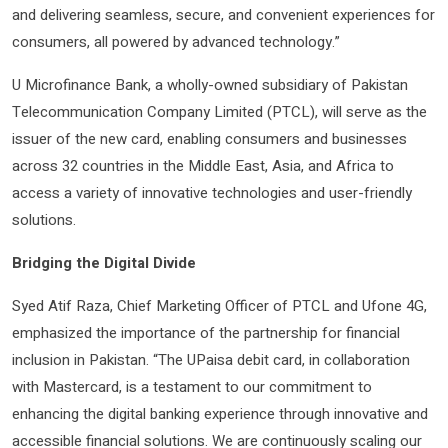
and delivering seamless, secure, and convenient experiences for
consumers, all powered by advanced technology.”
U Microfinance Bank, a wholly-owned subsidiary of Pakistan
Telecommunication Company Limited (PTCL), will serve as the
issuer of the new card, enabling consumers and businesses
across 32 countries in the Middle East, Asia, and Africa to
access a variety of innovative technologies and user-friendly
solutions.
Bridging the Digital Divide
Syed Atif Raza, Chief Marketing Officer of PTCL and Ufone 4G,
emphasized the importance of the partnership for financial
inclusion in Pakistan. “The UPaisa debit card, in collaboration
with Mastercard, is a testament to our commitment to
enhancing the digital banking experience through innovative and
accessible financial solutions. We are continuously scaling our