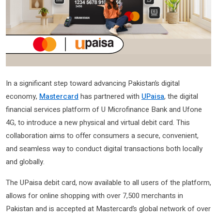
In a significant step toward advancing Pakistan’s digital
economy,
Mastercard
has partnered with
UPaisa
, the digital
financial services platform of U Microfinance Bank and Ufone
4G, to introduce a new physical and virtual debit card. This
collaboration aims to offer consumers a secure, convenient,
and seamless way to conduct digital transactions both locally
and globally.
The UPaisa debit card, now available to all users of the platform,
allows for online shopping with over 7,500 merchants in
Pakistan and is accepted at Mastercard’s global network of over