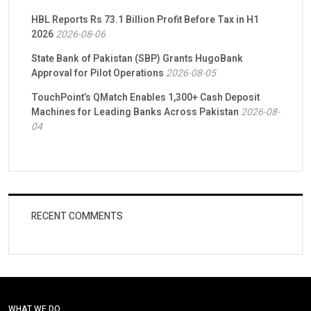
HBL Reports Rs 73.1 Billion Profit Before Tax in H1
2026
2026-08-06
State Bank of Pakistan (SBP) Grants HugoBank
Approval for Pilot Operations
2026-08-05
TouchPoint’s QMatch Enables 1,300+ Cash Deposit
Machines for Leading Banks Across Pakistan
2026-08-
04
RECENT COMMENTS
WHAT WE DO