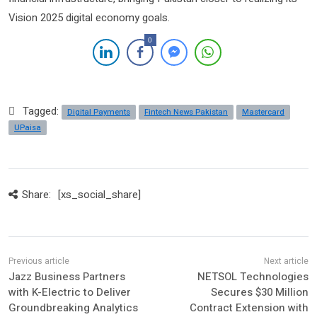
Vision 2025 digital economy goals.
0
Tagged:
Digital Payments
Fintech News Pakistan
Mastercard
UPaisa
Share:
[xs_social_share]
Jazz Business Partners
NETSOL Technologies
with K-Electric to Deliver
Secures $30 Million
Groundbreaking Analytics
Contract Extension with