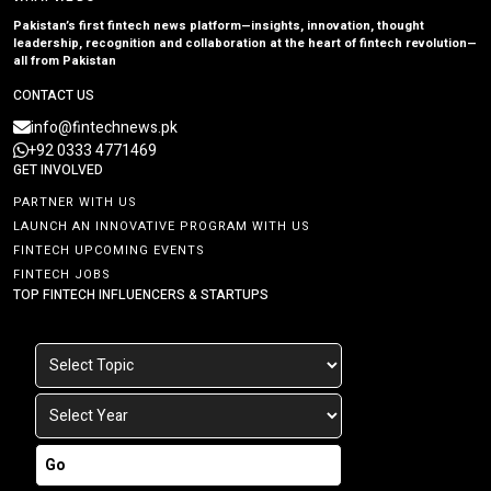
Pakistan’s first fintech news platform—insights, innovation, thought
leadership, recognition and collaboration at the heart of fintech revolution—
all from Pakistan
CONTACT US
info@fintechnews.pk
+92 0333 4771469
GET INVOLVED
PARTNER WITH US
LAUNCH AN INNOVATIVE PROGRAM WITH US
FINTECH UPCOMING EVENTS
FINTECH JOBS
TOP FINTECH INFLUENCERS & STARTUPS
Go