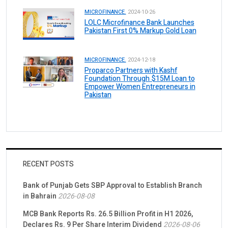
MICROFINANCE.
2024-10-26
LOLC Microfinance Bank Launches
Pakistan First 0% Markup Gold Loan
MICROFINANCE.
2024-12-18
Proparco Partners with Kashf
Foundation Through $15M Loan to
Empower Women Entrepreneurs in
Pakistan
RECENT POSTS
Bank of Punjab Gets SBP Approval to Establish Branch
in Bahrain
2026-08-08
MCB Bank Reports Rs. 26.5 Billion Profit in H1 2026,
Declares Rs. 9 Per Share Interim Dividend
2026-08-06