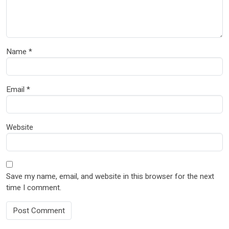
Name
*
Email
*
Website
Save my name, email, and website in this browser for the next
time I comment.