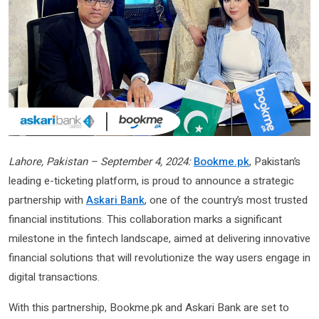
Lahore, Pakistan – September 4, 2024:
Bookme.pk
, Pakistan’s
leading e-ticketing platform, is proud to announce a strategic
partnership with
Askari Bank
, one of the country’s most trusted
financial institutions. This collaboration marks a significant
milestone in the fintech landscape, aimed at delivering innovative
financial solutions that will revolutionize the way users engage in
digital transactions.
With this partnership, Bookme.pk and Askari Bank are set to