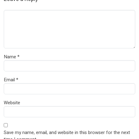
Name
*
Email
*
Website
Save my name, email, and website in this browser for the next