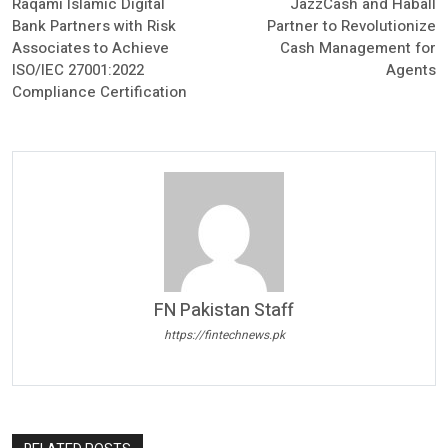
Raqami Islamic Digital
JazzCash and Haball
Bank Partners with Risk
Partner to Revolutionize
Associates to Achieve
Cash Management for
ISO/IEC 27001:2022
Agents
Compliance Certification
FN Pakistan Staff
https://fintechnews.pk