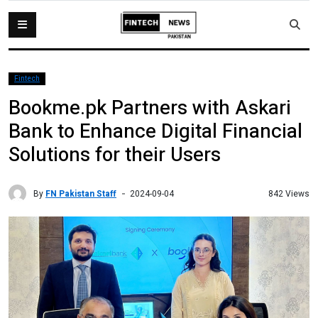
Fintech
Bookme.pk Partners with Askari
Bank to Enhance Digital Financial
Solutions for their Users
By
FN Pakistan Staff
842 Views
2024-09-04