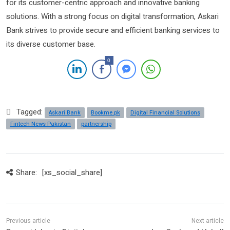
for its customer-centric approach and innovative banking
solutions. With a strong focus on digital transformation, Askari
Bank strives to provide secure and efficient banking services to
its diverse customer base.
0
Tagged:
Askari Bank
Bookme.pk
Digital Financial Solutions
Fintech News Pakistan
partnership
Share:
[xs_social_share]