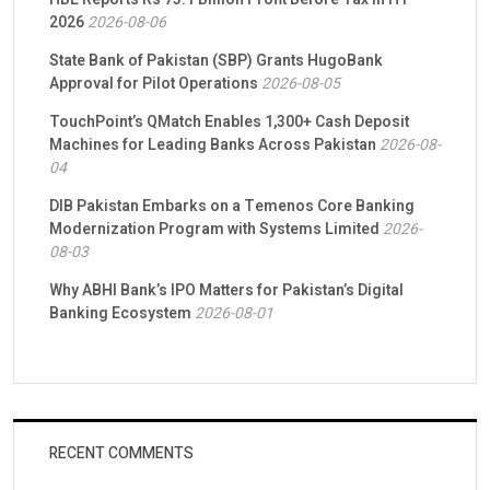
2026
2026-08-06
State Bank of Pakistan (SBP) Grants HugoBank
Approval for Pilot Operations
2026-08-05
TouchPoint’s QMatch Enables 1,300+ Cash Deposit
Machines for Leading Banks Across Pakistan
2026-08-
04
DIB Pakistan Embarks on a Temenos Core Banking
Modernization Program with Systems Limited
2026-
08-03
Why ABHI Bank’s IPO Matters for Pakistan’s Digital
Banking Ecosystem
2026-08-01
RECENT COMMENTS