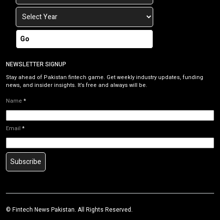
Go
NEWSLETTER SIGNUP
Stay ahead of Pakistan fintech game. Get weekly industry updates, funding
news, and insider insights. It’s free and always will be.
Name
*
Email
*
Subscribe
©
Fintech News Pakistan
. All Rights Reserved.