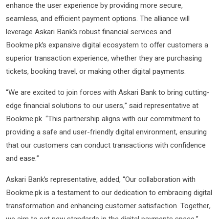
enhance the user experience by providing more secure,
seamless, and efficient payment options. The alliance will
leverage Askari Bank’s robust financial services and
Bookme.pk’s expansive digital ecosystem to offer customers a
superior transaction experience, whether they are purchasing
tickets, booking travel, or making other digital payments.
“We are excited to join forces with Askari Bank to bring cutting-
edge financial solutions to our users,” said representative at
Bookme.pk. “This partnership aligns with our commitment to
providing a safe and user-friendly digital environment, ensuring
that our customers can conduct transactions with confidence
and ease.”
Askari Bank’s representative, added, “Our collaboration with
Bookme.pk is a testament to our dedication to embracing digital
transformation and enhancing customer satisfaction. Together,
we aim to set new standards in the digital payments space.”