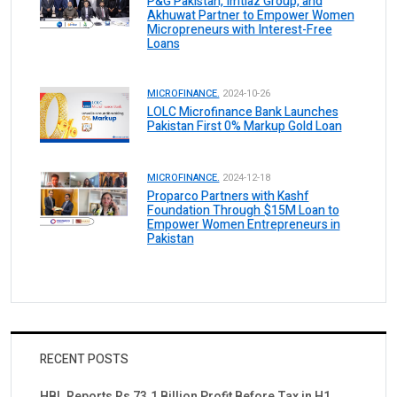
P&G Pakistan, Imtiaz Group, and
Akhuwat Partner to Empower Women
Micropreneurs with Interest-Free
Loans
MICROFINANCE.
2024-10-26
LOLC Microfinance Bank Launches
Pakistan First 0% Markup Gold Loan
MICROFINANCE.
2024-12-18
Proparco Partners with Kashf
Foundation Through $15M Loan to
Empower Women Entrepreneurs in
Pakistan
RECENT POSTS
HBL Reports Rs 73.1 Billion Profit Before Tax in H1