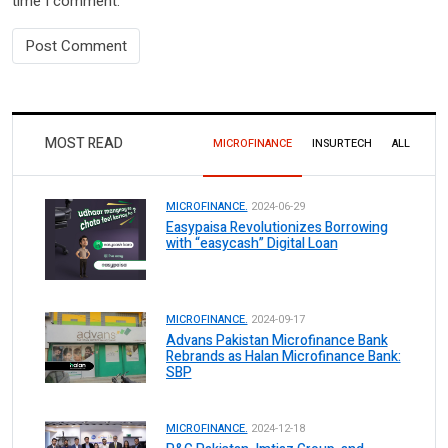
time I comment.
MOST READ
MICROFINANCE
INSURTECH
ALL
MICROFINANCE.
2024-06-29
Easypaisa Revolutionizes Borrowing
with “easycash” Digital Loan
MICROFINANCE.
2024-09-17
Advans Pakistan Microfinance Bank
Rebrands as Halan Microfinance Bank:
SBP
MICROFINANCE.
2024-12-18