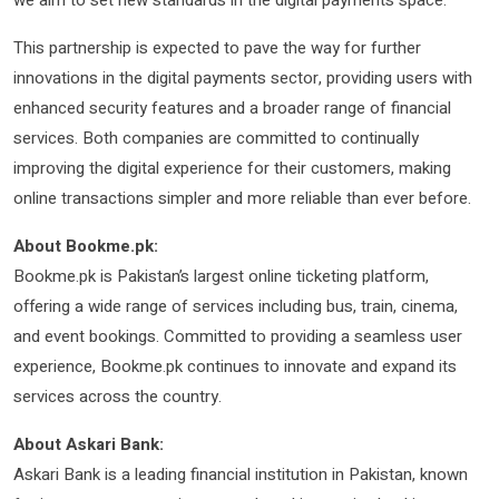
This partnership is expected to pave the way for further
innovations in the digital payments sector, providing users with
enhanced security features and a broader range of financial
services. Both companies are committed to continually
improving the digital experience for their customers, making
online transactions simpler and more reliable than ever before.
About Bookme.pk:
Bookme.pk is Pakistan’s largest online ticketing platform,
offering a wide range of services including bus, train, cinema,
and event bookings. Committed to providing a seamless user
experience, Bookme.pk continues to innovate and expand its
services across the country.
About Askari Bank:
Askari Bank is a leading financial institution in Pakistan, known