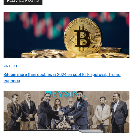
RELATED POSTS
FINTECH.
Bitcoin more than doubles in 2024 on spot ETF approval, Trump
euphoria