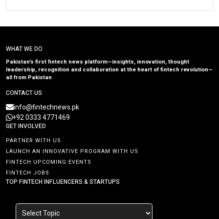
WHAT WE DO
Pakistan’s first fintech news platform—insights, innovation, thought
leadership, recognition and collaboration at the heart of fintech revolution—
all from Pakistan
CONTACT US
info@fintechnews.pk
+92 0333 4771469
GET INVOLVED
PARTNER WITH US
LAUNCH AN INNOVATIVE PROGRAM WITH US
FINTECH UPCOMING EVENTS
FINTECH JOBS
TOP FINTECH INFLUENCERS & STARTUPS