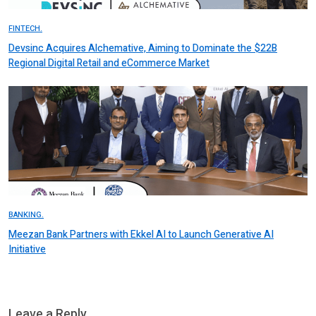
FINTECH.
Devsinc Acquires Alchemative, Aiming to Dominate the $22B
Regional Digital Retail and eCommerce Market
BANKING.
Meezan Bank Partners with Ekkel AI to Launch Generative AI
Initiative
Leave a Reply