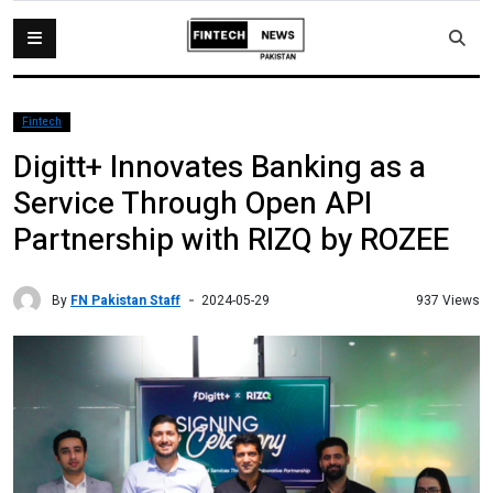
Fintech
Digitt+ Innovates Banking as a
Service Through Open API
Partnership with RIZQ by ROZEE
By
FN Pakistan Staff
937 Views
2024-05-29