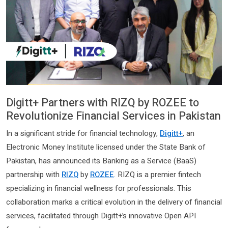
Digitt+ Partners with RIZQ by ROZEE to
Revolutionize Financial Services in Pakistan
In a significant stride for financial technology,
Digitt+
, an
Electronic Money Institute licensed under the State Bank of
Pakistan, has announced its Banking as a Service (BaaS)
partnership with
RIZQ
by
ROZEE
. RIZQ is a premier fintech
specializing in financial wellness for professionals. This
collaboration marks a critical evolution in the delivery of financial
services, facilitated through Digitt+’s innovative Open API