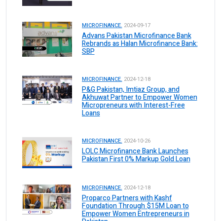
MICROFINANCE.
2024-09-17
Advans Pakistan Microfinance Bank
Rebrands as Halan Microfinance Bank:
SBP
MICROFINANCE.
2024-12-18
P&G Pakistan, Imtiaz Group, and
Akhuwat Partner to Empower Women
Micropreneurs with Interest-Free
Loans
MICROFINANCE.
2024-10-26
LOLC Microfinance Bank Launches
Pakistan First 0% Markup Gold Loan
MICROFINANCE.
2024-12-18
Proparco Partners with Kashf
Foundation Through $15M Loan to
Empower Women Entrepreneurs in