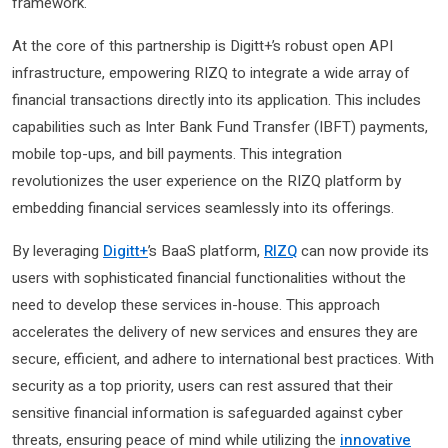
framework.
At the core of this partnership is Digitt+’s robust open API
infrastructure, empowering RIZQ to integrate a wide array of
financial transactions directly into its application. This includes
capabilities such as Inter Bank Fund Transfer (IBFT) payments,
mobile top-ups, and bill payments. This integration
revolutionizes the user experience on the RIZQ platform by
embedding financial services seamlessly into its offerings.
By leveraging
Digitt+
’s BaaS platform,
RIZQ
can now provide its
users with sophisticated financial functionalities without the
need to develop these services in-house. This approach
accelerates the delivery of new services and ensures they are
secure, efficient, and adhere to international best practices. With
security as a top priority, users can rest assured that their
sensitive financial information is safeguarded against cyber
threats, ensuring peace of mind while utilizing the
innovative