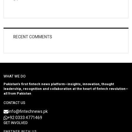
RECENT COMMENTS
WHAT WE DO
Pakistan’s first fintech news platform—insights, innovation, thought
leadership, recognition and collaboration at the heart of fintech revolution—
all from Pakistan
CONTACT US
info@fintechnews.pk
+92 0333 4771469
GET INVOLVED
PARTNER WITH US