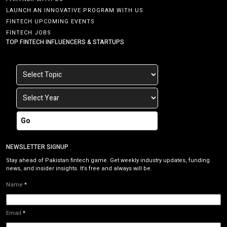
LAUNCH AN INNOVATIVE PROGRAM WITH US
FINTECH UPCOMING EVENTS
FINTECH JOBS
TOP FINTECH INFLUENCERS & STARTUPS
Go
NEWSLETTER SIGNUP
Stay ahead of Pakistan fintech game. Get weekly industry updates, funding
news, and insider insights. It’s free and always will be.
Name
*
Email
*