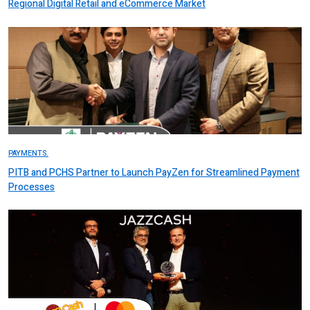
Regional Digital Retail and eCommerce Market
PAYMENTS.
PITB and PCHS Partner to Launch PayZen for Streamlined Payment
Processes