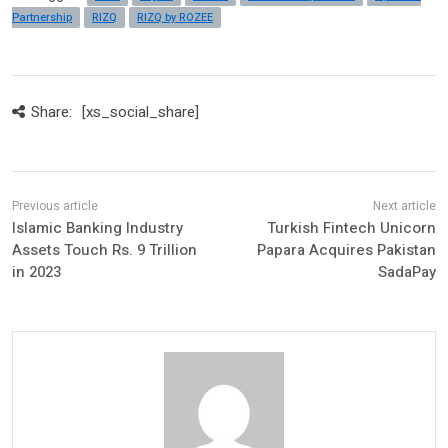
Partnership
RIZQ
RIZQ by ROZEE
Share:
[xs_social_share]
Islamic Banking Industry
Turkish Fintech Unicorn
Assets Touch Rs. 9 Trillion
Papara Acquires Pakistan
in 2023
SadaPay