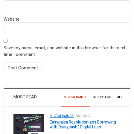
Website
Save my name, email, and website in this browser for the next
time I comment.
MOST READ
MICROFINANCE
INSURTECH
ALL
MICROFINANCE.
2024-06-29
Easypaisa Revolutionizes Borrowing
with “easycash” Digital Loan