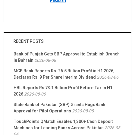
Pakistan
RECENT POSTS
Bank of Punjab Gets SBP Approval to Establish Branch
in Bahrain
2026-08-08
MCB Bank Reports Rs. 26.5 Billion Profit in H1 2026,
Declares Rs. 9 Per Share Interim Dividend
2026-08-06
HBL Reports Rs 73.1 Billion Profit Before Tax in H1
2026
2026-08-06
State Bank of Pakistan (SBP) Grants HugoBank
Approval for Pilot Operations
2026-08-05
TouchPoint’s QMatch Enables 1,300+ Cash Deposit
Machines for Leading Banks Across Pakistan
2026-08-
04