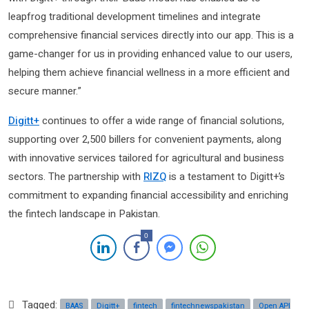
leapfrog traditional development timelines and integrate
comprehensive financial services directly into our app. This is a
game-changer for us in providing enhanced value to our users,
helping them achieve financial wellness in a more efficient and
secure manner.”
Digitt+
continues to offer a wide range of financial solutions,
supporting over 2,500 billers for convenient payments, along
with innovative services tailored for agricultural and business
sectors. The partnership with
RIZQ
is a testament to Digitt+’s
commitment to expanding financial accessibility and enriching
the fintech landscape in Pakistan.
0
Tagged:
BAAS
Digitt+
fintech
fintechnewspakistan
Open API