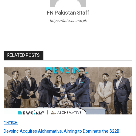
FN Pakistan Staff
https://fintechnews.pk
RELATED POSTS
FINTECH.
Devsinc Acquires Alchemative, Aiming to Dominate the $22B