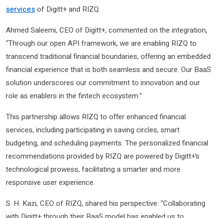
services
of Digitt+ and RIZQ.
Ahmed Saleemi, CEO of Digitt+, commented on the integration,
“Through our open API framework, we are enabling RIZQ to
transcend traditional financial boundaries, offering an embedded
financial experience that is both seamless and secure. Our BaaS
solution underscores our commitment to innovation and our
role as enablers in the fintech ecosystem.”
This partnership allows RIZQ to offer enhanced financial
services, including participating in saving circles, smart
budgeting, and scheduling payments. The personalized financial
recommendations provided by RIZQ are powered by Digitt+’s
technological prowess, facilitating a smarter and more
responsive user experience.
S. H. Kazi, CEO of RIZQ, shared his perspective: “Collaborating
with Digitt+ through their BaaS model has enabled us to