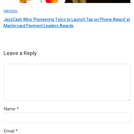
FINTECH.
JazzCash Wins ‘Pioneering Telco to Launch Tap on Phone Award’ at
Mastercard Payment Leaders Awards
Leave a Reply
Name
*
Email
*