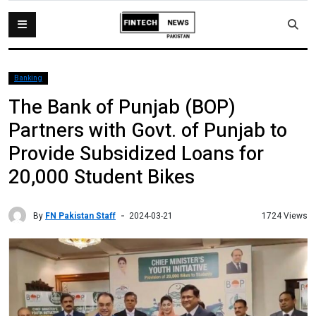
Banking
The Bank of Punjab (BOP)
Partners with Govt. of Punjab to
Provide Subsidized Loans for
20,000 Student Bikes
By
FN Pakistan Staff
1724 Views
2024-03-21