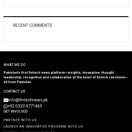
RECENT COMMENTS
WHAT WE DO
Pakistan’s first fintech news platform—insights, innovation, thought
leadership, recognition and collaboration at the heart of fintech revolution—
all from Pakistan
CONTACT US
info@fintechnews.pk
+92 0333 4771469
GET INVOLVED
PARTNER WITH US
LAUNCH AN INNOVATIVE PROGRAM WITH US