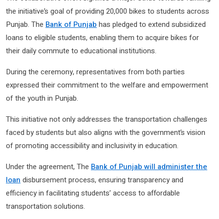
the initiative’s goal of providing 20,000 bikes to students across
Punjab. The
Bank of Punjab
has pledged to extend subsidized
loans to eligible students, enabling them to acquire bikes for
their daily commute to educational institutions.
During the ceremony, representatives from both parties
expressed their commitment to the welfare and empowerment
of the youth in Punjab.
This initiative not only addresses the transportation challenges
faced by students but also aligns with the government’s vision
of promoting accessibility and inclusivity in education.
Under the agreement, The
Bank of Punjab will administer the
loan
disbursement process, ensuring transparency and
efficiency in facilitating students’ access to affordable
transportation solutions.