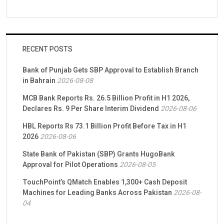
RECENT POSTS
Bank of Punjab Gets SBP Approval to Establish Branch
in Bahrain
2026-08-08
MCB Bank Reports Rs. 26.5 Billion Profit in H1 2026,
Declares Rs. 9 Per Share Interim Dividend
2026-08-06
HBL Reports Rs 73.1 Billion Profit Before Tax in H1
2026
2026-08-06
State Bank of Pakistan (SBP) Grants HugoBank
Approval for Pilot Operations
2026-08-05
TouchPoint’s QMatch Enables 1,300+ Cash Deposit
Machines for Leading Banks Across Pakistan
2026-08-
04