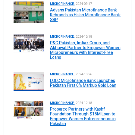
MICROFINANCE.
2024-09-17
Advans Pakistan Microfinance Bank
Rebrands as Halan Microfinance Bank:
SBP
MICROFINANCE.
2024-12-18
P&G Pakistan, Imtiaz Group, and
Akhuwat Partner to Empower Women
Micropreneurs with Interest-Free
Loans
MICROFINANCE.
2024-10-26
LOLC Microfinance Bank Launches
Pakistan First 0% Markup Gold Loan
MICROFINANCE.
2024-12-18
Proparco Partners with Kashf
Foundation Through $15M Loan to
Empower Women Entrepreneurs in
Pakistan