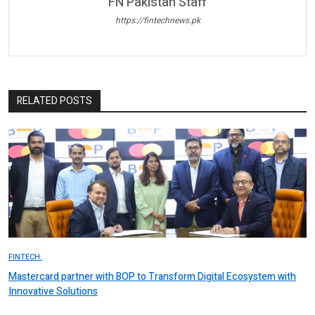
FN Pakistan Staff
https://fintechnews.pk
RELATED POSTS
FINTECH.
Mastercard partner with BOP to Transform Digital Ecosystem with
Innovative Solutions