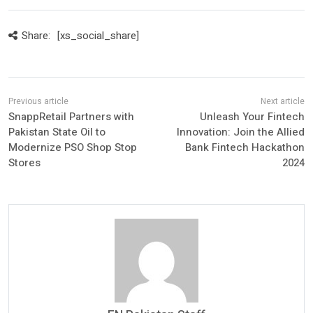
Share:
[xs_social_share]
SnappRetail Partners with
Unleash Your Fintech
Pakistan State Oil to
Innovation: Join the Allied
Modernize PSO Shop Stop
Bank Fintech Hackathon
Stores
2024