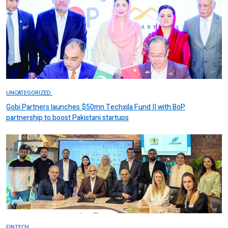
UNCATEGORIZED.
Gobi Partners launches $50mn Techxila Fund II with BoP
partnership to boost Pakistani startups
FINTECH.