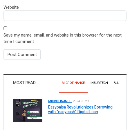
Website
Save my name, email, and website in this browser for the next
time I comment.
MOST READ
MICROFINANCE
INSURTECH
ALL
MICROFINANCE.
2024-06-29
Easypaisa Revolutionizes Borrowing
with “easycash” Digital Loan