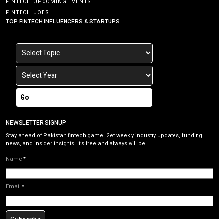
FINTECH UPCOMING EVENTS
FINTECH JOBS
TOP FINTECH INFLUENCERS & STARTUPS
Go
NEWSLETTER SIGNUP
Stay ahead of Pakistan fintech game. Get weekly industry updates, funding
news, and insider insights. It’s free and always will be.
Name
*
Email
*