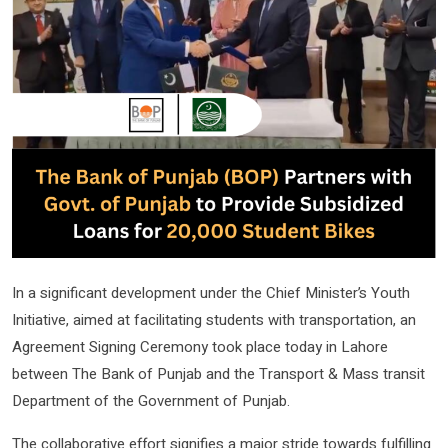
In a significant development under the Chief Minister’s Youth
Initiative, aimed at facilitating students with transportation, an
Agreement Signing Ceremony took place today in Lahore
between The Bank of Punjab and the Transport & Mass transit
Department of the Government of Punjab.
The collaborative effort signifies a major stride towards fulfilling