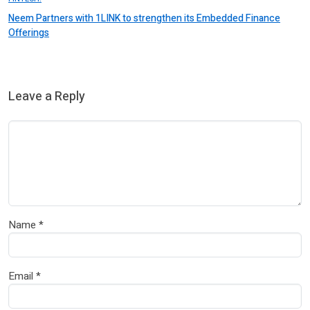
Neem Partners with 1LINK to strengthen its Embedded Finance
Offerings
Leave a Reply
Name
*
Email
*