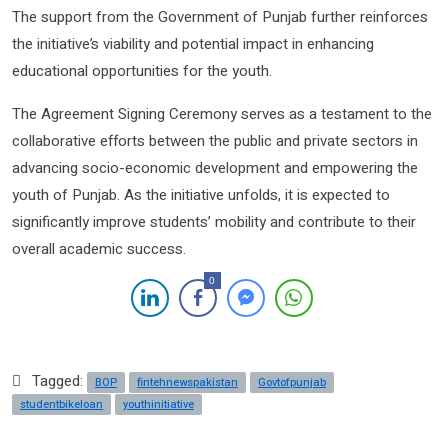
The support from the Government of Punjab further reinforces
the initiative’s viability and potential impact in enhancing
educational opportunities for the youth.
The Agreement Signing Ceremony serves as a testament to the
collaborative efforts between the public and private sectors in
advancing socio-economic development and empowering the
youth of Punjab. As the initiative unfolds, it is expected to
significantly improve students’ mobility and contribute to their
overall academic success.
0
Tagged:
BOP
fintehnewspakistan
Govtofpunjab
studentbikeloan
youthinitiative