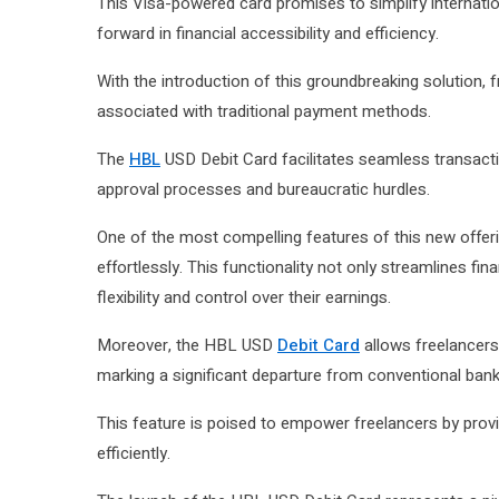
This Visa-powered card promises to simplify internation
forward in financial accessibility and efficiency.
With the introduction of this groundbreaking solution, 
associated with traditional payment methods.
The
HBL
USD Debit Card facilitates seamless transacti
approval processes and bureaucratic hurdles.
One of the most compelling features of this new offerin
effortlessly. This functionality not only streamlines fi
flexibility and control over their earnings.
Moreover, the HBL USD
Debit Card
allows freelancers 
marking a significant departure from conventional ban
This feature is poised to empower freelancers by prov
efficiently.