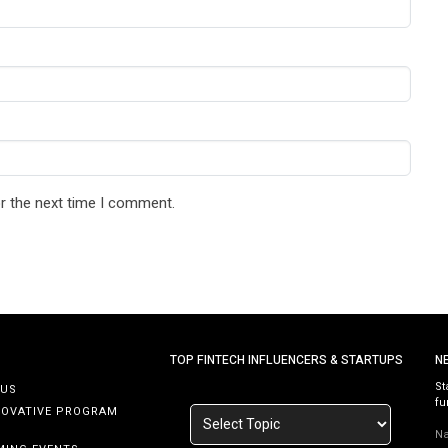
r the next time I comment.
TOP FINTECH INFLUENCERS & STARTUPS
N
St
 US
fu
NOVATIVE PROGRAM
N