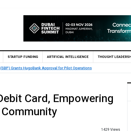
STARTUP FUNDING
ARTIFICIAL INTELLIGENCE
THOUGHT LEADERSH
QMatch Enables 1,300+ Cash Deposit Machines for Leading Banks Across Pak
Debit Card, Empowering
r Community
1429 Views