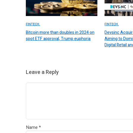
FINTECH.
FINTECH.
Bitcoin more than doubles in 2024 on
Devsinc Acquir
spot ETF approval, Trump euphoria
Aiming to Domi
Digital Retail
Leave a Reply
Name
*