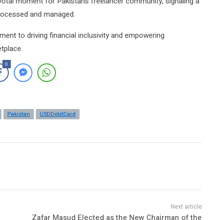
otal moment for Pakistan’s freelancer community, signaling a
 processed and managed.
ment to driving financial inclusivity and empowering
etplace.
0
Pakistan
USDDebitCard
Zafar Masud Elected as the New Chairman of the