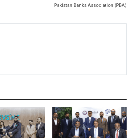
Pakistan Banks Association (PBA)