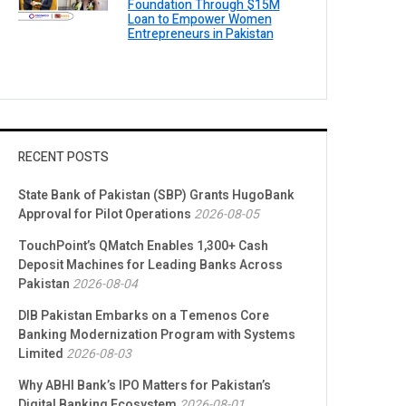
Foundation Through $15M
Loan to Empower Women
Entrepreneurs in Pakistan
RECENT POSTS
State Bank of Pakistan (SBP) Grants HugoBank
Approval for Pilot Operations
2026-08-05
TouchPoint’s QMatch Enables 1,300+ Cash
Deposit Machines for Leading Banks Across
Pakistan
2026-08-04
DIB Pakistan Embarks on a Temenos Core
Banking Modernization Program with Systems
Limited
2026-08-03
Why ABHI Bank’s IPO Matters for Pakistan’s
Digital Banking Ecosystem
2026-08-01