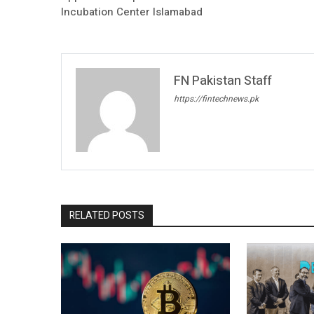
Incubation Center Islamabad
FN Pakistan Staff
https://fintechnews.pk
RELATED POSTS