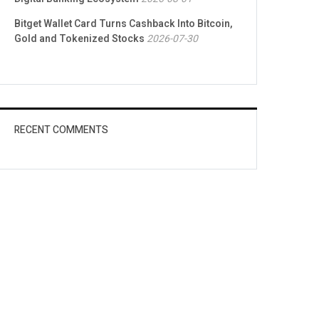
Bitget Wallet Card Turns Cashback Into Bitcoin,
Gold and Tokenized Stocks
2026-07-30
RECENT COMMENTS