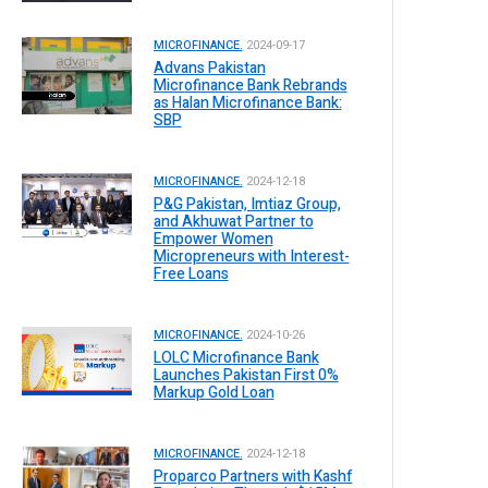
MICROFINANCE.
2024-09-17
Advans Pakistan
Microfinance Bank Rebrands
as Halan Microfinance Bank:
SBP
MICROFINANCE.
2024-12-18
P&G Pakistan, Imtiaz Group,
and Akhuwat Partner to
Empower Women
Micropreneurs with Interest-
Free Loans
MICROFINANCE.
2024-10-26
LOLC Microfinance Bank
Launches Pakistan First 0%
Markup Gold Loan
MICROFINANCE.
2024-12-18
Proparco Partners with Kashf