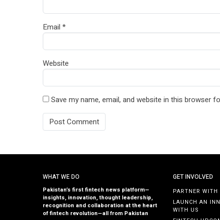
Email
*
Website
Save my name, email, and website in this browser fo
WHAT WE DO
GET INVOLVED
Pakistan’s first fintech news platform—
PARTNER WITH
insights, innovation, thought leadership,
LAUNCH AN IN
recognition and collaboration at the heart
WITH US
of fintech revolution—all from Pakistan