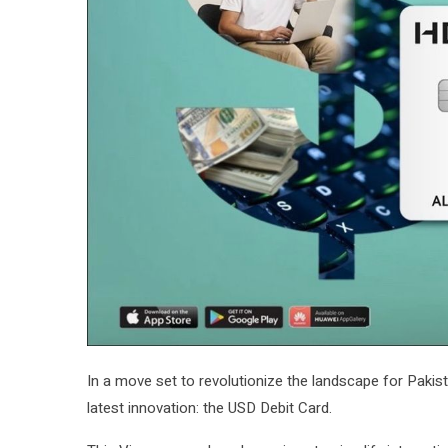
In a move set to revolutionize the landscape for Pakis
latest innovation: the USD Debit Card.