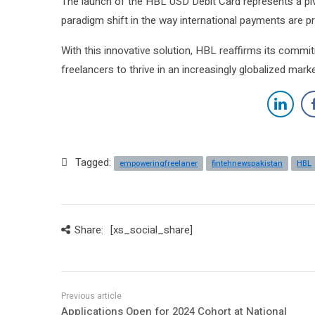
The launch of the HBL USD Debit Card represents a piv
paradigm shift in the way international payments are
With this innovative solution, HBL reaffirms its commit
freelancers to thrive in an increasingly globalized mark
Tagged:
empoweringfreelaner
fintehnewspakistan
HBL
Share:
[xs_social_share]
Applications Open for 2024 Cohort at National