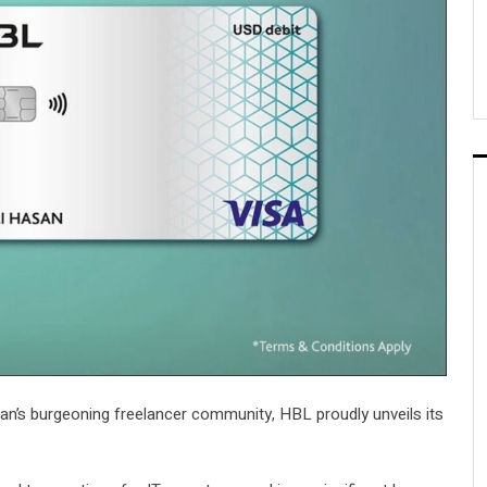
tan’s burgeoning freelancer community, HBL proudly unveils its