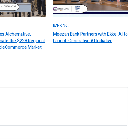
BANKING.
es Alchemative,
Meezan Bank Partners with Ekkel AI to
nate the $22B Regional
Launch Generative AI Initiative
 and eCommerce Market