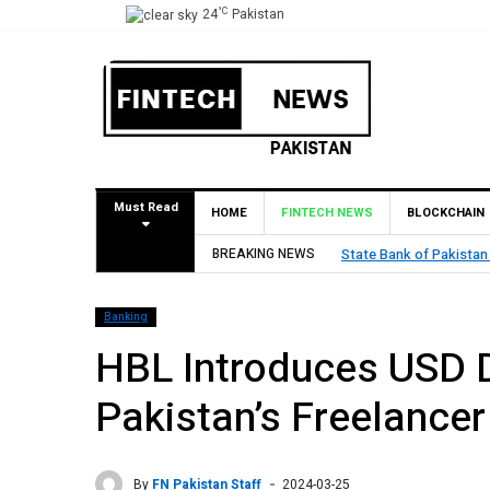
°C
24
Pakistan
Must Read
HOME
FINTECH NEWS
BLOCKCHAIN
val for Pilot Operations
BREAKING NEWS
TouchPoint’s 
Banking
HBL Introduces USD 
Pakistan’s Freelance
By
FN Pakistan Staff
2024-03-25