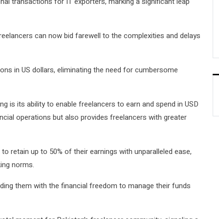
al transactions for IT exporters, marking a significant leap
freelancers can now bid farewell to the complexities and delays
ons in US dollars, eliminating the need for cumbersome
g is its ability to enable freelancers to earn and spend in USD
nancial operations but also provides freelancers with greater
to retain up to 50% of their earnings with unparalleled ease,
king norms.
iding them with the financial freedom to manage their funds