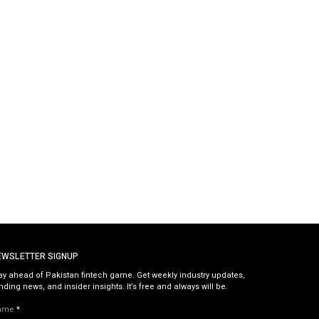
EWSLETTER SIGNUP
ay ahead of Pakistan fintech game. Get weekly industry updates,
nding news, and insider insights. It’s free and always will be.
ame
*