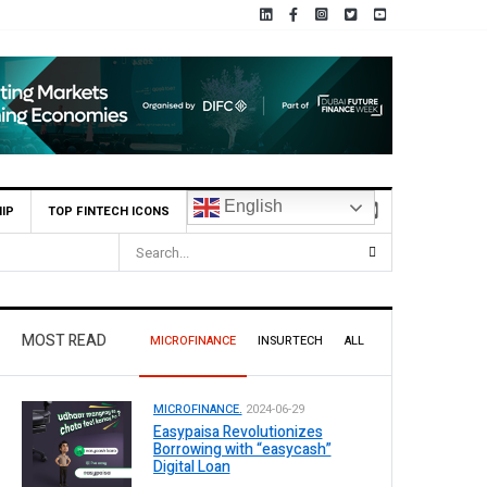
English
IP
TOP FINTECH ICONS
istan
MOST READ
MICROFINANCE
INSURTECH
ALL
MICROFINANCE.
2024-06-29
Easypaisa Revolutionizes
Borrowing with “easycash”
Digital Loan